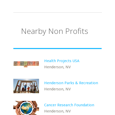
Nearby Non Profits
Health Projects USA
Henderson, NV
Henderson Parks & Recreation
Henderson, NV
Cancer Research Foundation
Henderson, NV