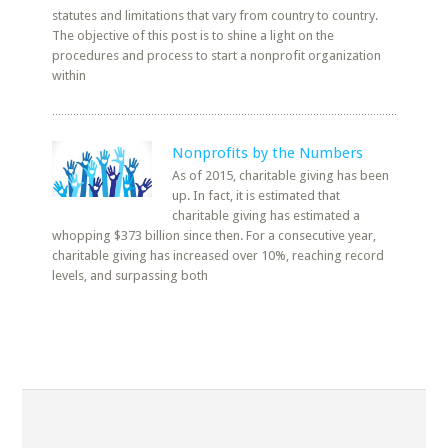
statutes and limitations that vary from country to country.
The objective of this post is to shine a light on the
procedures and process to start a nonprofit organization
within
Nonprofits by the Numbers
As of 2015, charitable giving has been
up. In fact, it is estimated that
charitable giving has estimated a
whopping $373 billion since then. For a consecutive year,
charitable giving has increased over 10%, reaching record
levels, and surpassing both