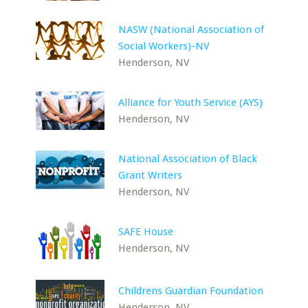
NASW (National Association of
Social Workers)-NV
Henderson, NV
Alliance for Youth Service (AYS)
Henderson, NV
National Association of Black
Grant Writers
Henderson, NV
SAFE House
Henderson, NV
Childrens Guardian Foundation
Henderson, NV