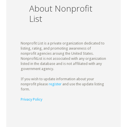
About Nonprofit
List
Nonprofit List is a private organization dedicated to
listing, rating, and promoting awareness of
nonprofit agencies aroung the United States.
NonprofitList is not associated with any organization
listed in the database and is not affiliated with any
government agency.
If you wish to update information about your
nonprofit please
register
and use the update listing
form.
Privacy Policy