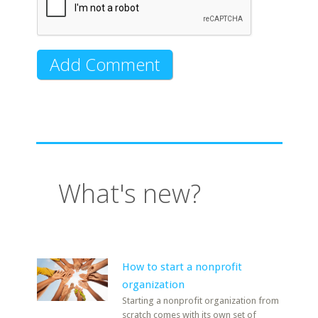
What's new?
How to start a nonprofit
organization
Starting a nonprofit organization from
scratch comes with its own set of