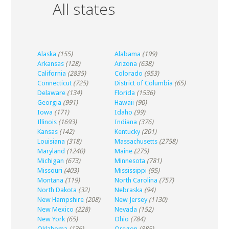
All states
Alaska
(155)
Alabama
(199)
Arkansas
(128)
Arizona
(638)
California
(2835)
Colorado
(953)
Connecticut
(725)
District of Columbia
(65)
Delaware
(134)
Florida
(1536)
Georgia
(991)
Hawaii
(90)
Iowa
(171)
Idaho
(99)
Illinois
(1693)
Indiana
(376)
Kansas
(142)
Kentucky
(201)
Louisiana
(318)
Massachusetts
(2758)
Maryland
(1240)
Maine
(275)
Michigan
(673)
Minnesota
(781)
Missouri
(403)
Mississippi
(95)
Montana
(119)
North Carolina
(757)
North Dakota
(32)
Nebraska
(94)
New Hampshire
(208)
New Jersey
(1130)
New Mexico
(228)
Nevada
(152)
New York
(65)
Ohio
(784)
Oklahoma
(136)
Oregon
(885)