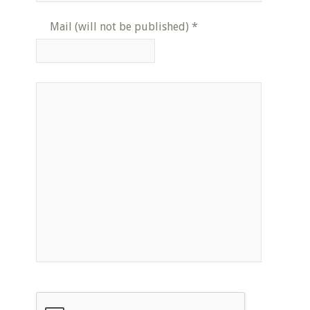
Mail (will not be published)
*