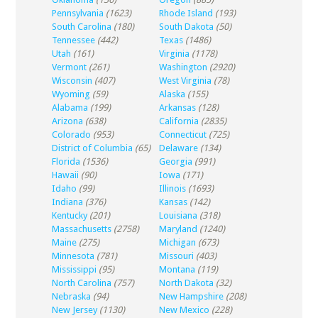
Pennsylvania
(1623)
Rhode Island
(193)
South Carolina
(180)
South Dakota
(50)
Tennessee
(442)
Texas
(1486)
Utah
(161)
Virginia
(1178)
Vermont
(261)
Washington
(2920)
Wisconsin
(407)
West Virginia
(78)
Wyoming
(59)
Alaska
(155)
Alabama
(199)
Arkansas
(128)
Arizona
(638)
California
(2835)
Colorado
(953)
Connecticut
(725)
District of Columbia
(65)
Delaware
(134)
Florida
(1536)
Georgia
(991)
Hawaii
(90)
Iowa
(171)
Idaho
(99)
Illinois
(1693)
Indiana
(376)
Kansas
(142)
Kentucky
(201)
Louisiana
(318)
Massachusetts
(2758)
Maryland
(1240)
Maine
(275)
Michigan
(673)
Minnesota
(781)
Missouri
(403)
Mississippi
(95)
Montana
(119)
North Carolina
(757)
North Dakota
(32)
Nebraska
(94)
New Hampshire
(208)
New Jersey
(1130)
New Mexico
(228)