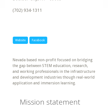
(702) 934-1311
Website
Facebook
Nevada based non-profit focused on bridging
the gap between STEM education, research,
and working professionals in the infrastructure
and development industries though real-world
application and immersion learning.
Mission statement