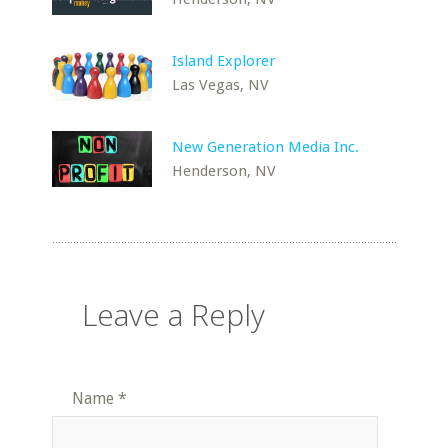
Island Explorer
Las Vegas, NV
New Generation Media Inc.
Henderson, NV
Leave a Reply
Name
*