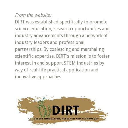
From the website:
DIRT was established specifically to promote
science education, research opportunities and
industry advancements through a network of
industry leaders and professional
partnerships. By coalescing and marshaling
scientific expertise, DIRT’s mission is to foster
interest in and support STEM industries by
way of real-life practical application and
innovative approaches.