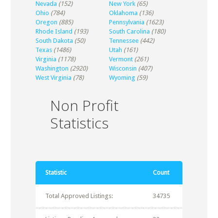
Nevada
(152)
New York
(65)
Ohio
(784)
Oklahoma
(136)
Oregon
(885)
Pennsylvania
(1623)
Rhode Island
(193)
South Carolina
(180)
South Dakota
(50)
Tennessee
(442)
Texas
(1486)
Utah
(161)
Virginia
(1178)
Vermont
(261)
Washington
(2920)
Wisconsin
(407)
West Virginia
(78)
Wyoming
(59)
Non Profit
Statistics
Statistic
Count
Total Approved Listings:
34735