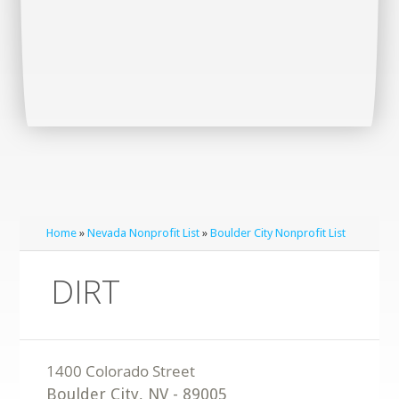
Home
»
Nevada Nonprofit List
»
Boulder City Nonprofit List
DIRT
Boulder City
,
NV
-
89005