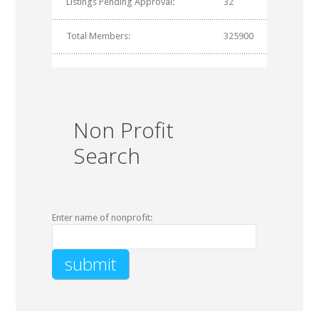
Listings Pending Approval:
32
Total Members:
325900
Non Profit
Search
Enter name of nonprofit: