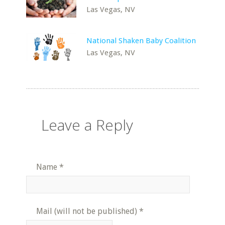
Las Vegas, NV
National Shaken Baby Coalition
Las Vegas, NV
Leave a Reply
Name
*
Mail (will not be published)
*