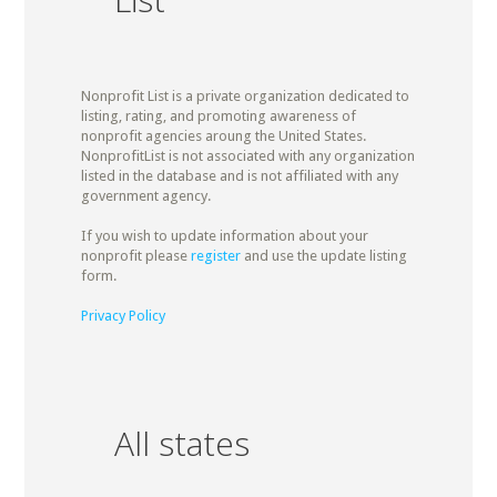
Nonprofit List is a private organization dedicated to
listing, rating, and promoting awareness of
nonprofit agencies aroung the United States.
NonprofitList is not associated with any organization
listed in the database and is not affiliated with any
government agency.
If you wish to update information about your
nonprofit please
register
and use the update listing
form.
Privacy Policy
All states