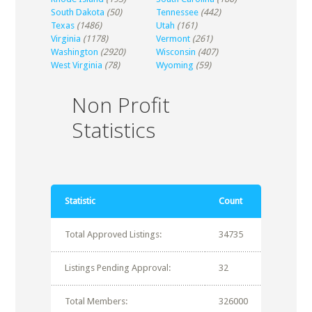
South Dakota
(50)
Tennessee
(442)
Texas
(1486)
Utah
(161)
Virginia
(1178)
Vermont
(261)
Washington
(2920)
Wisconsin
(407)
West Virginia
(78)
Wyoming
(59)
Non Profit
Statistics
Statistic
Count
Total Approved Listings:
34735
Listings Pending Approval:
32
Total Members:
326000