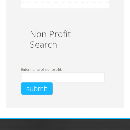
Non Profit
Search
Enter name of nonprofit: