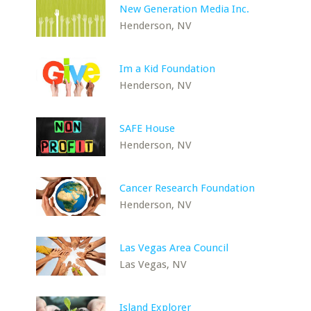
New Generation Media Inc.
Henderson, NV
Im a Kid Foundation
Henderson, NV
SAFE House
Henderson, NV
Cancer Research Foundation
Henderson, NV
Las Vegas Area Council
Las Vegas, NV
Island Explorer