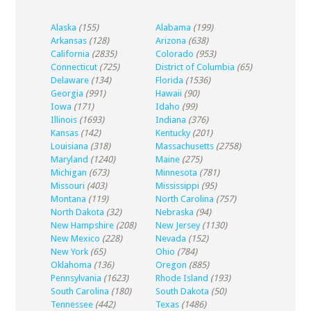
Alaska
(155)
Alabama
(199)
Arkansas
(128)
Arizona
(638)
California
(2835)
Colorado
(953)
Connecticut
(725)
District of Columbia
(65)
Delaware
(134)
Florida
(1536)
Georgia
(991)
Hawaii
(90)
Iowa
(171)
Idaho
(99)
Illinois
(1693)
Indiana
(376)
Kansas
(142)
Kentucky
(201)
Louisiana
(318)
Massachusetts
(2758)
Maryland
(1240)
Maine
(275)
Michigan
(673)
Minnesota
(781)
Missouri
(403)
Mississippi
(95)
Montana
(119)
North Carolina
(757)
North Dakota
(32)
Nebraska
(94)
New Hampshire
(208)
New Jersey
(1130)
New Mexico
(228)
Nevada
(152)
New York
(65)
Ohio
(784)
Oklahoma
(136)
Oregon
(885)
Pennsylvania
(1623)
Rhode Island
(193)
South Carolina
(180)
South Dakota
(50)
Tennessee
(442)
Texas
(1486)