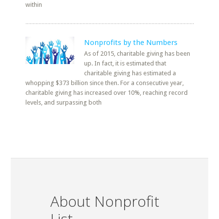
within
Nonprofits by the Numbers
As of 2015, charitable giving has been
up. In fact, it is estimated that
charitable giving has estimated a
whopping $373 billion since then. For a consecutive year,
charitable giving has increased over 10%, reaching record
levels, and surpassing both
About Nonprofit
List