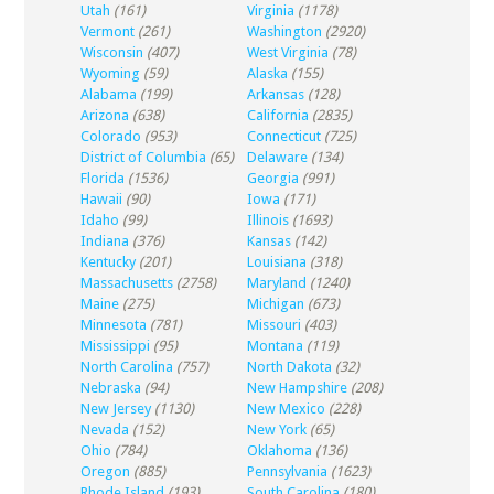
Utah
(161)
Virginia
(1178)
Vermont
(261)
Washington
(2920)
Wisconsin
(407)
West Virginia
(78)
Wyoming
(59)
Alaska
(155)
Alabama
(199)
Arkansas
(128)
Arizona
(638)
California
(2835)
Colorado
(953)
Connecticut
(725)
District of Columbia
(65)
Delaware
(134)
Florida
(1536)
Georgia
(991)
Hawaii
(90)
Iowa
(171)
Idaho
(99)
Illinois
(1693)
Indiana
(376)
Kansas
(142)
Kentucky
(201)
Louisiana
(318)
Massachusetts
(2758)
Maryland
(1240)
Maine
(275)
Michigan
(673)
Minnesota
(781)
Missouri
(403)
Mississippi
(95)
Montana
(119)
North Carolina
(757)
North Dakota
(32)
Nebraska
(94)
New Hampshire
(208)
New Jersey
(1130)
New Mexico
(228)
Nevada
(152)
New York
(65)
Ohio
(784)
Oklahoma
(136)
Oregon
(885)
Pennsylvania
(1623)
Rhode Island
(193)
South Carolina
(180)