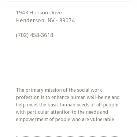
Henderson
,
NV
-
89074
(702) 458-3618
The primary mission of the social work
profession is to enhance human well-being and
help meet the basic human needs of all people
with particular attention to the needs and
empowerment of people who are vulnerable