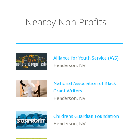
Nearby Non Profits
Alliance for Youth Service (AYS)
Henderson, NV
National Association of Black
Grant Writers
Henderson, NV
Childrens Guardian Foundation
Henderson, NV