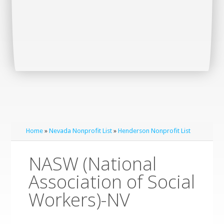
Home
»
Nevada Nonprofit List
»
Henderson Nonprofit List
NASW (National
Association of Social
Workers)-NV