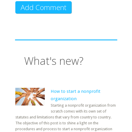
What's new?
How to start a nonprofit
organization
Starting a nonprofit organization from
scratch comes with its own set of
statutes and limitations that vary from country to country.
The objective of this post is to shine a light on the
procedures and process to start a nonprofit organization