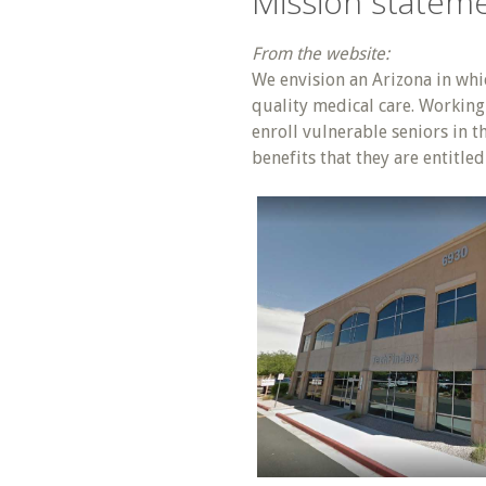
Mission statem
From the website:
We envision an Arizona in whic
quality medical care. Working 
enroll vulnerable seniors in 
benefits that they are entitle