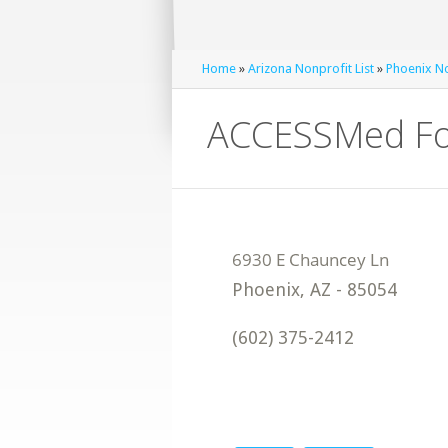
Home
»
Arizona Nonprofit List
»
Phoenix No
ACCESSMed Fo
Phoenix
,
AZ
-
85054
(602) 375-2412