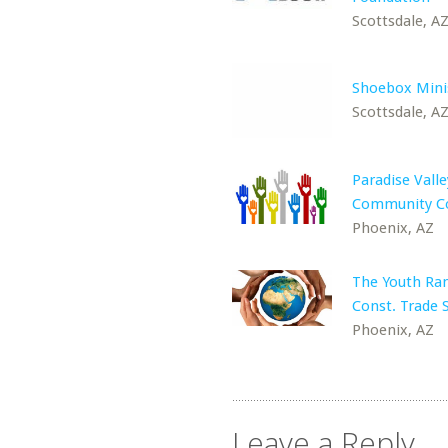
Scottsdale, A
Shoebox Mini
Scottsdale, A
Paradise Valle
Community Co
Phoenix, AZ
The Youth Ra
Const. Trade 
Phoenix, AZ
Leave a Reply