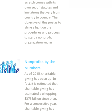
scratch comes with its
own set of statutes and
limitations that vary from
country to country. The
objective of this post is to
shine a light on the
procedures and process
to start a nonprofit
organization within
Nonprofits by the
Numbers
As of 2015, charitable
giving has been up. In
fact, it is estimated that
charitable giving has
estimated a whopping
$373 billion since then.
For a consecutive year,
charitable giving has