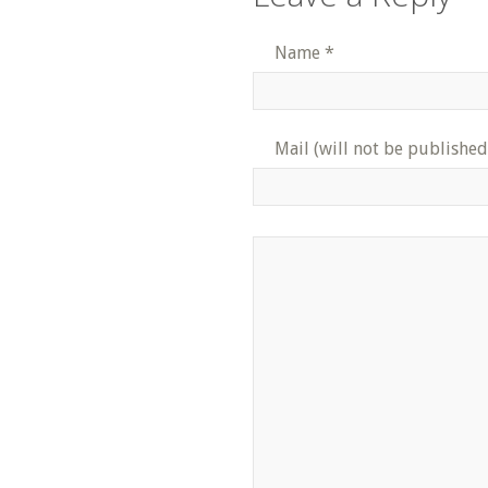
Name
*
Mail (will not be published