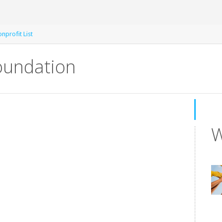
nprofit List
undation
W