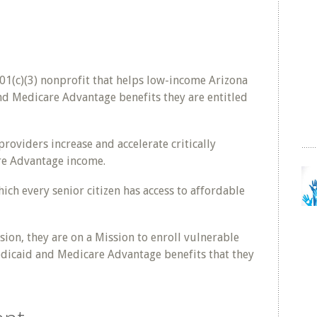
1(c)(3) nonprofit that helps low-income Arizona
nd Medicare Advantage benefits they are entitled
oviders increase and accelerate critically
e Advantage income.
ich every senior citizen has access to affordable
ion, they are on a Mission to enroll vulnerable
Medicaid and Medicare Advantage benefits that they