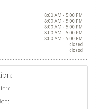
8:00 AM - 5:00 PM
8:00 AM - 5:00 PM
8:00 AM - 5:00 PM
8:00 AM - 5:00 PM
8:00 AM - 5:00 PM
closed
closed
ion:
ion:
ion: