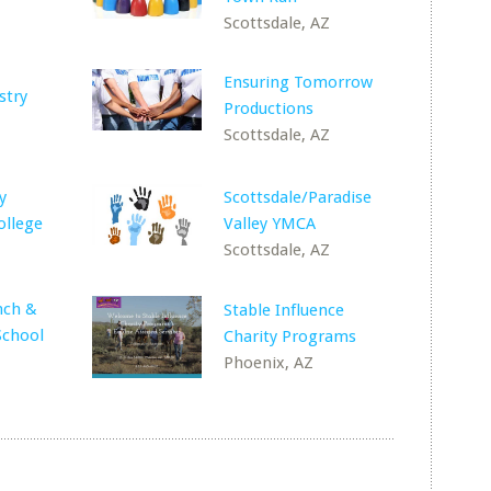
Z
Scottsdale, AZ
Ensuring Tomorrow
stry
Productions
Z
Scottsdale, AZ
y
Scottsdale/Paradise
llege
Valley YMCA
Scottsdale, AZ
nch &
Stable Influence
School
Charity Programs
Phoenix, AZ