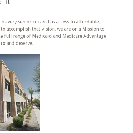
ent
h every senior citizen has access to affordable,
to accomplish that Vision, we are on a Mission to
the full range of Medicaid and Medicare Advantage
d to and deserve.