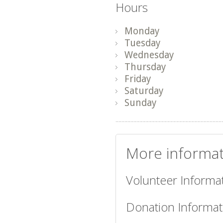
Hours
Monday
Tuesday
Wednesday
Thursday
Friday
Saturday
Sunday
More informat
Volunteer Informat
Donation Informat