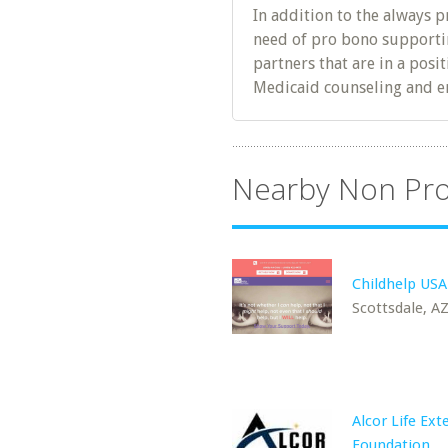
In addition to the always p
need of pro bono supportin
partners that are in a posi
Medicaid counseling and e
Nearby Non Pro
Childhelp USA
Scottsdale, A
Alcor Life Ext
Foundation