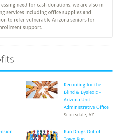
ressing need for cash donations, we are also in
g services including office supplies and
tion to refer vulnerable Arizona seniors for
nrollment support.
fits
Recording for the
Blind & Dyslexic -
Z
Arizona Unit-
Administrative Office
Scottsdale, AZ
ension
Run Drugs Out of
Town Run