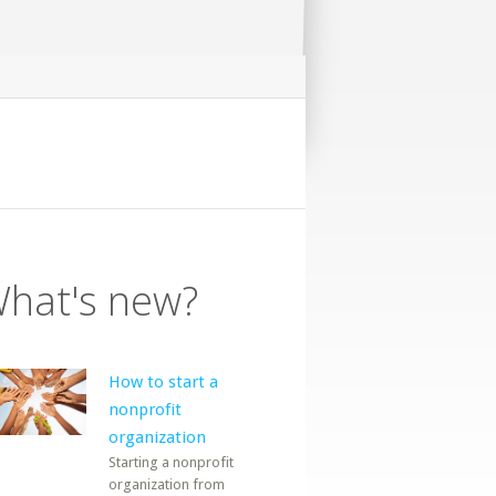
hat's new?
How to start a
nonprofit
organization
Starting a nonprofit
organization from