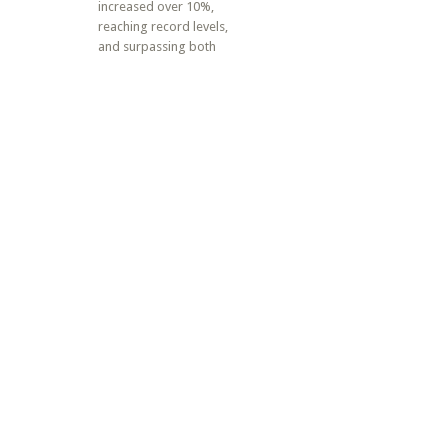
increased over 10%,
reaching record levels,
and surpassing both