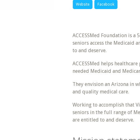
Website
Facebook
ACCESSMed Foundation is a 50
seniors access the Medicaid a
to and deserve.
ACCESSMed helps healthcare pr
needed Medicaid and Medicar
They envision an Arizona in wh
and quality medical care.
Working to accomplish that Vis
seniors in the full range of 
are entitled to and deserve.