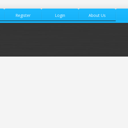
Register
Login
About Us