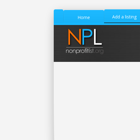
Add a listing
Home