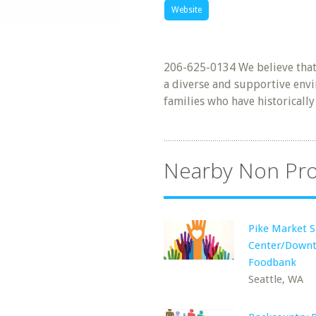
Website
206-625-0134 We believe that a
a diverse and supportive envi
families who have historicall
Nearby Non Pro
Pike Market S
Center/Down
Foodbank
Seattle, WA