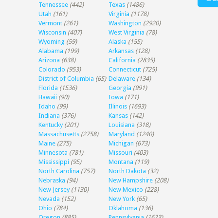
Tennessee
(442)
Texas
(1486)
Utah
(161)
Virginia
(1178)
Vermont
(261)
Washington
(2920)
Wisconsin
(407)
West Virginia
(78)
Wyoming
(59)
Alaska
(155)
Alabama
(199)
Arkansas
(128)
Arizona
(638)
California
(2835)
Colorado
(953)
Connecticut
(725)
District of Columbia
(65)
Delaware
(134)
Florida
(1536)
Georgia
(991)
Hawaii
(90)
Iowa
(171)
Idaho
(99)
Illinois
(1693)
Indiana
(376)
Kansas
(142)
Kentucky
(201)
Louisiana
(318)
Massachusetts
(2758)
Maryland
(1240)
Maine
(275)
Michigan
(673)
Minnesota
(781)
Missouri
(403)
Mississippi
(95)
Montana
(119)
North Carolina
(757)
North Dakota
(32)
Nebraska
(94)
New Hampshire
(208)
New Jersey
(1130)
New Mexico
(228)
Nevada
(152)
New York
(65)
Ohio
(784)
Oklahoma
(136)
Oregon
(885)
Pennsylvania
(1623)