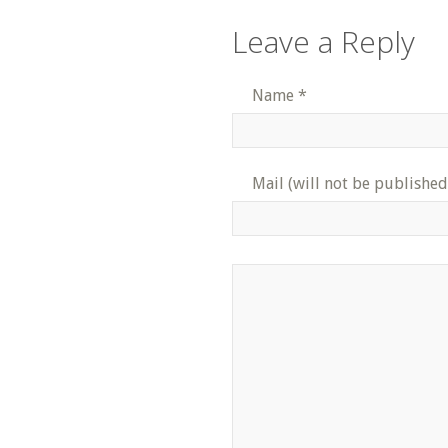
Leave a Reply
Name
*
Mail (will not be published