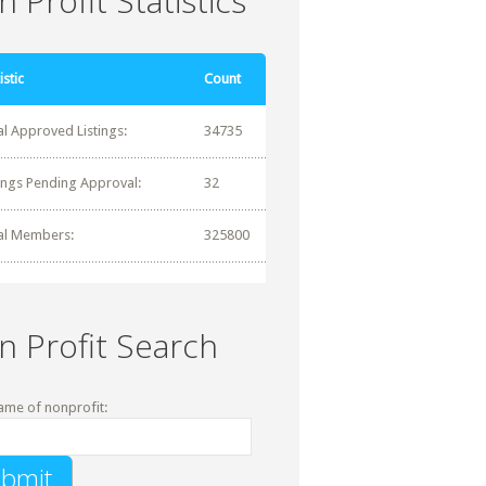
 Profit Statistics
istic
Count
al Approved Listings:
34735
tings Pending Approval:
32
al Members:
325800
n Profit Search
ame of nonprofit: