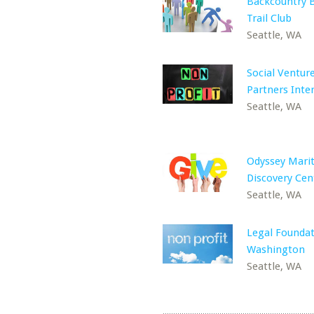
Backcountry B
Trail Club
Seattle, WA
Social Ventur
Partners Inte
Seattle, WA
Odyssey Mari
Discovery Cen
Seattle, WA
Legal Foundat
Washington
Seattle, WA