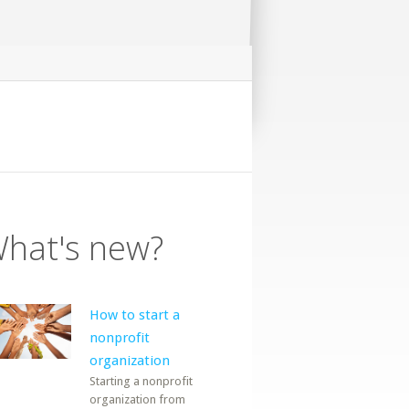
hat's new?
How to start a
nonprofit
organization
Starting a nonprofit
organization from