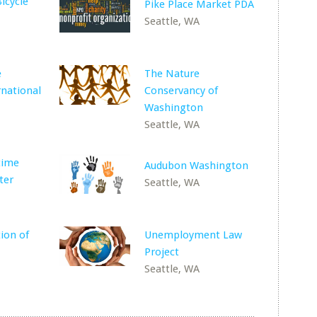
icycle
Pike Place Market PDA
Seattle, WA
e
The Nature
rnational
Conservancy of
Washington
Seattle, WA
time
Audubon Washington
ter
Seattle, WA
ion of
Unemployment Law
Project
Seattle, WA