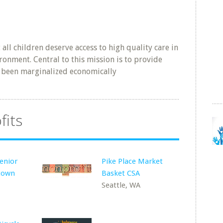
ll children deserve access to high quality care in
ronment. Central to this mission is to provide
y been marginalized economically
fits
enior
Pike Place Market
town
Basket CSA
Seattle, WA