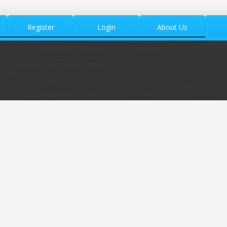
Register
Login
About Us