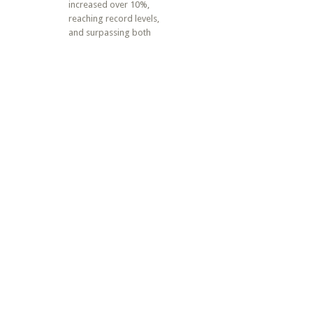
increased over 10%,
reaching record levels,
and surpassing both