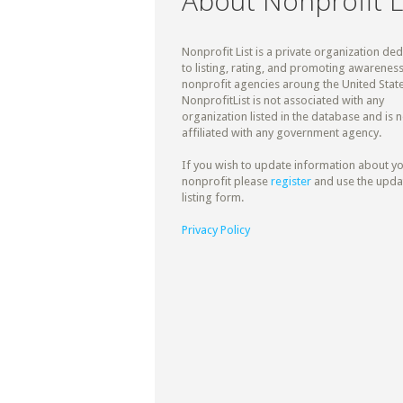
About Nonprofit L
Nonprofit List is a private organization de
to listing, rating, and promoting awareness
nonprofit agencies aroung the United State
NonprofitList is not associated with any
organization listed in the database and is n
affiliated with any government agency.
If you wish to update information about y
nonprofit please
register
and use the upda
listing form.
Privacy Policy