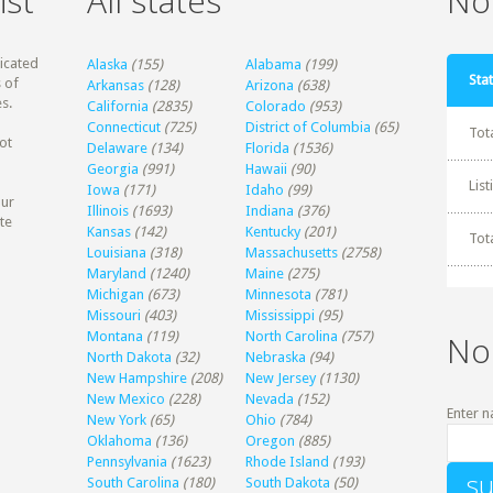
ist
All states
Non
dicated
Alaska
(155)
Alabama
(199)
Stat
 of
Arkansas
(128)
Arizona
(638)
s.
California
(2835)
Colorado
(953)
Connecticut
(725)
District of Columbia
(65)
Tot
ot
Delaware
(134)
Florida
(1536)
Georgia
(991)
Hawaii
(90)
Lis
Iowa
(171)
Idaho
(99)
our
Illinois
(1693)
Indiana
(376)
te
Kansas
(142)
Kentucky
(201)
Tot
Louisiana
(318)
Massachusetts
(2758)
Maryland
(1240)
Maine
(275)
Michigan
(673)
Minnesota
(781)
Missouri
(403)
Mississippi
(95)
Montana
(119)
North Carolina
(757)
No
North Dakota
(32)
Nebraska
(94)
New Hampshire
(208)
New Jersey
(1130)
New Mexico
(228)
Nevada
(152)
Enter n
New York
(65)
Ohio
(784)
Oklahoma
(136)
Oregon
(885)
Pennsylvania
(1623)
Rhode Island
(193)
South Carolina
(180)
South Dakota
(50)