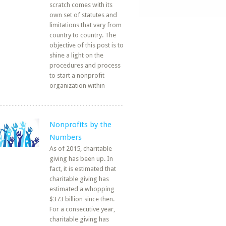
scratch comes with its
own set of statutes and
limitations that vary from
country to country. The
objective of this post is to
shine a light on the
procedures and process
to start a nonprofit
organization within
Nonprofits by the
Numbers
As of 2015, charitable
giving has been up. In
fact, it is estimated that
charitable giving has
estimated a whopping
$373 billion since then.
For a consecutive year,
charitable giving has