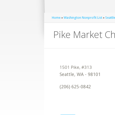
Home
»
Washington Nonprofit List
»
Seattl
Pike Market Ch
Seattle
,
WA
-
98101
(206) 625-0842