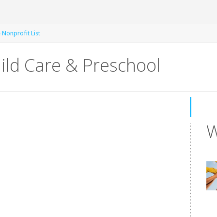
e Nonprofit List
ild Care & Preschool
W