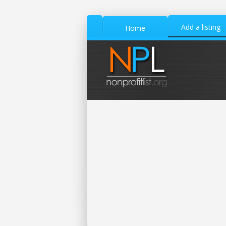
Add a listing
Home