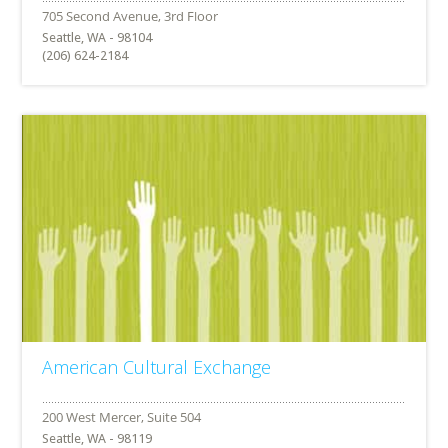
Seattle, WA - 98104
(206) 624-2184
American Cultural Exchange
Seattle, WA - 98119