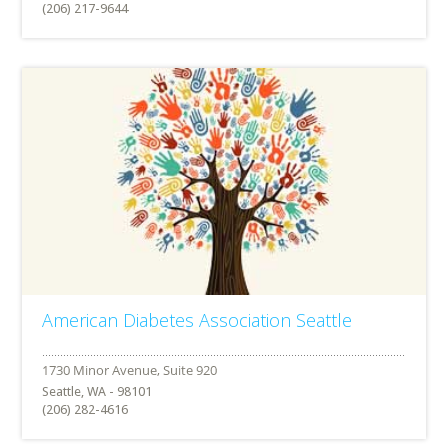
(206) 217-9644
American Diabetes Association Seattle
Seattle, WA - 98101
(206) 282-4616