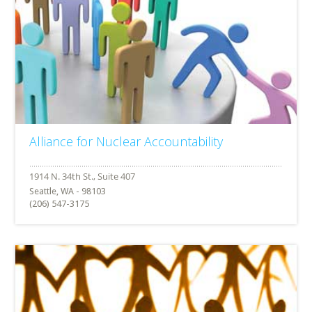
Alliance for Nuclear Accountability
Seattle, WA - 98103
(206) 547-3175