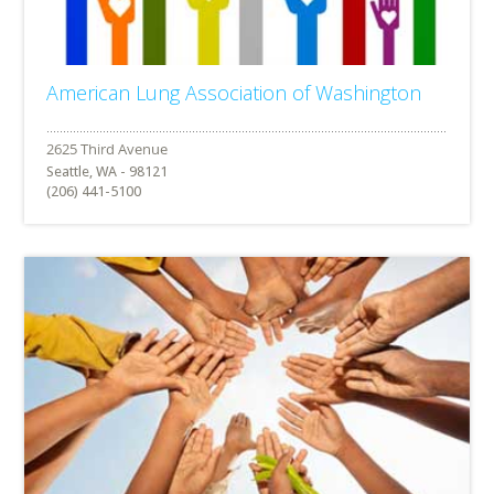
American Lung Association of Washington
Seattle, WA - 98121
(206) 441-5100