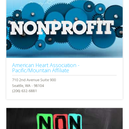
American Heart Association -
Pacific/Mountain Affiliate
Seattle, WA - 98104
(206) 632-6881