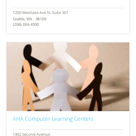
Seattle, WA - 98109
(206) 284-4500
AHA Computer Learning Centers