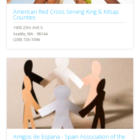
American Red Cross Serving King & Kitsap
Counties
Seattle, WA - 98144
(206) 726-3566
Amigos de Espana - Spain Association of the