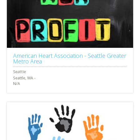
American Heart Association - Seattle Greater
Metro Area
Seattle, WA -
N/A