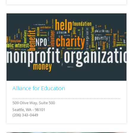
Alliance for Education
Seattle, WA - 98101
(206) 343-0449