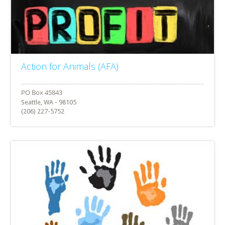
Action for Animals (AFA)
Seattle, WA - 98105
(206) 227-5752