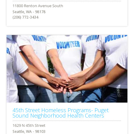
Seattle, WA - 98178
(206) 772-3434
45th Street Homeless Programs- Puget
Sound Neighborhood Health Centers
Seattle, WA - 98103