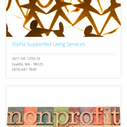
Alpha Supported Living Services
Seattle, WA - 98125
(425) 641-7845