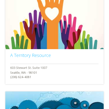
A Territory Resource
Seattle, WA - 98101
(206) 624-4081