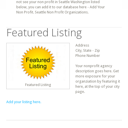
not see your non profit in Seattle Washington listed
below, you can add it to our database here - Add Your
Non Profit. Seattle Non Profit Organizations.
Featured Listing
Address
City, State - Zip
Phone Number
Your nonprofit agency
description goes here. Get
more exposure for your
organziation by featuring it
Featured Listing
here, at the top of your city
page.
Add your listing here.