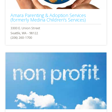
Amara Parenting & Adoption Services
(formerly Medina Children's Services)
Seattle, WA - 98122
(206) 260-1700