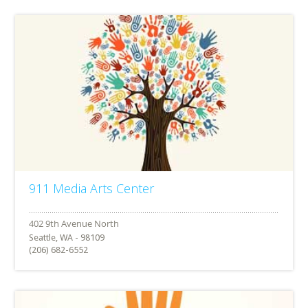
911 Media Arts Center
Seattle, WA - 98109
(206) 682-6552