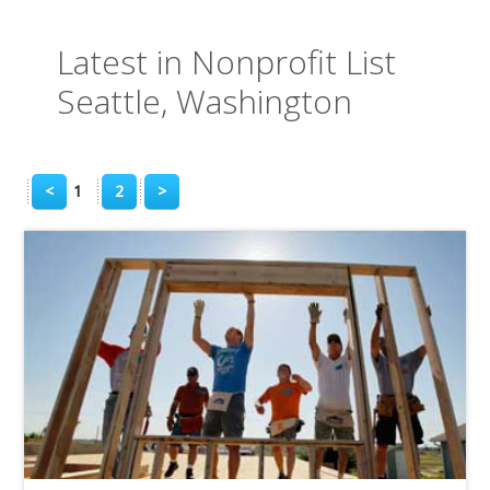
Latest in Nonprofit List
Seattle, Washington
<
1
2
>