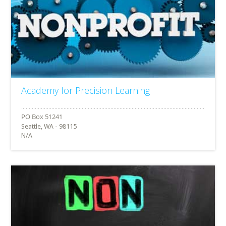
Academy for Precision Learning
Seattle, WA - 98115
N/A