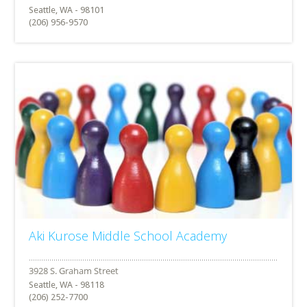
Seattle, WA - 98101
(206) 956-9570
Aki Kurose Middle School Academy
Seattle, WA - 98118
(206) 252-7700