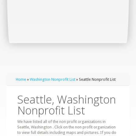
Home
»
Washington Nonprofit List
» Seattle Nonprofit List
Seattle, Washington
Nonprofit List
We have listed all of the non profit organizations in
Seattle, Washington . Click on the non profit organization
to view full details including maps and pictures. If you do