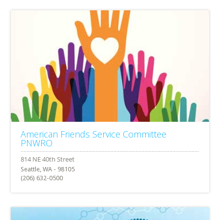
American Friends Service Committee
PNWRO
Seattle, WA - 98105
(206) 632-0500