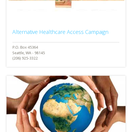
Alternative Healthcare Access Campaign
Seattle, WA - 98145
(206) 925-3322