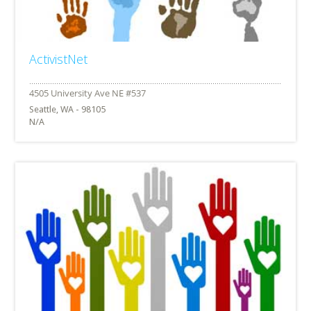
ActivistNet
Seattle, WA - 98105
N/A