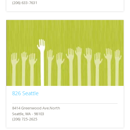
(206) 633-7631
826 Seattle
Seattle, WA - 98103
(206) 725-2625