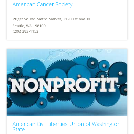
American Cancer Society
Seattle, WA - 98109
(206) 283-1152
American Civil Liberties Union of Washington
State