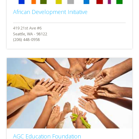
African Development Initiative
Seattle, WA - 98122
(206) 448-0958
AGC Education Foundation