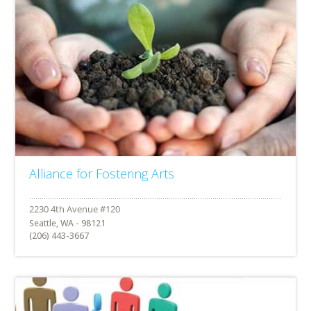
Alliance for Fostering Arts
Seattle, WA - 98121
(206) 443-3667