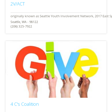
2V/ACT
Seattle, WA - 98122
(206) 325-7922
4 C's Coalition