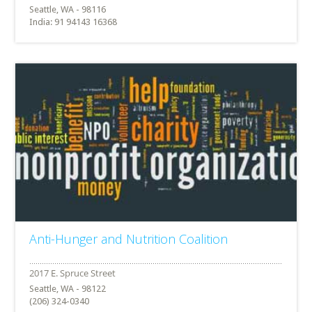
Seattle, WA - 98116
India: 91 94143 16368
Anti-Hunger and Nutrition Coalition
Seattle, WA - 98122
(206) 324-0340