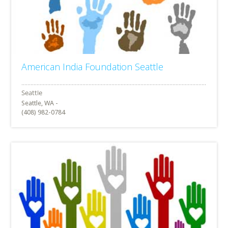
American India Foundation Seattle
Seattle, WA -
(408) 982-0784