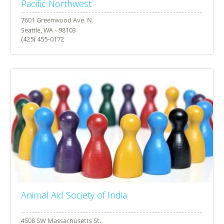
Pacific Northwest
Seattle, WA - 98103
(425) 455-0172
Animal Aid Society of India