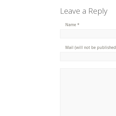
Leave a Reply
Name
*
Mail (will not be published