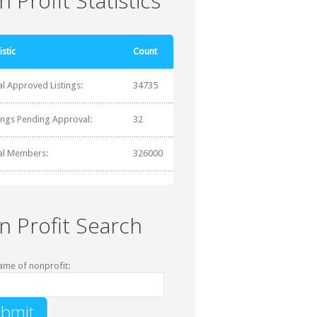
 Profit Statistics
istic
Count
al Approved Listings:
34735
tings Pending Approval:
32
al Members:
326000
n Profit Search
ame of nonprofit: