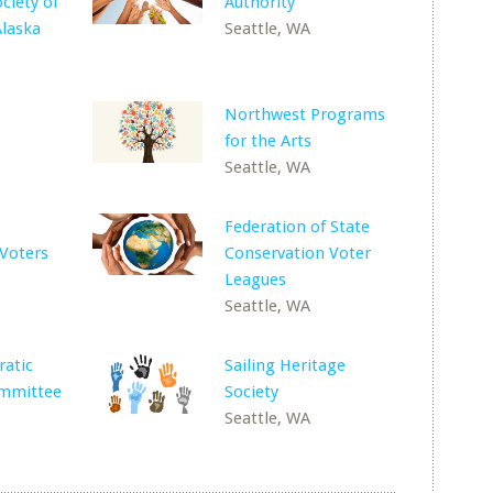
iety of
Authority
laska
Seattle, WA
Northwest Programs
for the Arts
Seattle, WA
Federation of State
Voters
Conservation Voter
Leagues
Seattle, WA
atic
Sailing Heritage
mmittee
Society
Seattle, WA