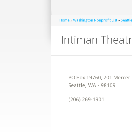
Home
»
Washington Nonprofit List
»
Seattl
Intiman Theat
Seattle
,
WA
-
98109
(206) 269-1901