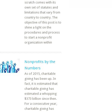
scratch comes with its
own set of statutes and
limitations that vary from
country to country. The
objective of this post is to
shine a light on the
procedures and process
to start a nonprofit
organization within
Nonprofits by the
Numbers
As of 2015, charitable
giving has been up. In
fact, it is estimated that
charitable giving has
estimated a whopping
$373 billion since then.
For a consecutive year,
charitable giving has