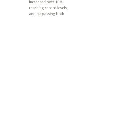
increased over 10%,
reaching record levels,
and surpassing both