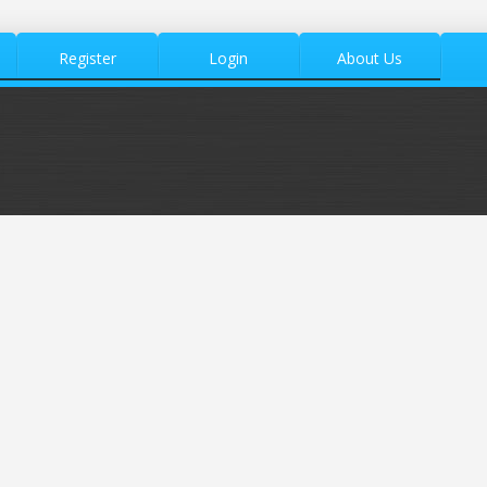
Register
Login
About Us