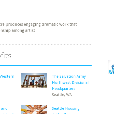
e produces engaging dramatic work that
ionship among artist
fits
f Western
The Salvation Army
Northwest Divisional
Headquarters
Seattle, WA
 and
Seattle Housing