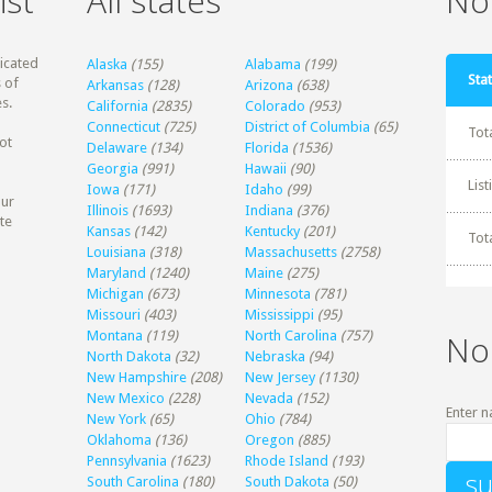
ist
All states
Non
dicated
Alaska
(155)
Alabama
(199)
Stat
 of
Arkansas
(128)
Arizona
(638)
s.
California
(2835)
Colorado
(953)
Connecticut
(725)
District of Columbia
(65)
Tot
ot
Delaware
(134)
Florida
(1536)
Georgia
(991)
Hawaii
(90)
Lis
Iowa
(171)
Idaho
(99)
our
Illinois
(1693)
Indiana
(376)
te
Kansas
(142)
Kentucky
(201)
Tot
Louisiana
(318)
Massachusetts
(2758)
Maryland
(1240)
Maine
(275)
Michigan
(673)
Minnesota
(781)
Missouri
(403)
Mississippi
(95)
Montana
(119)
North Carolina
(757)
No
North Dakota
(32)
Nebraska
(94)
New Hampshire
(208)
New Jersey
(1130)
New Mexico
(228)
Nevada
(152)
Enter n
New York
(65)
Ohio
(784)
Oklahoma
(136)
Oregon
(885)
Pennsylvania
(1623)
Rhode Island
(193)
South Carolina
(180)
South Dakota
(50)