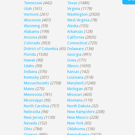
Tennessee
(442)
Texas
(1486)
Utah
(161)
Virginia
(1178)
Vermont
(261)
Washington
(2920)
Wisconsin
(407)
West Virginia
(78)
Wyoming
(59)
Alaska
(155)
Alabama
(199)
Arkansas
(128)
Arizona
(638)
California
(2835)
Colorado
(953)
Connecticut
(725)
District of Columbia
(65)
Delaware
(134)
Florida
(1536)
Georgia
(991)
Hawaii
(90)
Iowa
(171)
Idaho
(99)
Illinois
(1693)
Indiana
(376)
Kansas
(142)
Kentucky
(201)
Louisiana
(318)
Massachusetts
(2758)
Maryland
(1240)
Maine
(275)
Michigan
(673)
Minnesota
(781)
Missouri
(403)
Mississippi
(95)
Montana
(119)
North Carolina
(757)
North Dakota
(32)
Nebraska
(94)
New Hampshire
(208)
New Jersey
(1130)
New Mexico
(228)
Nevada
(152)
New York
(65)
Ohio
(784)
Oklahoma
(136)
Oregon
(885)
Pennsylvania
(1623)