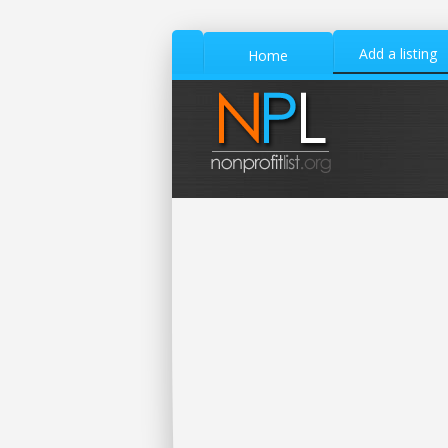
Add a listing
Home