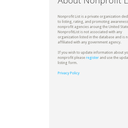
About Nonprofit L
Nonprofit List is a private organization de
to listing, rating, and promoting awareness
nonprofit agencies aroung the United State
NonprofitList is not associated with any
organization listed in the database and is n
affiliated with any government agency.
If you wish to update information about y
nonprofit please
register
and use the upda
listing form.
Privacy Policy