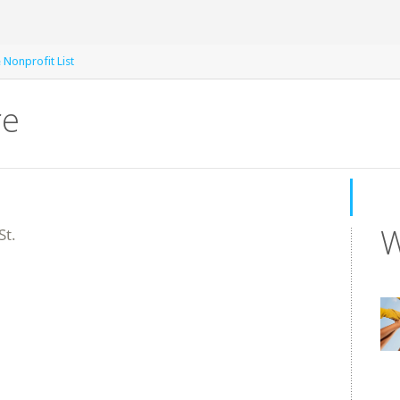
e Nonprofit List
re
W