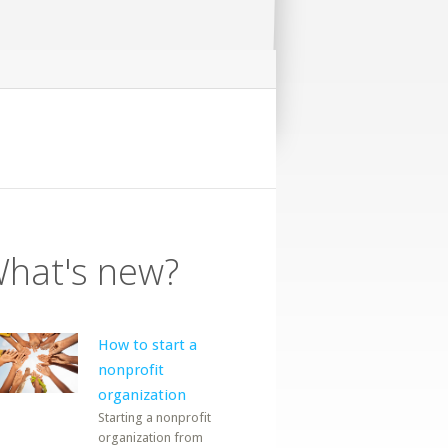
hat's new?
How to start a
nonprofit
organization
Starting a nonprofit
organization from