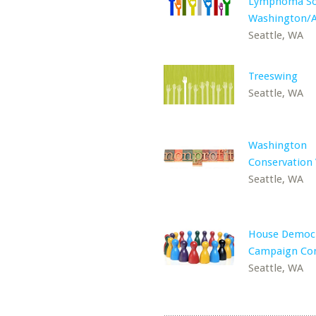
Lymphoma Soc
Washington/A
Seattle, WA
Treeswing
Seattle, WA
Washington
Conservation 
Seattle, WA
House Democr
Campaign Co
Seattle, WA