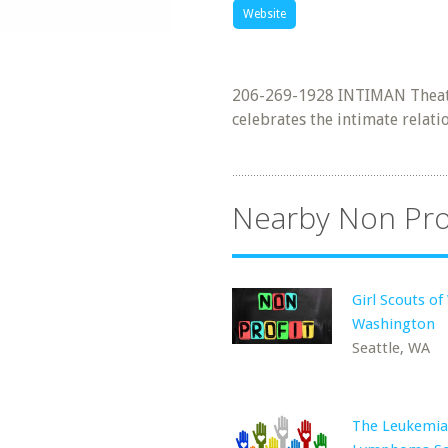
Website
206-269-1928 INTIMAN Theatr
celebrates the intimate relat
Nearby Non Pro
Girl Scouts o
Washington
Seattle, WA
The Leukemia