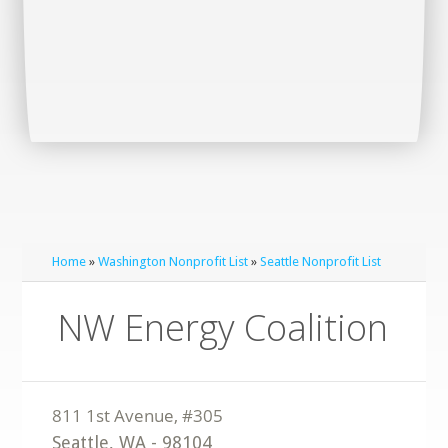
Home
»
Washington Nonprofit List
»
Seattle Nonprofit List
NW Energy Coalition
Seattle
,
WA
-
98104