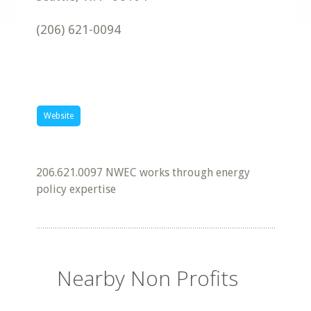
(206) 621-0094
Website
206.621.0097 NWEC works through energy
policy expertise
Nearby Non Profits