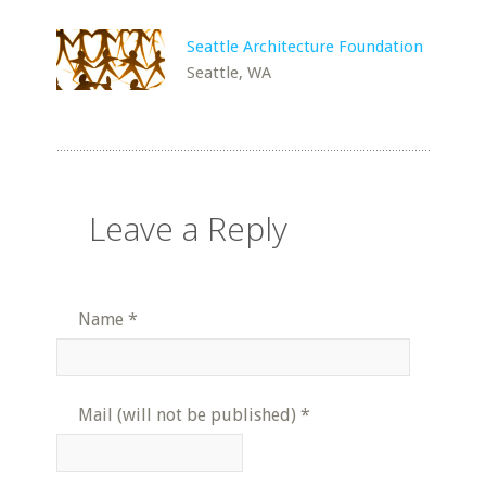
Seattle Architecture Foundation
Seattle, WA
Leave a Reply
Name
*
Mail (will not be published)
*