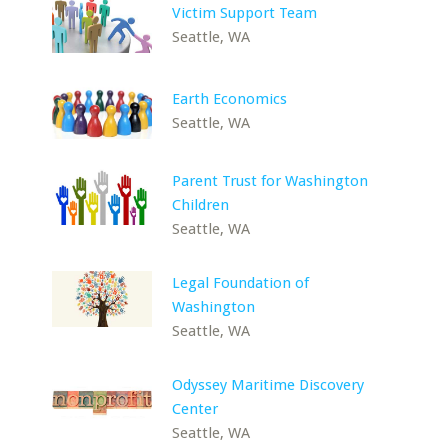
Victim Support Team
Seattle, WA
Earth Economics
Seattle, WA
Parent Trust for Washington
Children
Seattle, WA
Legal Foundation of
Washington
Seattle, WA
Odyssey Maritime Discovery
Center
Seattle, WA