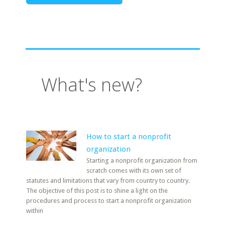
What's new?
How to start a nonprofit
organization
Starting a nonprofit organization from
scratch comes with its own set of
statutes and limitations that vary from country to country.
The objective of this post is to shine a light on the
procedures and process to start a nonprofit organization
within