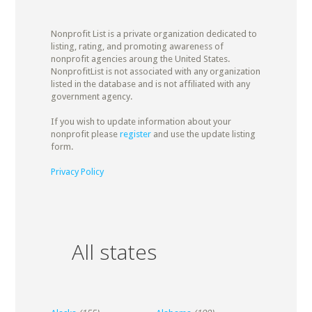
Nonprofit List is a private organization dedicated to
listing, rating, and promoting awareness of
nonprofit agencies aroung the United States.
NonprofitList is not associated with any organization
listed in the database and is not affiliated with any
government agency.
If you wish to update information about your
nonprofit please
register
and use the update listing
form.
Privacy Policy
All states