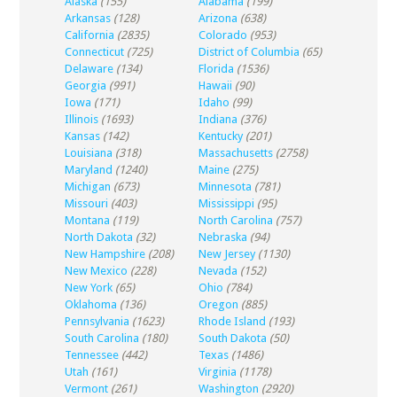
Alaska
(155)
Alabama
(199)
Arkansas
(128)
Arizona
(638)
California
(2835)
Colorado
(953)
Connecticut
(725)
District of Columbia
(65)
Delaware
(134)
Florida
(1536)
Georgia
(991)
Hawaii
(90)
Iowa
(171)
Idaho
(99)
Illinois
(1693)
Indiana
(376)
Kansas
(142)
Kentucky
(201)
Louisiana
(318)
Massachusetts
(2758)
Maryland
(1240)
Maine
(275)
Michigan
(673)
Minnesota
(781)
Missouri
(403)
Mississippi
(95)
Montana
(119)
North Carolina
(757)
North Dakota
(32)
Nebraska
(94)
New Hampshire
(208)
New Jersey
(1130)
New Mexico
(228)
Nevada
(152)
New York
(65)
Ohio
(784)
Oklahoma
(136)
Oregon
(885)
Pennsylvania
(1623)
Rhode Island
(193)
South Carolina
(180)
South Dakota
(50)
Tennessee
(442)
Texas
(1486)
Utah
(161)
Virginia
(1178)
Vermont
(261)
Washington
(2920)