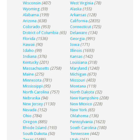
Wisconsin
(407)
West Virginia
(78)
Wyoming
(59)
Alaska
(155)
Alabama
(199)
Arkansas
(128)
Arizona
(638)
California
(2835)
Colorado
(953)
Connecticut
(725)
District of Columbia
(65)
Delaware
(134)
Florida
(1536)
Georgia
(991)
Hawaii
(90)
Iowa
(171)
Idaho
(99)
Illinois
(1693)
Indiana
(376)
Kansas
(142)
Kentucky
(201)
Louisiana
(318)
Massachusetts
(2758)
Maryland
(1240)
Maine
(275)
Michigan
(673)
Minnesota
(781)
Missouri
(403)
Mississippi
(95)
Montana
(119)
North Carolina
(757)
North Dakota
(32)
Nebraska
(94)
New Hampshire
(208)
New Jersey
(1130)
New Mexico
(228)
Nevada
(152)
New York
(65)
Ohio
(784)
Oklahoma
(136)
Oregon
(885)
Pennsylvania
(1623)
Rhode Island
(193)
South Carolina
(180)
South Dakota
(50)
Tennessee
(442)
Texas
(1486)
Utah
(161)