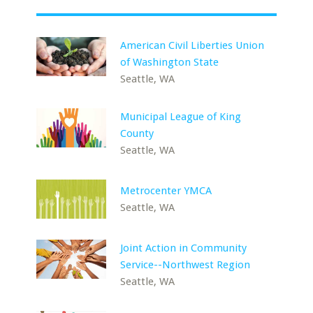
American Civil Liberties Union
of Washington State
Seattle, WA
Municipal League of King
County
Seattle, WA
Metrocenter YMCA
Seattle, WA
Joint Action in Community
Service--Northwest Region
Seattle, WA