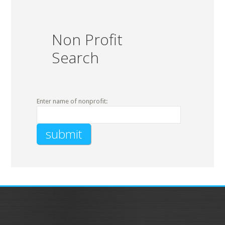
Non Profit
Search
Enter name of nonprofit: