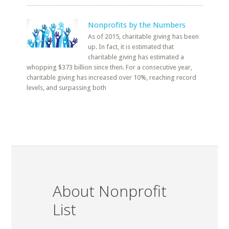
Nonprofits by the Numbers
As of 2015, charitable giving has been
up. In fact, it is estimated that
charitable giving has estimated a
whopping $373 billion since then. For a consecutive year,
charitable giving has increased over 10%, reaching record
levels, and surpassing both
About Nonprofit
List