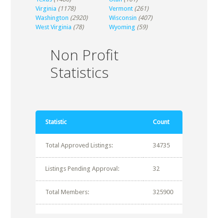
Virginia
(1178)
Vermont
(261)
Washington
(2920)
Wisconsin
(407)
West Virginia
(78)
Wyoming
(59)
Non Profit
Statistics
Statistic
Count
Total Approved Listings:
34735
Listings Pending Approval:
32
Total Members:
325900