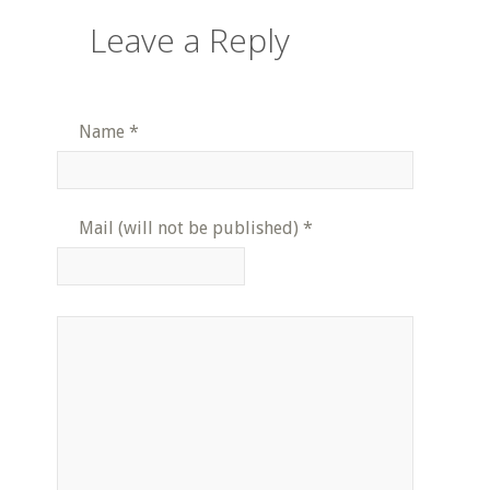
Leave a Reply
Name
*
Mail (will not be published)
*