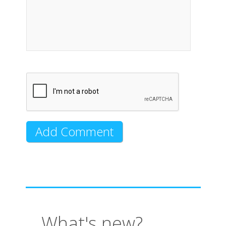
What's new?