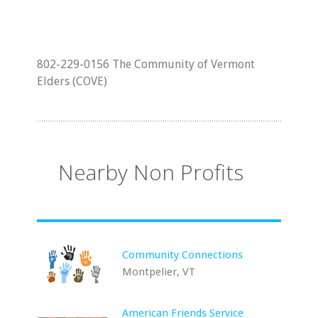
802-229-0156 The Community of Vermont
Elders (COVE)
Nearby Non Profits
Community Connections
Montpelier, VT
American Friends Service