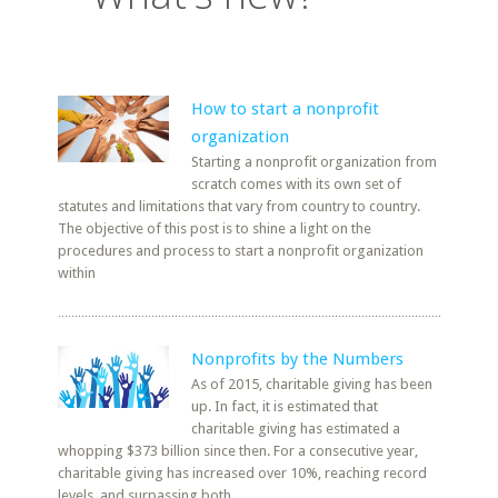
How to start a nonprofit
organization
Starting a nonprofit organization from
scratch comes with its own set of
statutes and limitations that vary from country to country.
The objective of this post is to shine a light on the
procedures and process to start a nonprofit organization
within
Nonprofits by the Numbers
As of 2015, charitable giving has been
up. In fact, it is estimated that
charitable giving has estimated a
whopping $373 billion since then. For a consecutive year,
charitable giving has increased over 10%, reaching record
levels, and surpassing both