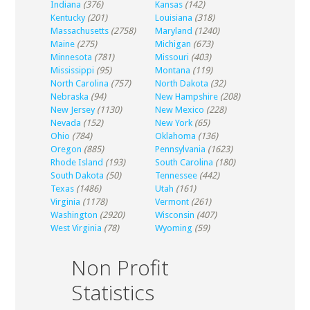
Indiana
(376)
Kansas
(142)
Kentucky
(201)
Louisiana
(318)
Massachusetts
(2758)
Maryland
(1240)
Maine
(275)
Michigan
(673)
Minnesota
(781)
Missouri
(403)
Mississippi
(95)
Montana
(119)
North Carolina
(757)
North Dakota
(32)
Nebraska
(94)
New Hampshire
(208)
New Jersey
(1130)
New Mexico
(228)
Nevada
(152)
New York
(65)
Ohio
(784)
Oklahoma
(136)
Oregon
(885)
Pennsylvania
(1623)
Rhode Island
(193)
South Carolina
(180)
South Dakota
(50)
Tennessee
(442)
Texas
(1486)
Utah
(161)
Virginia
(1178)
Vermont
(261)
Washington
(2920)
Wisconsin
(407)
West Virginia
(78)
Wyoming
(59)
Non Profit
Statistics