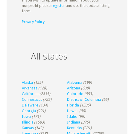
If you wish to update information about your
nonprofit please
register
and use the update listing
form.
Privacy Policy
All states
Alaska
(155)
Alabama
(199)
Arkansas
(128)
Arizona
(638)
California
(2835)
Colorado
(953)
Connecticut
(725)
District of Columbia
(65)
Delaware
(134)
Florida
(1536)
Georgia
(991)
Hawaii
(90)
Iowa
(171)
Idaho
(99)
Illinois
(1693)
Indiana
(376)
Kansas
(142)
Kentucky
(201)
Louisiana
(318)
Massachusetts
(2758)