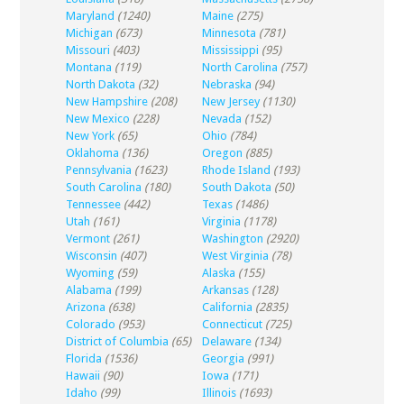
Maryland
(1240)
Maine
(275)
Michigan
(673)
Minnesota
(781)
Missouri
(403)
Mississippi
(95)
Montana
(119)
North Carolina
(757)
North Dakota
(32)
Nebraska
(94)
New Hampshire
(208)
New Jersey
(1130)
New Mexico
(228)
Nevada
(152)
New York
(65)
Ohio
(784)
Oklahoma
(136)
Oregon
(885)
Pennsylvania
(1623)
Rhode Island
(193)
South Carolina
(180)
South Dakota
(50)
Tennessee
(442)
Texas
(1486)
Utah
(161)
Virginia
(1178)
Vermont
(261)
Washington
(2920)
Wisconsin
(407)
West Virginia
(78)
Wyoming
(59)
Alaska
(155)
Alabama
(199)
Arkansas
(128)
Arizona
(638)
California
(2835)
Colorado
(953)
Connecticut
(725)
District of Columbia
(65)
Delaware
(134)
Florida
(1536)
Georgia
(991)
Hawaii
(90)
Iowa
(171)
Idaho
(99)
Illinois
(1693)