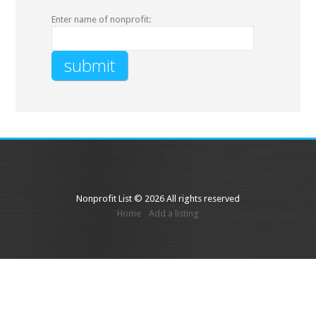
Enter name of nonprofit:
Nonprofit List © 2026 All rights reserved
Home
Add a listing