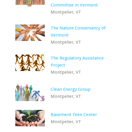
Committee in Vermont
Montpelier, VT
The Nature Conservancy of
Vermont
Montpelier, VT
The Regulatory Assistance
Project
Montpelier, VT
Clean Energy Group
Montpelier, VT
Basement Teen Center
Montpelier, VT