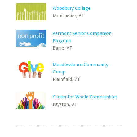
Woodbury College
Montpelier, VT
Vermont Senior Companion
Program
Barre, VT
Meadowdance Community
Group
Plainfield, VT
Center for Whole Communities
Fayston, VT