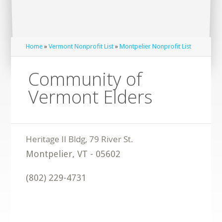
Home
»
Vermont Nonprofit List
»
Montpelier Nonprofit List
Community of
Vermont Elders
Montpelier
,
VT
-
05602
(802) 229-4731