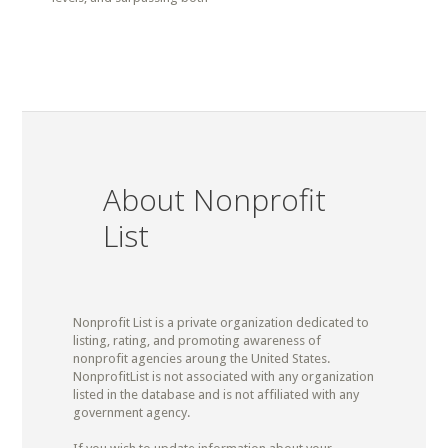
About Nonprofit
List
Nonprofit List is a private organization dedicated to
listing, rating, and promoting awareness of
nonprofit agencies aroung the United States.
NonprofitList is not associated with any organization
listed in the database and is not affiliated with any
government agency.