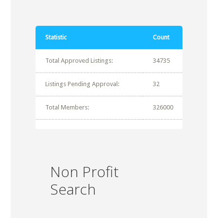
Statistic
Count
Total Approved Listings:
34735
Listings Pending Approval:
32
Total Members:
326000
Non Profit
Search