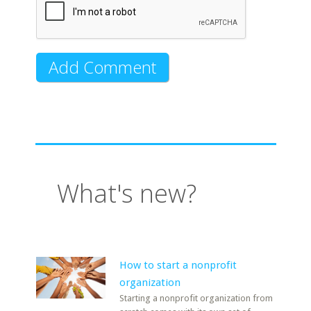
What's new?
How to start a nonprofit
organization
Starting a nonprofit organization from