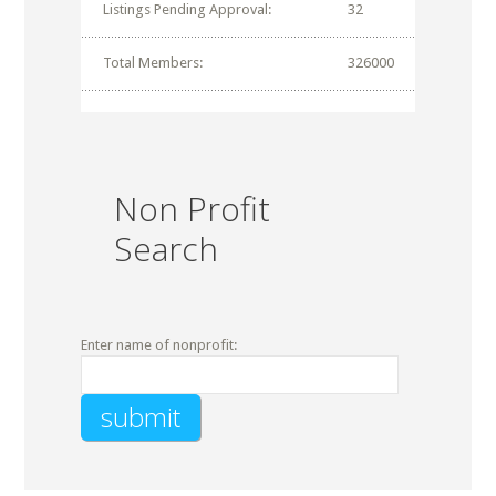
Listings Pending Approval:
32
Total Members:
326000
Non Profit
Search
Enter name of nonprofit: