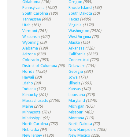
Oklahoma
(136)
Oregon
(885)
Pennsylvania
(1623)
Rhode Island
(193)
South Carolina
(180)
South Dakota
(50)
Tennessee
(442)
Texas
(1486)
Utah
(161)
Virginia
(1178)
Vermont
(261)
Washington
(2920)
Wisconsin
(407)
West Virginia
(78)
Wyoming
(59)
Alaska
(155)
Alabama
(199)
Arkansas
(128)
Arizona
(638)
California
(2835)
Colorado
(953)
Connecticut
(725)
District of Columbia
(65)
Delaware
(134)
Florida
(1536)
Georgia
(991)
Hawaii
(90)
Iowa
(171)
Idaho
(99)
Illinois
(1693)
Indiana
(376)
Kansas
(142)
Kentucky
(201)
Louisiana
(318)
Massachusetts
(2758)
Maryland
(1240)
Maine
(275)
Michigan
(673)
Minnesota
(781)
Missouri
(403)
Mississippi
(95)
Montana
(119)
North Carolina
(757)
North Dakota
(32)
Nebraska
(94)
New Hampshire
(208)
New Jersey
(1130)
New Mexico
(228)