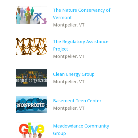
The Nature Conservancy of
Vermont
Montpelier, VT
The Regulatory Assistance
Project
Montpelier, VT
Clean Energy Group
Montpelier, VT
Basement Teen Center
Montpelier, VT
Meadowdance Community
Group