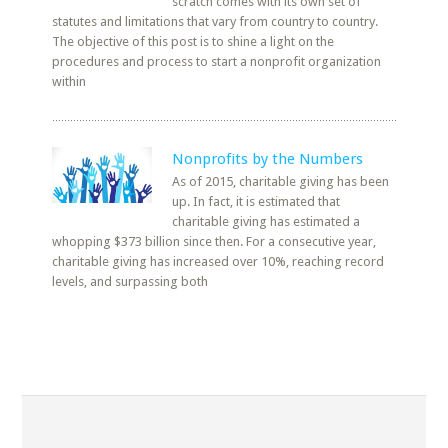
scratch comes with its own set of
statutes and limitations that vary from country to country.
The objective of this post is to shine a light on the
procedures and process to start a nonprofit organization
within
Nonprofits by the Numbers
As of 2015, charitable giving has been
up. In fact, it is estimated that
charitable giving has estimated a
whopping $373 billion since then. For a consecutive year,
charitable giving has increased over 10%, reaching record
levels, and surpassing both