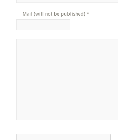
Mail (will not be published)
*