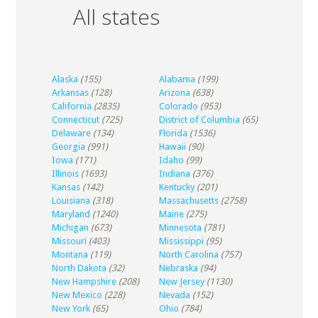
All states
Alaska
(155)
Alabama
(199)
Arkansas
(128)
Arizona
(638)
California
(2835)
Colorado
(953)
Connecticut
(725)
District of Columbia
(65)
Delaware
(134)
Florida
(1536)
Georgia
(991)
Hawaii
(90)
Iowa
(171)
Idaho
(99)
Illinois
(1693)
Indiana
(376)
Kansas
(142)
Kentucky
(201)
Louisiana
(318)
Massachusetts
(2758)
Maryland
(1240)
Maine
(275)
Michigan
(673)
Minnesota
(781)
Missouri
(403)
Mississippi
(95)
Montana
(119)
North Carolina
(757)
North Dakota
(32)
Nebraska
(94)
New Hampshire
(208)
New Jersey
(1130)
New Mexico
(228)
Nevada
(152)
New York
(65)
Ohio
(784)