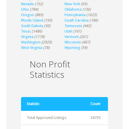
Nevada
(152)
New York
(65)
Ohio
(784)
Oklahoma
(136)
Oregon
(885)
Pennsylvania
(1623)
Rhode Island
(193)
South Carolina
(180)
South Dakota
(50)
Tennessee
(442)
Texas
(1486)
Utah
(161)
Virginia
(1178)
Vermont
(261)
Washington
(2920)
Wisconsin
(407)
West Virginia
(78)
Wyoming
(59)
Non Profit
Statistics
Statistic
Count
Total Approved Listings:
34735