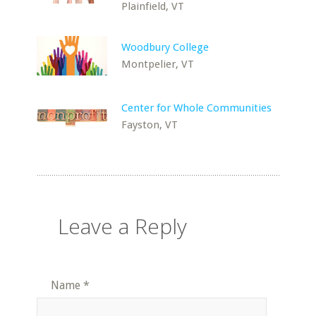
Plainfield, VT
Woodbury College
Montpelier, VT
Center for Whole Communities
Fayston, VT
Leave a Reply
Name
*