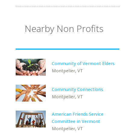
Nearby Non Profits
Community of Vermont Elders
Montpelier, VT
Community Connections
Montpelier, VT
American Friends Service
Committee in Vermont
Montpelier, VT