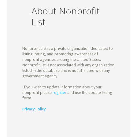
About Nonprofit
List
Nonprofit List is a private organization dedicated to
listing, rating, and promoting awareness of
nonprofit agencies aroung the United States.
NonprofitList is not associated with any organization
listed in the database and is not affiliated with any
government agency.
If you wish to update information about your
nonprofit please
register
and use the update listing
form.
Privacy Policy