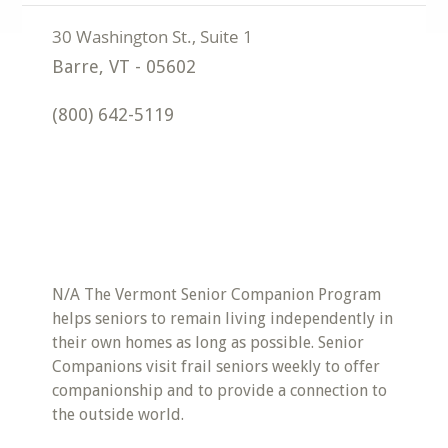
Barre
,
VT
-
05602
(800) 642-5119
N/A The Vermont Senior Companion Program
helps seniors to remain living independently in
their own homes as long as possible. Senior
Companions visit frail seniors weekly to offer
companionship and to provide a connection to
the outside world.