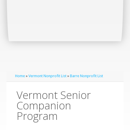
Home
»
Vermont Nonprofit List
»
Barre Nonprofit List
Vermont Senior
Companion
Program