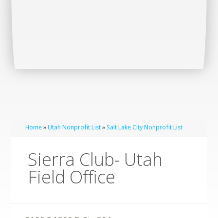
Home
»
Utah Nonprofit List
»
Salt Lake City Nonprofit List
Sierra Club- Utah
Field Office