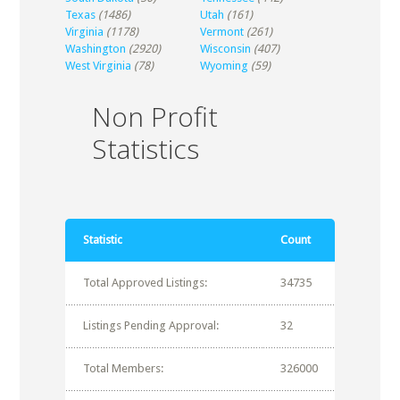
Texas
(1486)
Utah
(161)
Virginia
(1178)
Vermont
(261)
Washington
(2920)
Wisconsin
(407)
West Virginia
(78)
Wyoming
(59)
Non Profit
Statistics
Statistic
Count
Total Approved Listings:
34735
Listings Pending Approval:
32
Total Members:
326000