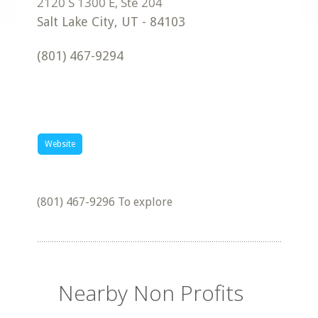
Salt Lake City
,
UT
-
84103
(801) 467-9294
Website
(801) 467-9296 To explore
Nearby Non Profits