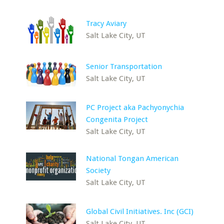
Tracy Aviary
Salt Lake City, UT
Senior Transportation
Salt Lake City, UT
PC Project aka Pachyonychia
Congenita Project
Salt Lake City, UT
National Tongan American
Society
Salt Lake City, UT
Global Civil Initiatives. Inc (GCI)
Salt Lake City, UT