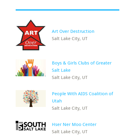
Art Over Destruction
Salt Lake City, UT
Boys & Girls Clubs of Greater
Salt Lake
Salt Lake City, UT
People With AIDS Coalition of
Utah
Salt Lake City, UT
Hser Ner Moo Center
Salt Lake City, UT