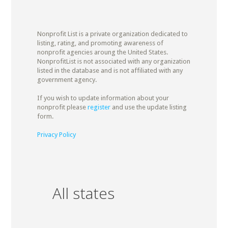
Nonprofit List is a private organization dedicated to
listing, rating, and promoting awareness of
nonprofit agencies aroung the United States.
NonprofitList is not associated with any organization
listed in the database and is not affiliated with any
government agency.
If you wish to update information about your
nonprofit please
register
and use the update listing
form.
Privacy Policy
All states