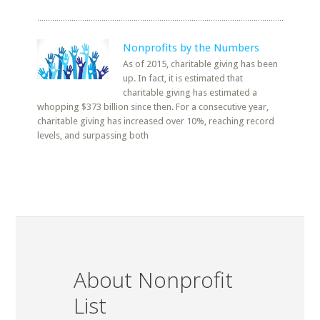
Nonprofits by the Numbers
As of 2015, charitable giving has been
up. In fact, it is estimated that
charitable giving has estimated a
whopping $373 billion since then. For a consecutive year,
charitable giving has increased over 10%, reaching record
levels, and surpassing both
About Nonprofit
List