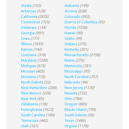
Alaska
(155)
Alabama
(199)
Arkansas
(128)
Arizona
(638)
California
(2835)
Colorado
(953)
Connecticut
(725)
District of Columbia
(65)
Delaware
(134)
Florida
(1536)
Georgia
(991)
Hawaii
(90)
Iowa
(171)
Idaho
(99)
Illinois
(1693)
Indiana
(376)
Kansas
(142)
Kentucky
(201)
Louisiana
(318)
Massachusetts
(2758)
Maryland
(1240)
Maine
(275)
Michigan
(673)
Minnesota
(781)
Missouri
(403)
Mississippi
(95)
Montana
(119)
North Carolina
(757)
North Dakota
(32)
Nebraska
(94)
New Hampshire
(208)
New Jersey
(1130)
New Mexico
(228)
Nevada
(152)
New York
(65)
Ohio
(784)
Oklahoma
(136)
Oregon
(885)
Pennsylvania
(1623)
Rhode Island
(193)
South Carolina
(180)
South Dakota
(50)
Tennessee
(442)
Texas
(1486)
Utah
(161)
Virginia
(1178)