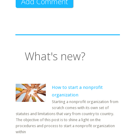
What's new?
How to start a nonprofit
organization
Starting a nonprofit organization from
scratch comes with its own set of
statutes and limitations that vary from country to country.
The objective of this post is to shine a light on the
procedures and process to start a nonprofit organization
within