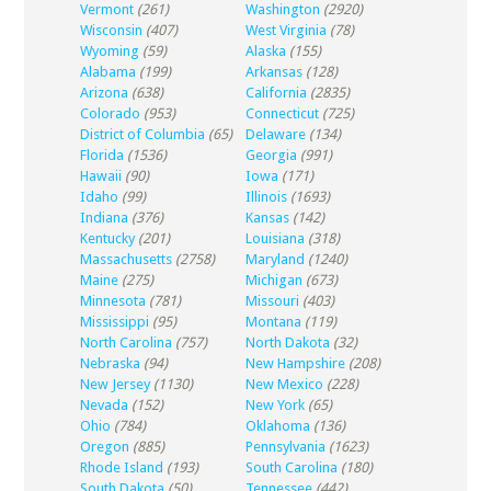
Vermont
(261)
Washington
(2920)
Wisconsin
(407)
West Virginia
(78)
Wyoming
(59)
Alaska
(155)
Alabama
(199)
Arkansas
(128)
Arizona
(638)
California
(2835)
Colorado
(953)
Connecticut
(725)
District of Columbia
(65)
Delaware
(134)
Florida
(1536)
Georgia
(991)
Hawaii
(90)
Iowa
(171)
Idaho
(99)
Illinois
(1693)
Indiana
(376)
Kansas
(142)
Kentucky
(201)
Louisiana
(318)
Massachusetts
(2758)
Maryland
(1240)
Maine
(275)
Michigan
(673)
Minnesota
(781)
Missouri
(403)
Mississippi
(95)
Montana
(119)
North Carolina
(757)
North Dakota
(32)
Nebraska
(94)
New Hampshire
(208)
New Jersey
(1130)
New Mexico
(228)
Nevada
(152)
New York
(65)
Ohio
(784)
Oklahoma
(136)
Oregon
(885)
Pennsylvania
(1623)
Rhode Island
(193)
South Carolina
(180)
South Dakota
(50)
Tennessee
(442)