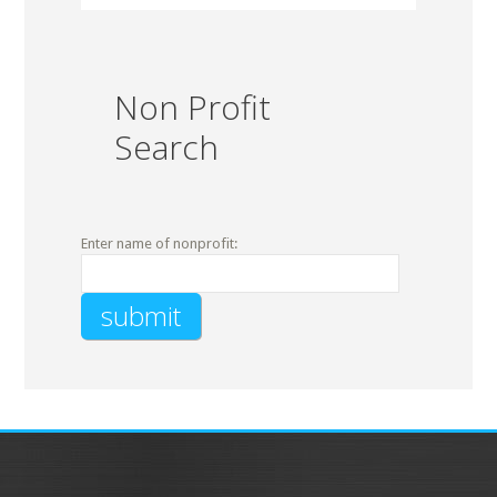
Non Profit
Search
Enter name of nonprofit: