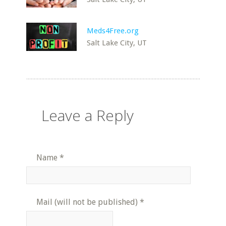
Meds4Free.org
Salt Lake City, UT
Leave a Reply
Name
*
Mail (will not be published)
*