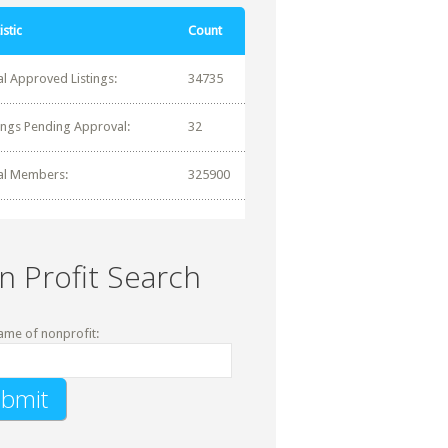
istic
Count
al Approved Listings:
34735
tings Pending Approval:
32
al Members:
325900
n Profit Search
ame of nonprofit: