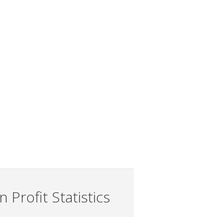
 Profit Statistics