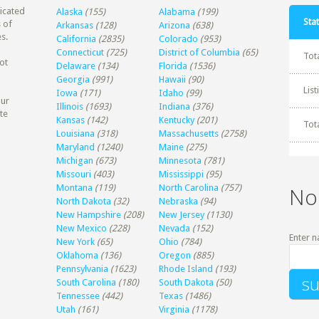
dicated
Alaska
(155)
Alabama
(199)
Stat
 of
Arkansas
(128)
Arizona
(638)
s.
California
(2835)
Colorado
(953)
Connecticut
(725)
District of Columbia
(65)
Tot
ot
Delaware
(134)
Florida
(1536)
Georgia
(991)
Hawaii
(90)
Lis
Iowa
(171)
Idaho
(99)
our
Illinois
(1693)
Indiana
(376)
te
Kansas
(142)
Kentucky
(201)
Tot
Louisiana
(318)
Massachusetts
(2758)
Maryland
(1240)
Maine
(275)
Michigan
(673)
Minnesota
(781)
Missouri
(403)
Mississippi
(95)
Montana
(119)
North Carolina
(757)
No
North Dakota
(32)
Nebraska
(94)
New Hampshire
(208)
New Jersey
(1130)
New Mexico
(228)
Nevada
(152)
Enter n
New York
(65)
Ohio
(784)
Oklahoma
(136)
Oregon
(885)
Pennsylvania
(1623)
Rhode Island
(193)
South Carolina
(180)
South Dakota
(50)
Tennessee
(442)
Texas
(1486)
Utah
(161)
Virginia
(1178)