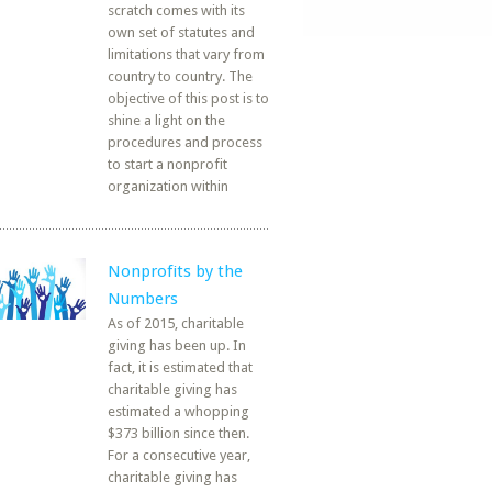
scratch comes with its
own set of statutes and
limitations that vary from
country to country. The
objective of this post is to
shine a light on the
procedures and process
to start a nonprofit
organization within
Nonprofits by the
Numbers
As of 2015, charitable
giving has been up. In
fact, it is estimated that
charitable giving has
estimated a whopping
$373 billion since then.
For a consecutive year,
charitable giving has