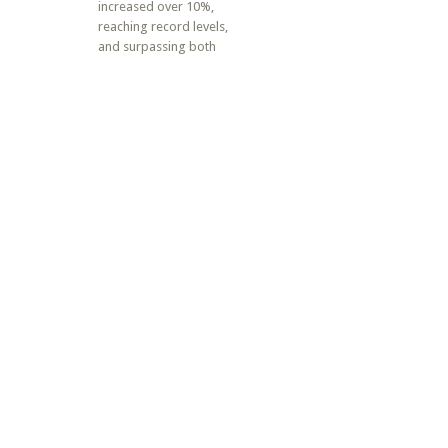
increased over 10%,
reaching record levels,
and surpassing both