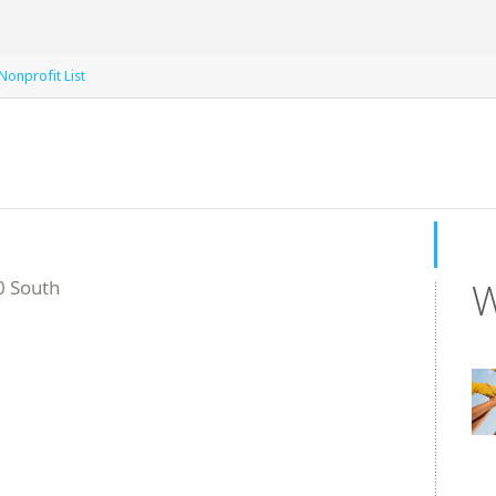
 Nonprofit List
W