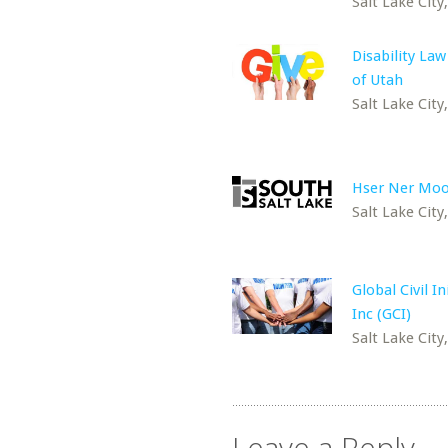
Salt Lake City
Disability Law
of Utah
Salt Lake City
Hser Ner Moo
Salt Lake City
Global Civil In
Inc (GCI)
Salt Lake City
Leave a Reply