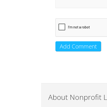
About Nonprofit L