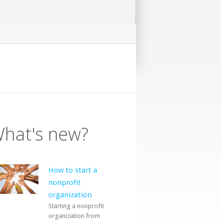
hat's new?
How to start a
nonprofit
organization
Starting a nonprofit
organization from