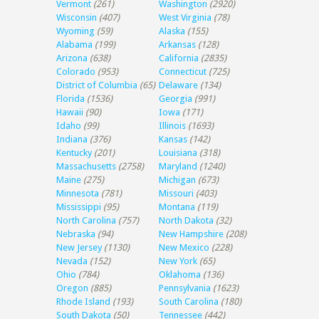
Vermont
(261)
Washington
(2920)
Wisconsin
(407)
West Virginia
(78)
Wyoming
(59)
Alaska
(155)
Alabama
(199)
Arkansas
(128)
Arizona
(638)
California
(2835)
Colorado
(953)
Connecticut
(725)
District of Columbia
(65)
Delaware
(134)
Florida
(1536)
Georgia
(991)
Hawaii
(90)
Iowa
(171)
Idaho
(99)
Illinois
(1693)
Indiana
(376)
Kansas
(142)
Kentucky
(201)
Louisiana
(318)
Massachusetts
(2758)
Maryland
(1240)
Maine
(275)
Michigan
(673)
Minnesota
(781)
Missouri
(403)
Mississippi
(95)
Montana
(119)
North Carolina
(757)
North Dakota
(32)
Nebraska
(94)
New Hampshire
(208)
New Jersey
(1130)
New Mexico
(228)
Nevada
(152)
New York
(65)
Ohio
(784)
Oklahoma
(136)
Oregon
(885)
Pennsylvania
(1623)
Rhode Island
(193)
South Carolina
(180)
South Dakota
(50)
Tennessee
(442)