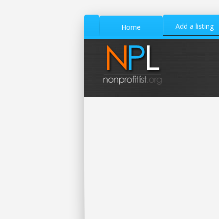
Add a listing
Home