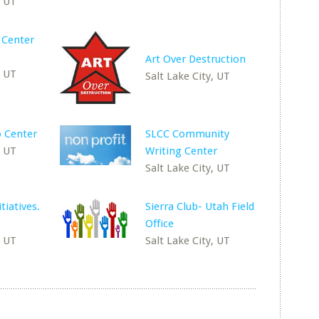
, UT
 Center
Art Over Destruction
, UT
Salt Lake City, UT
 Center
SLCC Community
, UT
Writing Center
Salt Lake City, UT
itiatives.
Sierra Club- Utah Field
Office
, UT
Salt Lake City, UT