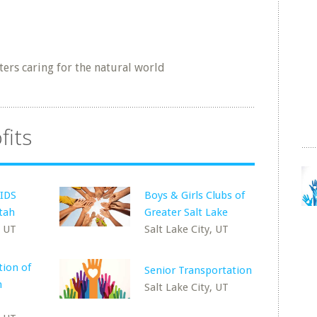
ters caring for the natural world
fits
AIDS
Boys & Girls Clubs of
Utah
Greater Salt Lake
, UT
Salt Lake City, UT
ion of
Senior Transportation
h
Salt Lake City, UT