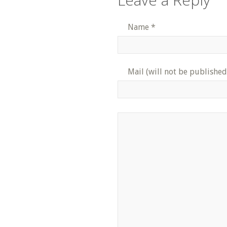
Name
*
Mail (will not be published