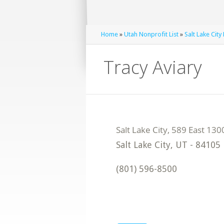
Home
»
Utah Nonprofit List
»
Salt Lake City
Tracy Aviary
Salt Lake City
,
UT
-
84105
(801) 596-8500