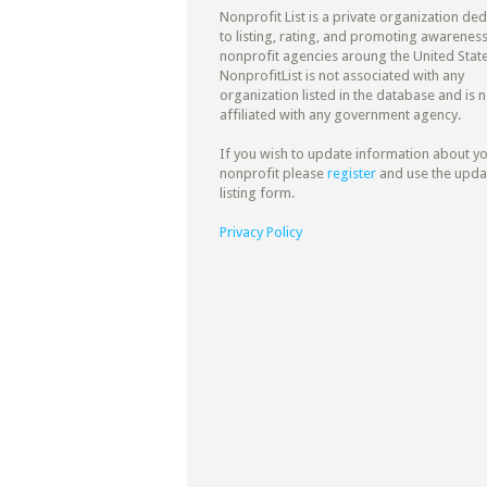
Nonprofit List is a private organization de
to listing, rating, and promoting awareness
nonprofit agencies aroung the United State
NonprofitList is not associated with any
organization listed in the database and is n
affiliated with any government agency.
If you wish to update information about y
nonprofit please
register
and use the upda
listing form.
Privacy Policy