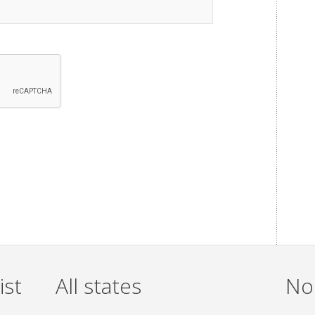
ist
All states
Non