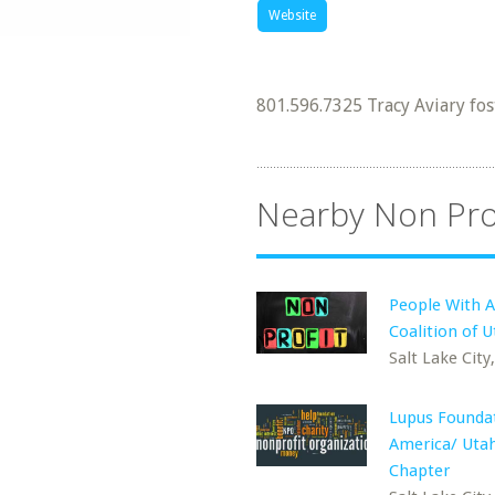
Website
801.596.7325 Tracy Aviary fos
Nearby Non Pro
People With 
Coalition of 
Salt Lake City
Lupus Foundat
America/ Uta
Chapter