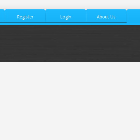
Register
Login
About Us