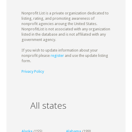
Nonprofit List is a private organization dedicated to
listing, rating, and promoting awareness of
nonprofit agencies aroung the United States.
NonprofitList is not associated with any organization
listed in the database and is not affiliated with any
government agency.
If you wish to update information about your
nonprofit please
register
and use the update listing
form.
Privacy Policy
All states
Alaska
(155)
Alabama
(199)