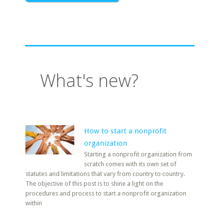
What's new?
How to start a nonprofit
organization
Starting a nonprofit organization from
scratch comes with its own set of
statutes and limitations that vary from country to country.
The objective of this post is to shine a light on the
procedures and process to start a nonprofit organization
within