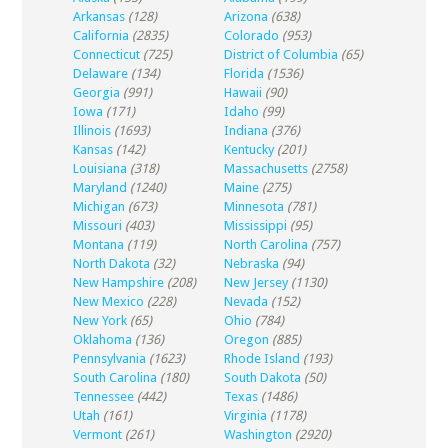
Arkansas
(128)
Arizona
(638)
California
(2835)
Colorado
(953)
Connecticut
(725)
District of Columbia
(65)
Delaware
(134)
Florida
(1536)
Georgia
(991)
Hawaii
(90)
Iowa
(171)
Idaho
(99)
Illinois
(1693)
Indiana
(376)
Kansas
(142)
Kentucky
(201)
Louisiana
(318)
Massachusetts
(2758)
Maryland
(1240)
Maine
(275)
Michigan
(673)
Minnesota
(781)
Missouri
(403)
Mississippi
(95)
Montana
(119)
North Carolina
(757)
North Dakota
(32)
Nebraska
(94)
New Hampshire
(208)
New Jersey
(1130)
New Mexico
(228)
Nevada
(152)
New York
(65)
Ohio
(784)
Oklahoma
(136)
Oregon
(885)
Pennsylvania
(1623)
Rhode Island
(193)
South Carolina
(180)
South Dakota
(50)
Tennessee
(442)
Texas
(1486)
Utah
(161)
Virginia
(1178)
Vermont
(261)
Washington
(2920)