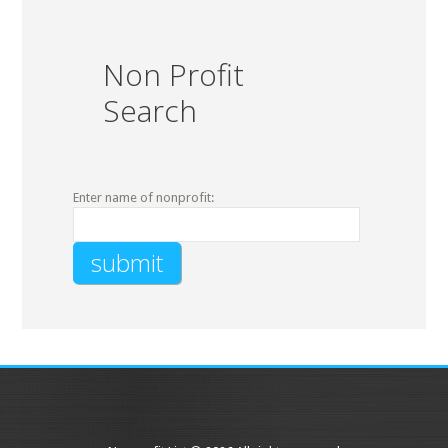
Non Profit
Search
Enter name of nonprofit: