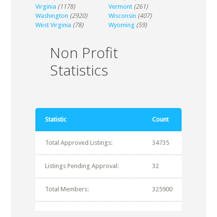
Virginia
(1178)
Vermont
(261)
Washington
(2920)
Wisconsin
(407)
West Virginia
(78)
Wyoming
(59)
Non Profit
Statistics
Statistic
Count
Total Approved Listings:
34735
Listings Pending Approval:
32
Total Members:
325900