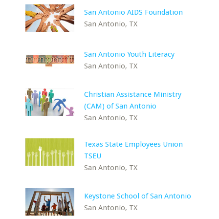
San Antonio AIDS Foundation
San Antonio, TX
San Antonio Youth Literacy
San Antonio, TX
Christian Assistance Ministry
(CAM) of San Antonio
San Antonio, TX
Texas State Employees Union
TSEU
San Antonio, TX
Keystone School of San Antonio
San Antonio, TX