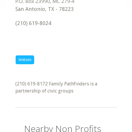
San Antonio
,
TX
-
78223
(210) 619-8024
Website
(210) 619-8172 Family Pathfinders is a
partnership of civic groups
Nearby Non Profits