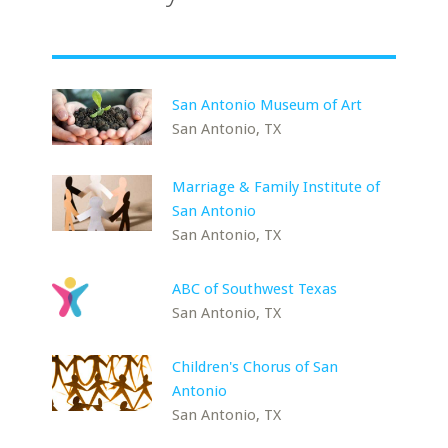
San Antonio Museum of Art
San Antonio, TX
Marriage & Family Institute of
San Antonio
San Antonio, TX
ABC of Southwest Texas
San Antonio, TX
Children's Chorus of San
Antonio
San Antonio, TX