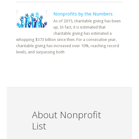
Nonprofits by the Numbers
As of 2015, charitable giving has been
up. In fact, it is estimated that
charitable giving has estimated a
whopping $373 billion since then. For a consecutive year,
charitable giving has increased over 10%, reaching record
levels, and surpassing both
About Nonprofit
List