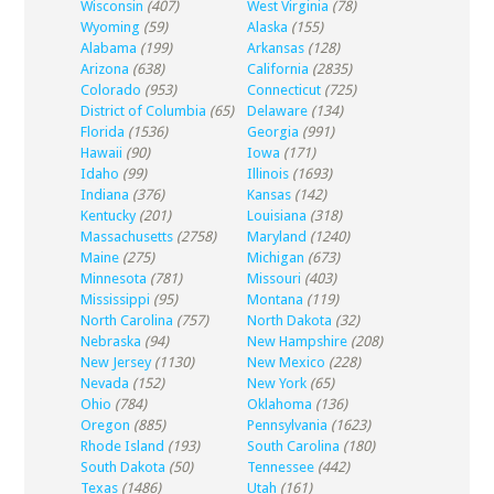
Wisconsin
(407)
West Virginia
(78)
Wyoming
(59)
Alaska
(155)
Alabama
(199)
Arkansas
(128)
Arizona
(638)
California
(2835)
Colorado
(953)
Connecticut
(725)
District of Columbia
(65)
Delaware
(134)
Florida
(1536)
Georgia
(991)
Hawaii
(90)
Iowa
(171)
Idaho
(99)
Illinois
(1693)
Indiana
(376)
Kansas
(142)
Kentucky
(201)
Louisiana
(318)
Massachusetts
(2758)
Maryland
(1240)
Maine
(275)
Michigan
(673)
Minnesota
(781)
Missouri
(403)
Mississippi
(95)
Montana
(119)
North Carolina
(757)
North Dakota
(32)
Nebraska
(94)
New Hampshire
(208)
New Jersey
(1130)
New Mexico
(228)
Nevada
(152)
New York
(65)
Ohio
(784)
Oklahoma
(136)
Oregon
(885)
Pennsylvania
(1623)
Rhode Island
(193)
South Carolina
(180)
South Dakota
(50)
Tennessee
(442)
Texas
(1486)
Utah
(161)