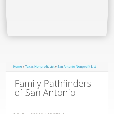
Home
»
Texas Nonprofit List
»
San Antonio Nonprofit List
Family Pathfinders
of San Antonio