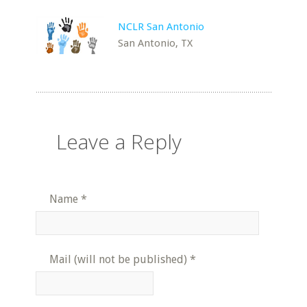
NCLR San Antonio
San Antonio, TX
Leave a Reply
Name
*
Mail (will not be published)
*