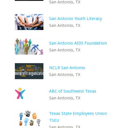
San Antonio, TX
San Antonio Youth Literacy
San Antonio, TX
San Antonio AIDS Foundation
San Antonio, TX
NCLR San Antonio
San Antonio, TX
ABC of Southwest Texas
San Antonio, TX
Texas State Employees Union
TSEU
San Antonio, TX