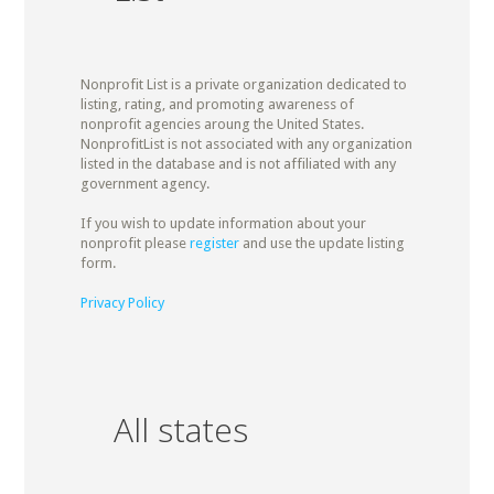
Nonprofit List is a private organization dedicated to
listing, rating, and promoting awareness of
nonprofit agencies aroung the United States.
NonprofitList is not associated with any organization
listed in the database and is not affiliated with any
government agency.
If you wish to update information about your
nonprofit please
register
and use the update listing
form.
Privacy Policy
All states