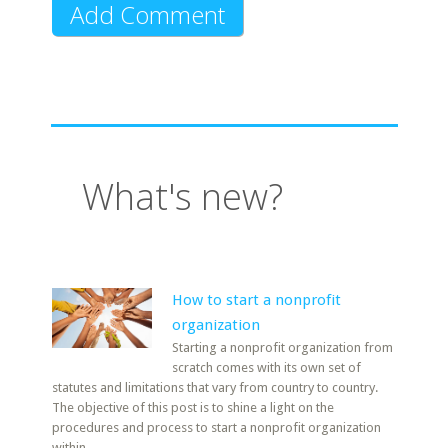
What's new?
How to start a nonprofit
organization
Starting a nonprofit organization from
scratch comes with its own set of
statutes and limitations that vary from country to country.
The objective of this post is to shine a light on the
procedures and process to start a nonprofit organization
within