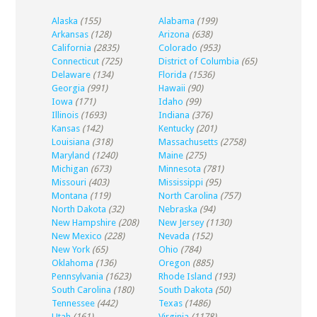
Alaska
(155)
Alabama
(199)
Arkansas
(128)
Arizona
(638)
California
(2835)
Colorado
(953)
Connecticut
(725)
District of Columbia
(65)
Delaware
(134)
Florida
(1536)
Georgia
(991)
Hawaii
(90)
Iowa
(171)
Idaho
(99)
Illinois
(1693)
Indiana
(376)
Kansas
(142)
Kentucky
(201)
Louisiana
(318)
Massachusetts
(2758)
Maryland
(1240)
Maine
(275)
Michigan
(673)
Minnesota
(781)
Missouri
(403)
Mississippi
(95)
Montana
(119)
North Carolina
(757)
North Dakota
(32)
Nebraska
(94)
New Hampshire
(208)
New Jersey
(1130)
New Mexico
(228)
Nevada
(152)
New York
(65)
Ohio
(784)
Oklahoma
(136)
Oregon
(885)
Pennsylvania
(1623)
Rhode Island
(193)
South Carolina
(180)
South Dakota
(50)
Tennessee
(442)
Texas
(1486)
Utah
(161)
Virginia
(1178)