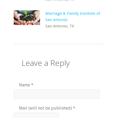
Marriage & Family Institute of
San Antonio
San Antonio, TX
Leave a Reply
Name
*
Mail (will not be published)
*