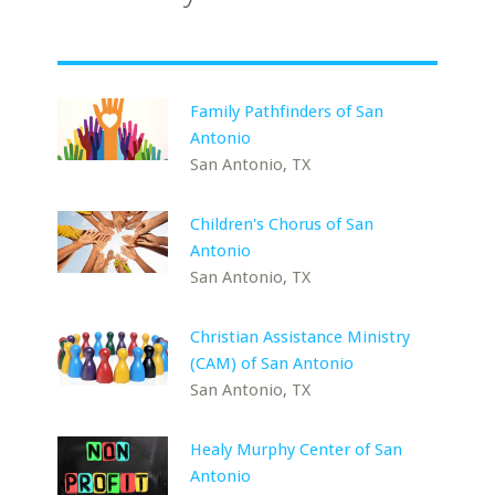
Family Pathfinders of San
Antonio
San Antonio, TX
Children's Chorus of San
Antonio
San Antonio, TX
Christian Assistance Ministry
(CAM) of San Antonio
San Antonio, TX
Healy Murphy Center of San
Antonio