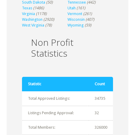
South Dakota
(50)
Tennessee
(442)
Texas
(1486)
Utah
(161)
Virginia
(1178)
Vermont
(261)
Washington
(2920)
Wisconsin
(407)
West Virginia
(78)
Wyoming
(59)
Non Profit
Statistics
Statistic
Count
Total Approved Listings:
34735
Listings Pending Approval:
32
Total Members:
326000