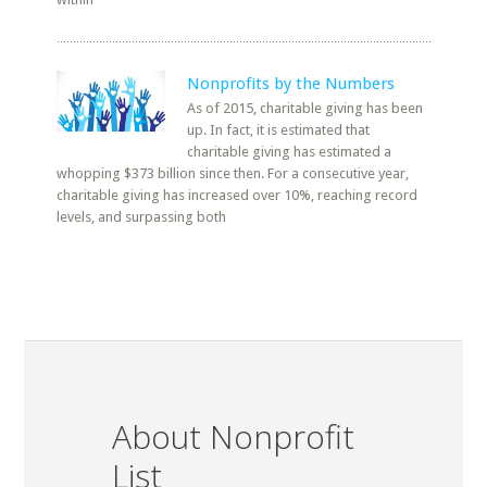
Nonprofits by the Numbers
As of 2015, charitable giving has been
up. In fact, it is estimated that
charitable giving has estimated a
whopping $373 billion since then. For a consecutive year,
charitable giving has increased over 10%, reaching record
levels, and surpassing both
About Nonprofit
List