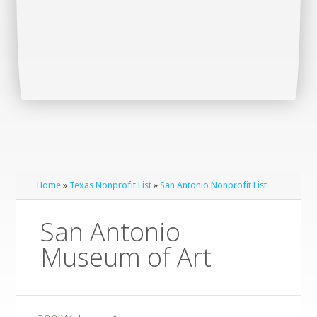
Home
»
Texas Nonprofit List
»
San Antonio Nonprofit List
San Antonio
Museum of Art