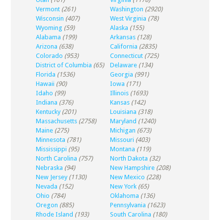
Vermont
(261)
Washington
(2920)
Wisconsin
(407)
West Virginia
(78)
Wyoming
(59)
Alaska
(155)
Alabama
(199)
Arkansas
(128)
Arizona
(638)
California
(2835)
Colorado
(953)
Connecticut
(725)
District of Columbia
(65)
Delaware
(134)
Florida
(1536)
Georgia
(991)
Hawaii
(90)
Iowa
(171)
Idaho
(99)
Illinois
(1693)
Indiana
(376)
Kansas
(142)
Kentucky
(201)
Louisiana
(318)
Massachusetts
(2758)
Maryland
(1240)
Maine
(275)
Michigan
(673)
Minnesota
(781)
Missouri
(403)
Mississippi
(95)
Montana
(119)
North Carolina
(757)
North Dakota
(32)
Nebraska
(94)
New Hampshire
(208)
New Jersey
(1130)
New Mexico
(228)
Nevada
(152)
New York
(65)
Ohio
(784)
Oklahoma
(136)
Oregon
(885)
Pennsylvania
(1623)
Rhode Island
(193)
South Carolina
(180)