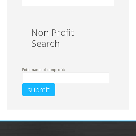
Non Profit
Search
Enter name of nonprofit: