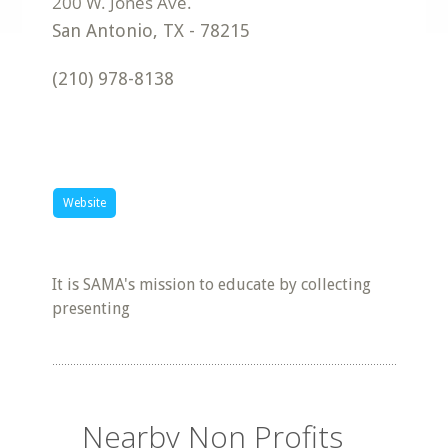
San Antonio
,
TX
-
78215
(210) 978-8138
Website
It is SAMA's mission to educate by collecting
presenting
Nearby Non Profits