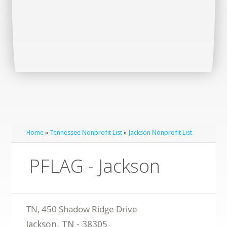
Home
»
Tennessee Nonprofit List
»
Jackson Nonprofit List
PFLAG - Jackson
Jackson
,
TN
-
38305