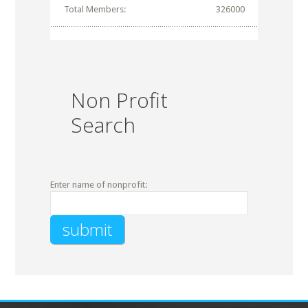
Total Members:
326000
Non Profit
Search
Enter name of nonprofit: