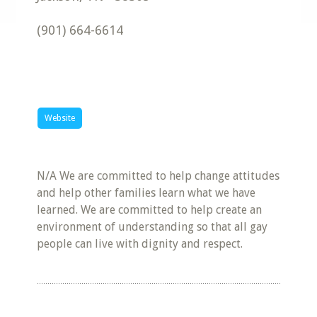
(901) 664-6614
Website
N/A We are committed to help change attitudes
and help other families learn what we have
learned. We are committed to help create an
environment of understanding so that all gay
people can live with dignity and respect.