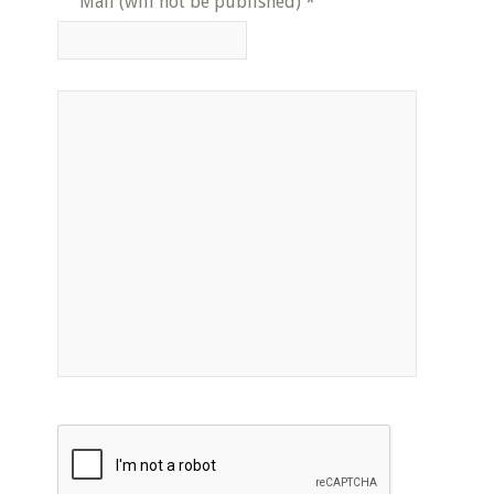
Mail (will not be published)
*