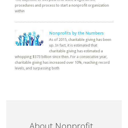
procedures and process to start a nonprofit organization
within
Nonprofits by the Numbers
As of 2015, charitable giving has been
up. In fact, it is estimated that
charitable giving has estimated a
whopping $373 billion since then. For a consecutive year,
charitable giving has increased over 10%, reaching record
levels, and surpassing both
About Nonprofit