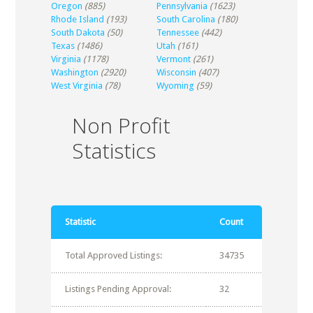
Oregon
(885)
Pennsylvania
(1623)
Rhode Island
(193)
South Carolina
(180)
South Dakota
(50)
Tennessee
(442)
Texas
(1486)
Utah
(161)
Virginia
(1178)
Vermont
(261)
Washington
(2920)
Wisconsin
(407)
West Virginia
(78)
Wyoming
(59)
Non Profit
Statistics
Statistic
Count
Total Approved Listings:
34735
Listings Pending Approval:
32