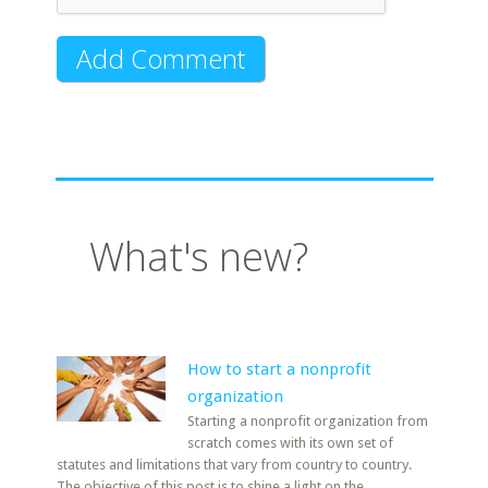
What's new?
How to start a nonprofit
organization
Starting a nonprofit organization from
scratch comes with its own set of
statutes and limitations that vary from country to country.
The objective of this post is to shine a light on the