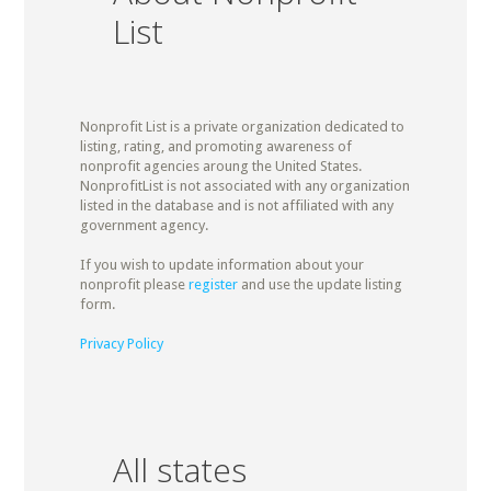
List
Nonprofit List is a private organization dedicated to
listing, rating, and promoting awareness of
nonprofit agencies aroung the United States.
NonprofitList is not associated with any organization
listed in the database and is not affiliated with any
government agency.
If you wish to update information about your
nonprofit please
register
and use the update listing
form.
Privacy Policy
All states