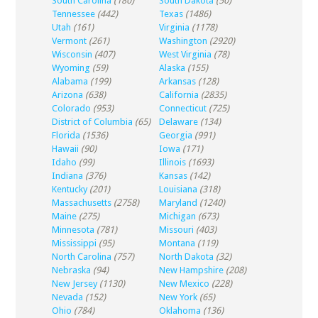
South Carolina
(180)
South Dakota
(50)
Tennessee
(442)
Texas
(1486)
Utah
(161)
Virginia
(1178)
Vermont
(261)
Washington
(2920)
Wisconsin
(407)
West Virginia
(78)
Wyoming
(59)
Alaska
(155)
Alabama
(199)
Arkansas
(128)
Arizona
(638)
California
(2835)
Colorado
(953)
Connecticut
(725)
District of Columbia
(65)
Delaware
(134)
Florida
(1536)
Georgia
(991)
Hawaii
(90)
Iowa
(171)
Idaho
(99)
Illinois
(1693)
Indiana
(376)
Kansas
(142)
Kentucky
(201)
Louisiana
(318)
Massachusetts
(2758)
Maryland
(1240)
Maine
(275)
Michigan
(673)
Minnesota
(781)
Missouri
(403)
Mississippi
(95)
Montana
(119)
North Carolina
(757)
North Dakota
(32)
Nebraska
(94)
New Hampshire
(208)
New Jersey
(1130)
New Mexico
(228)
Nevada
(152)
New York
(65)
Ohio
(784)
Oklahoma
(136)