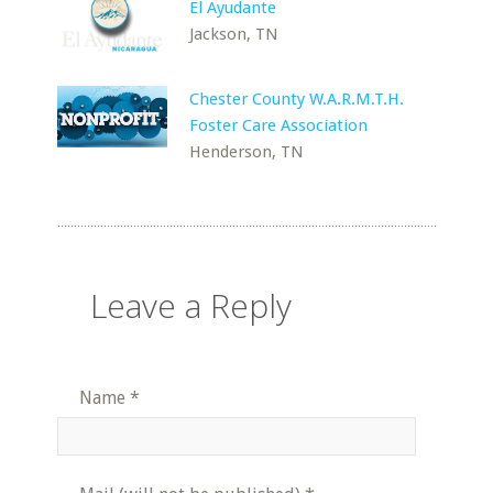
El Ayudante
Jackson, TN
Chester County W.A.R.M.T.H.
Foster Care Association
Henderson, TN
Leave a Reply
Name
*