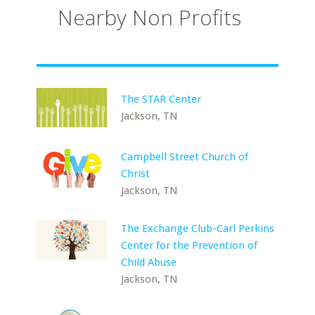
Nearby Non Profits
The STAR Center
Jackson, TN
Campbell Street Church of
Christ
Jackson, TN
The Exchange Club-Carl Perkins
Center for the Prevention of
Child Abuse
Jackson, TN