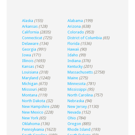
Alaska
(155)
Alabama
(199)
Arkansas
(128)
Arizona
(638)
California
(2835)
Colorado
(953)
Connecticut
(725)
District of Columbia
(65)
Delaware
(134)
Florida
(1536)
Georgia
(991)
Hawaii
(90)
Iowa
(171)
Idaho
(99)
Illinois
(1693)
Indiana
(376)
Kansas
(142)
Kentucky
(201)
Louisiana
(318)
Massachusetts
(2758)
Maryland
(1240)
Maine
(275)
Michigan
(673)
Minnesota
(781)
Missouri
(403)
Mississippi
(95)
Montana
(119)
North Carolina
(757)
North Dakota
(32)
Nebraska
(94)
New Hampshire
(208)
New Jersey
(1130)
New Mexico
(228)
Nevada
(152)
New York
(65)
Ohio
(784)
Oklahoma
(136)
Oregon
(885)
Pennsylvania
(1623)
Rhode Island
(193)