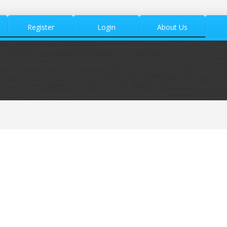
Register
Login
About Us