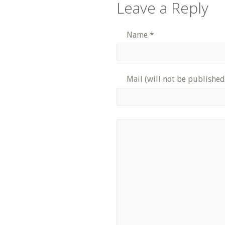
Leave a Reply
Name
*
Mail (will not be published