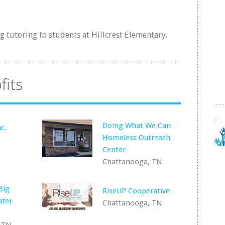
 tutoring to students at Hillcrest Elementary.
fits
Doing What We Can
c.
Homeless Outreach
Center
Chattanooga, TN
Big
RiseUP Cooperative
ater
Chattanooga, TN