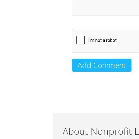
About Nonprofit L