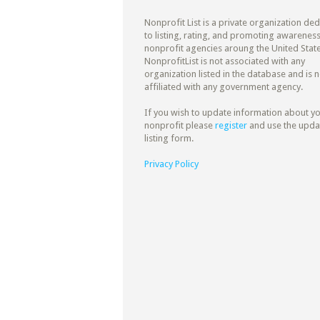
Nonprofit List is a private organization de
to listing, rating, and promoting awareness
nonprofit agencies aroung the United State
NonprofitList is not associated with any
organization listed in the database and is n
affiliated with any government agency.
If you wish to update information about y
nonprofit please
register
and use the upda
listing form.
Privacy Policy