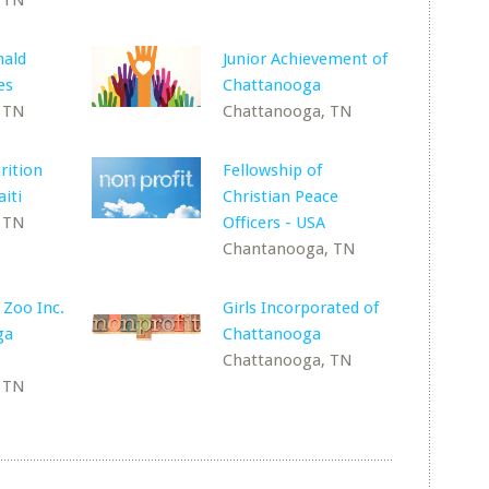
 TN
ald
Junior Achievement of
es
Chattanooga
 TN
Chattanooga, TN
rition
Fellowship of
iti
Christian Peace
 TN
Officers - USA
Chantanooga, TN
 Zoo Inc.
Girls Incorporated of
ga
Chattanooga
Chattanooga, TN
 TN