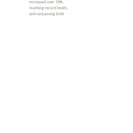
increased over 10%,
reaching record levels,
and surpassing both