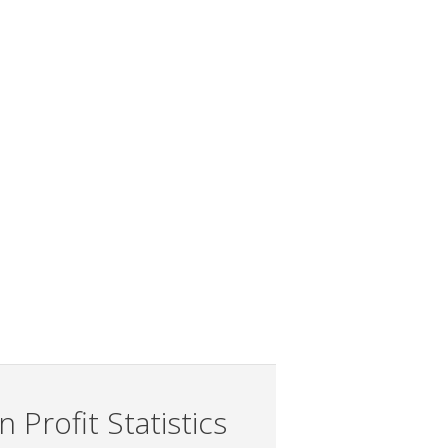
 Profit Statistics