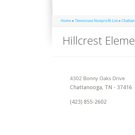
Home
»
Tennessee Nonprofit List
»
Chattan
Hillcrest Elem
Chattanooga
,
TN
-
37416
(423) 855-2602