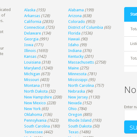
dicated
Alaska
(155)
Alabama
(199)
Stat
 of
Arkansas
(128)
Arizona
(638)
s.
California
(2835)
Colorado
(953)
Connecticut
(725)
District of Columbia
(65)
Tot
ot
Delaware
(134)
Florida
(1536)
Georgia
(991)
Hawaii
(90)
Lis
Iowa
(171)
Idaho
(99)
our
Illinois
(1693)
Indiana
(376)
te
Kansas
(142)
Kentucky
(201)
Tot
Louisiana
(318)
Massachusetts
(2758)
Maryland
(1240)
Maine
(275)
Michigan
(673)
Minnesota
(781)
Missouri
(403)
Mississippi
(95)
Montana
(119)
North Carolina
(757)
No
North Dakota
(32)
Nebraska
(94)
New Hampshire
(208)
New Jersey
(1130)
New Mexico
(228)
Nevada
(152)
Enter n
New York
(65)
Ohio
(784)
Oklahoma
(136)
Oregon
(885)
Pennsylvania
(1623)
Rhode Island
(193)
South Carolina
(180)
South Dakota
(50)
Tennessee
(442)
Texas
(1486)