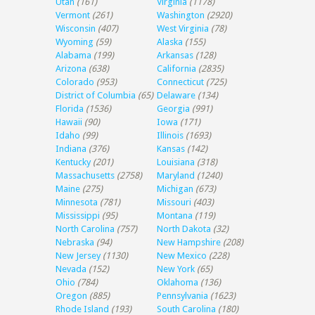
Utah
(161)
Virginia
(1178)
Vermont
(261)
Washington
(2920)
Wisconsin
(407)
West Virginia
(78)
Wyoming
(59)
Alaska
(155)
Alabama
(199)
Arkansas
(128)
Arizona
(638)
California
(2835)
Colorado
(953)
Connecticut
(725)
District of Columbia
(65)
Delaware
(134)
Florida
(1536)
Georgia
(991)
Hawaii
(90)
Iowa
(171)
Idaho
(99)
Illinois
(1693)
Indiana
(376)
Kansas
(142)
Kentucky
(201)
Louisiana
(318)
Massachusetts
(2758)
Maryland
(1240)
Maine
(275)
Michigan
(673)
Minnesota
(781)
Missouri
(403)
Mississippi
(95)
Montana
(119)
North Carolina
(757)
North Dakota
(32)
Nebraska
(94)
New Hampshire
(208)
New Jersey
(1130)
New Mexico
(228)
Nevada
(152)
New York
(65)
Ohio
(784)
Oklahoma
(136)
Oregon
(885)
Pennsylvania
(1623)
Rhode Island
(193)
South Carolina
(180)