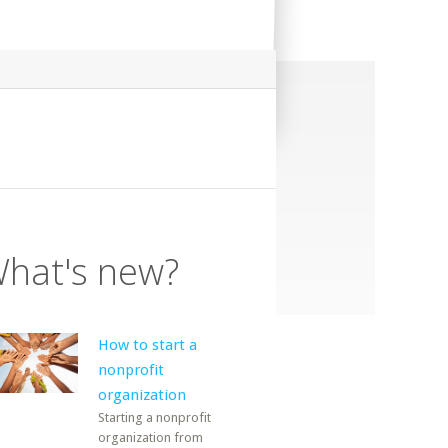
hat's new?
How to start a
nonprofit
organization
Starting a nonprofit
organization from