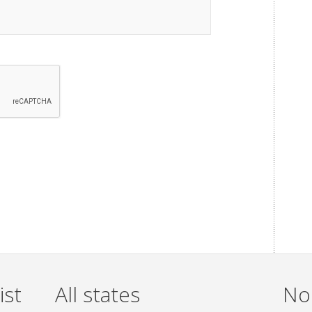
ist
All states
Non