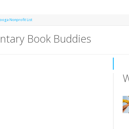
ooga Nonprofit List
entary Book Buddies
W