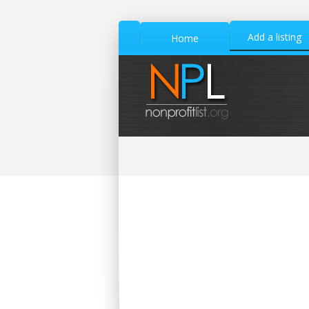
Add a listing
Home