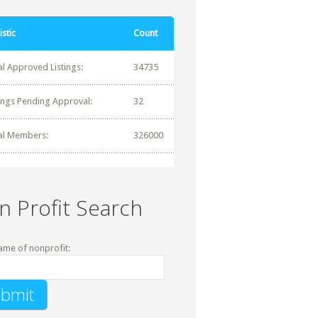
istic
Count
al Approved Listings:
34735
tings Pending Approval:
32
al Members:
326000
n Profit Search
ame of nonprofit: