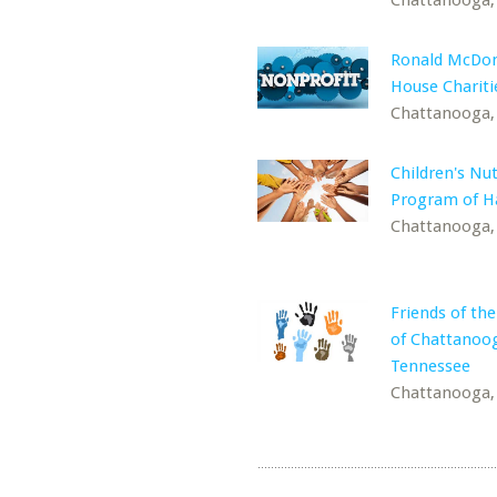
Chattanooga,
Ronald McDon
House Chariti
Chattanooga,
Children's Nut
Program of Ha
Chattanooga,
Friends of the
of Chattanoo
Tennessee
Chattanooga,