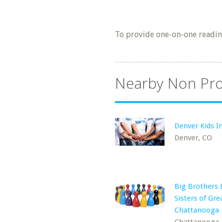
To provide one-on-one reading
Nearby Non Pro
Denver Kids In
Denver, CO
Big Brothers 
Sisters of Gre
Chattanooga