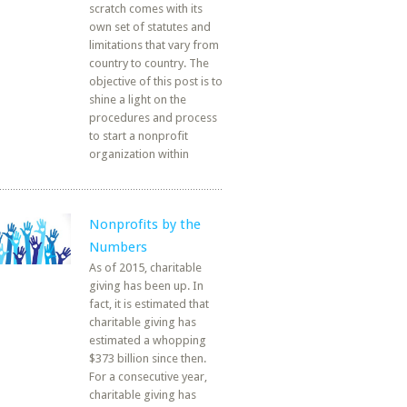
scratch comes with its
own set of statutes and
limitations that vary from
country to country. The
objective of this post is to
shine a light on the
procedures and process
to start a nonprofit
organization within
Nonprofits by the
Numbers
As of 2015, charitable
giving has been up. In
fact, it is estimated that
charitable giving has
estimated a whopping
$373 billion since then.
For a consecutive year,
charitable giving has