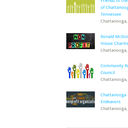
Friends of the
of Chattanoo
Tennessee
Chattanooga,
Ronald McDon
House Chariti
Chattanooga,
Community R
Council
Chattanooga,
Chattanooga
Endeavors
Chattanooga,