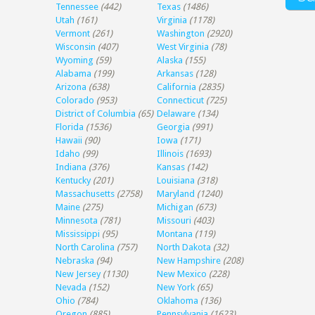
Tennessee
(442)
Texas
(1486)
Utah
(161)
Virginia
(1178)
Vermont
(261)
Washington
(2920)
Wisconsin
(407)
West Virginia
(78)
Wyoming
(59)
Alaska
(155)
Alabama
(199)
Arkansas
(128)
Arizona
(638)
California
(2835)
Colorado
(953)
Connecticut
(725)
District of Columbia
(65)
Delaware
(134)
Florida
(1536)
Georgia
(991)
Hawaii
(90)
Iowa
(171)
Idaho
(99)
Illinois
(1693)
Indiana
(376)
Kansas
(142)
Kentucky
(201)
Louisiana
(318)
Massachusetts
(2758)
Maryland
(1240)
Maine
(275)
Michigan
(673)
Minnesota
(781)
Missouri
(403)
Mississippi
(95)
Montana
(119)
North Carolina
(757)
North Dakota
(32)
Nebraska
(94)
New Hampshire
(208)
New Jersey
(1130)
New Mexico
(228)
Nevada
(152)
New York
(65)
Ohio
(784)
Oklahoma
(136)
Oregon
(885)
Pennsylvania
(1623)