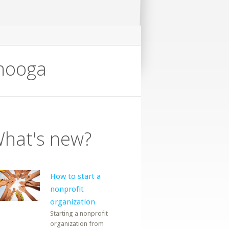
anooga
hat's new?
How to start a
nonprofit
organization
Starting a nonprofit
organization from