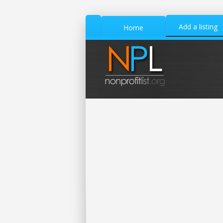
Add a listing
Home