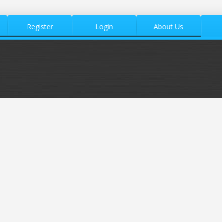
Register
Login
About Us