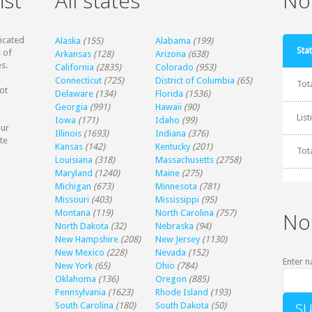
ist
All states
Non
dicated
Alaska
(155)
Alabama
(199)
Stat
 of
Arkansas
(128)
Arizona
(638)
s.
California
(2835)
Colorado
(953)
Connecticut
(725)
District of Columbia
(65)
Tot
ot
Delaware
(134)
Florida
(1536)
Georgia
(991)
Hawaii
(90)
Lis
Iowa
(171)
Idaho
(99)
our
Illinois
(1693)
Indiana
(376)
te
Kansas
(142)
Kentucky
(201)
Tot
Louisiana
(318)
Massachusetts
(2758)
Maryland
(1240)
Maine
(275)
Michigan
(673)
Minnesota
(781)
Missouri
(403)
Mississippi
(95)
Montana
(119)
North Carolina
(757)
No
North Dakota
(32)
Nebraska
(94)
New Hampshire
(208)
New Jersey
(1130)
New Mexico
(228)
Nevada
(152)
Enter n
New York
(65)
Ohio
(784)
Oklahoma
(136)
Oregon
(885)
Pennsylvania
(1623)
Rhode Island
(193)
South Carolina
(180)
South Dakota
(50)