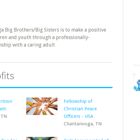
a Big Brothers/Big Sisters is to make a positive
ldren and youth through a professionally-
ship with a caring adult
fits
rition
Fellowship of
iti
Christian Peace
 TN
Officers - USA
Chantanooga, TN