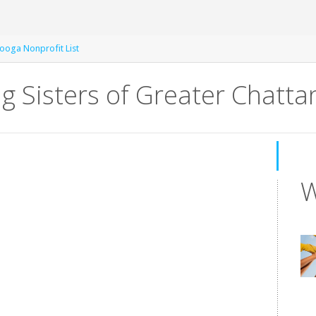
ooga Nonprofit List
ig Sisters of Greater Chatt
W