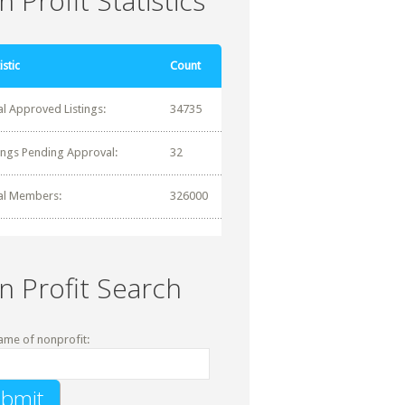
 Profit Statistics
istic
Count
al Approved Listings:
34735
tings Pending Approval:
32
al Members:
326000
n Profit Search
ame of nonprofit: