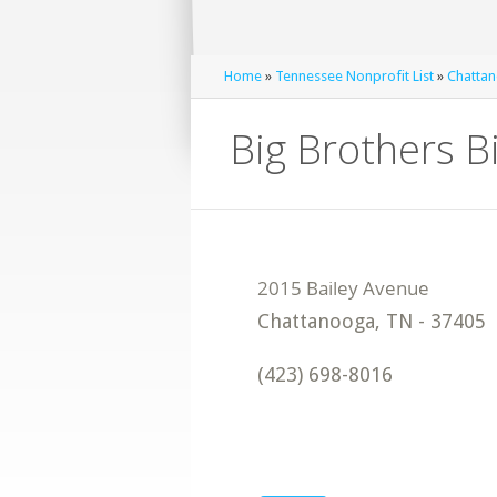
Home
»
Tennessee Nonprofit List
»
Chattan
Big Brothers B
Chattanooga
,
TN
-
37405
(423) 698-8016