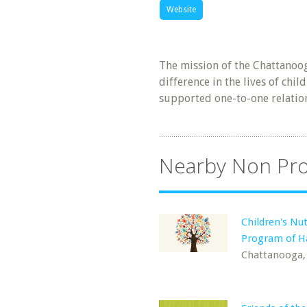
Website
The mission of the Chattanoog
difference in the lives of chi
supported one-to-one relation
Nearby Non Pro
Children's Nut
Program of Ha
Chattanooga,