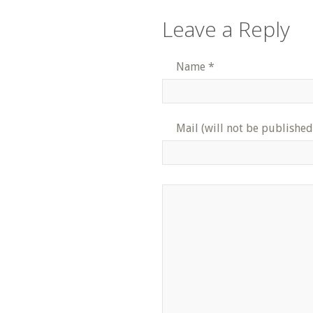
Leave a Reply
Name
*
Mail (will not be published