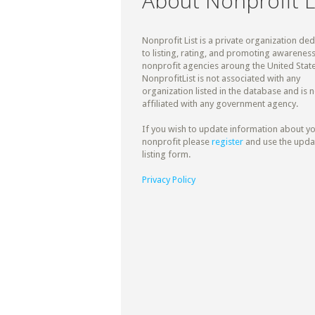
About Nonprofit L
Nonprofit List is a private organization de
to listing, rating, and promoting awareness
nonprofit agencies aroung the United State
NonprofitList is not associated with any
organization listed in the database and is n
affiliated with any government agency.
If you wish to update information about y
nonprofit please
register
and use the upda
listing form.
Privacy Policy