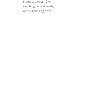
increased over 10%,
reaching record levels,
and surpassing both