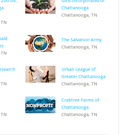
 Zoo Inc.
Girls Incorporated of
ga
Chattanooga
Chattanooga, TN
 TN
ald
The Salvation Army
es
Chattanooga, TN
 TN
esearch
Urban League of
Greater Chattanooga
 TN
Chattanooga, TN
Crabtree Farms of
Chattanooga
 TN
Chattanooga, TN