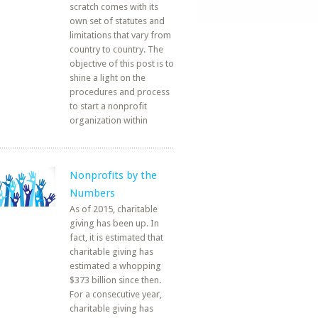
scratch comes with its
own set of statutes and
limitations that vary from
country to country. The
objective of this post is to
shine a light on the
procedures and process
to start a nonprofit
organization within
Nonprofits by the
Numbers
As of 2015, charitable
giving has been up. In
fact, it is estimated that
charitable giving has
estimated a whopping
$373 billion since then.
For a consecutive year,
charitable giving has