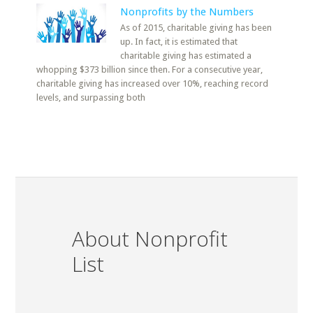
Nonprofits by the Numbers
As of 2015, charitable giving has been
up. In fact, it is estimated that
charitable giving has estimated a
whopping $373 billion since then. For a consecutive year,
charitable giving has increased over 10%, reaching record
levels, and surpassing both
About Nonprofit
List