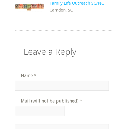
Family Life Outreach SC/NC
Camden, SC
Leave a Reply
Name
*
Mail (will not be published)
*