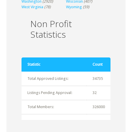
Washington
(2920)
Wisconsin
(407)
West Virginia
(78)
Wyoming
(59)
Non Profit
Statistics
Statistic
Count
Total Approved Listings:
34735
Listings Pending Approval:
32
Total Members:
326000