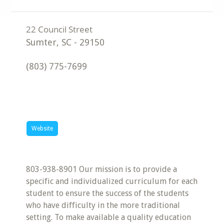
Sumter
,
SC
-
29150
(803) 775-7699
Website
803-938-8901 Our mission is to provide a
specific and individualized curriculum for each
student to ensure the success of the students
who have difficulty in the more traditional
setting. To make available a quality education