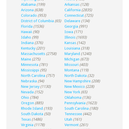
Alabama
(199)
Arkansas
(128)
Arizona
(638)
California
(2835)
Colorado
(953)
Connecticut
(725)
District of Columbia
(65)
Delaware
(134)
Florida
(1536)
Georgia
(991)
Hawaii
(90)
Iowa
(171)
Idaho
(99)
Illinois
(1693)
Indiana
(376)
Kansas
(142)
Kentucky
(201)
Louisiana
(318)
Massachusetts
(2758)
Maryland
(1240)
Maine
(275)
Michigan
(673)
Minnesota
(781)
Missouri
(403)
Mississippi
(95)
Montana
(119)
North Carolina
(757)
North Dakota
(32)
Nebraska
(94)
New Hampshire
(208)
New Jersey
(1130)
New Mexico
(228)
Nevada
(152)
New York
(65)
Ohio
(784)
Oklahoma
(136)
Oregon
(885)
Pennsylvania
(1623)
Rhode Island
(193)
South Carolina
(180)
South Dakota
(50)
Tennessee
(442)
Texas
(1486)
Utah
(161)
Virginia
(1178)
Vermont
(261)