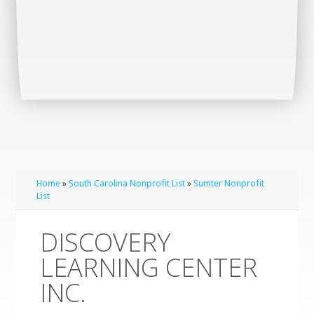
Home
»
South Carolina Nonprofit List
»
Sumter Nonprofit
List
DISCOVERY
LEARNING CENTER
INC.