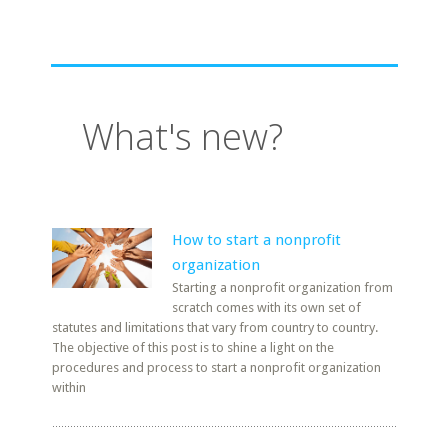
What's new?
How to start a nonprofit
organization
Starting a nonprofit organization from
scratch comes with its own set of
statutes and limitations that vary from country to country.
The objective of this post is to shine a light on the
procedures and process to start a nonprofit organization
within