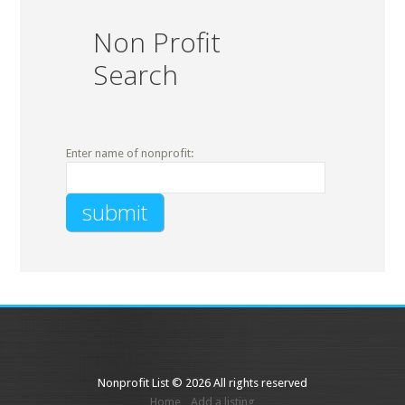
Non Profit
Search
Enter name of nonprofit:
Nonprofit List © 2026 All rights reserved
Home
Add a listing