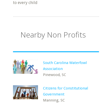
to every child
Nearby Non Profits
South Carolina Waterfowl
Association
Pinewood, SC
Citizens for Constitutional
Government
Manning, SC