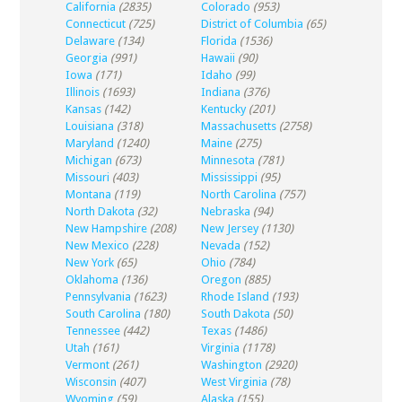
California
(2835)
Colorado
(953)
Connecticut
(725)
District of Columbia
(65)
Delaware
(134)
Florida
(1536)
Georgia
(991)
Hawaii
(90)
Iowa
(171)
Idaho
(99)
Illinois
(1693)
Indiana
(376)
Kansas
(142)
Kentucky
(201)
Louisiana
(318)
Massachusetts
(2758)
Maryland
(1240)
Maine
(275)
Michigan
(673)
Minnesota
(781)
Missouri
(403)
Mississippi
(95)
Montana
(119)
North Carolina
(757)
North Dakota
(32)
Nebraska
(94)
New Hampshire
(208)
New Jersey
(1130)
New Mexico
(228)
Nevada
(152)
New York
(65)
Ohio
(784)
Oklahoma
(136)
Oregon
(885)
Pennsylvania
(1623)
Rhode Island
(193)
South Carolina
(180)
South Dakota
(50)
Tennessee
(442)
Texas
(1486)
Utah
(161)
Virginia
(1178)
Vermont
(261)
Washington
(2920)
Wisconsin
(407)
West Virginia
(78)
Wyoming
(59)
Alaska
(155)