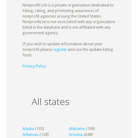
Nonprofit List is a private organization dedicated to
listing, rating, and promoting awareness of
nonprofit agencies aroung the United States.
NonprofitList is not associated with any organization
listed in the database and is not affiliated with any
government agency.
If you wish to update information about your
nonprofit please
register
and use the update listing
form.
Privacy Policy
All states
Alaska
(155)
Alabama
(199)
Arkansas
(128)
Arizona
(638)