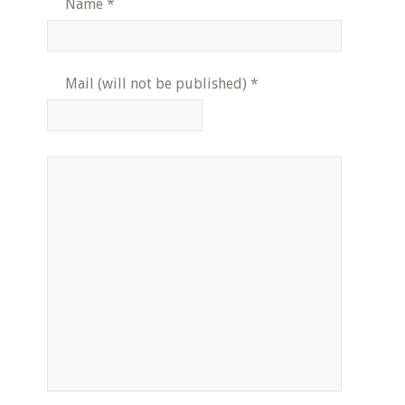
Name
*
Mail (will not be published)
*