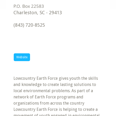
Charleston
,
SC
-
29413
(843) 720-8525
Website
Lowcountry Earth Force gives youth the skills
and knowledge to create lasting solutions to
local environmental problems. As part of a
network of Earth Force programs and
organizations from across the country
Lowcountry Earth Force is helping to create a
movement of youth engaged in environmental