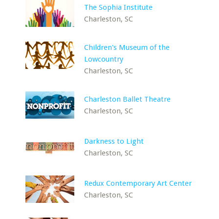
The Sophia Institute
Charleston, SC
Children's Museum of the
Lowcountry
Charleston, SC
Charleston Ballet Theatre
Charleston, SC
Darkness to Light
Charleston, SC
Redux Contemporary Art Center
Charleston, SC