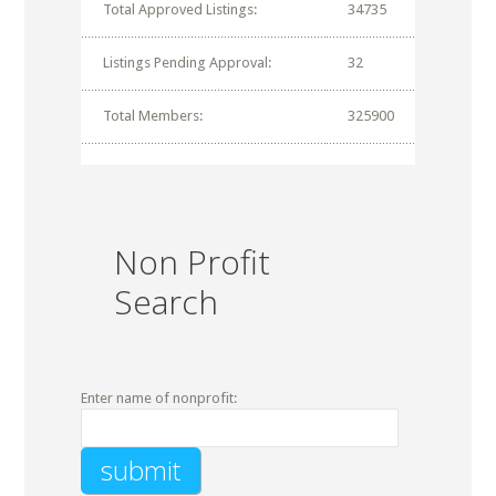
Total Approved Listings:
34735
Listings Pending Approval:
32
Total Members:
325900
Non Profit
Search
Enter name of nonprofit: