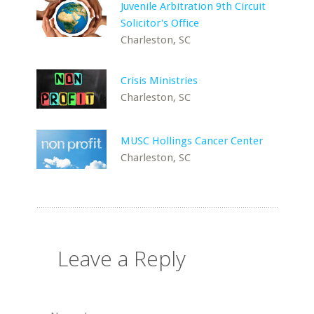
Juvenile Arbitration 9th Circuit
Solicitor's Office
Charleston, SC
Crisis Ministries
Charleston, SC
MUSC Hollings Cancer Center
Charleston, SC
Leave a Reply