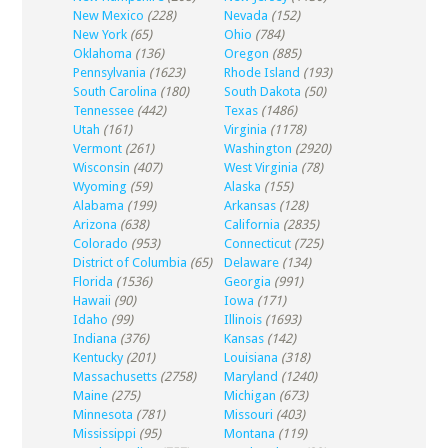
New Mexico
(228)
Nevada
(152)
New York
(65)
Ohio
(784)
Oklahoma
(136)
Oregon
(885)
Pennsylvania
(1623)
Rhode Island
(193)
South Carolina
(180)
South Dakota
(50)
Tennessee
(442)
Texas
(1486)
Utah
(161)
Virginia
(1178)
Vermont
(261)
Washington
(2920)
Wisconsin
(407)
West Virginia
(78)
Wyoming
(59)
Alaska
(155)
Alabama
(199)
Arkansas
(128)
Arizona
(638)
California
(2835)
Colorado
(953)
Connecticut
(725)
District of Columbia
(65)
Delaware
(134)
Florida
(1536)
Georgia
(991)
Hawaii
(90)
Iowa
(171)
Idaho
(99)
Illinois
(1693)
Indiana
(376)
Kansas
(142)
Kentucky
(201)
Louisiana
(318)
Massachusetts
(2758)
Maryland
(1240)
Maine
(275)
Michigan
(673)
Minnesota
(781)
Missouri
(403)
Mississippi
(95)
Montana
(119)