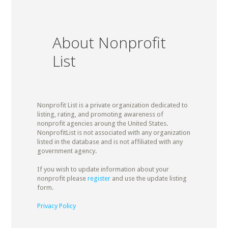
About Nonprofit
List
Nonprofit List is a private organization dedicated to
listing, rating, and promoting awareness of
nonprofit agencies aroung the United States.
NonprofitList is not associated with any organization
listed in the database and is not affiliated with any
government agency.
If you wish to update information about your
nonprofit please
register
and use the update listing
form.
Privacy Policy