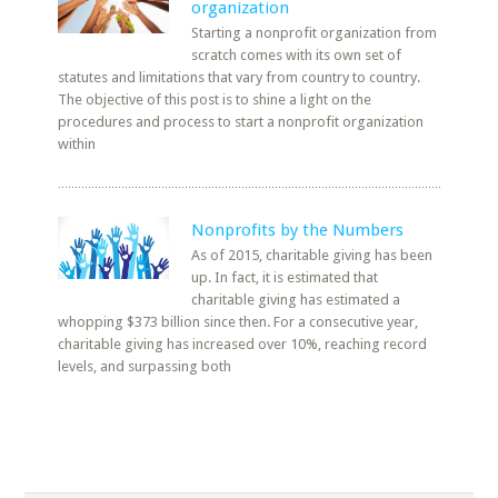
organization
Starting a nonprofit organization from
scratch comes with its own set of
statutes and limitations that vary from country to country.
The objective of this post is to shine a light on the
procedures and process to start a nonprofit organization
within
Nonprofits by the Numbers
As of 2015, charitable giving has been
up. In fact, it is estimated that
charitable giving has estimated a
whopping $373 billion since then. For a consecutive year,
charitable giving has increased over 10%, reaching record
levels, and surpassing both