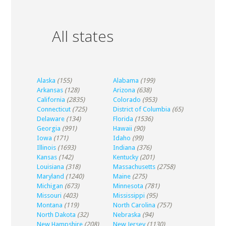
All states
Alaska
(155)
Alabama
(199)
Arkansas
(128)
Arizona
(638)
California
(2835)
Colorado
(953)
Connecticut
(725)
District of Columbia
(65)
Delaware
(134)
Florida
(1536)
Georgia
(991)
Hawaii
(90)
Iowa
(171)
Idaho
(99)
Illinois
(1693)
Indiana
(376)
Kansas
(142)
Kentucky
(201)
Louisiana
(318)
Massachusetts
(2758)
Maryland
(1240)
Maine
(275)
Michigan
(673)
Minnesota
(781)
Missouri
(403)
Mississippi
(95)
Montana
(119)
North Carolina
(757)
North Dakota
(32)
Nebraska
(94)
New Hampshire
(208)
New Jersey
(1130)