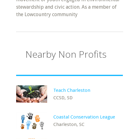
stewardship and civic action. As a member of
the Lowcountry community
Nearby Non Profits
Teach Charleston
CCSD, SD
Coastal Conservation League
Charleston, SC