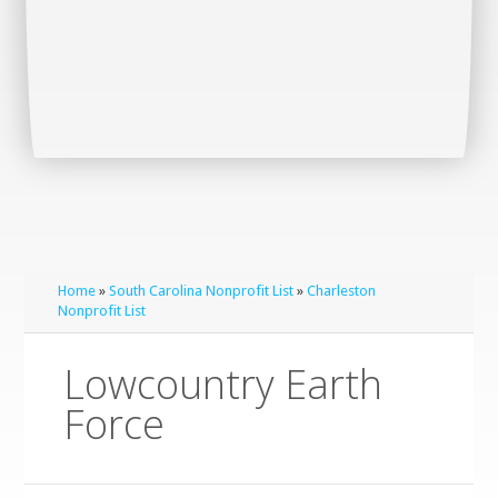
Home
»
South Carolina Nonprofit List
»
Charleston
Nonprofit List
Lowcountry Earth
Force