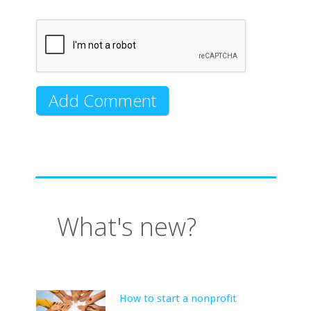
What's new?
How to start a nonprofit