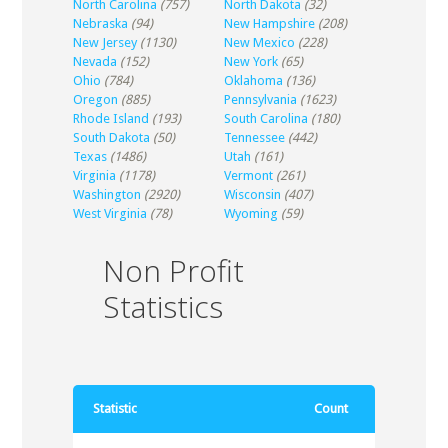
North Carolina
(757)
North Dakota
(32)
Nebraska
(94)
New Hampshire
(208)
New Jersey
(1130)
New Mexico
(228)
Nevada
(152)
New York
(65)
Ohio
(784)
Oklahoma
(136)
Oregon
(885)
Pennsylvania
(1623)
Rhode Island
(193)
South Carolina
(180)
South Dakota
(50)
Tennessee
(442)
Texas
(1486)
Utah
(161)
Virginia
(1178)
Vermont
(261)
Washington
(2920)
Wisconsin
(407)
West Virginia
(78)
Wyoming
(59)
Non Profit
Statistics
Statistic
Count