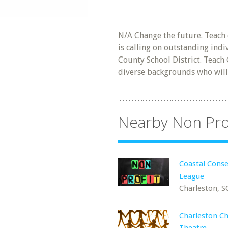
N/A Change the future. Teach 
is calling on outstanding ind
County School District. Teach
diverse backgrounds who will
Nearby Non Pro
Coastal Conse
League
Charleston, S
Charleston Ch