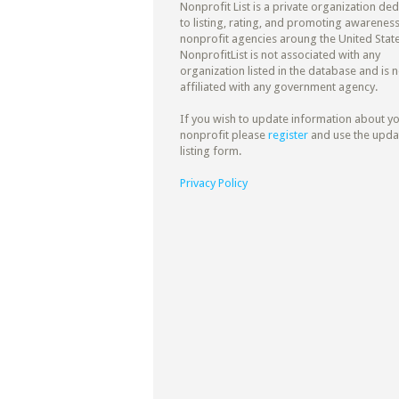
Nonprofit List is a private organization de
to listing, rating, and promoting awareness
nonprofit agencies aroung the United State
NonprofitList is not associated with any
organization listed in the database and is n
affiliated with any government agency.
If you wish to update information about y
nonprofit please
register
and use the upda
listing form.
Privacy Policy