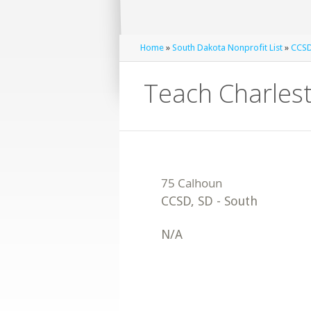
Home
»
South Dakota Nonprofit List
»
CCSD
Teach Charles
CCSD
,
SD
-
South
N/A