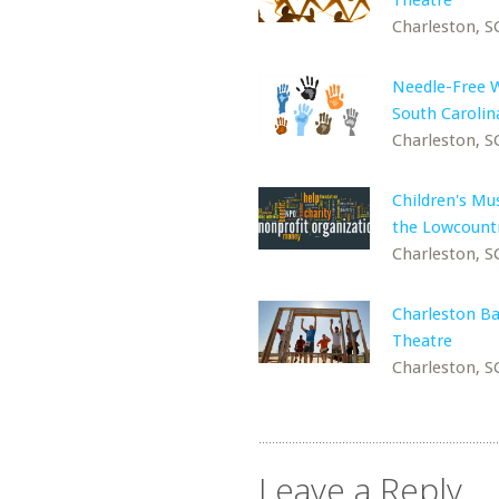
Theatre
Charleston, S
Needle-Free 
South Carolin
Charleston, S
Children's M
the Lowcount
Charleston, S
Charleston Ba
Theatre
Charleston, S
Leave a Reply