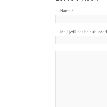
Name
*
Mail (will not be published