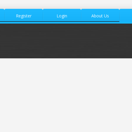
Register
Login
About Us