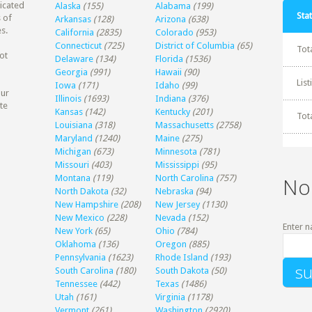
dicated
Alaska
(155)
Alabama
(199)
Stat
 of
Arkansas
(128)
Arizona
(638)
s.
California
(2835)
Colorado
(953)
Connecticut
(725)
District of Columbia
(65)
Tot
ot
Delaware
(134)
Florida
(1536)
Georgia
(991)
Hawaii
(90)
Lis
Iowa
(171)
Idaho
(99)
our
Illinois
(1693)
Indiana
(376)
te
Kansas
(142)
Kentucky
(201)
Tot
Louisiana
(318)
Massachusetts
(2758)
Maryland
(1240)
Maine
(275)
Michigan
(673)
Minnesota
(781)
Missouri
(403)
Mississippi
(95)
Montana
(119)
North Carolina
(757)
No
North Dakota
(32)
Nebraska
(94)
New Hampshire
(208)
New Jersey
(1130)
New Mexico
(228)
Nevada
(152)
Enter n
New York
(65)
Ohio
(784)
Oklahoma
(136)
Oregon
(885)
Pennsylvania
(1623)
Rhode Island
(193)
South Carolina
(180)
South Dakota
(50)
Tennessee
(442)
Texas
(1486)
Utah
(161)
Virginia
(1178)
Vermont
(261)
Washington
(2920)