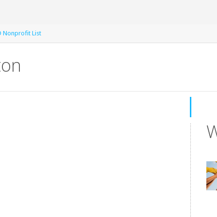
 Nonprofit List
ton
W