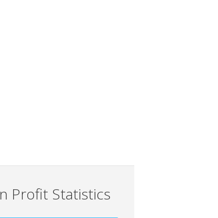
 Profit Statistics