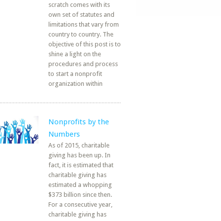
scratch comes with its
own set of statutes and
limitations that vary from
country to country. The
objective of this post is to
shine a light on the
procedures and process
to start a nonprofit
organization within
Nonprofits by the
Numbers
As of 2015, charitable
giving has been up. In
fact, it is estimated that
charitable giving has
estimated a whopping
$373 billion since then.
For a consecutive year,
charitable giving has