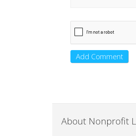
About Nonprofit L