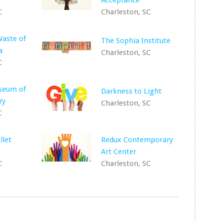
Acceptance
C
Charleston, SC
Waste of
The Sophia Institute
a
Charleston, SC
C
useum of
Darkness to Light
ry
Charleston, SC
C
llet
Redux Contemporary
Art Center
C
Charleston, SC