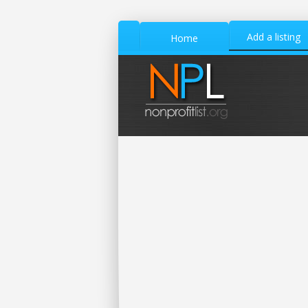
Add a listing
Home