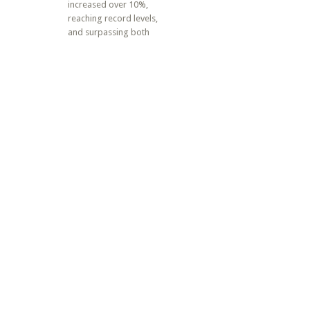
increased over 10%,
reaching record levels,
and surpassing both