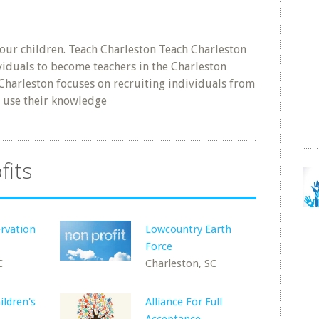
our children. Teach Charleston Teach Charleston
ividuals to become teachers in the Charleston
 Charleston focuses on recruiting individuals from
 use their knowledge
fits
rvation
Lowcountry Earth
Force
C
Charleston, SC
ildren's
Alliance For Full