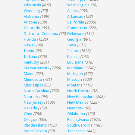
Wisconsin
(407)
West Virginia
(78)
Wyoming
(59)
Alaska
(155)
Alabama
(199)
Arkansas
(128)
Arizona
(638)
California
(2835)
Colorado
(953)
Connecticut
(725)
District of Columbia
(65)
Delaware
(134)
Florida
(1536)
Georgia
(991)
Hawaii
(90)
Iowa
(171)
Idaho
(99)
Illinois
(1693)
Indiana
(376)
Kansas
(142)
Kentucky
(201)
Louisiana
(318)
Massachusetts
(2758)
Maryland
(1240)
Maine
(275)
Michigan
(673)
Minnesota
(781)
Missouri
(403)
Mississippi
(95)
Montana
(119)
North Carolina
(757)
North Dakota
(32)
Nebraska
(94)
New Hampshire
(208)
New Jersey
(1130)
New Mexico
(228)
Nevada
(152)
New York
(65)
Ohio
(784)
Oklahoma
(136)
Oregon
(885)
Pennsylvania
(1623)
Rhode Island
(193)
South Carolina
(180)
South Dakota
(50)
Tennessee
(442)