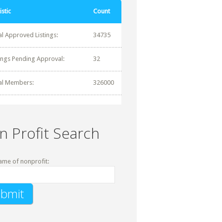
istic
Count
al Approved Listings:
34735
tings Pending Approval:
32
al Members:
326000
n Profit Search
ame of nonprofit: