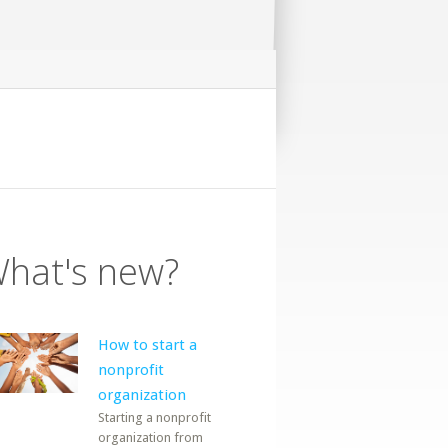
hat's new?
How to start a
nonprofit
organization
Starting a nonprofit
organization from