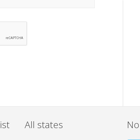
ist
All states
Non