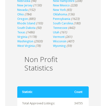
Nebraska
(94)
New Hampshire
(208)
New Jersey
(1130)
New Mexico
(228)
Nevada
(152)
New York
(65)
Ohio
(784)
Oklahoma
(136)
Oregon
(885)
Pennsylvania
(1623)
Rhode Island
(193)
South Carolina
(180)
South Dakota
(50)
Tennessee
(442)
Texas
(1486)
Utah
(161)
Virginia
(1178)
Vermont
(261)
Washington
(2920)
Wisconsin
(407)
West Virginia
(78)
Wyoming
(59)
Non Profit
Statistics
Statistic
Count
Total Approved Listings:
34735