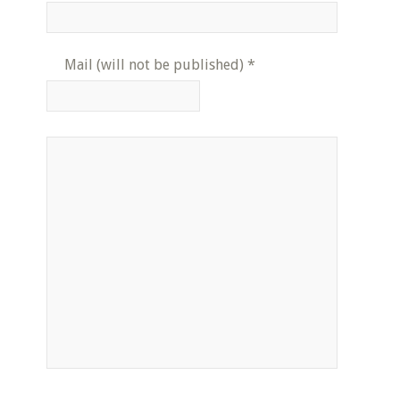
Mail (will not be published)
*