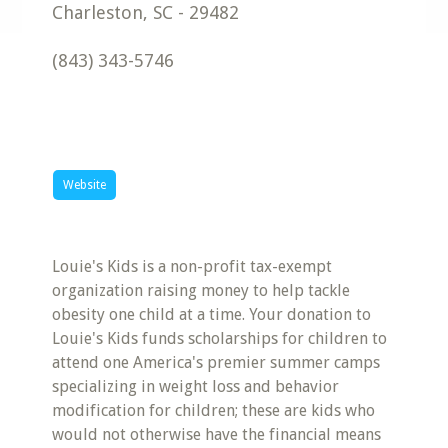
Charleston
,
SC
-
29482
(843) 343-5746
Website
Louie's Kids is a non-profit tax-exempt
organization raising money to help tackle
obesity one child at a time. Your donation to
Louie's Kids funds scholarships for children to
attend one America's premier summer camps
specializing in weight loss and behavior
modification for children; these are kids who
would not otherwise have the financial means