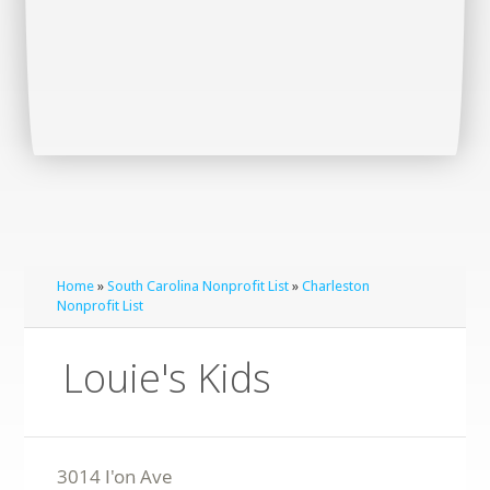
Home
»
South Carolina Nonprofit List
»
Charleston
Nonprofit List
Louie's Kids