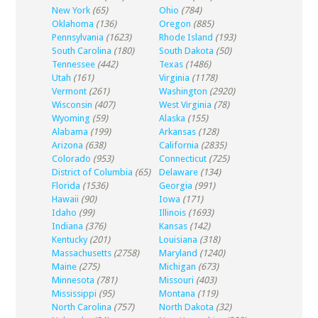
New York
(65)
Ohio
(784)
Oklahoma
(136)
Oregon
(885)
Pennsylvania
(1623)
Rhode Island
(193)
South Carolina
(180)
South Dakota
(50)
Tennessee
(442)
Texas
(1486)
Utah
(161)
Virginia
(1178)
Vermont
(261)
Washington
(2920)
Wisconsin
(407)
West Virginia
(78)
Wyoming
(59)
Alaska
(155)
Alabama
(199)
Arkansas
(128)
Arizona
(638)
California
(2835)
Colorado
(953)
Connecticut
(725)
District of Columbia
(65)
Delaware
(134)
Florida
(1536)
Georgia
(991)
Hawaii
(90)
Iowa
(171)
Idaho
(99)
Illinois
(1693)
Indiana
(376)
Kansas
(142)
Kentucky
(201)
Louisiana
(318)
Massachusetts
(2758)
Maryland
(1240)
Maine
(275)
Michigan
(673)
Minnesota
(781)
Missouri
(403)
Mississippi
(95)
Montana
(119)
North Carolina
(757)
North Dakota
(32)