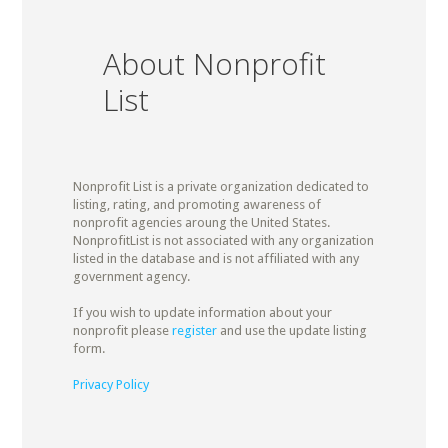
About Nonprofit
List
Nonprofit List is a private organization dedicated to
listing, rating, and promoting awareness of
nonprofit agencies aroung the United States.
NonprofitList is not associated with any organization
listed in the database and is not affiliated with any
government agency.
If you wish to update information about your
nonprofit please
register
and use the update listing
form.
Privacy Policy