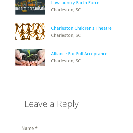
Lowcountry Earth Force
Charleston, SC
Charleston Children's Theatre
Charleston, SC
Alliance For Full Acceptance
Charleston, SC
Leave a Reply
Name
*