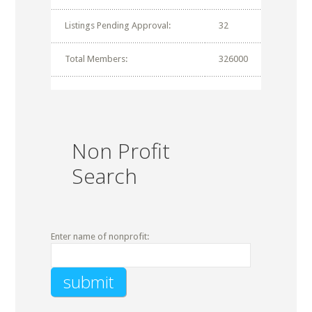
Listings Pending Approval:
32
Total Members:
326000
Non Profit
Search
Enter name of nonprofit: