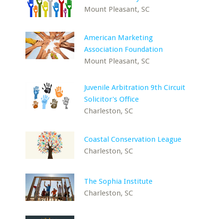
Mount Pleasant, SC
American Marketing
Association Foundation
Mount Pleasant, SC
Juvenile Arbitration 9th Circuit
Solicitor's Office
Charleston, SC
Coastal Conservation League
Charleston, SC
The Sophia Institute
Charleston, SC