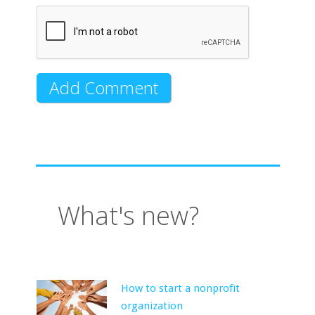
What's new?
How to start a nonprofit
organization