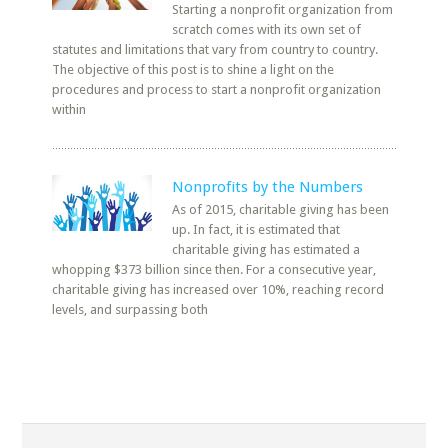
Starting a nonprofit organization from
scratch comes with its own set of
statutes and limitations that vary from country to country.
The objective of this post is to shine a light on the
procedures and process to start a nonprofit organization
within
Nonprofits by the Numbers
As of 2015, charitable giving has been
up. In fact, it is estimated that
charitable giving has estimated a
whopping $373 billion since then. For a consecutive year,
charitable giving has increased over 10%, reaching record
levels, and surpassing both