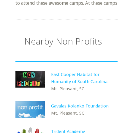
to attend these awesome camps. At these camps
Nearby Non Profits
East Cooper Habitat for
Humanity of South Carolina
Mt. Pleasant, SC
Gavalas Kolanko Foundation
Mt. Pleasant, SC
Trident Academy