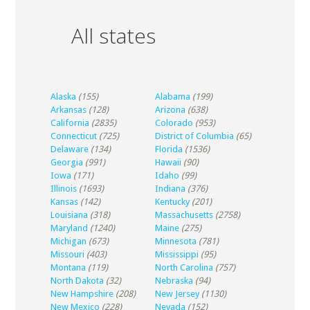
All states
Alaska
(155)
Alabama
(199)
Arkansas
(128)
Arizona
(638)
California
(2835)
Colorado
(953)
Connecticut
(725)
District of Columbia
(65)
Delaware
(134)
Florida
(1536)
Georgia
(991)
Hawaii
(90)
Iowa
(171)
Idaho
(99)
Illinois
(1693)
Indiana
(376)
Kansas
(142)
Kentucky
(201)
Louisiana
(318)
Massachusetts
(2758)
Maryland
(1240)
Maine
(275)
Michigan
(673)
Minnesota
(781)
Missouri
(403)
Mississippi
(95)
Montana
(119)
North Carolina
(757)
North Dakota
(32)
Nebraska
(94)
New Hampshire
(208)
New Jersey
(1130)
New Mexico
(228)
Nevada
(152)