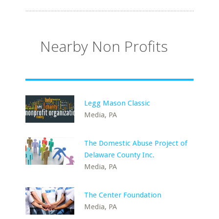
Nearby Non Profits
Legg Mason Classic
Media, PA
The Domestic Abuse Project of
Delaware County Inc.
Media, PA
The Center Foundation
Media, PA