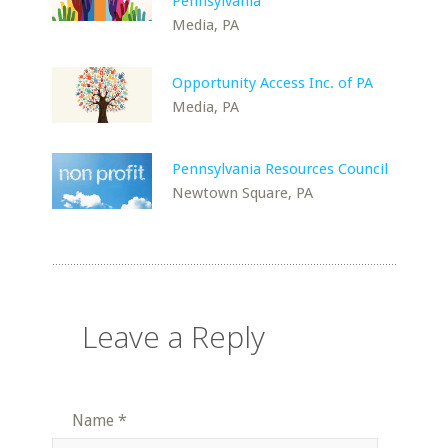
Pennsylvania
Media, PA
Opportunity Access Inc. of PA
Media, PA
Pennsylvania Resources Council
Newtown Square, PA
Leave a Reply
Name
*