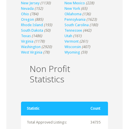
New Jersey
(1130)
New Mexico
(228)
Nevada
(152)
New York
(65)
Ohio
(784)
Oklahoma
(136)
Oregon
(885)
Pennsylvania
(1623)
Rhode Island
(193)
South Carolina
(180)
South Dakota
(50)
Tennessee
(442)
Texas
(1486)
Utah
(161)
Virginia
(1178)
Vermont
(261)
Washington
(2920)
Wisconsin
(407)
West Virginia
(78)
Wyoming
(59)
Non Profit
Statistics
Statistic
Count
Total Approved Listings:
34735