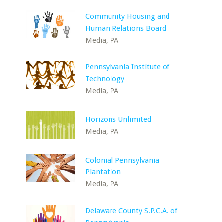
Community Housing and
Human Relations Board
Media, PA
Pennsylvania Institute of
Technology
Media, PA
Horizons Unlimited
Media, PA
Colonial Pennsylvania
Plantation
Media, PA
Delaware County S.P.C.A. of