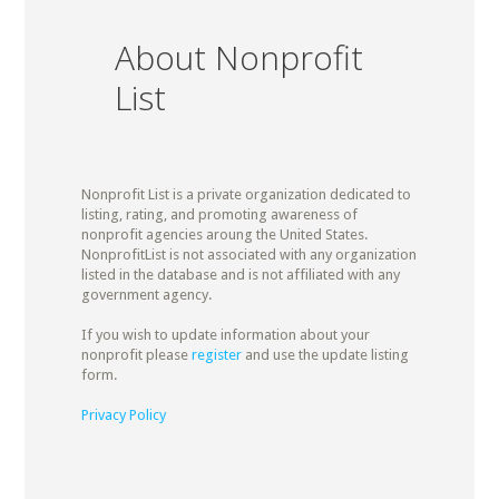
About Nonprofit
List
Nonprofit List is a private organization dedicated to
listing, rating, and promoting awareness of
nonprofit agencies aroung the United States.
NonprofitList is not associated with any organization
listed in the database and is not affiliated with any
government agency.
If you wish to update information about your
nonprofit please
register
and use the update listing
form.
Privacy Policy