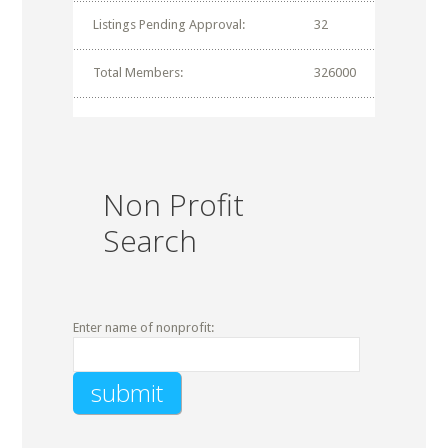
Listings Pending Approval:
32
Total Members:
326000
Non Profit
Search
Enter name of nonprofit: