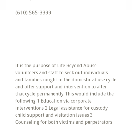
(610) 565-3399
It is the purpose of Life Beyond Abuse
volunteers and staff to seek out individuals
and families caught in the domestic abuse cycle
and offer support and intervention to alter
that cycle permanently This would include the
following 1 Education via corporate
interventions 2 Legal assistance for custody
child support and visitation issues 3
Counseling for both victims and perpetrators