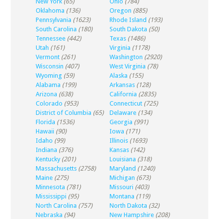
New York
(65)
Ohio
(784)
Oklahoma
(136)
Oregon
(885)
Pennsylvania
(1623)
Rhode Island
(193)
South Carolina
(180)
South Dakota
(50)
Tennessee
(442)
Texas
(1486)
Utah
(161)
Virginia
(1178)
Vermont
(261)
Washington
(2920)
Wisconsin
(407)
West Virginia
(78)
Wyoming
(59)
Alaska
(155)
Alabama
(199)
Arkansas
(128)
Arizona
(638)
California
(2835)
Colorado
(953)
Connecticut
(725)
District of Columbia
(65)
Delaware
(134)
Florida
(1536)
Georgia
(991)
Hawaii
(90)
Iowa
(171)
Idaho
(99)
Illinois
(1693)
Indiana
(376)
Kansas
(142)
Kentucky
(201)
Louisiana
(318)
Massachusetts
(2758)
Maryland
(1240)
Maine
(275)
Michigan
(673)
Minnesota
(781)
Missouri
(403)
Mississippi
(95)
Montana
(119)
North Carolina
(757)
North Dakota
(32)
Nebraska
(94)
New Hampshire
(208)