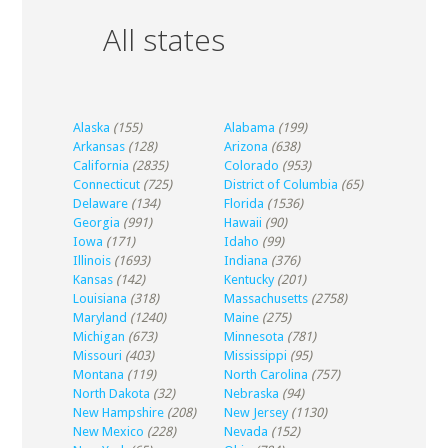
All states
Alaska
(155)
Alabama
(199)
Arkansas
(128)
Arizona
(638)
California
(2835)
Colorado
(953)
Connecticut
(725)
District of Columbia
(65)
Delaware
(134)
Florida
(1536)
Georgia
(991)
Hawaii
(90)
Iowa
(171)
Idaho
(99)
Illinois
(1693)
Indiana
(376)
Kansas
(142)
Kentucky
(201)
Louisiana
(318)
Massachusetts
(2758)
Maryland
(1240)
Maine
(275)
Michigan
(673)
Minnesota
(781)
Missouri
(403)
Mississippi
(95)
Montana
(119)
North Carolina
(757)
North Dakota
(32)
Nebraska
(94)
New Hampshire
(208)
New Jersey
(1130)
New Mexico
(228)
Nevada
(152)