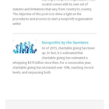
scratch comes with its own set of
statutes and limitations that vary from country to country.
The objective of this post is to shine a light on the
procedures and process to start a nonprofit organization
within
Nonprofits by the Numbers
As of 2015, charitable giving has been
up. In fact, it is estimated that
charitable giving has estimated a
whopping $373 billion since then. For a consecutive year,
charitable giving has increased over 10%, reaching record
levels, and surpassing both