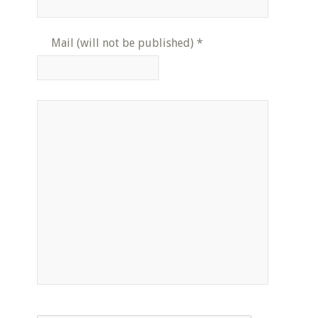
Mail (will not be published)
*