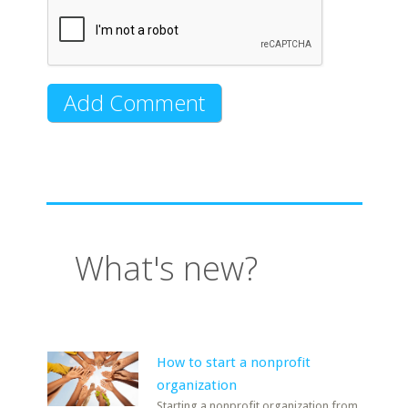
What's new?
How to start a nonprofit
organization
Starting a nonprofit organization from