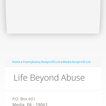
Home
»
Pennsylvania Nonprofit List
»
Media Nonprofit List
Life Beyond Abuse
Media
,
PA
-
19063