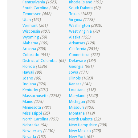
Pennsylvania
(1623)
Rhode Island
(193)
South Carolina
(180)
South Dakota
(50)
Tennessee
(442)
Texas
(1486)
Utah
(161)
Virginia
(1178)
Vermont
(261)
Washington
(2920)
Wisconsin
(407)
West Virginia
(78)
Wyoming
(59)
Alaska
(155)
Alabama
(199)
Arkansas
(128)
Arizona
(638)
California
(2835)
Colorado
(953)
Connecticut
(725)
District of Columbia
(65)
Delaware
(134)
Florida
(1536)
Georgia
(991)
Hawaii
(90)
Iowa
(171)
Idaho
(99)
Illinois
(1693)
Indiana
(376)
Kansas
(142)
Kentucky
(201)
Louisiana
(318)
Massachusetts
(2758)
Maryland
(1240)
Maine
(275)
Michigan
(673)
Minnesota
(781)
Missouri
(403)
Mississippi
(95)
Montana
(119)
North Carolina
(757)
North Dakota
(32)
Nebraska
(94)
New Hampshire
(208)
New Jersey
(1130)
New Mexico
(228)
Nevada
(152)
New York
(65)