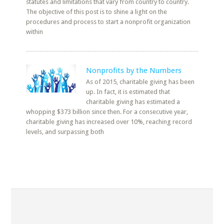
statutes and limitations that vary from country to country.
The objective of this post is to shine a light on the
procedures and process to start a nonprofit organization
within
Nonprofits by the Numbers
As of 2015, charitable giving has been
up. In fact, it is estimated that
charitable giving has estimated a
whopping $373 billion since then. For a consecutive year,
charitable giving has increased over 10%, reaching record
levels, and surpassing both