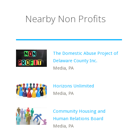
Nearby Non Profits
The Domestic Abuse Project of
Delaware County Inc.
Media, PA
Horizons Unlimited
Media, PA
Community Housing and
Human Relations Board
Media, PA