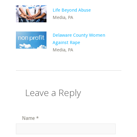
Life Beyond Abuse
Media, PA
Delaware County Women
Against Rape
Media, PA
Leave a Reply
Name
*