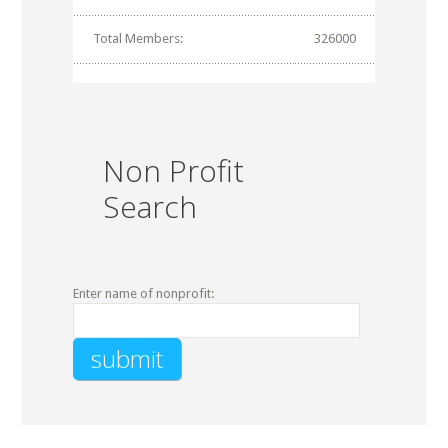
Total Members:
326000
Non Profit
Search
Enter name of nonprofit: