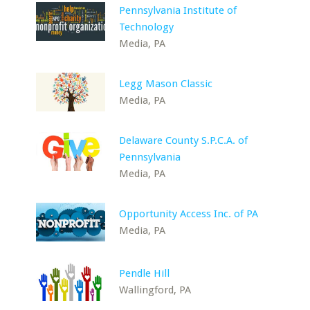
Pennsylvania Institute of
Technology
Media, PA
Legg Mason Classic
Media, PA
Delaware County S.P.C.A. of
Pennsylvania
Media, PA
Opportunity Access Inc. of PA
Media, PA
Pendle Hill
Wallingford, PA