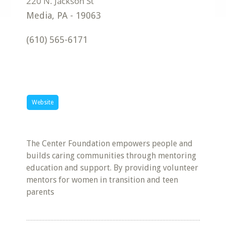
Media
,
PA
-
19063
(610) 565-6171
Website
The Center Foundation empowers people and
builds caring communities through mentoring
education and support. By providing volunteer
mentors for women in transition and teen
parents