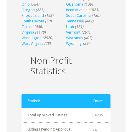
Ohio
(784)
Oklahoma
(136)
Oregon
(885)
Pennsylvania
(1623)
Rhode Island
(193)
South Carolina
(180)
South Dakota
(50)
Tennessee
(442)
Texas
(1486)
Utah
(161)
Virginia
(1178)
Vermont
(261)
Washington
(2920)
Wisconsin
(407)
West Virginia
(78)
Wyoming
(59)
Non Profit
Statistics
Statistic
Count
Total Approved Listings:
34735
Listings Pending Approval:
32