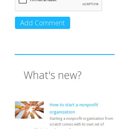
What's new?
How to start a nonprofit
organization
Starting a nonprofit organization from
scratch comes with its own set of