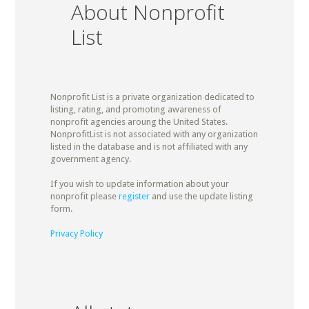
About Nonprofit
List
Nonprofit List is a private organization dedicated to
listing, rating, and promoting awareness of
nonprofit agencies aroung the United States.
NonprofitList is not associated with any organization
listed in the database and is not affiliated with any
government agency.
If you wish to update information about your
nonprofit please
register
and use the update listing
form.
Privacy Policy