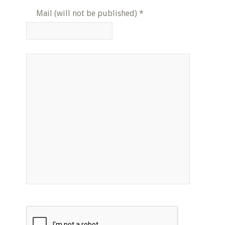
Mail (will not be published)
*