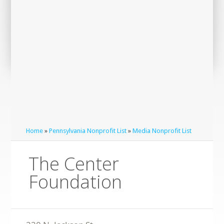
Home
»
Pennsylvania Nonprofit List
»
Media Nonprofit List
The Center
Foundation