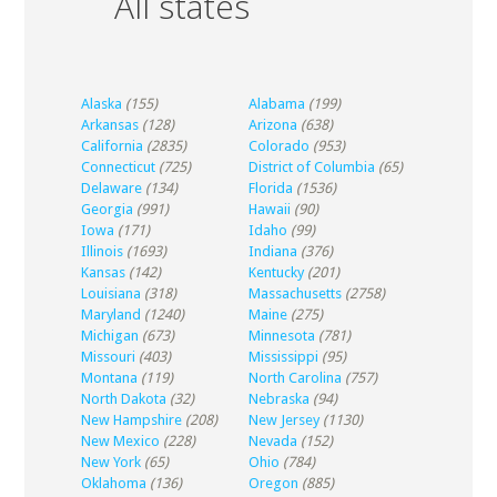
All states
Alaska
(155)
Alabama
(199)
Arkansas
(128)
Arizona
(638)
California
(2835)
Colorado
(953)
Connecticut
(725)
District of Columbia
(65)
Delaware
(134)
Florida
(1536)
Georgia
(991)
Hawaii
(90)
Iowa
(171)
Idaho
(99)
Illinois
(1693)
Indiana
(376)
Kansas
(142)
Kentucky
(201)
Louisiana
(318)
Massachusetts
(2758)
Maryland
(1240)
Maine
(275)
Michigan
(673)
Minnesota
(781)
Missouri
(403)
Mississippi
(95)
Montana
(119)
North Carolina
(757)
North Dakota
(32)
Nebraska
(94)
New Hampshire
(208)
New Jersey
(1130)
New Mexico
(228)
Nevada
(152)
New York
(65)
Ohio
(784)
Oklahoma
(136)
Oregon
(885)