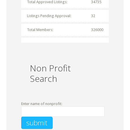
Total Approved Listings:
34735
Listings Pending Approval:
32
Total Members:
326000
Non Profit
Search
Enter name of nonprofit: