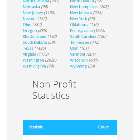
North Carolina
(757)
North Dakota
(32)
Nebraska
(94)
New Hampshire
(208)
New Jersey
(1130)
New Mexico
(228)
Nevada
(152)
New York
(65)
Ohio
(784)
Oklahoma
(136)
Oregon
(885)
Pennsylvania
(1623)
Rhode Island
(193)
South Carolina
(180)
South Dakota
(50)
Tennessee
(442)
Texas
(1486)
Utah
(161)
Virginia
(1178)
Vermont
(261)
Washington
(2920)
Wisconsin
(407)
West Virginia
(78)
Wyoming
(59)
Non Profit
Statistics
Statistic
Count