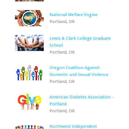
National Welfare Engine
Portland, OR
Lewis & Clark College Graduate
School
Portland, OR
Oregon Coalition Against
Domestic and Sexual Violence
Portland, OR
American Diabetes Association -
Portland
Portland, OR
Northwest Independent