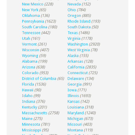
New Mexico
(228)
Nevada
(152)
New York
(65)
Ohio
(784)
Oklahoma
(136)
Oregon
(885)
Pennsylvania
(1623)
Rhode Island
(193)
South Carolina
(180)
South Dakota
(50)
Tennessee
(442)
Texas
(1486)
Utah
(161)
Virginia
(1178)
Vermont
(261)
Washington
(2920)
Wisconsin
(407)
West Virginia
(78)
Wyoming
(59)
Alaska
(155)
Alabama
(199)
Arkansas
(128)
Arizona
(638)
California
(2835)
Colorado
(953)
Connecticut
(725)
District of Columbia
(65)
Delaware
(134)
Florida
(1536)
Georgia
(991)
Hawaii
(90)
Iowa
(171)
Idaho
(99)
Illinois
(1693)
Indiana
(376)
Kansas
(142)
Kentucky
(201)
Louisiana
(318)
Massachusetts
(2758)
Maryland
(1240)
Maine
(275)
Michigan
(673)
Minnesota
(781)
Missouri
(403)
Mississippi
(95)
Montana
(119)