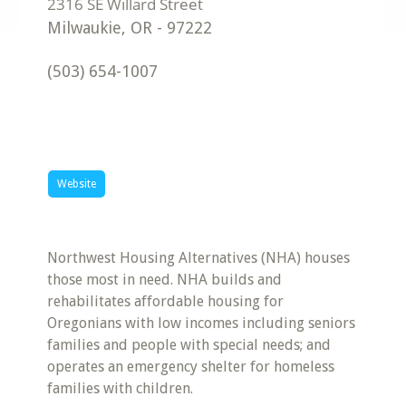
Milwaukie
,
OR
-
97222
(503) 654-1007
Website
Northwest Housing Alternatives (NHA) houses
those most in need. NHA builds and
rehabilitates affordable housing for
Oregonians with low incomes including seniors
families and people with special needs; and
operates an emergency shelter for homeless
families with children.