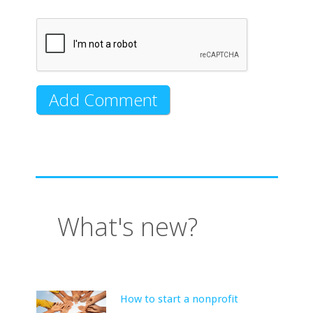
What's new?
How to start a nonprofit