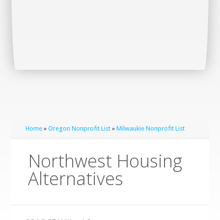
Home
»
Oregon Nonprofit List
»
Milwaukie Nonprofit List
Northwest Housing
Alternatives