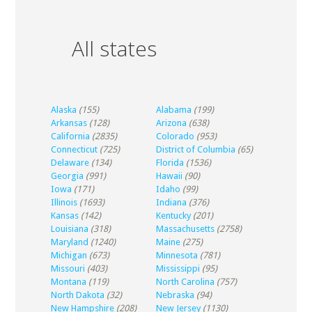
All states
Alaska
(155)
Alabama
(199)
Arkansas
(128)
Arizona
(638)
California
(2835)
Colorado
(953)
Connecticut
(725)
District of Columbia
(65)
Delaware
(134)
Florida
(1536)
Georgia
(991)
Hawaii
(90)
Iowa
(171)
Idaho
(99)
Illinois
(1693)
Indiana
(376)
Kansas
(142)
Kentucky
(201)
Louisiana
(318)
Massachusetts
(2758)
Maryland
(1240)
Maine
(275)
Michigan
(673)
Minnesota
(781)
Missouri
(403)
Mississippi
(95)
Montana
(119)
North Carolina
(757)
North Dakota
(32)
Nebraska
(94)
New Hampshire
(208)
New Jersey
(1130)