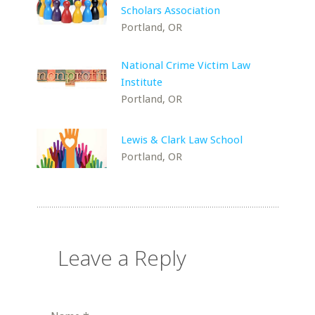
Scholars Association
Portland, OR
National Crime Victim Law
Institute
Portland, OR
Lewis & Clark Law School
Portland, OR
Leave a Reply