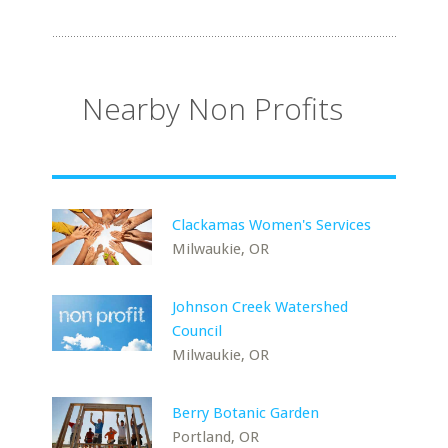
Nearby Non Profits
Clackamas Women's Services
Milwaukie, OR
Johnson Creek Watershed
Council
Milwaukie, OR
Berry Botanic Garden
Portland, OR