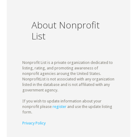
About Nonprofit
List
Nonprofit List is a private organization dedicated to
listing, rating, and promoting awareness of
nonprofit agencies aroung the United States.
NonprofitList is not associated with any organization
listed in the database and is not affiliated with any
government agency.
If you wish to update information about your
nonprofit please
register
and use the update listing
form.
Privacy Policy