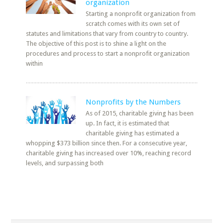
organization
Starting a nonprofit organization from
scratch comes with its own set of
statutes and limitations that vary from country to country.
The objective of this post is to shine a light on the
procedures and process to start a nonprofit organization
within
Nonprofits by the Numbers
As of 2015, charitable giving has been
up. In fact, it is estimated that
charitable giving has estimated a
whopping $373 billion since then. For a consecutive year,
charitable giving has increased over 10%, reaching record
levels, and surpassing both