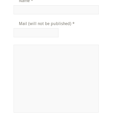
Name
*
Mail (will not be published)
*