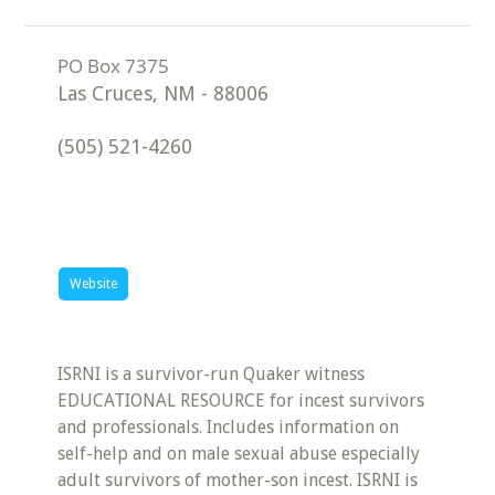
Las Cruces
,
NM
-
88006
(505) 521-4260
Website
ISRNI is a survivor-run Quaker witness
EDUCATIONAL RESOURCE for incest survivors
and professionals. Includes information on
self-help and on male sexual abuse especially
adult survivors of mother-son incest. ISRNI is