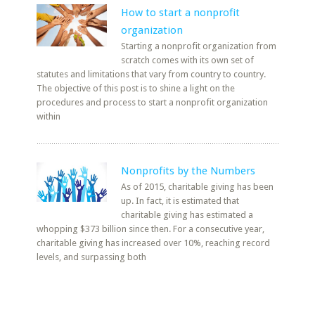
How to start a nonprofit
organization
Starting a nonprofit organization from
scratch comes with its own set of
statutes and limitations that vary from country to country.
The objective of this post is to shine a light on the
procedures and process to start a nonprofit organization
within
Nonprofits by the Numbers
As of 2015, charitable giving has been
up. In fact, it is estimated that
charitable giving has estimated a
whopping $373 billion since then. For a consecutive year,
charitable giving has increased over 10%, reaching record
levels, and surpassing both