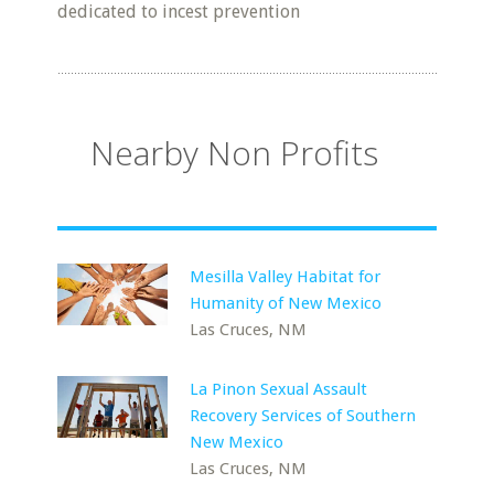
dedicated to incest prevention
Nearby Non Profits
Mesilla Valley Habitat for
Humanity of New Mexico
Las Cruces, NM
La Pinon Sexual Assault
Recovery Services of Southern
New Mexico
Las Cruces, NM