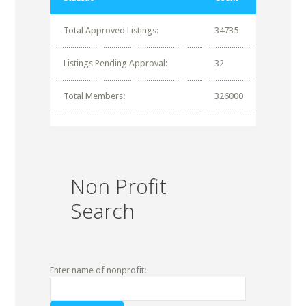
Total Approved Listings:
34735
Listings Pending Approval:
32
Total Members:
326000
Non Profit
Search
Enter name of nonprofit: