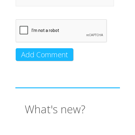
What's new?