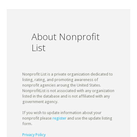
About Nonprofit
List
Nonprofit List is a private organization dedicated to
listing, rating, and promoting awareness of
nonprofit agencies aroung the United States.
NonprofitList is not associated with any organization
listed in the database and is not affiliated with any
government agency.
If you wish to update information about your
nonprofit please
register
and use the update listing
form.
Privacy Policy