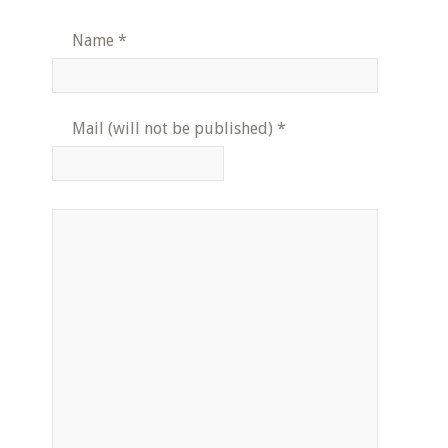
Name
*
Mail (will not be published)
*