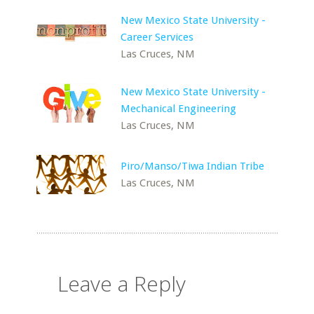
New Mexico State University -
Career Services
Las Cruces, NM
New Mexico State University -
Mechanical Engineering
Las Cruces, NM
Piro/Manso/Tiwa Indian Tribe
Las Cruces, NM
Leave a Reply