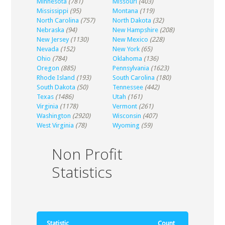
Minnesota
(781)
Missouri
(403)
Mississippi
(95)
Montana
(119)
North Carolina
(757)
North Dakota
(32)
Nebraska
(94)
New Hampshire
(208)
New Jersey
(1130)
New Mexico
(228)
Nevada
(152)
New York
(65)
Ohio
(784)
Oklahoma
(136)
Oregon
(885)
Pennsylvania
(1623)
Rhode Island
(193)
South Carolina
(180)
South Dakota
(50)
Tennessee
(442)
Texas
(1486)
Utah
(161)
Virginia
(1178)
Vermont
(261)
Washington
(2920)
Wisconsin
(407)
West Virginia
(78)
Wyoming
(59)
Non Profit
Statistics
Statistic
Count