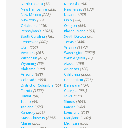
North Dakota
(32)
Nebraska
(94)
New Hampshire
(208)
New Jersey
(1130)
New Mexico
(228)
Nevada
(152)
New York
(65)
Ohio
(784)
Oklahoma
(136)
Oregon
(885)
Pennsylvania
(1623)
Rhode Island
(193)
South Carolina
(180)
South Dakota
(50)
Tennessee
(442)
Texas
(1486)
Utah
(161)
Virginia
(1178)
Vermont
(261)
Washington
(2920)
Wisconsin
(407)
West Virginia
(78)
Wyoming
(59)
Alaska
(155)
Alabama
(199)
Arkansas
(128)
Arizona
(638)
California
(2835)
Colorado
(953)
Connecticut
(725)
District of Columbia
(65)
Delaware
(134)
Florida
(1536)
Georgia
(991)
Hawaii
(90)
Iowa
(171)
Idaho
(99)
Illinois
(1693)
Indiana
(376)
Kansas
(142)
Kentucky
(201)
Louisiana
(318)
Massachusetts
(2758)
Maryland
(1240)
Maine
(275)
Michigan
(673)