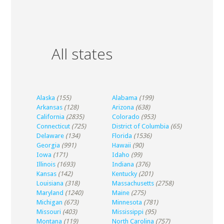
All states
Alaska
(155)
Alabama
(199)
Arkansas
(128)
Arizona
(638)
California
(2835)
Colorado
(953)
Connecticut
(725)
District of Columbia
(65)
Delaware
(134)
Florida
(1536)
Georgia
(991)
Hawaii
(90)
Iowa
(171)
Idaho
(99)
Illinois
(1693)
Indiana
(376)
Kansas
(142)
Kentucky
(201)
Louisiana
(318)
Massachusetts
(2758)
Maryland
(1240)
Maine
(275)
Michigan
(673)
Minnesota
(781)
Missouri
(403)
Mississippi
(95)
Montana
(119)
North Carolina
(757)