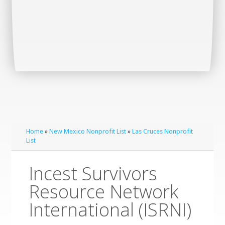
Home
»
New Mexico Nonprofit List
»
Las Cruces Nonprofit
List
Incest Survivors
Resource Network
International (ISRNI)