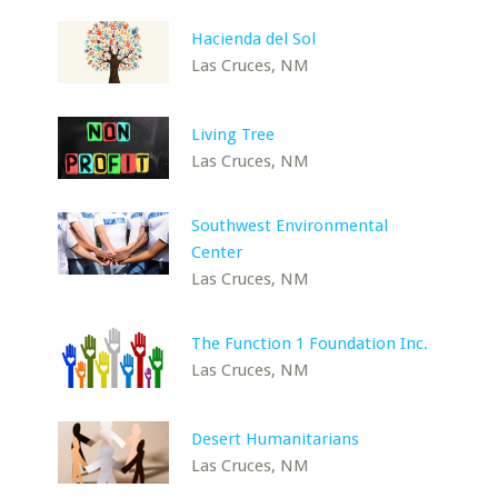
Hacienda del Sol
Las Cruces, NM
Living Tree
Las Cruces, NM
Southwest Environmental
Center
Las Cruces, NM
The Function 1 Foundation Inc.
Las Cruces, NM
Desert Humanitarians
Las Cruces, NM