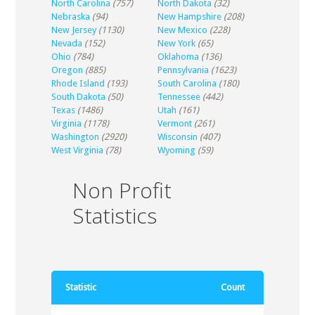
North Carolina
(757)
North Dakota
(32)
Nebraska
(94)
New Hampshire
(208)
New Jersey
(1130)
New Mexico
(228)
Nevada
(152)
New York
(65)
Ohio
(784)
Oklahoma
(136)
Oregon
(885)
Pennsylvania
(1623)
Rhode Island
(193)
South Carolina
(180)
South Dakota
(50)
Tennessee
(442)
Texas
(1486)
Utah
(161)
Virginia
(1178)
Vermont
(261)
Washington
(2920)
Wisconsin
(407)
West Virginia
(78)
Wyoming
(59)
Non Profit
Statistics
Statistic
Count