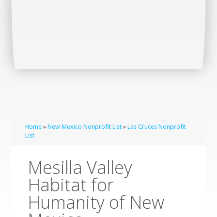
Home
»
New Mexico Nonprofit List
»
Las Cruces Nonprofit
List
Mesilla Valley
Habitat for
Humanity of New