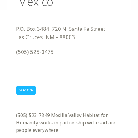
Mexico
Las Cruces
,
NM
-
88003
(505) 525-0475
Website
(505) 523-7349 Mesilla Valley Habitat for
Humanity works in partnership with God and
people everywhere