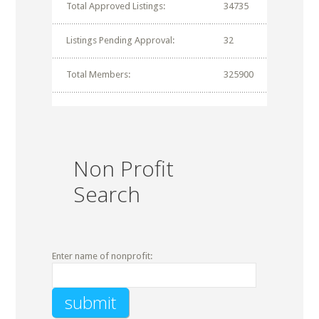
Total Approved Listings:
34735
Listings Pending Approval:
32
Total Members:
325900
Non Profit
Search
Enter name of nonprofit: