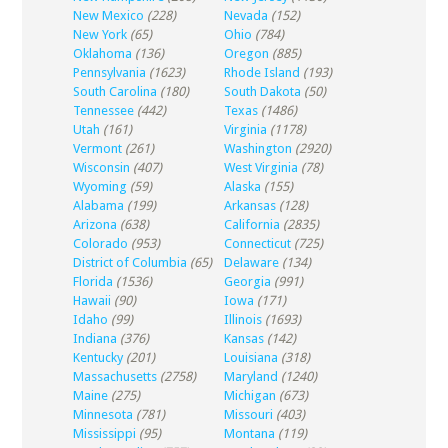
New Mexico
(228)
Nevada
(152)
New York
(65)
Ohio
(784)
Oklahoma
(136)
Oregon
(885)
Pennsylvania
(1623)
Rhode Island
(193)
South Carolina
(180)
South Dakota
(50)
Tennessee
(442)
Texas
(1486)
Utah
(161)
Virginia
(1178)
Vermont
(261)
Washington
(2920)
Wisconsin
(407)
West Virginia
(78)
Wyoming
(59)
Alaska
(155)
Alabama
(199)
Arkansas
(128)
Arizona
(638)
California
(2835)
Colorado
(953)
Connecticut
(725)
District of Columbia
(65)
Delaware
(134)
Florida
(1536)
Georgia
(991)
Hawaii
(90)
Iowa
(171)
Idaho
(99)
Illinois
(1693)
Indiana
(376)
Kansas
(142)
Kentucky
(201)
Louisiana
(318)
Massachusetts
(2758)
Maryland
(1240)
Maine
(275)
Michigan
(673)
Minnesota
(781)
Missouri
(403)
Mississippi
(95)
Montana
(119)