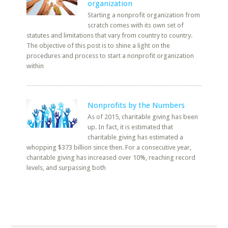
organization
Starting a nonprofit organization from
scratch comes with its own set of
statutes and limitations that vary from country to country.
The objective of this post is to shine a light on the
procedures and process to start a nonprofit organization
within
Nonprofits by the Numbers
As of 2015, charitable giving has been
up. In fact, it is estimated that
charitable giving has estimated a
whopping $373 billion since then. For a consecutive year,
charitable giving has increased over 10%, reaching record
levels, and surpassing both