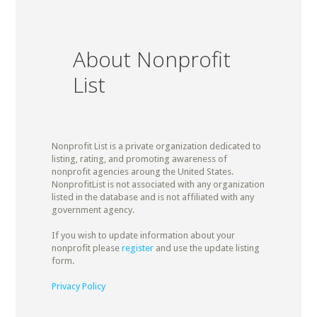
About Nonprofit
List
Nonprofit List is a private organization dedicated to
listing, rating, and promoting awareness of
nonprofit agencies aroung the United States.
NonprofitList is not associated with any organization
listed in the database and is not affiliated with any
government agency.
If you wish to update information about your
nonprofit please
register
and use the update listing
form.
Privacy Policy