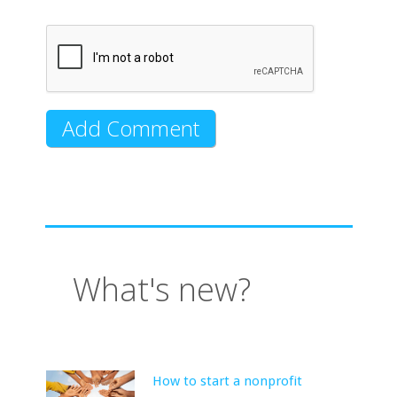
What's new?
How to start a nonprofit