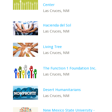
Center
Las Cruces, NM
Hacienda del Sol
Las Cruces, NM
Living Tree
Las Cruces, NM
The Function 1 Foundation Inc.
Las Cruces, NM
Desert Humanitarians
Las Cruces, NM
New Mexico State University -