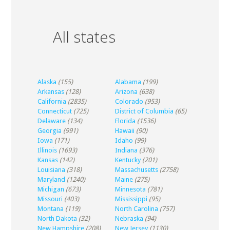
All states
Alaska
(155)
Alabama
(199)
Arkansas
(128)
Arizona
(638)
California
(2835)
Colorado
(953)
Connecticut
(725)
District of Columbia
(65)
Delaware
(134)
Florida
(1536)
Georgia
(991)
Hawaii
(90)
Iowa
(171)
Idaho
(99)
Illinois
(1693)
Indiana
(376)
Kansas
(142)
Kentucky
(201)
Louisiana
(318)
Massachusetts
(2758)
Maryland
(1240)
Maine
(275)
Michigan
(673)
Minnesota
(781)
Missouri
(403)
Mississippi
(95)
Montana
(119)
North Carolina
(757)
North Dakota
(32)
Nebraska
(94)
New Hampshire
(208)
New Jersey
(1130)