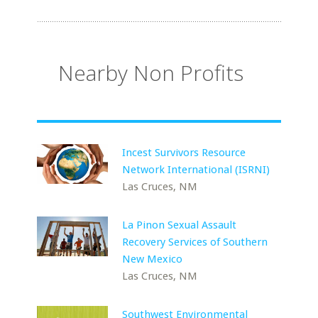
Nearby Non Profits
Incest Survivors Resource
Network International (ISRNI)
Las Cruces, NM
La Pinon Sexual Assault
Recovery Services of Southern
New Mexico
Las Cruces, NM
Southwest Environmental