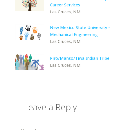
Career Services
Las Cruces, NM
New Mexico State University -
Mechanical Engineering
Las Cruces, NM
Piro/Manso/Tiwa Indian Tribe
Las Cruces, NM
Leave a Reply