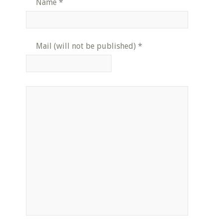
Name
*
Mail (will not be published)
*