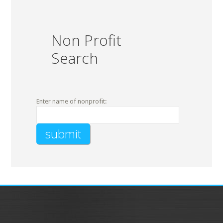
Non Profit
Search
Enter name of nonprofit: