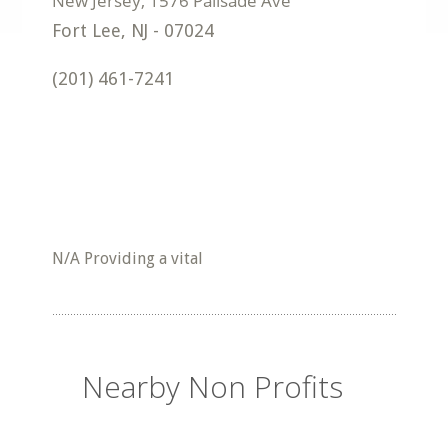
Fort Lee
,
NJ
-
07024
(201) 461-7241
N/A Providing a vital
Nearby Non Profits