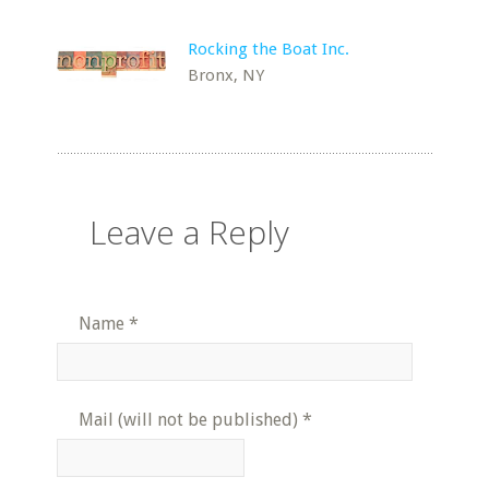
Rocking the Boat Inc.
Bronx, NY
Leave a Reply
Name
*
Mail (will not be published)
*