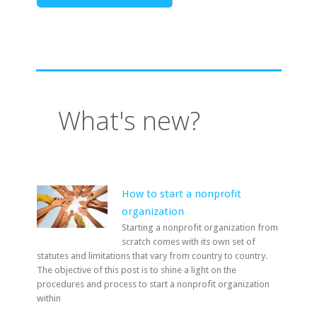
What's new?
How to start a nonprofit
organization
Starting a nonprofit organization from
scratch comes with its own set of
statutes and limitations that vary from country to country.
The objective of this post is to shine a light on the
procedures and process to start a nonprofit organization
within