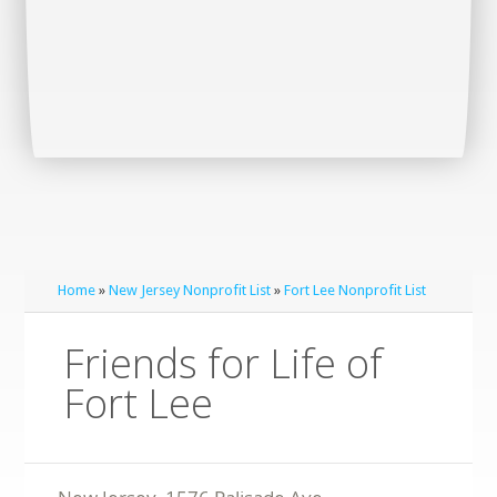
Home
»
New Jersey Nonprofit List
»
Fort Lee Nonprofit List
Friends for Life of
Fort Lee