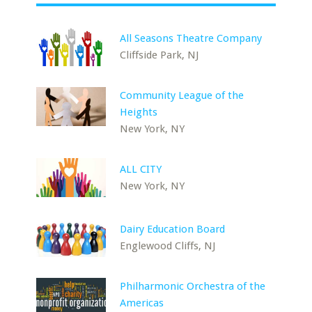
All Seasons Theatre Company
Cliffside Park, NJ
Community League of the
Heights
New York, NY
ALL CITY
New York, NY
Dairy Education Board
Englewood Cliffs, NJ
Philharmonic Orchestra of the
Americas