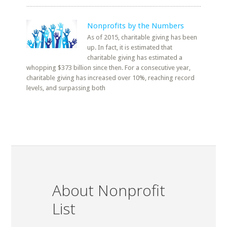
Nonprofits by the Numbers
As of 2015, charitable giving has been
up. In fact, it is estimated that
charitable giving has estimated a
whopping $373 billion since then. For a consecutive year,
charitable giving has increased over 10%, reaching record
levels, and surpassing both
About Nonprofit
List