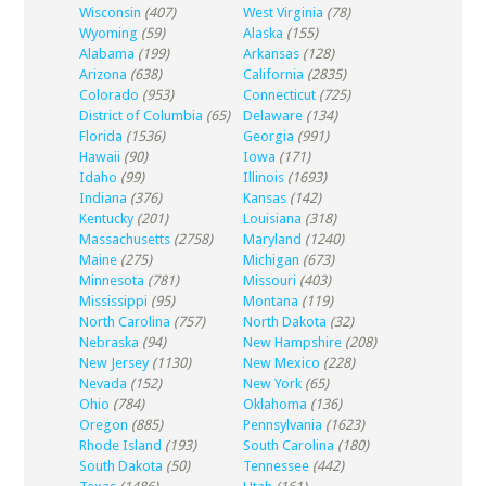
Wisconsin
(407)
West Virginia
(78)
Wyoming
(59)
Alaska
(155)
Alabama
(199)
Arkansas
(128)
Arizona
(638)
California
(2835)
Colorado
(953)
Connecticut
(725)
District of Columbia
(65)
Delaware
(134)
Florida
(1536)
Georgia
(991)
Hawaii
(90)
Iowa
(171)
Idaho
(99)
Illinois
(1693)
Indiana
(376)
Kansas
(142)
Kentucky
(201)
Louisiana
(318)
Massachusetts
(2758)
Maryland
(1240)
Maine
(275)
Michigan
(673)
Minnesota
(781)
Missouri
(403)
Mississippi
(95)
Montana
(119)
North Carolina
(757)
North Dakota
(32)
Nebraska
(94)
New Hampshire
(208)
New Jersey
(1130)
New Mexico
(228)
Nevada
(152)
New York
(65)
Ohio
(784)
Oklahoma
(136)
Oregon
(885)
Pennsylvania
(1623)
Rhode Island
(193)
South Carolina
(180)
South Dakota
(50)
Tennessee
(442)