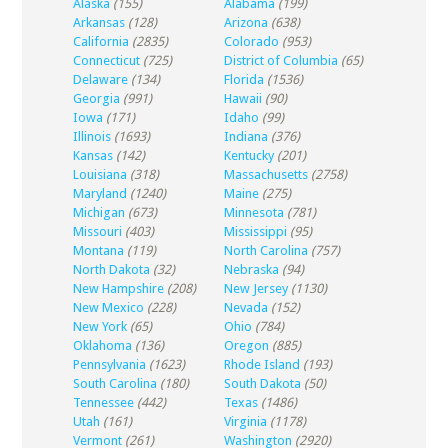
Alaska
(155)
Alabama
(199)
Arkansas
(128)
Arizona
(638)
California
(2835)
Colorado
(953)
Connecticut
(725)
District of Columbia
(65)
Delaware
(134)
Florida
(1536)
Georgia
(991)
Hawaii
(90)
Iowa
(171)
Idaho
(99)
Illinois
(1693)
Indiana
(376)
Kansas
(142)
Kentucky
(201)
Louisiana
(318)
Massachusetts
(2758)
Maryland
(1240)
Maine
(275)
Michigan
(673)
Minnesota
(781)
Missouri
(403)
Mississippi
(95)
Montana
(119)
North Carolina
(757)
North Dakota
(32)
Nebraska
(94)
New Hampshire
(208)
New Jersey
(1130)
New Mexico
(228)
Nevada
(152)
New York
(65)
Ohio
(784)
Oklahoma
(136)
Oregon
(885)
Pennsylvania
(1623)
Rhode Island
(193)
South Carolina
(180)
South Dakota
(50)
Tennessee
(442)
Texas
(1486)
Utah
(161)
Virginia
(1178)
Vermont
(261)
Washington
(2920)