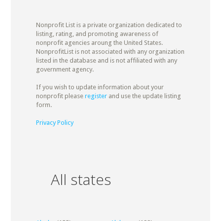
Nonprofit List is a private organization dedicated to
listing, rating, and promoting awareness of
nonprofit agencies aroung the United States.
NonprofitList is not associated with any organization
listed in the database and is not affiliated with any
government agency.
If you wish to update information about your
nonprofit please
register
and use the update listing
form.
Privacy Policy
All states