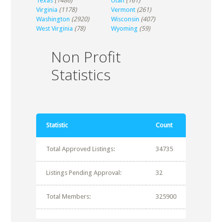
Texas
(1486)
Utah
(161)
Virginia
(1178)
Vermont
(261)
Washington
(2920)
Wisconsin
(407)
West Virginia
(78)
Wyoming
(59)
Non Profit
Statistics
Statistic
Count
Total Approved Listings:
34735
Listings Pending Approval:
32
Total Members:
325900