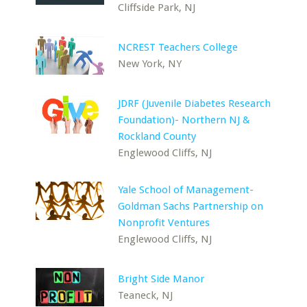
Cliffside Park, NJ
NCREST Teachers College
New York, NY
JDRF (Juvenile Diabetes Research
Foundation)- Northern NJ &
Rockland County
Englewood Cliffs, NJ
Yale School of Management-
Goldman Sachs Partnership on
Nonprofit Ventures
Englewood Cliffs, NJ
Bright Side Manor
Teaneck, NJ