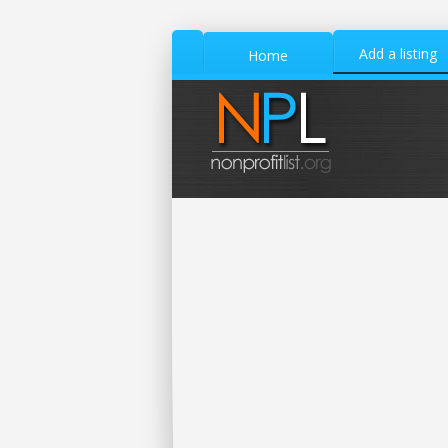
Add a listing
Home