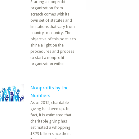
Starting a nonprofit
organization from
scratch comes with its
own set of statutes and
limitations that vary from
country to country. The
objective of this post is to
shine a light on the
procedures and process
to start a nonprofit
organization within
Nonprofits by the
Numbers
As of 2015, charitable
giving has been up. In
fact, it is estimated that
charitable giving has
estimated a whopping
$373 billion since then.