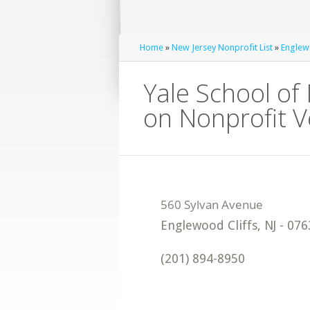
Home
»
New Jersey Nonprofit List
»
Englewo
Yale School o
on Nonprofit 
Englewood Cliffs
,
NJ
-
076
(201) 894-8950