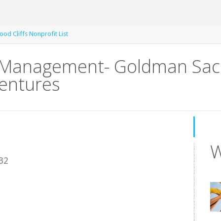
od Cliffs Nonprofit List
f Management- Goldman Sac
Ventures
W
32