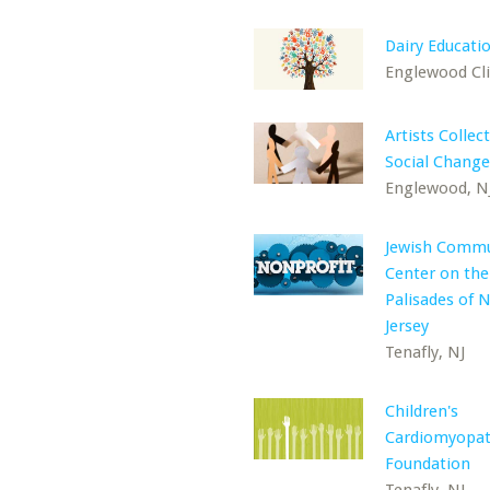
Dairy Educati
Englewood Clif
Artists Collec
Social Change
Englewood, N
Jewish Commu
Center on the
Palisades of 
Jersey
Tenafly, NJ
Children's
Cardiomyopa
Foundation