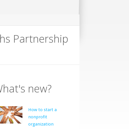
hs Partnership
hat's new?
How to start a
nonprofit
organization