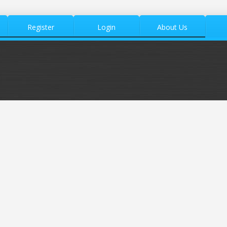
Register
Login
About Us