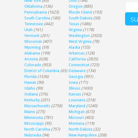
New York
(65)
Ohio
(784)
Oklahoma
(136)
Oregon
(885)
Pennsylvania
(1623)
Rhode Island
(193)
South Carolina
(180)
South Dakota
(50)
Tennessee
(442)
Texas
(1486)
Utah
(161)
Virginia
(1178)
Vermont
(261)
Washington
(2920)
Wisconsin
(407)
West Virginia
(78)
Wyoming
(59)
Alaska
(155)
Alabama
(199)
Arkansas
(128)
Arizona
(638)
California
(2835)
Colorado
(953)
Connecticut
(725)
District of Columbia
(65)
Delaware
(134)
Florida
(1536)
Georgia
(991)
Hawaii
(90)
Iowa
(171)
Idaho
(99)
Illinois
(1693)
Indiana
(376)
Kansas
(142)
Kentucky
(201)
Louisiana
(318)
Massachusetts
(2758)
Maryland
(1240)
Maine
(275)
Michigan
(673)
Minnesota
(781)
Missouri
(403)
Mississippi
(95)
Montana
(119)
North Carolina
(757)
North Dakota
(32)
Nebraska
(94)
New Hampshire
(208)