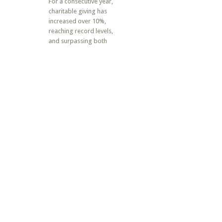
For a consecutive year,
charitable giving has
increased over 10%,
reaching record levels,
and surpassing both