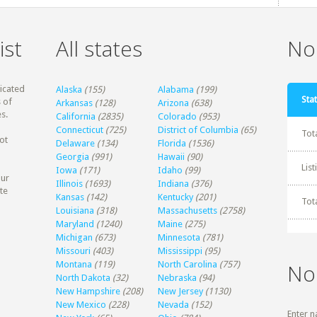
ist
All states
Non
dicated
Alaska
(155)
Alabama
(199)
Stat
 of
Arkansas
(128)
Arizona
(638)
s.
California
(2835)
Colorado
(953)
Connecticut
(725)
District of Columbia
(65)
Tot
ot
Delaware
(134)
Florida
(1536)
Georgia
(991)
Hawaii
(90)
Lis
Iowa
(171)
Idaho
(99)
our
Illinois
(1693)
Indiana
(376)
te
Kansas
(142)
Kentucky
(201)
Tot
Louisiana
(318)
Massachusetts
(2758)
Maryland
(1240)
Maine
(275)
Michigan
(673)
Minnesota
(781)
Missouri
(403)
Mississippi
(95)
Montana
(119)
North Carolina
(757)
No
North Dakota
(32)
Nebraska
(94)
New Hampshire
(208)
New Jersey
(1130)
New Mexico
(228)
Nevada
(152)
Enter n