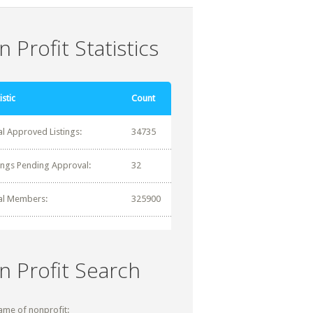
 Profit Statistics
istic
Count
al Approved Listings:
34735
tings Pending Approval:
32
al Members:
325900
n Profit Search
ame of nonprofit: