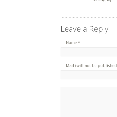
Tenafly, NJ
Leave a Reply
Name
*
Mail (will not be published