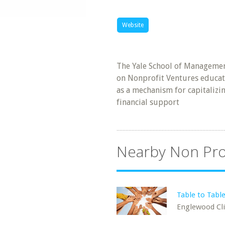
Website
The Yale School of Manageme
on Nonprofit Ventures educat
as a mechanism for capitaliz
financial support
Nearby Non Pro
Table to Tabl
Englewood Clif