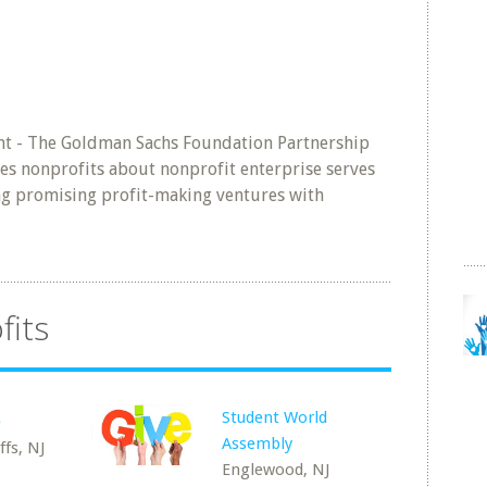
nt - The Goldman Sachs Foundation Partnership
es nonprofits about nonprofit enterprise serves
ing promising profit-making ventures with
fits
Student World
e
Assembly
fs, NJ
Englewood, NJ