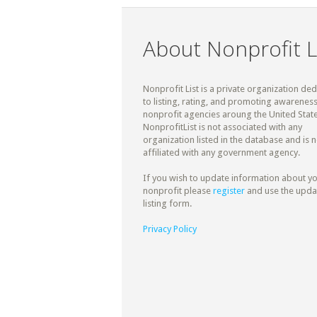
About Nonprofit L
Nonprofit List is a private organization de
to listing, rating, and promoting awareness
nonprofit agencies aroung the United State
NonprofitList is not associated with any
organization listed in the database and is n
affiliated with any government agency.
If you wish to update information about y
nonprofit please
register
and use the upda
listing form.
Privacy Policy