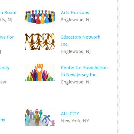
on Board
Arts Horizons
fs, NJ
Englewood, NJ
tive For
Educators Network
Inc.
J
Englewood, NJ
nity
Center for Food Action
in New Jersey Inc.
New
Englewood, NJ
ALL CITY
thy
New York, NY