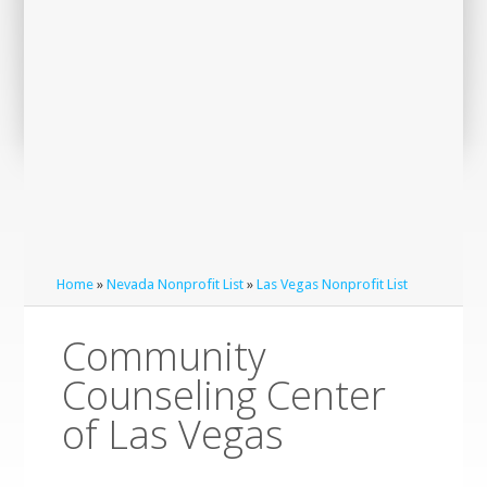
Home
»
Nevada Nonprofit List
»
Las Vegas Nonprofit List
Community
Counseling Center
of Las Vegas