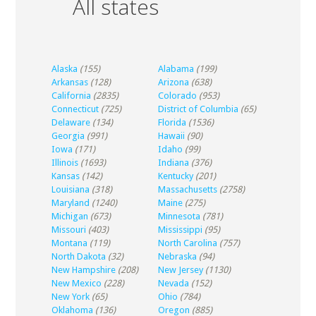
All states
Alaska
(155)
Alabama
(199)
Arkansas
(128)
Arizona
(638)
California
(2835)
Colorado
(953)
Connecticut
(725)
District of Columbia
(65)
Delaware
(134)
Florida
(1536)
Georgia
(991)
Hawaii
(90)
Iowa
(171)
Idaho
(99)
Illinois
(1693)
Indiana
(376)
Kansas
(142)
Kentucky
(201)
Louisiana
(318)
Massachusetts
(2758)
Maryland
(1240)
Maine
(275)
Michigan
(673)
Minnesota
(781)
Missouri
(403)
Mississippi
(95)
Montana
(119)
North Carolina
(757)
North Dakota
(32)
Nebraska
(94)
New Hampshire
(208)
New Jersey
(1130)
New Mexico
(228)
Nevada
(152)
New York
(65)
Ohio
(784)
Oklahoma
(136)
Oregon
(885)