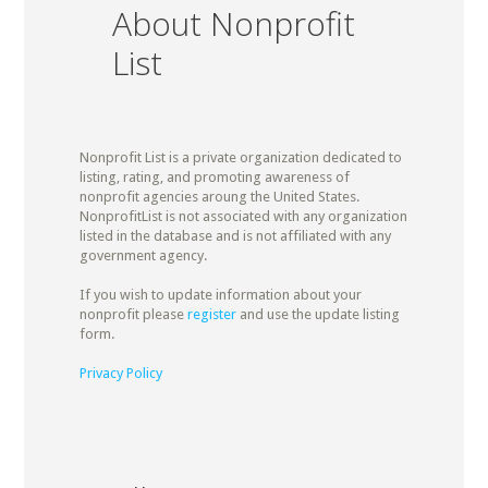
About Nonprofit
List
Nonprofit List is a private organization dedicated to
listing, rating, and promoting awareness of
nonprofit agencies aroung the United States.
NonprofitList is not associated with any organization
listed in the database and is not affiliated with any
government agency.
If you wish to update information about your
nonprofit please
register
and use the update listing
form.
Privacy Policy