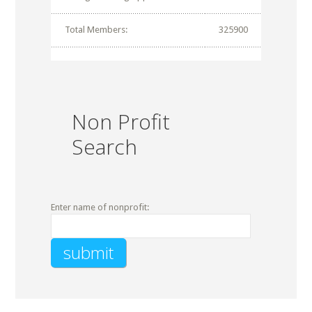
Total Members:
325900
Non Profit
Search
Enter name of nonprofit: