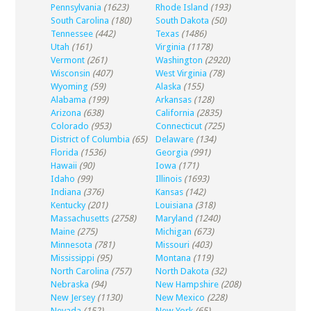
Pennsylvania
(1623)
Rhode Island
(193)
South Carolina
(180)
South Dakota
(50)
Tennessee
(442)
Texas
(1486)
Utah
(161)
Virginia
(1178)
Vermont
(261)
Washington
(2920)
Wisconsin
(407)
West Virginia
(78)
Wyoming
(59)
Alaska
(155)
Alabama
(199)
Arkansas
(128)
Arizona
(638)
California
(2835)
Colorado
(953)
Connecticut
(725)
District of Columbia
(65)
Delaware
(134)
Florida
(1536)
Georgia
(991)
Hawaii
(90)
Iowa
(171)
Idaho
(99)
Illinois
(1693)
Indiana
(376)
Kansas
(142)
Kentucky
(201)
Louisiana
(318)
Massachusetts
(2758)
Maryland
(1240)
Maine
(275)
Michigan
(673)
Minnesota
(781)
Missouri
(403)
Mississippi
(95)
Montana
(119)
North Carolina
(757)
North Dakota
(32)
Nebraska
(94)
New Hampshire
(208)
New Jersey
(1130)
New Mexico
(228)
Nevada
(152)
New York
(65)