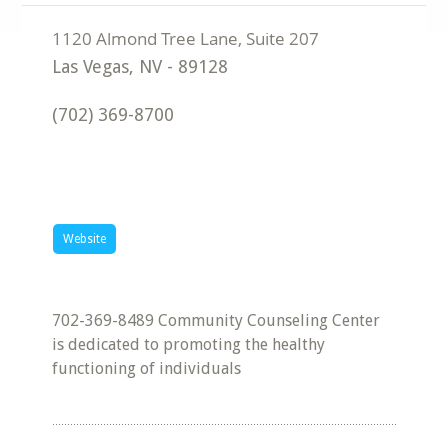
Las Vegas
,
NV
-
89128
(702) 369-8700
Website
702-369-8489 Community Counseling Center
is dedicated to promoting the healthy
functioning of individuals