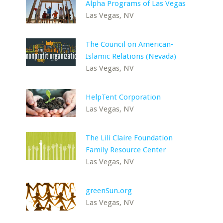
Alpha Programs of Las Vegas
Las Vegas, NV
The Council on American-
Islamic Relations (Nevada)
Las Vegas, NV
HelpTent Corporation
Las Vegas, NV
The Lili Claire Foundation
Family Resource Center
Las Vegas, NV
greenSun.org
Las Vegas, NV