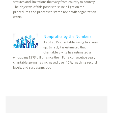
statutes and limitations that vary from country to country.
The objective of this post is to shine a light on the
procedures and process to start a nonprofit organization
within
Nonprofits by the Numbers
As of 2015, charitable giving has been
up. In fact, it is estimated that
charitable giving has estimated a
whopping $373 billion since then. For a consecutive year,
charitable giving has increased over 10%, reaching record
levels, and surpassing both