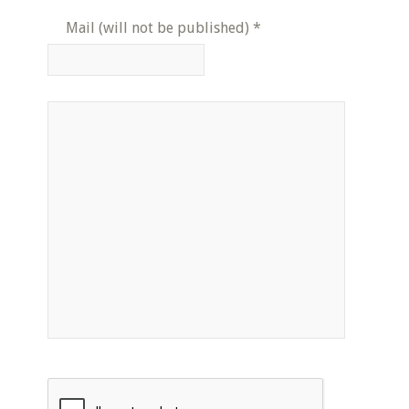
Mail (will not be published)
*