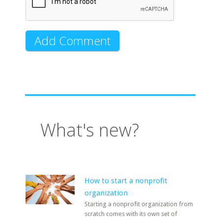
What's new?
How to start a nonprofit
organization
Starting a nonprofit organization from
scratch comes with its own set of