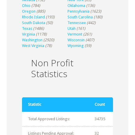
Ohio
(784)
Oklahoma
(136)
Oregon
(885)
Pennsylvania
(1623)
Rhode Island
(193)
South Carolina
(180)
South Dakota
(50)
Tennessee
(442)
Texas
(1486)
Utah
(161)
Virginia
(1178)
Vermont
(261)
Washington
(2920)
Wisconsin
(407)
West Virginia
(78)
Wyoming
(59)
Non Profit
Statistics
Statistic
Count
Total Approved Listings:
34735
Listings Pending Approval:
32