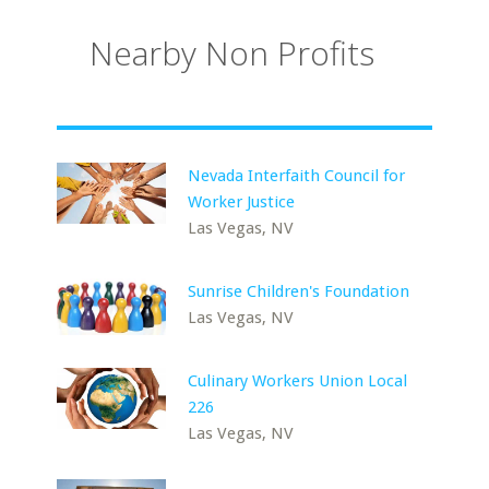
Nearby Non Profits
Nevada Interfaith Council for
Worker Justice
Las Vegas, NV
Sunrise Children's Foundation
Las Vegas, NV
Culinary Workers Union Local
226
Las Vegas, NV