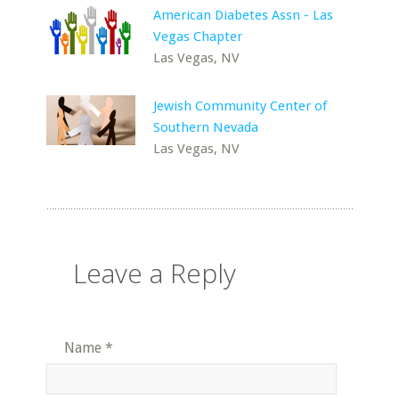
American Diabetes Assn - Las
Vegas Chapter
Las Vegas, NV
Jewish Community Center of
Southern Nevada
Las Vegas, NV
Leave a Reply
Name
*