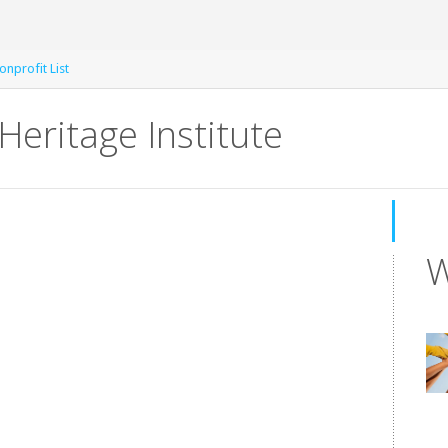
nprofit List
Heritage Institute
W