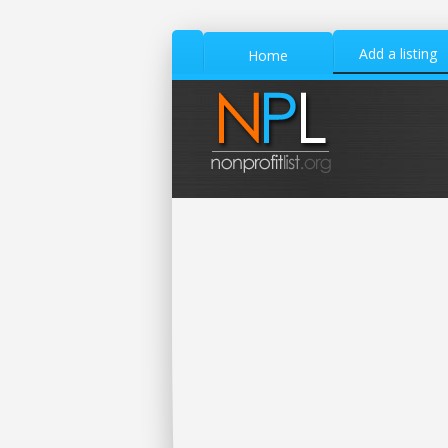
Add a listing
Home