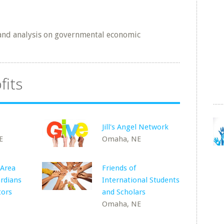
 and analysis on governmental economic
fits
Jill's Angel Network
E
Omaha, NE
 Area
Friends of
rdians
International Students
tors
and Scholars
Omaha, NE