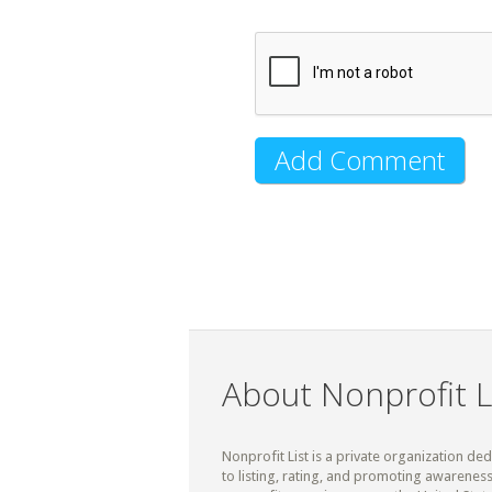
About Nonprofit L
Nonprofit List is a private organization de
to listing, rating, and promoting awareness