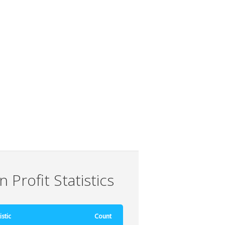
 Profit Statistics
istic
Count