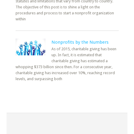
statutes and limitations that vary from country to country.
The objective of this post is to shine a light on the
procedures and process to start a nonprofit organization
within
Nonprofits by the Numbers
As of 2015, charitable giving has been
up. In fact, it is estimated that
charitable giving has estimated a
whopping $373 billion since then. For a consecutive year,
charitable giving has increased over 10%, reaching record
levels, and surpassing both