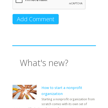
What's new?
How to start a nonprofit
organization
Starting a nonprofit organization from
scratch comes with its own set of