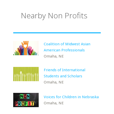
Nearby Non Profits
Coalition of Midwest Asian
American Professionals
Omaha, NE
Friends of International
Students and Scholars
Omaha, NE
Voices for Children in Nebraska
Omaha, NE