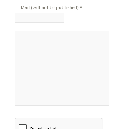
Mail (will not be published)
*