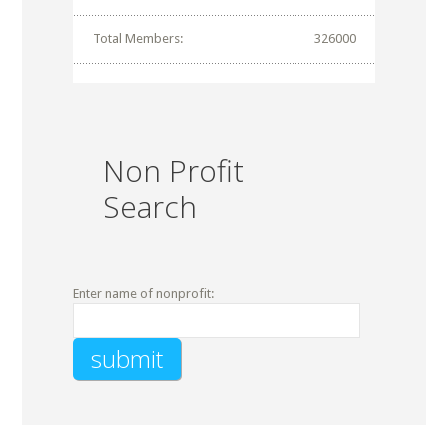
Total Members:
326000
Non Profit
Search
Enter name of nonprofit: