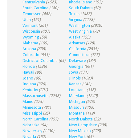
Pennsylvania
(1623)
Rhode Island
(193)
South Carolina
(180)
South Dakota
(50)
Tennessee
(442)
Texas
(1486)
Utah
(161)
Virginia
(1178)
Vermont
(261)
Washington
(2920)
Wisconsin
(407)
West Virginia
(78)
Wyoming
(59)
Alaska
(155)
Alabama
(199)
Arkansas
(128)
Arizona
(638)
California
(2835)
Colorado
(953)
Connecticut
(725)
District of Columbia
(65)
Delaware
(134)
Florida
(1536)
Georgia
(991)
Hawaii
(90)
Iowa
(171)
Idaho
(99)
Illinois
(1693)
Indiana
(376)
Kansas
(142)
Kentucky
(201)
Louisiana
(318)
Massachusetts
(2758)
Maryland
(1240)
Maine
(275)
Michigan
(673)
Minnesota
(781)
Missouri
(403)
Mississippi
(95)
Montana
(119)
North Carolina
(757)
North Dakota
(32)
Nebraska
(94)
New Hampshire
(208)
New Jersey
(1130)
New Mexico
(228)
Nevada
(152)
New York
(65)