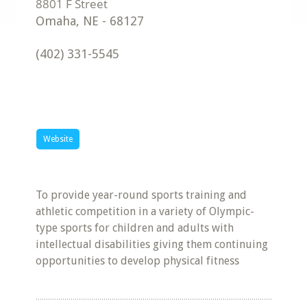
Omaha
,
NE
-
68127
(402) 331-5545
Website
To provide year-round sports training and
athletic competition in a variety of Olympic-
type sports for children and adults with
intellectual disabilities giving them continuing
opportunities to develop physical fitness