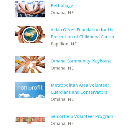
Bethphage
Omaha, NE
Aidan O'Neil Foundation for the
Prevention of Childhood Cancer
Papillion, NE
Omaha Community Playhouse
Omaha, NE
Metropolitan Area Volunteer
Guardians and Conservators
Omaha, NE
SeniorHelp Volunteer Program
Omaha, NE