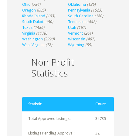
Ohio
(784)
Oklahoma
(136)
Oregon
(885)
Pennsylvania
(1623)
Rhode Island
(193)
South Carolina
(180)
South Dakota
(50)
Tennessee
(442)
Texas
(1486)
Utah
(161)
Virginia
(1178)
Vermont
(261)
Washington
(2920)
Wisconsin
(407)
West Virginia
(78)
Wyoming
(59)
Non Profit
Statistics
Statistic
Count
Total Approved Listings:
34735
Listings Pending Approval:
32