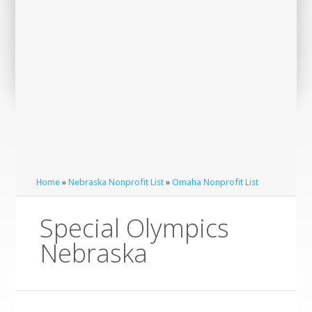
Home
»
Nebraska Nonprofit List
»
Omaha Nonprofit List
Special Olympics
Nebraska