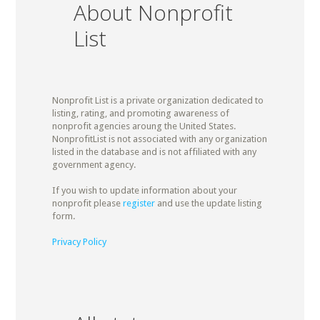
About Nonprofit
List
Nonprofit List is a private organization dedicated to
listing, rating, and promoting awareness of
nonprofit agencies aroung the United States.
NonprofitList is not associated with any organization
listed in the database and is not affiliated with any
government agency.
If you wish to update information about your
nonprofit please
register
and use the update listing
form.
Privacy Policy