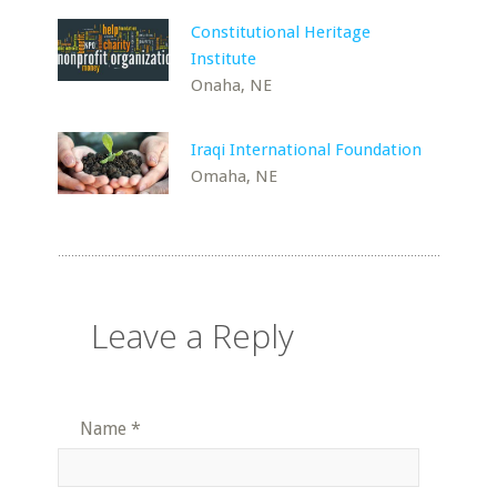
Constitutional Heritage
Institute
Onaha, NE
Iraqi International Foundation
Omaha, NE
Leave a Reply
Name
*