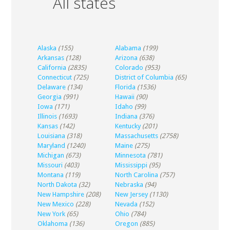
All states
Alaska
(155)
Alabama
(199)
Arkansas
(128)
Arizona
(638)
California
(2835)
Colorado
(953)
Connecticut
(725)
District of Columbia
(65)
Delaware
(134)
Florida
(1536)
Georgia
(991)
Hawaii
(90)
Iowa
(171)
Idaho
(99)
Illinois
(1693)
Indiana
(376)
Kansas
(142)
Kentucky
(201)
Louisiana
(318)
Massachusetts
(2758)
Maryland
(1240)
Maine
(275)
Michigan
(673)
Minnesota
(781)
Missouri
(403)
Mississippi
(95)
Montana
(119)
North Carolina
(757)
North Dakota
(32)
Nebraska
(94)
New Hampshire
(208)
New Jersey
(1130)
New Mexico
(228)
Nevada
(152)
New York
(65)
Ohio
(784)
Oklahoma
(136)
Oregon
(885)