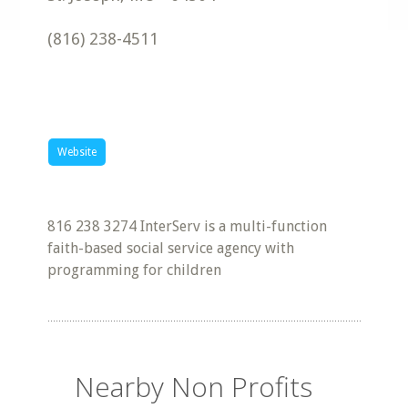
(816) 238-4511
Website
816 238 3274 InterServ is a multi-function
faith-based social service agency with
programming for children
Nearby Non Profits