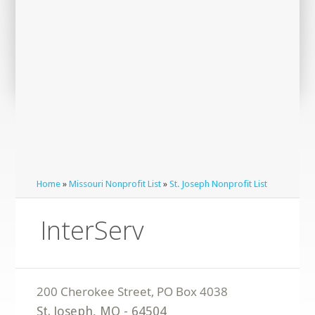
Home
»
Missouri Nonprofit List
»
St. Joseph Nonprofit List
InterServ
St. Joseph
,
MO
-
64504