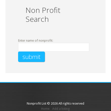
Non Profit
Search
Enter name of nonprofit:
Nonprofit List © 2026 All rights reserved
Home
Add a listing