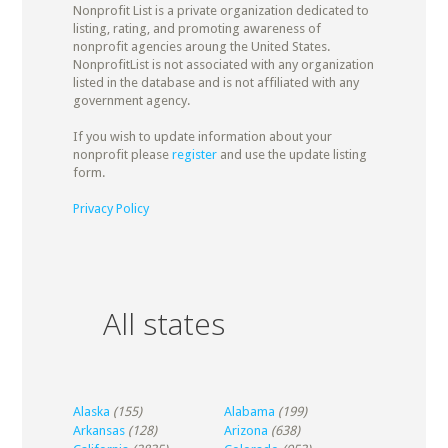
Nonprofit List is a private organization dedicated to
listing, rating, and promoting awareness of
nonprofit agencies aroung the United States.
NonprofitList is not associated with any organization
listed in the database and is not affiliated with any
government agency.
If you wish to update information about your
nonprofit please
register
and use the update listing
form.
Privacy Policy
All states
Alaska
(155)
Alabama
(199)
Arkansas
(128)
Arizona
(638)