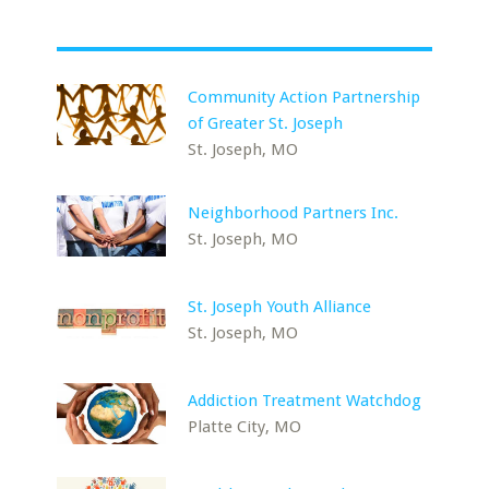
Community Action Partnership
of Greater St. Joseph
St. Joseph, MO
Neighborhood Partners Inc.
St. Joseph, MO
St. Joseph Youth Alliance
St. Joseph, MO
Addiction Treatment Watchdog
Platte City, MO