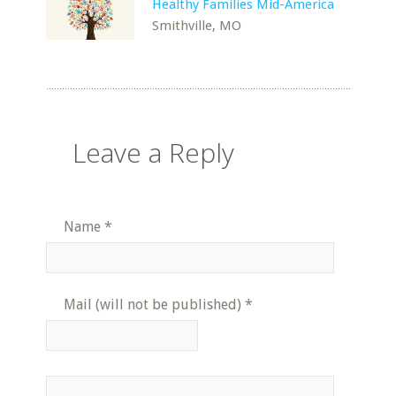
Healthy Families Mid-America
Smithville, MO
Leave a Reply
Name
*
Mail (will not be published)
*