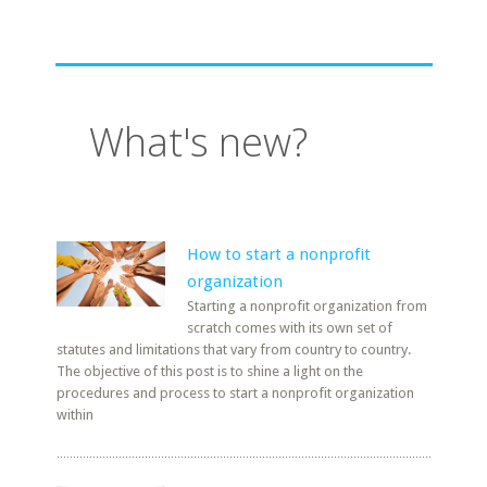
What's new?
How to start a nonprofit
organization
Starting a nonprofit organization from
scratch comes with its own set of
statutes and limitations that vary from country to country.
The objective of this post is to shine a light on the
procedures and process to start a nonprofit organization
within