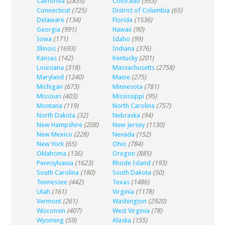
California
(2835)
Colorado
(953)
Connecticut
(725)
District of Columbia
(65)
Delaware
(134)
Florida
(1536)
Georgia
(991)
Hawaii
(90)
Iowa
(171)
Idaho
(99)
Illinois
(1693)
Indiana
(376)
Kansas
(142)
Kentucky
(201)
Louisiana
(318)
Massachusetts
(2758)
Maryland
(1240)
Maine
(275)
Michigan
(673)
Minnesota
(781)
Missouri
(403)
Mississippi
(95)
Montana
(119)
North Carolina
(757)
North Dakota
(32)
Nebraska
(94)
New Hampshire
(208)
New Jersey
(1130)
New Mexico
(228)
Nevada
(152)
New York
(65)
Ohio
(784)
Oklahoma
(136)
Oregon
(885)
Pennsylvania
(1623)
Rhode Island
(193)
South Carolina
(180)
South Dakota
(50)
Tennessee
(442)
Texas
(1486)
Utah
(161)
Virginia
(1178)
Vermont
(261)
Washington
(2920)
Wisconsin
(407)
West Virginia
(78)
Wyoming
(59)
Alaska
(155)