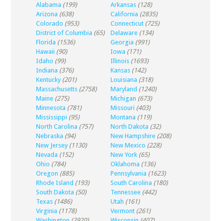
Alabama
(199)
Arkansas
(128)
Arizona
(638)
California
(2835)
Colorado
(953)
Connecticut
(725)
District of Columbia
(65)
Delaware
(134)
Florida
(1536)
Georgia
(991)
Hawaii
(90)
Iowa
(171)
Idaho
(99)
Illinois
(1693)
Indiana
(376)
Kansas
(142)
Kentucky
(201)
Louisiana
(318)
Massachusetts
(2758)
Maryland
(1240)
Maine
(275)
Michigan
(673)
Minnesota
(781)
Missouri
(403)
Mississippi
(95)
Montana
(119)
North Carolina
(757)
North Dakota
(32)
Nebraska
(94)
New Hampshire
(208)
New Jersey
(1130)
New Mexico
(228)
Nevada
(152)
New York
(65)
Ohio
(784)
Oklahoma
(136)
Oregon
(885)
Pennsylvania
(1623)
Rhode Island
(193)
South Carolina
(180)
South Dakota
(50)
Tennessee
(442)
Texas
(1486)
Utah
(161)
Virginia
(1178)
Vermont
(261)
Washington
(2920)
Wisconsin
(407)