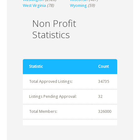
West Virginia
(78)
Wyoming
(59)
Non Profit
Statistics
Statistic
Count
Total Approved Listings:
34735
Listings Pending Approval:
32
Total Members:
326000