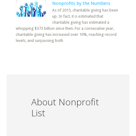
Nonprofits by the Numbers
As of 2015, charitable giving has been
up. In fact, it is estimated that
charitable giving has estimated a
whopping $373 billion since then. For a consecutive year,
charitable giving has increased over 10%, reaching record
levels, and surpassing both
About Nonprofit
List