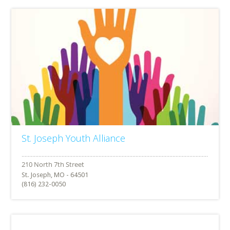
St. Joseph Youth Alliance
St. Joseph, MO - 64501
(816) 232-0050