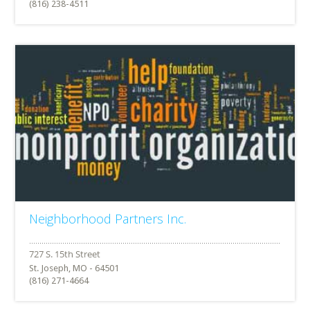
(816) 238-4511
Neighborhood Partners Inc.
St. Joseph, MO - 64501
(816) 271-4664