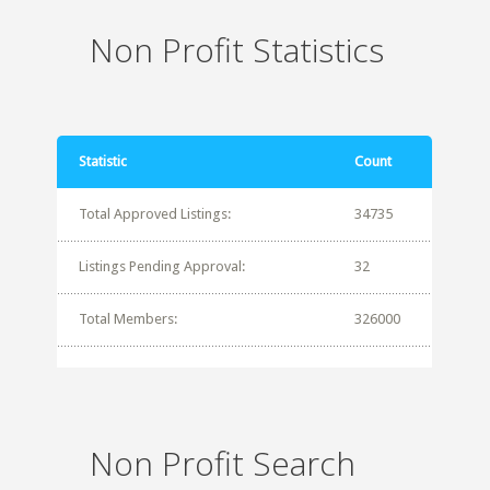
Non Profit Statistics
Statistic
Count
Total Approved Listings:
34735
Listings Pending Approval:
32
Total Members:
326000
Non Profit Search