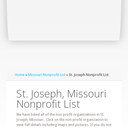
Home
»
Missouri Nonprofit List
» St. Joseph Nonprofit List
St. Joseph, Missouri
Nonprofit List
We have listed all of the non profit organizations in St.
Joseph, Missouri . Click on the non profit organization to
view full details including maps and pictures. If you do not