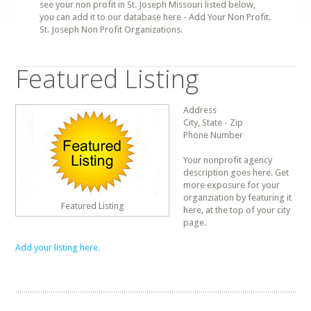
see your non profit in St. Joseph Missouri listed below,
you can add it to our database here - Add Your Non Profit.
St. Joseph Non Profit Organizations.
Featured Listing
Address
City, State - Zip
Phone Number
Your nonprofit agency
description goes here. Get
more exposure for your
organziation by featuring it
Featured Listing
here, at the top of your city
page.
Add your listing here.