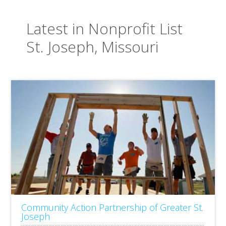
Latest in Nonprofit List
St. Joseph, Missouri
Community Action Partnership of Greater St.
Joseph