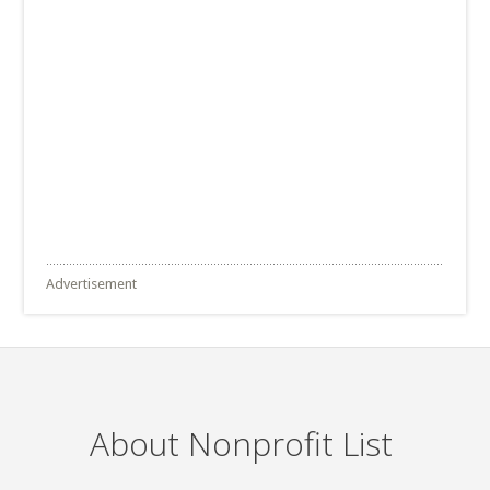
Advertisement
About Nonprofit List