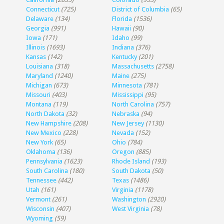
Connecticut
(725)
District of Columbia
(65)
Delaware
(134)
Florida
(1536)
Georgia
(991)
Hawaii
(90)
Iowa
(171)
Idaho
(99)
Illinois
(1693)
Indiana
(376)
Kansas
(142)
Kentucky
(201)
Louisiana
(318)
Massachusetts
(2758)
Maryland
(1240)
Maine
(275)
Michigan
(673)
Minnesota
(781)
Missouri
(403)
Mississippi
(95)
Montana
(119)
North Carolina
(757)
North Dakota
(32)
Nebraska
(94)
New Hampshire
(208)
New Jersey
(1130)
New Mexico
(228)
Nevada
(152)
New York
(65)
Ohio
(784)
Oklahoma
(136)
Oregon
(885)
Pennsylvania
(1623)
Rhode Island
(193)
South Carolina
(180)
South Dakota
(50)
Tennessee
(442)
Texas
(1486)
Utah
(161)
Virginia
(1178)
Vermont
(261)
Washington
(2920)
Wisconsin
(407)
West Virginia
(78)
Wyoming
(59)