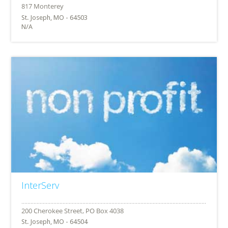
St. Joseph, MO - 64503
N/A
InterServ
St. Joseph, MO - 64504