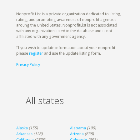
Nonprofit List is a private organization dedicated to listing,
rating, and promoting awareness of nonprofit agencies
aroung the United States. NonprofitList is not associated
with any organization listed in the database and is not
affiliated with any government agency.
If you wish to update information about your nonprofit
please
register
and use the update listing form.
Privacy Policy
All states
Alaska
(155)
Alabama
(199)
Arkansas
(128)
Arizona
(638)
California
(2835)
Colorado
(953)