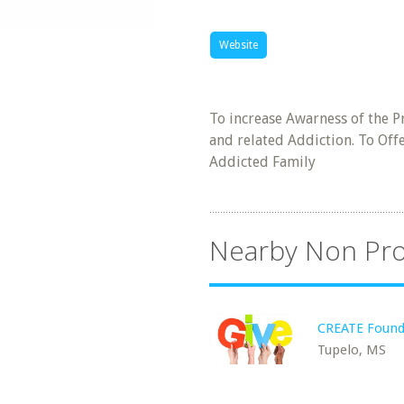
Website
To increase Awarness of the P
and related Addiction. To Offe
Addicted Family
Nearby Non Pro
CREATE Found
Tupelo, MS