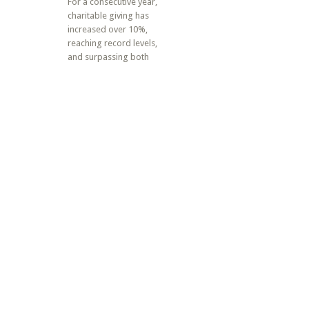
For a consecutive year,
charitable giving has
increased over 10%,
reaching record levels,
and surpassing both