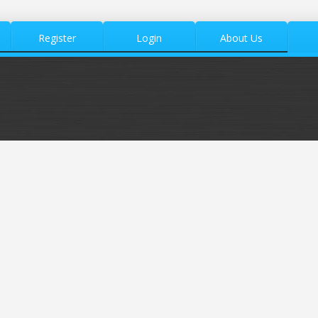
Register
Login
About Us