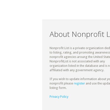
About Nonprofit L
Nonprofit List is a private organization de
to listing, rating, and promoting awareness
nonprofit agencies aroung the United State
NonprofitList is not associated with any
organization listed in the database and is n
affiliated with any government agency.
If you wish to update information about y
nonprofit please
register
and use the upda
listing form.
Privacy Policy