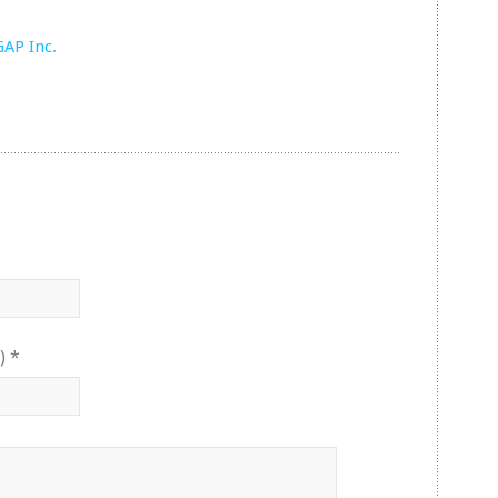
GAP Inc.
)
*