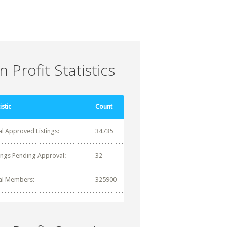
 Profit Statistics
istic
Count
al Approved Listings:
34735
tings Pending Approval:
32
al Members:
325900