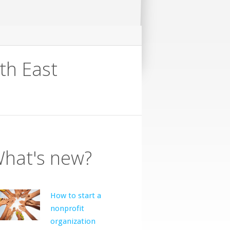
th East
hat's new?
How to start a
nonprofit
organization