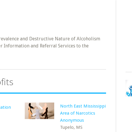
revalence and Destructive Nature of Alcoholism
r Information and Referral Services to the
fits
North East Mississippi
ation
Area of Narcotics
Anonymous
Tupelo, MS