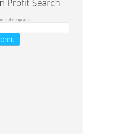
n Profit Search
ame of nonprofit: