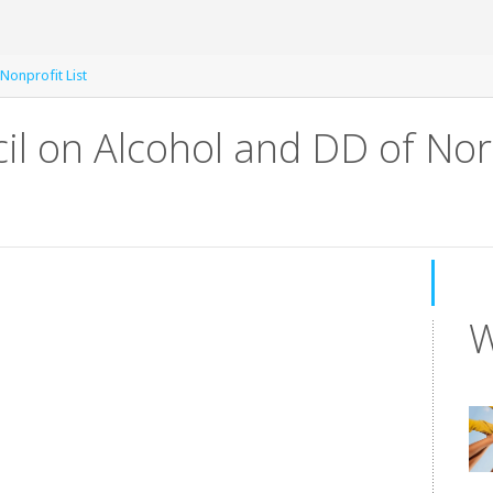
Nonprofit List
il on Alcohol and DD of Nor
W