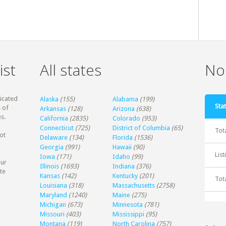
ist
All states
Non
dicated
Alaska
(155)
Alabama
(199)
Stat
 of
Arkansas
(128)
Arizona
(638)
s.
California
(2835)
Colorado
(953)
Connecticut
(725)
District of Columbia
(65)
Tot
ot
Delaware
(134)
Florida
(1536)
Georgia
(991)
Hawaii
(90)
Lis
Iowa
(171)
Idaho
(99)
our
Illinois
(1693)
Indiana
(376)
te
Kansas
(142)
Kentucky
(201)
Tot
Louisiana
(318)
Massachusetts
(2758)
Maryland
(1240)
Maine
(275)
Michigan
(673)
Minnesota
(781)
Missouri
(403)
Mississippi
(95)
Montana
(119)
North Carolina
(757)