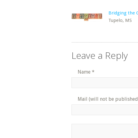
Bridging the 
Tupelo, MS
Leave a Reply
Name
*
Mail (will not be published