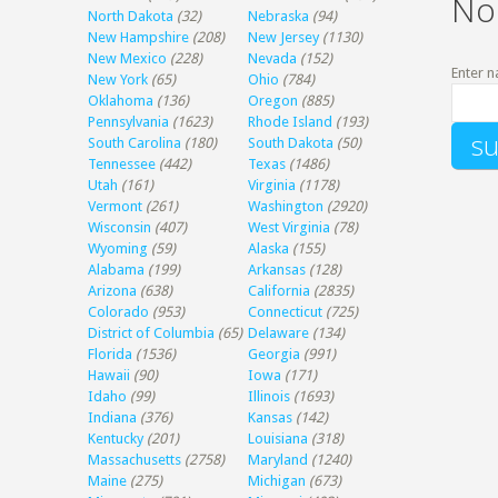
No
North Dakota
(32)
Nebraska
(94)
New Hampshire
(208)
New Jersey
(1130)
New Mexico
(228)
Nevada
(152)
Enter n
New York
(65)
Ohio
(784)
Oklahoma
(136)
Oregon
(885)
Pennsylvania
(1623)
Rhode Island
(193)
South Carolina
(180)
South Dakota
(50)
Tennessee
(442)
Texas
(1486)
Utah
(161)
Virginia
(1178)
Vermont
(261)
Washington
(2920)
Wisconsin
(407)
West Virginia
(78)
Wyoming
(59)
Alaska
(155)
Alabama
(199)
Arkansas
(128)
Arizona
(638)
California
(2835)
Colorado
(953)
Connecticut
(725)
District of Columbia
(65)
Delaware
(134)
Florida
(1536)
Georgia
(991)
Hawaii
(90)
Iowa
(171)
Idaho
(99)
Illinois
(1693)
Indiana
(376)
Kansas
(142)
Kentucky
(201)
Louisiana
(318)
Massachusetts
(2758)
Maryland
(1240)
Maine
(275)
Michigan
(673)