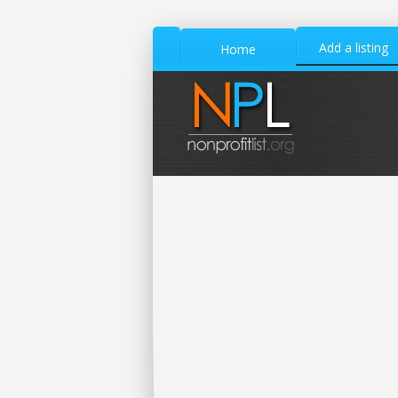
Add a listing
Home