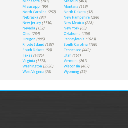
Minnesota
(781)
Missouri
(403)
Mississippi
(95)
Montana
(119)
North Carolina
(757)
North Dakota
(32)
Nebraska
(94)
New Hampshire
(208)
New Jersey
(1130)
New Mexico
(228)
Nevada
(152)
New York
(65)
Ohio
(784)
Oklahoma
(136)
Oregon
(885)
Pennsylvania
(1623)
Rhode Island
(193)
South Carolina
(180)
South Dakota
(50)
Tennessee
(442)
Texas
(1486)
Utah
(161)
Virginia
(1178)
Vermont
(261)
Washington
(2920)
Wisconsin
(407)
West Virginia
(78)
Wyoming
(59)