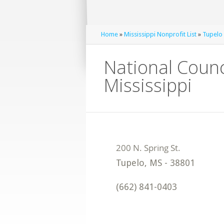
Home
»
Mississippi Nonprofit List
»
Tupelo 
National Counc
Mississippi
Tupelo
,
MS
-
38801
(662) 841-0403