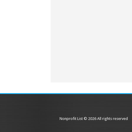
Nonprofit List © 2026 All rights reserved