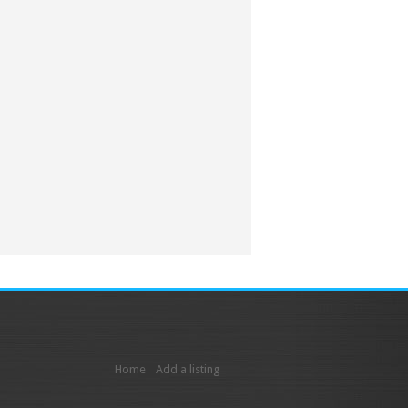
Home
Add a listing