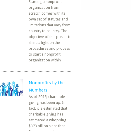
Starting a nonprofit
organization from
scratch comes with its
own set of statutes and
limitations that vary from
country to country. The
objective of this post is to
shine a light on the
procedures and process
to start a nonprofit
organization within
Nonprofits by the
Numbers
As of 2015, charitable
giving has been up. In
fact, it is estimated that
charitable giving has
estimated a whopping
$373 billion since then.