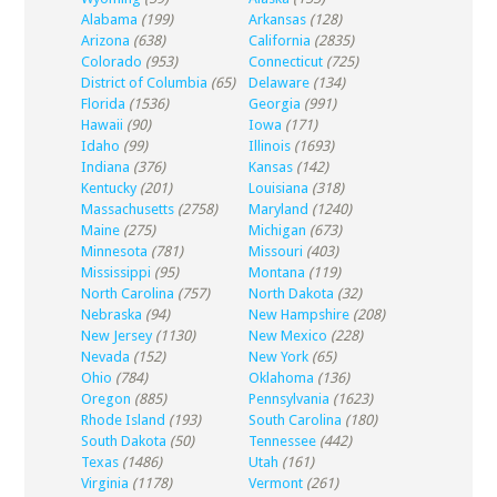
Alabama
(199)
Arkansas
(128)
Arizona
(638)
California
(2835)
Colorado
(953)
Connecticut
(725)
District of Columbia
(65)
Delaware
(134)
Florida
(1536)
Georgia
(991)
Hawaii
(90)
Iowa
(171)
Idaho
(99)
Illinois
(1693)
Indiana
(376)
Kansas
(142)
Kentucky
(201)
Louisiana
(318)
Massachusetts
(2758)
Maryland
(1240)
Maine
(275)
Michigan
(673)
Minnesota
(781)
Missouri
(403)
Mississippi
(95)
Montana
(119)
North Carolina
(757)
North Dakota
(32)
Nebraska
(94)
New Hampshire
(208)
New Jersey
(1130)
New Mexico
(228)
Nevada
(152)
New York
(65)
Ohio
(784)
Oklahoma
(136)
Oregon
(885)
Pennsylvania
(1623)
Rhode Island
(193)
South Carolina
(180)
South Dakota
(50)
Tennessee
(442)
Texas
(1486)
Utah
(161)
Virginia
(1178)
Vermont
(261)