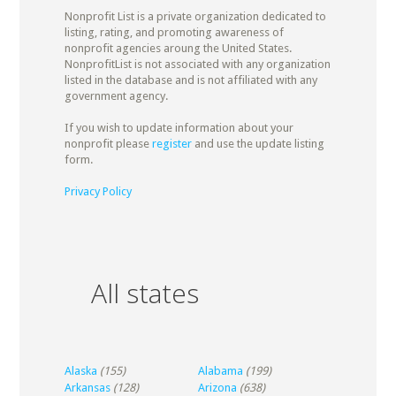
Nonprofit List is a private organization dedicated to
listing, rating, and promoting awareness of
nonprofit agencies aroung the United States.
NonprofitList is not associated with any organization
listed in the database and is not affiliated with any
government agency.
If you wish to update information about your
nonprofit please
register
and use the update listing
form.
Privacy Policy
All states
Alaska
(155)
Alabama
(199)
Arkansas
(128)
Arizona
(638)