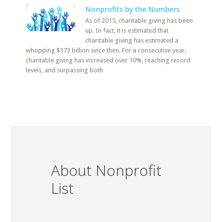
Nonprofits by the Numbers
As of 2015, charitable giving has been
up. In fact, it is estimated that
charitable giving has estimated a
whopping $373 billion since then. For a consecutive year,
charitable giving has increased over 10%, reaching record
levels, and surpassing both
About Nonprofit
List