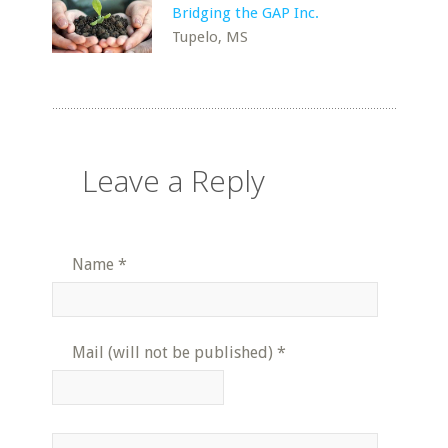
Bridging the GAP Inc.
Tupelo, MS
Leave a Reply
Name
*
Mail (will not be published)
*