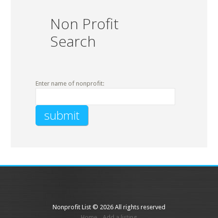
Non Profit
Search
Enter name of nonprofit:
Nonprofit List © 2026 All rights reserved
Home
Add a listing