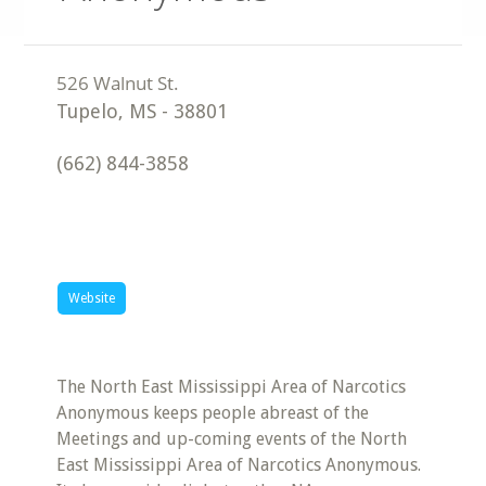
Tupelo
,
MS
-
38801
(662) 844-3858
Website
The North East Mississippi Area of Narcotics
Anonymous keeps people abreast of the
Meetings and up-coming events of the North
East Mississippi Area of Narcotics Anonymous.