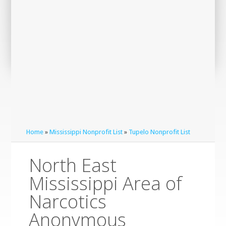
Home
»
Mississippi Nonprofit List
»
Tupelo Nonprofit List
North East
Mississippi Area of
Narcotics
Anonymous