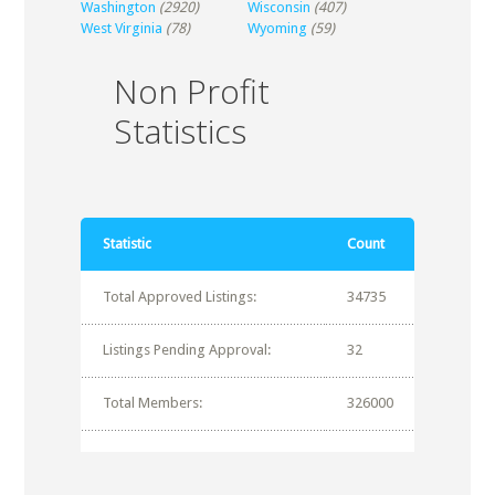
Washington
(2920)
Wisconsin
(407)
West Virginia
(78)
Wyoming
(59)
Non Profit
Statistics
Statistic
Count
Total Approved Listings:
34735
Listings Pending Approval:
32
Total Members:
326000