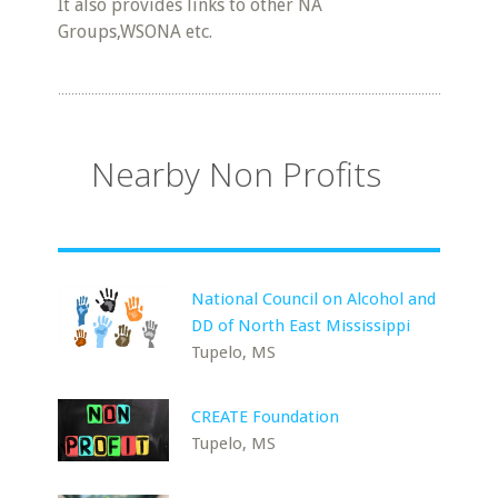
It also provides links to other NA
Groups,WSONA etc.
Nearby Non Profits
National Council on Alcohol and
DD of North East Mississippi
Tupelo, MS
CREATE Foundation
Tupelo, MS