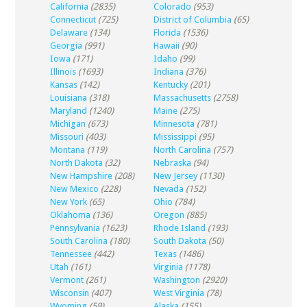
California
(2835)
Colorado
(953)
Connecticut
(725)
District of Columbia
(65)
Delaware
(134)
Florida
(1536)
Georgia
(991)
Hawaii
(90)
Iowa
(171)
Idaho
(99)
Illinois
(1693)
Indiana
(376)
Kansas
(142)
Kentucky
(201)
Louisiana
(318)
Massachusetts
(2758)
Maryland
(1240)
Maine
(275)
Michigan
(673)
Minnesota
(781)
Missouri
(403)
Mississippi
(95)
Montana
(119)
North Carolina
(757)
North Dakota
(32)
Nebraska
(94)
New Hampshire
(208)
New Jersey
(1130)
New Mexico
(228)
Nevada
(152)
New York
(65)
Ohio
(784)
Oklahoma
(136)
Oregon
(885)
Pennsylvania
(1623)
Rhode Island
(193)
South Carolina
(180)
South Dakota
(50)
Tennessee
(442)
Texas
(1486)
Utah
(161)
Virginia
(1178)
Vermont
(261)
Washington
(2920)
Wisconsin
(407)
West Virginia
(78)
Wyoming
(59)
Alaska
(155)