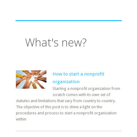
What's new?
How to start a nonprofit
organization
Starting a nonprofit organization from
scratch comes with its own set of
statutes and limitations that vary from country to country.
The objective of this post is to shine a light on the
procedures and process to start a nonprofit organization
within