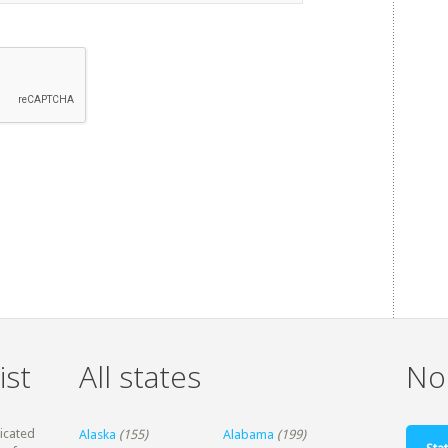
ist
All states
Non
dicated
Alaska
(155)
Alabama
(199)