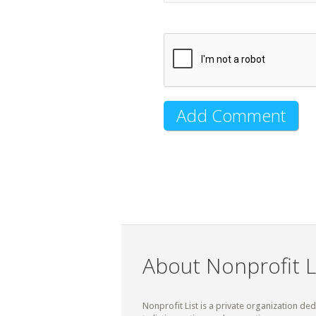
About Nonprofit L
Nonprofit List is a private organization de