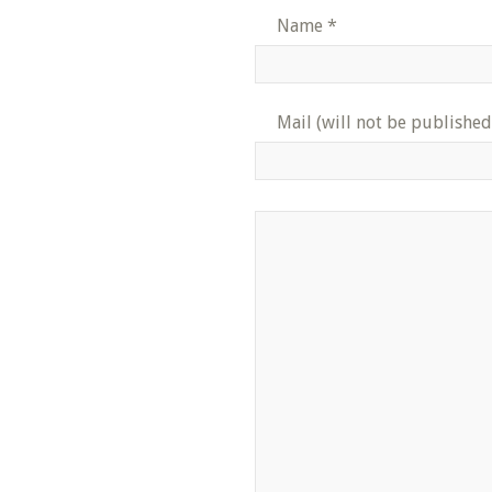
Name
*
Mail (will not be published