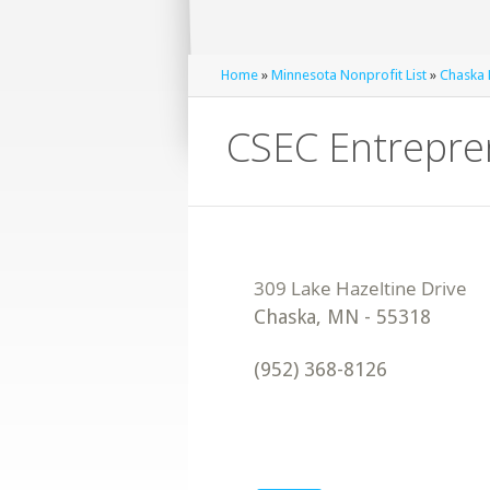
Home
»
Minnesota Nonprofit List
»
Chaska 
CSEC Entrepre
Chaska
,
MN
-
55318
(952) 368-8126