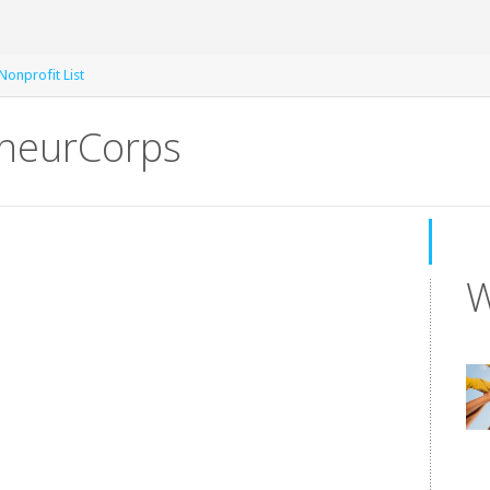
Nonprofit List
neurCorps
W