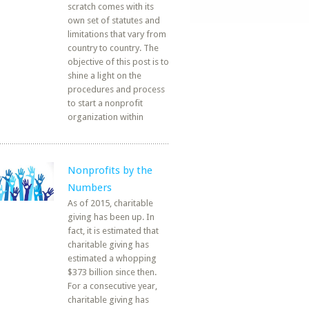
scratch comes with its
own set of statutes and
limitations that vary from
country to country. The
objective of this post is to
shine a light on the
procedures and process
to start a nonprofit
organization within
Nonprofits by the
Numbers
As of 2015, charitable
giving has been up. In
fact, it is estimated that
charitable giving has
estimated a whopping
$373 billion since then.
For a consecutive year,
charitable giving has