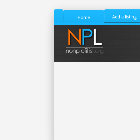
Add a listing
Home