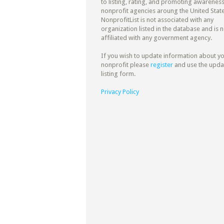
to listing, rating, and promoting awareness
nonprofit agencies aroung the United State
NonprofitList is not associated with any
organization listed in the database and is n
affiliated with any government agency.
If you wish to update information about y
nonprofit please
register
and use the upda
listing form.
Privacy Policy