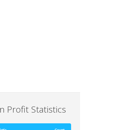
 Profit Statistics