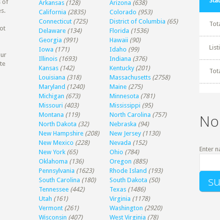
Stat
 of
Arkansas
(128)
Arizona
(638)
s.
California
(2835)
Colorado
(953)
Connecticut
(725)
District of Columbia
(65)
Tot
ot
Delaware
(134)
Florida
(1536)
Georgia
(991)
Hawaii
(90)
Lis
Iowa
(171)
Idaho
(99)
our
Illinois
(1693)
Indiana
(376)
te
Kansas
(142)
Kentucky
(201)
Tot
Louisiana
(318)
Massachusetts
(2758)
Maryland
(1240)
Maine
(275)
Michigan
(673)
Minnesota
(781)
Missouri
(403)
Mississippi
(95)
Montana
(119)
North Carolina
(757)
No
North Dakota
(32)
Nebraska
(94)
New Hampshire
(208)
New Jersey
(1130)
New Mexico
(228)
Nevada
(152)
Enter n
New York
(65)
Ohio
(784)
Oklahoma
(136)
Oregon
(885)
Pennsylvania
(1623)
Rhode Island
(193)
South Carolina
(180)
South Dakota
(50)
Tennessee
(442)
Texas
(1486)
Utah
(161)
Virginia
(1178)
Vermont
(261)
Washington
(2920)
Wisconsin
(407)
West Virginia
(78)