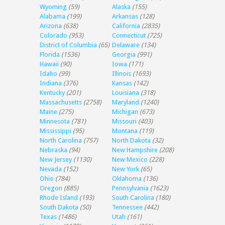
Wyoming
(59)
Alaska
(155)
Alabama
(199)
Arkansas
(128)
Arizona
(638)
California
(2835)
Colorado
(953)
Connecticut
(725)
District of Columbia
(65)
Delaware
(134)
Florida
(1536)
Georgia
(991)
Hawaii
(90)
Iowa
(171)
Idaho
(99)
Illinois
(1693)
Indiana
(376)
Kansas
(142)
Kentucky
(201)
Louisiana
(318)
Massachusetts
(2758)
Maryland
(1240)
Maine
(275)
Michigan
(673)
Minnesota
(781)
Missouri
(403)
Mississippi
(95)
Montana
(119)
North Carolina
(757)
North Dakota
(32)
Nebraska
(94)
New Hampshire
(208)
New Jersey
(1130)
New Mexico
(228)
Nevada
(152)
New York
(65)
Ohio
(784)
Oklahoma
(136)
Oregon
(885)
Pennsylvania
(1623)
Rhode Island
(193)
South Carolina
(180)
South Dakota
(50)
Tennessee
(442)
Texas
(1486)
Utah
(161)