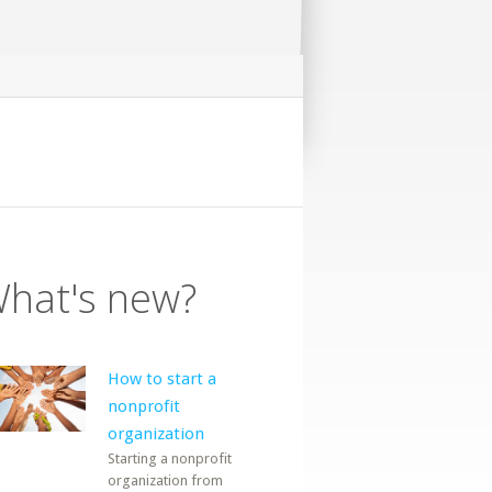
hat's new?
How to start a
nonprofit
organization
Starting a nonprofit
organization from