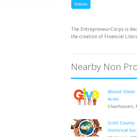
Website
The EntrepreneurCorps is ded
the creation of Financial Lit
Nearby Non Pro
Mount Olivet 
Acres
Chanhassen,
Scott County
Historical Soc