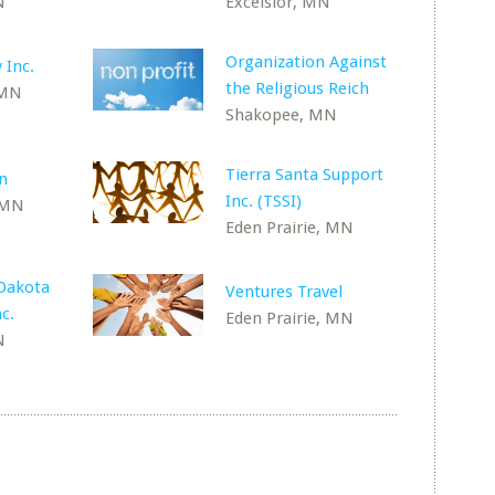
N
Excelsior, MN
Organization Against
 Inc.
the Religious Reich
 MN
Shakopee, MN
Tierra Santa Support
n
Inc. (TSSI)
 MN
Eden Prairie, MN
-Dakota
Ventures Travel
c.
Eden Prairie, MN
N