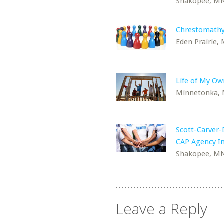
Shakopee, M
Chrestomathy
Eden Prairie,
Life of My Ow
Minnetonka,
Scott-Carver
CAP Agency In
Shakopee, M
Leave a Reply