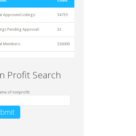
istic
Count
al Approved Listings:
34735
tings Pending Approval:
32
al Members:
326000
n Profit Search
ame of nonprofit: