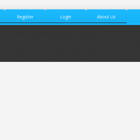
Register
Login
About Us