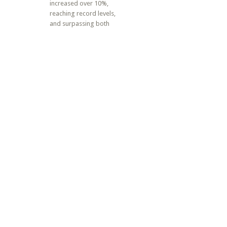
increased over 10%,
reaching record levels,
and surpassing both