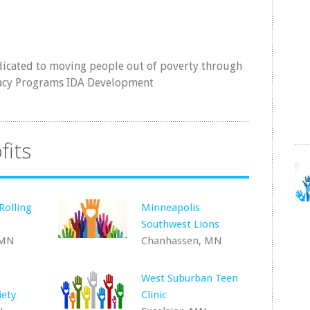
icated to moving people out of poverty through
eracy Programs IDA Development
fits
Rolling
Minneapolis
Southwest Lions
 MN
Chanhassen, MN
West Suburban Teen
iety
Clinic