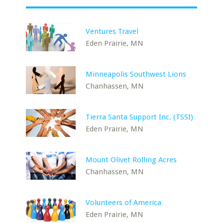
Ventures Travel
Eden Prairie, MN
Minneapolis Southwest Lions
Chanhassen, MN
Tierra Santa Support Inc. (TSSI)
Eden Prairie, MN
Mount Olivet Rolling Acres
Chanhassen, MN
Volunteers of America
Eden Prairie, MN