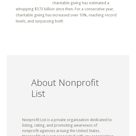
charitable giving has estimated a
whopping $373 billion since then. For a consecutive year,
charitable giving has increased over 10%, reaching record
levels, and surpassing both
About Nonprofit
List
Nonprofit List is a private organization dedicated to
listing, rating, and promoting awareness of
nonprofit agencies aroung the United States.