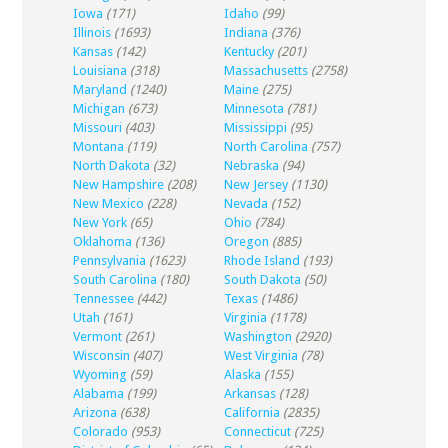
Iowa
(171)
Idaho
(99)
Illinois
(1693)
Indiana
(376)
Kansas
(142)
Kentucky
(201)
Louisiana
(318)
Massachusetts
(2758)
Maryland
(1240)
Maine
(275)
Michigan
(673)
Minnesota
(781)
Missouri
(403)
Mississippi
(95)
Montana
(119)
North Carolina
(757)
North Dakota
(32)
Nebraska
(94)
New Hampshire
(208)
New Jersey
(1130)
New Mexico
(228)
Nevada
(152)
New York
(65)
Ohio
(784)
Oklahoma
(136)
Oregon
(885)
Pennsylvania
(1623)
Rhode Island
(193)
South Carolina
(180)
South Dakota
(50)
Tennessee
(442)
Texas
(1486)
Utah
(161)
Virginia
(1178)
Vermont
(261)
Washington
(2920)
Wisconsin
(407)
West Virginia
(78)
Wyoming
(59)
Alaska
(155)
Alabama
(199)
Arkansas
(128)
Arizona
(638)
California
(2835)
Colorado
(953)
Connecticut
(725)