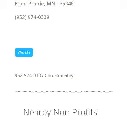
Eden Prairie
,
MN
-
55346
(952) 974-0339
Website
952-974-0307 Chrestomathy
Nearby Non Profits