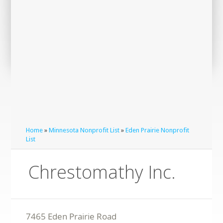
Home
»
Minnesota Nonprofit List
»
Eden Prairie Nonprofit
List
Chrestomathy Inc.