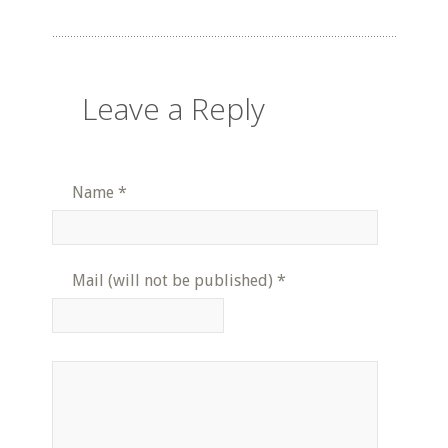
Leave a Reply
Name
*
Mail (will not be published)
*