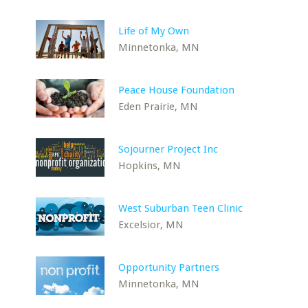
Life of My Own
Minnetonka, MN
Peace House Foundation
Eden Prairie, MN
Sojourner Project Inc
Hopkins, MN
West Suburban Teen Clinic
Excelsior, MN
Opportunity Partners
Minnetonka, MN