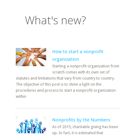
What's new?
How to start a nonprofit
organization
Starting a nonprofit organization from
scratch comes with its own set of
statutes and limitations that vary from country to country.
The objective of this post is to shine a light on the
procedures and process to start a nonprofit organization
within
Nonprofits by the Numbers
As of 2015, charitable giving has been
up. In fact, it is estimated that