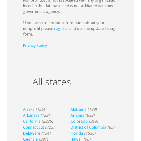
NonprofitList is not associated with any organization
listed in the database and is not affiliated with any
government agency.
If you wish to update information about your
nonprofit please
register
and use the update listing
form.
Privacy Policy
All states
Alaska
(155)
Alabama
(199)
Arkansas
(128)
Arizona
(638)
California
(2835)
Colorado
(953)
Connecticut
(725)
District of Columbia
(65)
Delaware
(134)
Florida
(1536)
Georgia
(991)
Hawaii
(90)