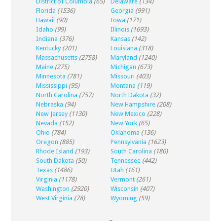
District of Columbia
(65)
Delaware
(134)
Florida
(1536)
Georgia
(991)
Hawaii
(90)
Iowa
(171)
Idaho
(99)
Illinois
(1693)
Indiana
(376)
Kansas
(142)
Kentucky
(201)
Louisiana
(318)
Massachusetts
(2758)
Maryland
(1240)
Maine
(275)
Michigan
(673)
Minnesota
(781)
Missouri
(403)
Mississippi
(95)
Montana
(119)
North Carolina
(757)
North Dakota
(32)
Nebraska
(94)
New Hampshire
(208)
New Jersey
(1130)
New Mexico
(228)
Nevada
(152)
New York
(65)
Ohio
(784)
Oklahoma
(136)
Oregon
(885)
Pennsylvania
(1623)
Rhode Island
(193)
South Carolina
(180)
South Dakota
(50)
Tennessee
(442)
Texas
(1486)
Utah
(161)
Virginia
(1178)
Vermont
(261)
Washington
(2920)
Wisconsin
(407)
West Virginia
(78)
Wyoming
(59)