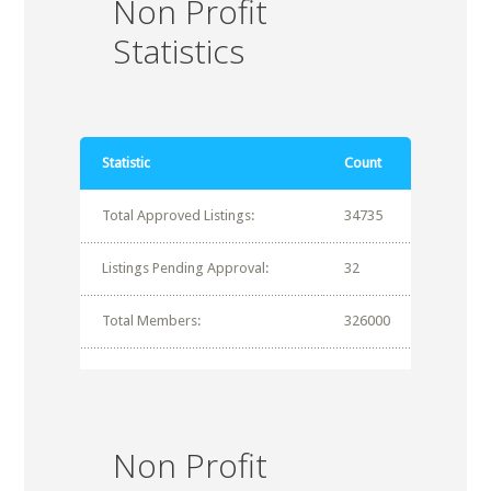
Non Profit
Statistics
Statistic
Count
Total Approved Listings:
34735
Listings Pending Approval:
32
Total Members:
326000
Non Profit