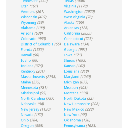
Tennessee
(442)
Texas
(1486)
Utah
(161)
Virginia
(1178)
Vermont
(261)
Washington
(2920)
Wisconsin
(407)
West Virginia
(78)
Wyoming
(59)
Alaska
(155)
Alabama
(199)
Arkansas
(128)
Arizona
(638)
California
(2835)
Colorado
(953)
Connecticut
(725)
District of Columbia
(65)
Delaware
(134)
Florida
(1536)
Georgia
(991)
Hawaii
(90)
Iowa
(171)
Idaho
(99)
Illinois
(1693)
Indiana
(376)
Kansas
(142)
Kentucky
(201)
Louisiana
(318)
Massachusetts
(2758)
Maryland
(1240)
Maine
(275)
Michigan
(673)
Minnesota
(781)
Missouri
(403)
Mississippi
(95)
Montana
(119)
North Carolina
(757)
North Dakota
(32)
Nebraska
(94)
New Hampshire
(208)
New Jersey
(1130)
New Mexico
(228)
Nevada
(152)
New York
(65)
Ohio
(784)
Oklahoma
(136)
Oregon
(885)
Pennsylvania
(1623)