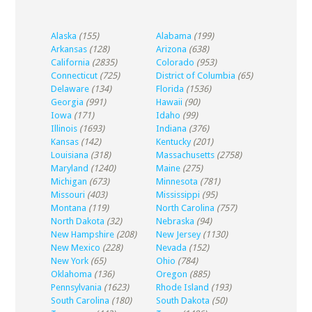
Alaska
(155)
Alabama
(199)
Arkansas
(128)
Arizona
(638)
California
(2835)
Colorado
(953)
Connecticut
(725)
District of Columbia
(65)
Delaware
(134)
Florida
(1536)
Georgia
(991)
Hawaii
(90)
Iowa
(171)
Idaho
(99)
Illinois
(1693)
Indiana
(376)
Kansas
(142)
Kentucky
(201)
Louisiana
(318)
Massachusetts
(2758)
Maryland
(1240)
Maine
(275)
Michigan
(673)
Minnesota
(781)
Missouri
(403)
Mississippi
(95)
Montana
(119)
North Carolina
(757)
North Dakota
(32)
Nebraska
(94)
New Hampshire
(208)
New Jersey
(1130)
New Mexico
(228)
Nevada
(152)
New York
(65)
Ohio
(784)
Oklahoma
(136)
Oregon
(885)
Pennsylvania
(1623)
Rhode Island
(193)
South Carolina
(180)
South Dakota
(50)