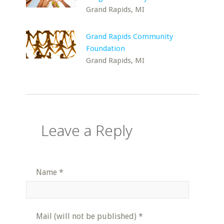
Grand Rapids, MI
Grand Rapids Community
Foundation
Grand Rapids, MI
Leave a Reply
Name
*
Mail (will not be published)
*