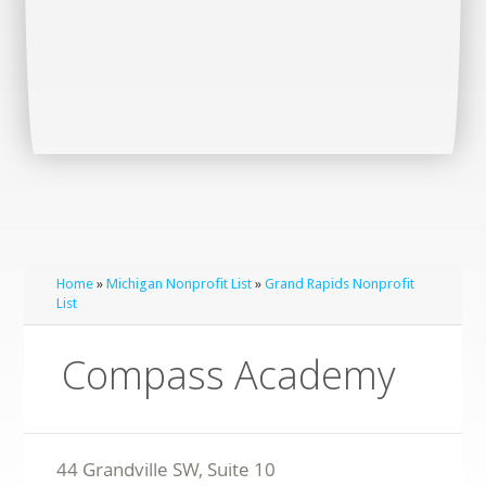
Home
»
Michigan Nonprofit List
»
Grand Rapids Nonprofit
List
Compass Academy