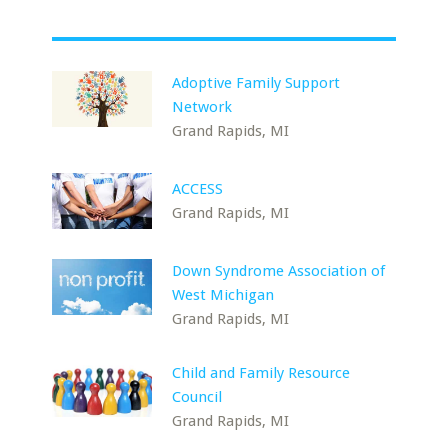
Adoptive Family Support
Network
Grand Rapids, MI
ACCESS
Grand Rapids, MI
Down Syndrome Association of
West Michigan
Grand Rapids, MI
Child and Family Resource
Council
Grand Rapids, MI