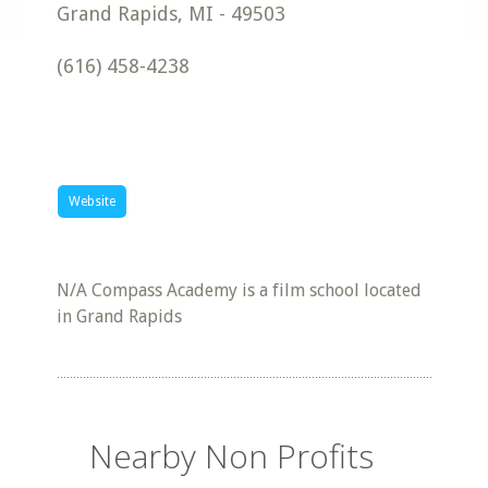
Grand Rapids
,
MI
-
49503
(616) 458-4238
Website
N/A Compass Academy is a film school located
in Grand Rapids
Nearby Non Profits