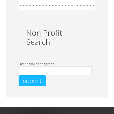
Non Profit
Search
Enter name of nonprofit: