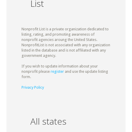
List
Nonprofit List is a private organization dedicated to
listing, rating, and promoting awareness of
nonprofit agencies aroung the United States.
NonprofitList is not associated with any organization
listed in the database and is not affiliated with any
government agency.
If you wish to update information about your
nonprofit please
register
and use the update listing
form.
Privacy Policy
All states