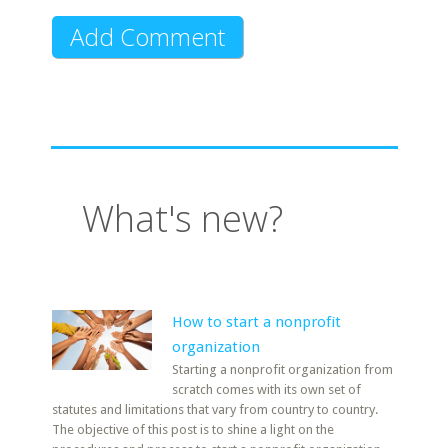
What's new?
How to start a nonprofit
organization
Starting a nonprofit organization from
scratch comes with its own set of
statutes and limitations that vary from country to country.
The objective of this post is to shine a light on the