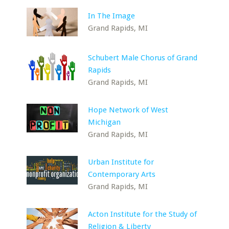
In The Image
Grand Rapids, MI
Schubert Male Chorus of Grand
Rapids
Grand Rapids, MI
Hope Network of West
Michigan
Grand Rapids, MI
Urban Institute for
Contemporary Arts
Grand Rapids, MI
Acton Institute for the Study of
Religion & Liberty