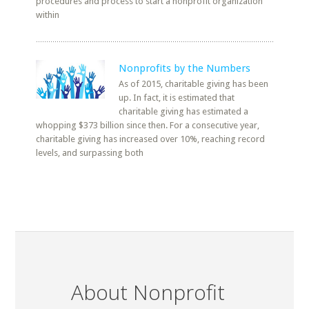
procedures and process to start a nonprofit organization
within
Nonprofits by the Numbers
As of 2015, charitable giving has been
up. In fact, it is estimated that
charitable giving has estimated a
whopping $373 billion since then. For a consecutive year,
charitable giving has increased over 10%, reaching record
levels, and surpassing both
About Nonprofit