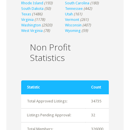
Rhode Island
(193)
South Carolina
(180)
South Dakota
(50)
Tennessee
(442)
Texas
(1486)
Utah
(161)
Virginia
(1178)
Vermont
(261)
Washington
(2920)
Wisconsin
(407)
West Virginia
(78)
Wyoming
(59)
Non Profit
Statistics
Statistic
Count
Total Approved Listings:
34735
Listings Pending Approval:
32
Total Members:
326000