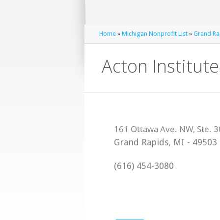
Home
»
Michigan Nonprofit List
»
Grand Rap
Acton Institute
Grand Rapids
,
MI
-
49503
(616) 454-3080