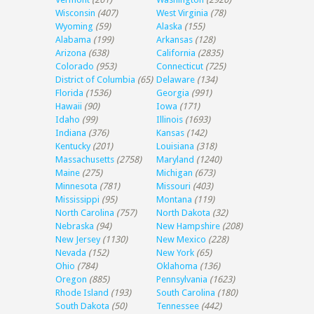
Wisconsin
(407)
West Virginia
(78)
Wyoming
(59)
Alaska
(155)
Alabama
(199)
Arkansas
(128)
Arizona
(638)
California
(2835)
Colorado
(953)
Connecticut
(725)
District of Columbia
(65)
Delaware
(134)
Florida
(1536)
Georgia
(991)
Hawaii
(90)
Iowa
(171)
Idaho
(99)
Illinois
(1693)
Indiana
(376)
Kansas
(142)
Kentucky
(201)
Louisiana
(318)
Massachusetts
(2758)
Maryland
(1240)
Maine
(275)
Michigan
(673)
Minnesota
(781)
Missouri
(403)
Mississippi
(95)
Montana
(119)
North Carolina
(757)
North Dakota
(32)
Nebraska
(94)
New Hampshire
(208)
New Jersey
(1130)
New Mexico
(228)
Nevada
(152)
New York
(65)
Ohio
(784)
Oklahoma
(136)
Oregon
(885)
Pennsylvania
(1623)
Rhode Island
(193)
South Carolina
(180)
South Dakota
(50)
Tennessee
(442)