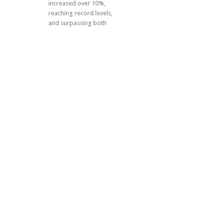
increased over 10%,
reaching record levels,
and surpassing both