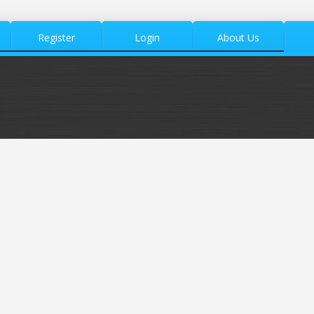
Register
Login
About Us