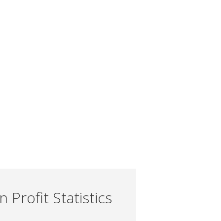
 Profit Statistics