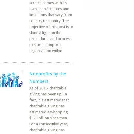
scratch comes with its
own set of statutes and
limitations that vary from
country to country. The
objective of this post is to
shine a light on the
procedures and process
to start a nonprofit
organization within
Nonprofits by the
Numbers
As of 2015, charitable
giving has been up. In
fact, it is estimated that
charitable giving has
estimated a whopping
$373 billion since then.
For a consecutive year,
charitable giving has