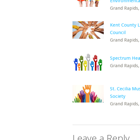
Environmenta
Grand Rapids,
Kent County L
Council
Grand Rapids,
Spectrum Hea
Grand Rapids,
St. Cecilia Mu
Society
Grand Rapids,
Leave a Reply