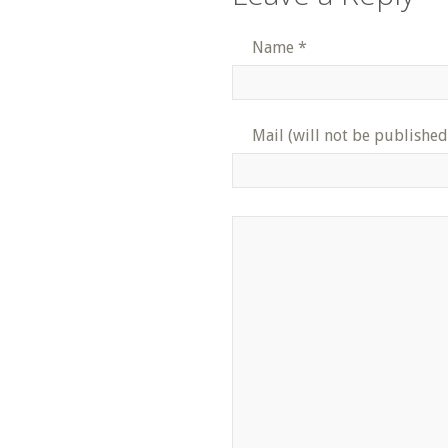
Name
*
Mail (will not be published