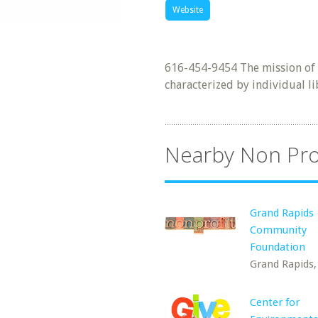
Website
616-454-9454 The mission of t
characterized by individual li
Nearby Non Pro
Grand Rapids
Community
Foundation
Grand Rapids,
Center for