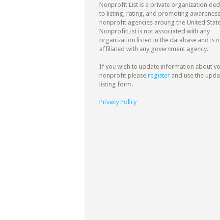
Nonprofit List is a private organization de
to listing, rating, and promoting awareness
nonprofit agencies aroung the United State
NonprofitList is not associated with any
organization listed in the database and is n
affiliated with any government agency.
If you wish to update information about y
nonprofit please
register
and use the upda
listing form.
Privacy Policy