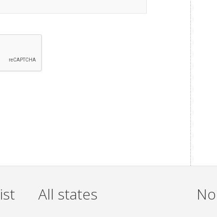
ist
All states
Non