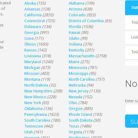
dicated
Alaska
(155)
Alabama
(199)
Stat
 of
Arkansas
(128)
Arizona
(638)
s.
California
(2835)
Colorado
(953)
Connecticut
(725)
District of Columbia
(65)
Tot
ot
Delaware
(134)
Florida
(1536)
Georgia
(991)
Hawaii
(90)
Lis
Iowa
(171)
Idaho
(99)
our
Illinois
(1693)
Indiana
(376)
te
Kansas
(142)
Kentucky
(201)
Tot
Louisiana
(318)
Massachusetts
(2758)
Maryland
(1240)
Maine
(275)
Michigan
(673)
Minnesota
(781)
Missouri
(403)
Mississippi
(95)
Montana
(119)
North Carolina
(757)
No
North Dakota
(32)
Nebraska
(94)
New Hampshire
(208)
New Jersey
(1130)
New Mexico
(228)
Nevada
(152)
Enter n
New York
(65)
Ohio
(784)
Oklahoma
(136)
Oregon
(885)
Pennsylvania
(1623)
Rhode Island
(193)
South Carolina
(180)
South Dakota
(50)
Tennessee
(442)
Texas
(1486)
Utah
(161)
Virginia
(1178)
Vermont
(261)
Washington
(2920)