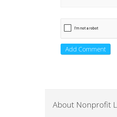
About Nonprofit L