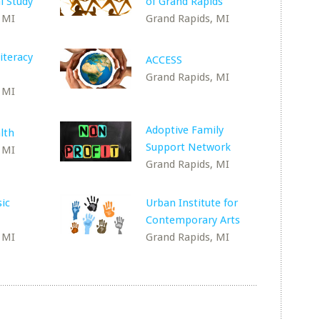
l Study
of Grand Rapids
 MI
Grand Rapids, MI
iteracy
ACCESS
Grand Rapids, MI
 MI
Adoptive Family
lth
Support Network
 MI
Grand Rapids, MI
sic
Urban Institute for
Contemporary Arts
 MI
Grand Rapids, MI