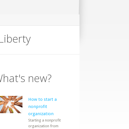
Liberty
hat's new?
How to start a
nonprofit
organization
Starting a nonprofit
organization from