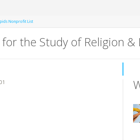
ids Nonprofit List
 for the Study of Religion & 
W