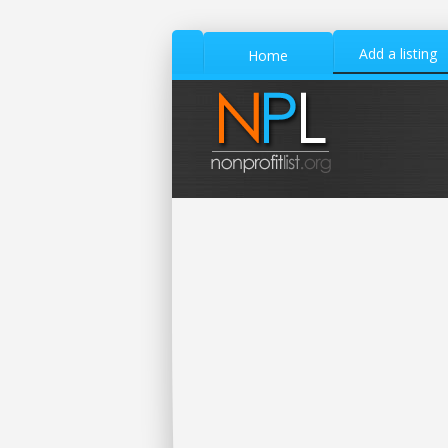
Add a listing
Home