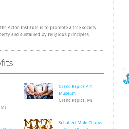
he Acton Institute is to promote a free society
berty and sustained by religious principles.
fits
Grand Rapids Art
Museum
Grand Rapids, MI
 MI
Schubert Male Chorus