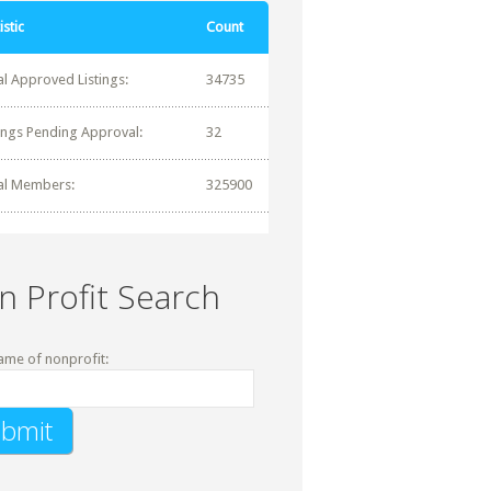
istic
Count
al Approved Listings:
34735
tings Pending Approval:
32
al Members:
325900
n Profit Search
ame of nonprofit: