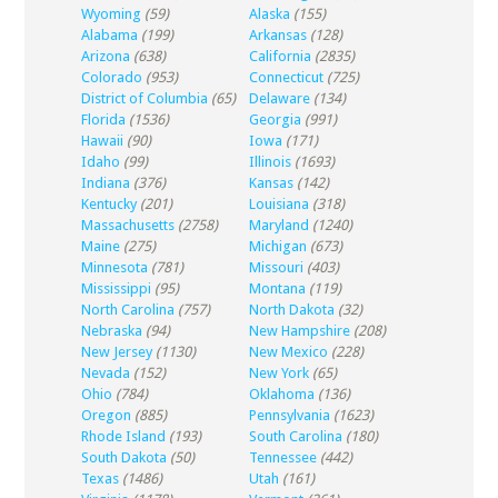
Wyoming
(59)
Alaska
(155)
Alabama
(199)
Arkansas
(128)
Arizona
(638)
California
(2835)
Colorado
(953)
Connecticut
(725)
District of Columbia
(65)
Delaware
(134)
Florida
(1536)
Georgia
(991)
Hawaii
(90)
Iowa
(171)
Idaho
(99)
Illinois
(1693)
Indiana
(376)
Kansas
(142)
Kentucky
(201)
Louisiana
(318)
Massachusetts
(2758)
Maryland
(1240)
Maine
(275)
Michigan
(673)
Minnesota
(781)
Missouri
(403)
Mississippi
(95)
Montana
(119)
North Carolina
(757)
North Dakota
(32)
Nebraska
(94)
New Hampshire
(208)
New Jersey
(1130)
New Mexico
(228)
Nevada
(152)
New York
(65)
Ohio
(784)
Oklahoma
(136)
Oregon
(885)
Pennsylvania
(1623)
Rhode Island
(193)
South Carolina
(180)
South Dakota
(50)
Tennessee
(442)
Texas
(1486)
Utah
(161)