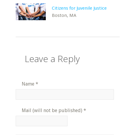
Citizens for Juvenile Justice
Boston, MA
Leave a Reply
Name
*
Mail (will not be published)
*