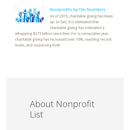
Nonprofits by the Numbers
As of 2015, charitable giving has been
up. In fact, it is estimated that
charitable giving has estimated a
whopping $373 billion since then. For a consecutive year,
charitable giving has increased over 10%, reaching record
levels, and surpassing both
About Nonprofit
List