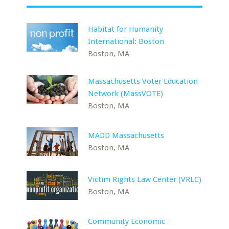
Habitat for Humanity
International: Boston
Boston, MA
Massachusetts Voter Education
Network (MassVOTE)
Boston, MA
MADD Massachusetts
Boston, MA
Victim Rights Law Center (VRLC)
Boston, MA
Community Economic