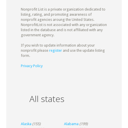
Nonprofit List is a private organization dedicated to
listing, rating, and promoting awareness of
nonprofit agencies aroung the United States.
NonprofitList is not associated with any organization
listed in the database and is not affiliated with any
government agency.
If you wish to update information about your
nonprofit please
register
and use the update listing
form.
Privacy Policy
All states
Alaska
(155)
Alabama
(199)