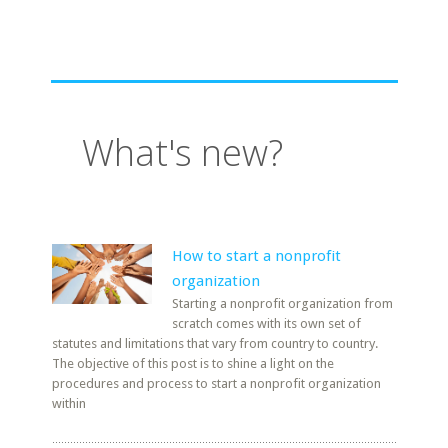
What's new?
How to start a nonprofit
organization
Starting a nonprofit organization from
scratch comes with its own set of
statutes and limitations that vary from country to country.
The objective of this post is to shine a light on the
procedures and process to start a nonprofit organization
within