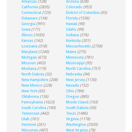
Arkansas
(128)
Arizona
(638)
California
(2835)
Colorado
(953)
Connecticut
(725)
District of Columbia
(65)
Delaware
(134)
Florida
(1536)
Georgia
(991)
Hawaii
(90)
Iowa
(171)
Idaho
(99)
Illinois
(1693)
Indiana
(376)
Kansas
(142)
Kentucky
(201)
Louisiana
(318)
Massachusetts
(2758)
Maryland
(1240)
Maine
(275)
Michigan
(673)
Minnesota
(781)
Missouri
(403)
Mississippi
(95)
Montana
(119)
North Carolina
(757)
North Dakota
(32)
Nebraska
(94)
New Hampshire
(208)
New Jersey
(1130)
New Mexico
(228)
Nevada
(152)
New York
(65)
Ohio
(784)
Oklahoma
(136)
Oregon
(885)
Pennsylvania
(1623)
Rhode Island
(193)
South Carolina
(180)
South Dakota
(50)
Tennessee
(442)
Texas
(1486)
Utah
(161)
Virginia
(1178)
Vermont
(261)
Washington
(2920)
Wisconsin
(407)
West Virginia
(78)