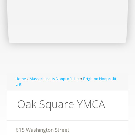
Home
»
Massachusetts Nonprofit List
»
Brighton Nonprofit
List
Oak Square YMCA