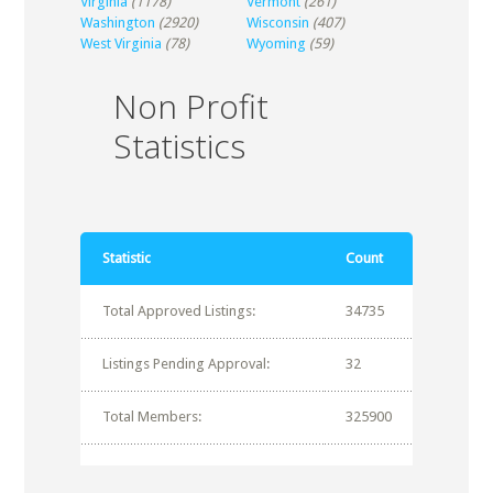
Virginia
(1178)
Vermont
(261)
Washington
(2920)
Wisconsin
(407)
West Virginia
(78)
Wyoming
(59)
Non Profit
Statistics
Statistic
Count
Total Approved Listings:
34735
Listings Pending Approval:
32
Total Members:
325900