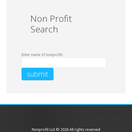
Non Profit
Search
Enter name of nonprofit:
Nonprofit List © 2026 All rights reserved