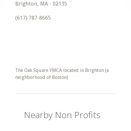
Brighton
,
MA
-
02135
(617) 787-8665
The Oak Square YMCA located in Brighton (a
neighborhood of Boston)
Nearby Non Profits