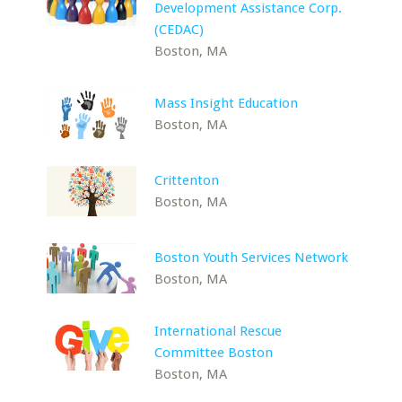
Development Assistance Corp.
(CEDAC)
Boston, MA
Mass Insight Education
Boston, MA
Crittenton
Boston, MA
Boston Youth Services Network
Boston, MA
International Rescue
Committee Boston
Boston, MA