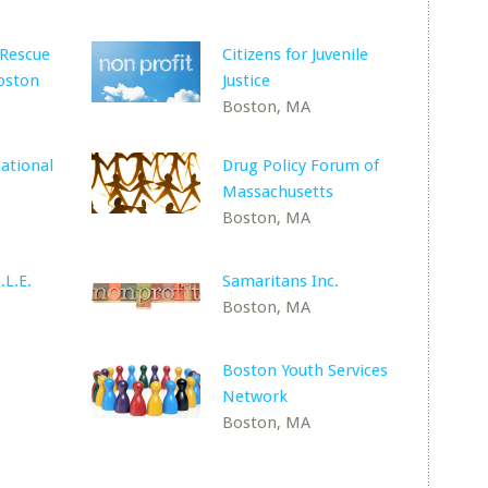
 Rescue
Citizens for Juvenile
oston
Justice
Boston, MA
ational
Drug Policy Forum of
Massachusetts
Boston, MA
.L.E.
Samaritans Inc.
Boston, MA
Boston Youth Services
Network
Boston, MA