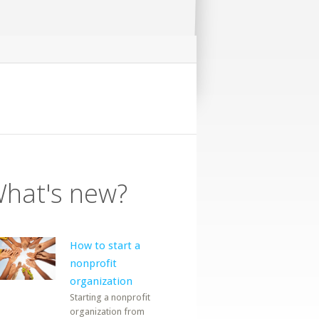
hat's new?
How to start a
nonprofit
organization
Starting a nonprofit
organization from