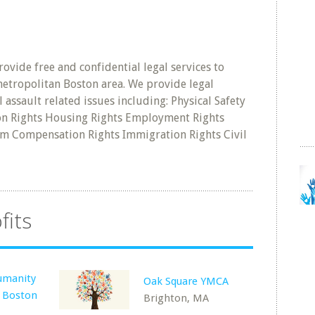
ovide free and confidential legal services to
 metropolitan Boston area. We provide legal
l assault related issues including: Physical Safety
ion Rights Housing Rights Employment Rights
tim Compensation Rights Immigration Rights Civil
fits
umanity
Oak Square YMCA
: Boston
Brighton, MA