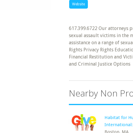
Website
617.399.6722 Our attorneys pr
sexual assault victims in the
assistance on a range of sexua
Rights Privacy Rights Educat
Financial Restitution and Vic
and Criminal Justice Options
Nearby Non Pro
Habitat for H
International
Boston, MA