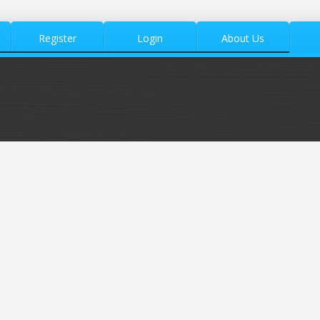
Register
Login
About Us