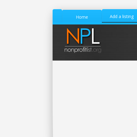
Add a listing
Home