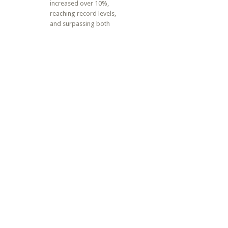
increased over 10%,
reaching record levels,
and surpassing both