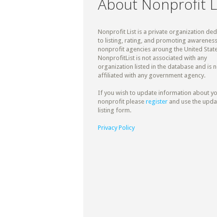
About Nonprofit L
Nonprofit List is a private organization de
to listing, rating, and promoting awareness
nonprofit agencies aroung the United State
NonprofitList is not associated with any
organization listed in the database and is n
affiliated with any government agency.
If you wish to update information about y
nonprofit please
register
and use the upda
listing form.
Privacy Policy