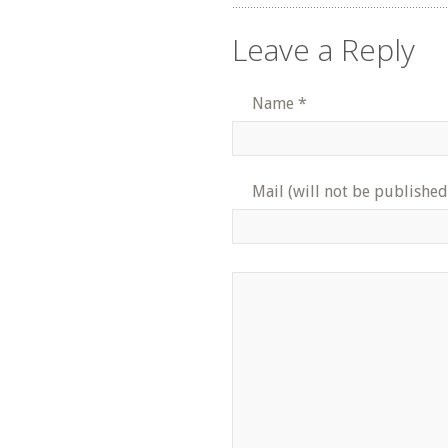
Leave a Reply
Name
*
Mail (will not be published