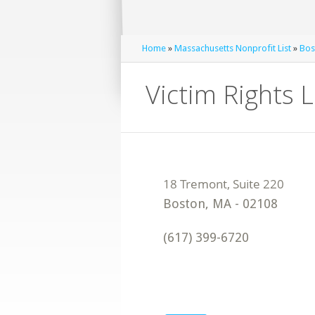
Home
»
Massachusetts Nonprofit List
»
Bos
Victim Rights 
Boston
,
MA
-
02108
(617) 399-6720