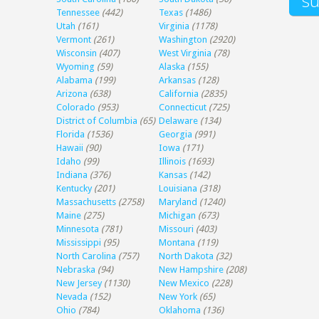
Tennessee
(442)
Texas
(1486)
Utah
(161)
Virginia
(1178)
Vermont
(261)
Washington
(2920)
Wisconsin
(407)
West Virginia
(78)
Wyoming
(59)
Alaska
(155)
Alabama
(199)
Arkansas
(128)
Arizona
(638)
California
(2835)
Colorado
(953)
Connecticut
(725)
District of Columbia
(65)
Delaware
(134)
Florida
(1536)
Georgia
(991)
Hawaii
(90)
Iowa
(171)
Idaho
(99)
Illinois
(1693)
Indiana
(376)
Kansas
(142)
Kentucky
(201)
Louisiana
(318)
Massachusetts
(2758)
Maryland
(1240)
Maine
(275)
Michigan
(673)
Minnesota
(781)
Missouri
(403)
Mississippi
(95)
Montana
(119)
North Carolina
(757)
North Dakota
(32)
Nebraska
(94)
New Hampshire
(208)
New Jersey
(1130)
New Mexico
(228)
Nevada
(152)
New York
(65)
Ohio
(784)
Oklahoma
(136)