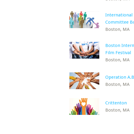
International
Committee B
Boston, MA
Boston Intern
Film Festival
Boston, MA
Operation A.B
Boston, MA
Crittenton
Boston, MA