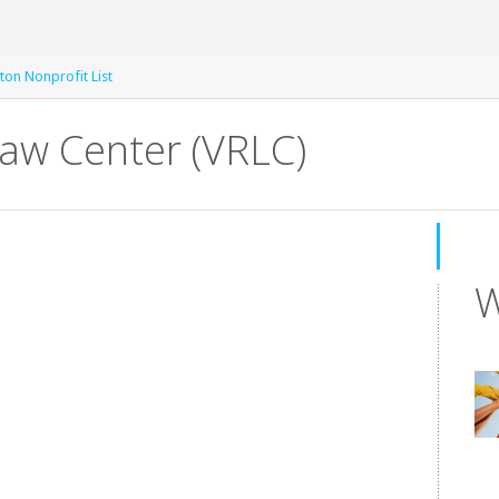
ton Nonprofit List
Law Center (VRLC)
W