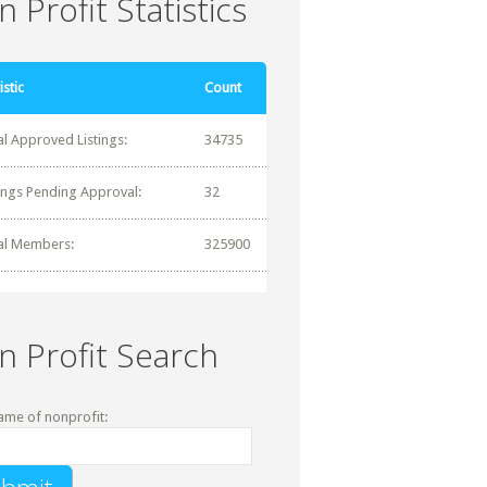
 Profit Statistics
istic
Count
al Approved Listings:
34735
tings Pending Approval:
32
al Members:
325900
n Profit Search
ame of nonprofit: