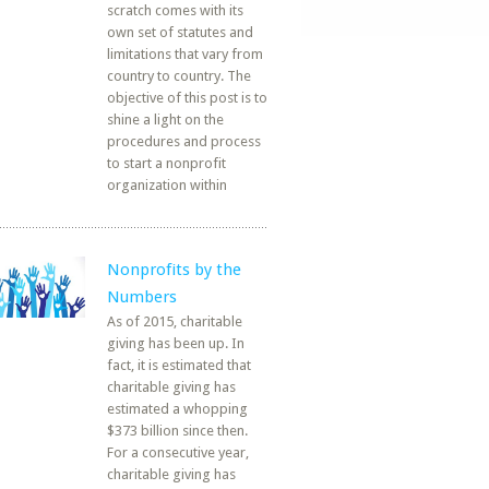
scratch comes with its
own set of statutes and
limitations that vary from
country to country. The
objective of this post is to
shine a light on the
procedures and process
to start a nonprofit
organization within
Nonprofits by the
Numbers
As of 2015, charitable
giving has been up. In
fact, it is estimated that
charitable giving has
estimated a whopping
$373 billion since then.
For a consecutive year,
charitable giving has