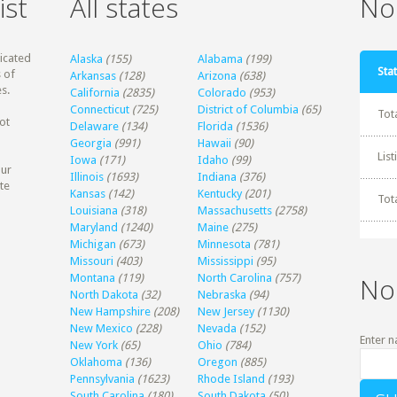
ist
All states
Non
dicated
Alaska
(155)
Alabama
(199)
Stat
 of
Arkansas
(128)
Arizona
(638)
s.
California
(2835)
Colorado
(953)
Connecticut
(725)
District of Columbia
(65)
Tot
ot
Delaware
(134)
Florida
(1536)
Georgia
(991)
Hawaii
(90)
Lis
Iowa
(171)
Idaho
(99)
our
Illinois
(1693)
Indiana
(376)
te
Kansas
(142)
Kentucky
(201)
Tot
Louisiana
(318)
Massachusetts
(2758)
Maryland
(1240)
Maine
(275)
Michigan
(673)
Minnesota
(781)
Missouri
(403)
Mississippi
(95)
Montana
(119)
North Carolina
(757)
No
North Dakota
(32)
Nebraska
(94)
New Hampshire
(208)
New Jersey
(1130)
New Mexico
(228)
Nevada
(152)
Enter n
New York
(65)
Ohio
(784)
Oklahoma
(136)
Oregon
(885)
Pennsylvania
(1623)
Rhode Island
(193)
South Carolina
(180)
South Dakota
(50)