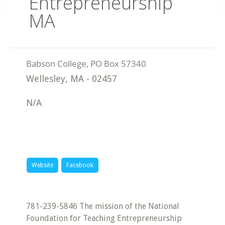
Entrepreneurship
MA
Wellesley
,
MA
-
02457
N/A
Website
Facebook
781-239-5846 The mission of the National
Foundation for Teaching Entrepreneurship