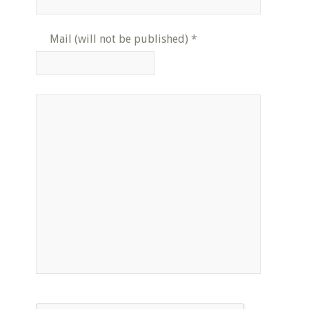
Mail (will not be published)
*