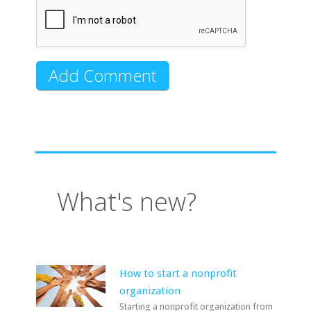
What's new?
How to start a nonprofit
organization
Starting a nonprofit organization from