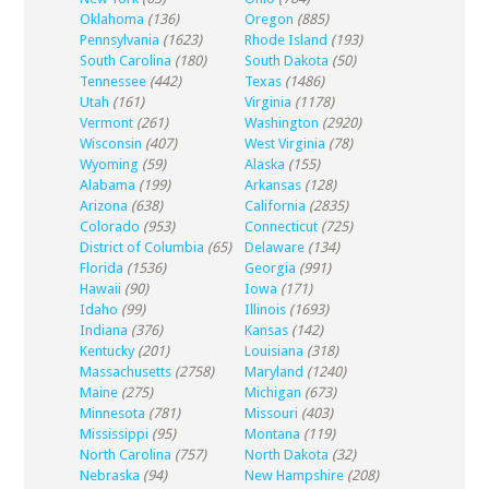
Oklahoma
(136)
Oregon
(885)
Pennsylvania
(1623)
Rhode Island
(193)
South Carolina
(180)
South Dakota
(50)
Tennessee
(442)
Texas
(1486)
Utah
(161)
Virginia
(1178)
Vermont
(261)
Washington
(2920)
Wisconsin
(407)
West Virginia
(78)
Wyoming
(59)
Alaska
(155)
Alabama
(199)
Arkansas
(128)
Arizona
(638)
California
(2835)
Colorado
(953)
Connecticut
(725)
District of Columbia
(65)
Delaware
(134)
Florida
(1536)
Georgia
(991)
Hawaii
(90)
Iowa
(171)
Idaho
(99)
Illinois
(1693)
Indiana
(376)
Kansas
(142)
Kentucky
(201)
Louisiana
(318)
Massachusetts
(2758)
Maryland
(1240)
Maine
(275)
Michigan
(673)
Minnesota
(781)
Missouri
(403)
Mississippi
(95)
Montana
(119)
North Carolina
(757)
North Dakota
(32)
Nebraska
(94)
New Hampshire
(208)