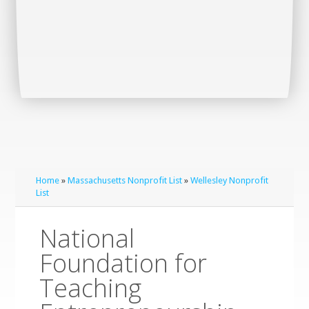
Home
»
Massachusetts Nonprofit List
»
Wellesley Nonprofit
List
National
Foundation for
Teaching