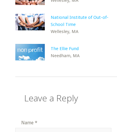
Wellesley, MA
National Institute of Out-of-
School Time
Wellesley, MA
The Ellie Fund
Needham, MA
Leave a Reply
Name
*