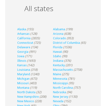
All states
Alaska
(155)
Alabama
(199)
Arkansas
(128)
Arizona
(638)
California
(2835)
Colorado
(953)
Connecticut
(725)
District of Columbia
(65)
Delaware
(134)
Florida
(1536)
Georgia
(991)
Hawaii
(90)
Iowa
(171)
Idaho
(99)
Illinois
(1693)
Indiana
(376)
Kansas
(142)
Kentucky
(201)
Louisiana
(318)
Massachusetts
(2758)
Maryland
(1240)
Maine
(275)
Michigan
(673)
Minnesota
(781)
Missouri
(403)
Mississippi
(95)
Montana
(119)
North Carolina
(757)
North Dakota
(32)
Nebraska
(94)
New Hampshire
(208)
New Jersey
(1130)
New Mexico
(228)
Nevada
(152)
New York
(65)
Ohio
(784)