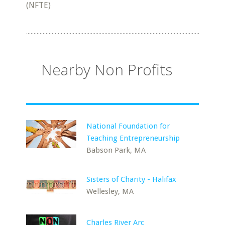
(NFTE)
Nearby Non Profits
National Foundation for
Teaching Entrepreneurship
Babson Park, MA
Sisters of Charity - Halifax
Wellesley, MA
Charles River Arc