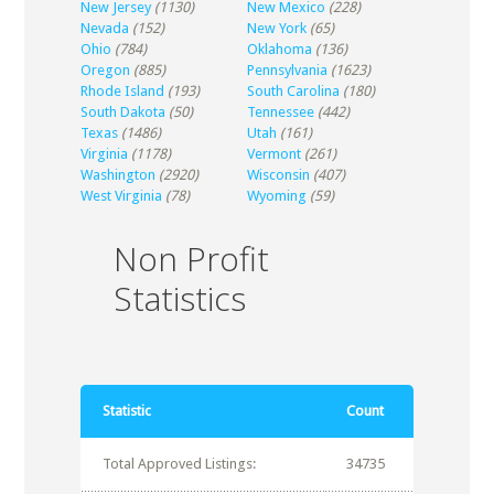
New Jersey
(1130)
New Mexico
(228)
Nevada
(152)
New York
(65)
Ohio
(784)
Oklahoma
(136)
Oregon
(885)
Pennsylvania
(1623)
Rhode Island
(193)
South Carolina
(180)
South Dakota
(50)
Tennessee
(442)
Texas
(1486)
Utah
(161)
Virginia
(1178)
Vermont
(261)
Washington
(2920)
Wisconsin
(407)
West Virginia
(78)
Wyoming
(59)
Non Profit
Statistics
Statistic
Count
Total Approved Listings:
34735