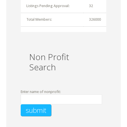
Listings Pending Approval:
32
Total Members:
326000
Non Profit
Search
Enter name of nonprofit: