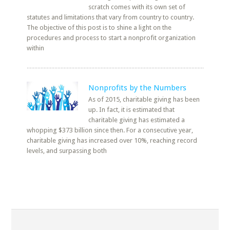
scratch comes with its own set of
statutes and limitations that vary from country to country.
The objective of this post is to shine a light on the
procedures and process to start a nonprofit organization
within
Nonprofits by the Numbers
As of 2015, charitable giving has been
up. In fact, it is estimated that
charitable giving has estimated a
whopping $373 billion since then. For a consecutive year,
charitable giving has increased over 10%, reaching record
levels, and surpassing both