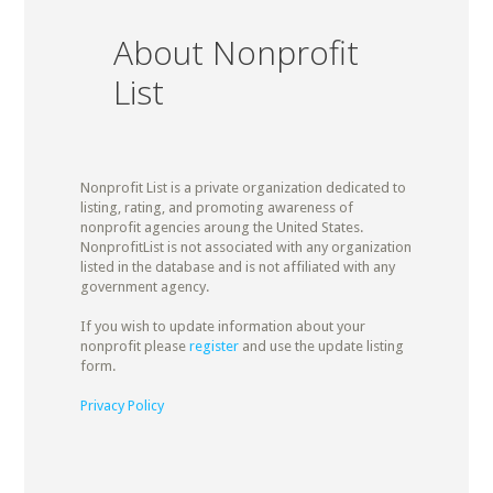
About Nonprofit
List
Nonprofit List is a private organization dedicated to
listing, rating, and promoting awareness of
nonprofit agencies aroung the United States.
NonprofitList is not associated with any organization
listed in the database and is not affiliated with any
government agency.
If you wish to update information about your
nonprofit please
register
and use the update listing
form.
Privacy Policy