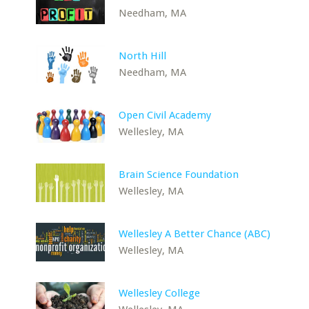
Needham, MA
North Hill
Needham, MA
Open Civil Academy
Wellesley, MA
Brain Science Foundation
Wellesley, MA
Wellesley A Better Chance (ABC)
Wellesley, MA
Wellesley College