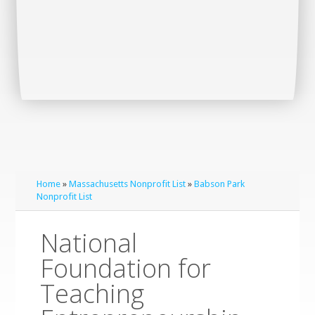
Home
»
Massachusetts Nonprofit List
»
Babson Park
Nonprofit List
National
Foundation for
Teaching