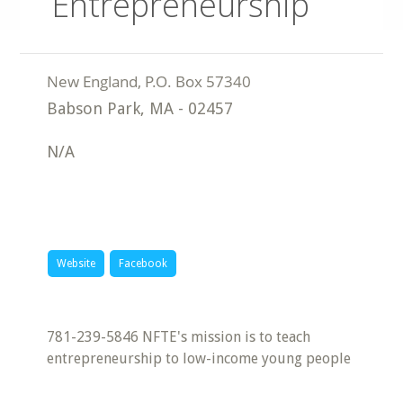
Entrepreneurship
Babson Park
,
MA
-
02457
N/A
Website
Facebook
781-239-5846 NFTE's mission is to teach
entrepreneurship to low-income young people