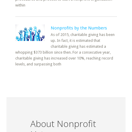
within
Nonprofits by the Numbers
As of 2015, charitable giving has been
up. In fact, it is estimated that
charitable giving has estimated a
whopping $373 billion since then. For a consecutive year,
charitable giving has increased over 10%, reaching record
levels, and surpassing both
About Nonprofit