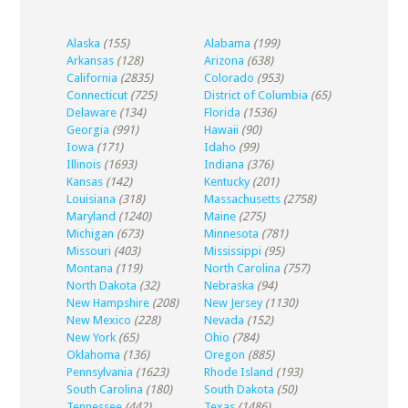
Alaska
(155)
Alabama
(199)
Arkansas
(128)
Arizona
(638)
California
(2835)
Colorado
(953)
Connecticut
(725)
District of Columbia
(65)
Delaware
(134)
Florida
(1536)
Georgia
(991)
Hawaii
(90)
Iowa
(171)
Idaho
(99)
Illinois
(1693)
Indiana
(376)
Kansas
(142)
Kentucky
(201)
Louisiana
(318)
Massachusetts
(2758)
Maryland
(1240)
Maine
(275)
Michigan
(673)
Minnesota
(781)
Missouri
(403)
Mississippi
(95)
Montana
(119)
North Carolina
(757)
North Dakota
(32)
Nebraska
(94)
New Hampshire
(208)
New Jersey
(1130)
New Mexico
(228)
Nevada
(152)
New York
(65)
Ohio
(784)
Oklahoma
(136)
Oregon
(885)
Pennsylvania
(1623)
Rhode Island
(193)
South Carolina
(180)
South Dakota
(50)
Tennessee
(442)
Texas
(1486)