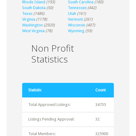
Rhode Island
(193)
South Carolina
(180)
South Dakota
(50)
Tennessee
(442)
Texas
(1486)
Utah
(161)
Virginia
(1178)
Vermont
(261)
Washington
(2920)
Wisconsin
(407)
West Virginia
(78)
Wyoming
(59)
Non Profit
Statistics
Statistic
Count
Total Approved Listings:
34735
Listings Pending Approval:
32
Total Members:
325900