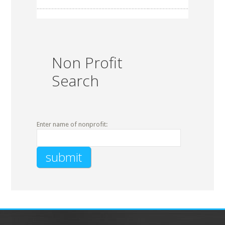
Non Profit
Search
Enter name of nonprofit: