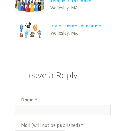
Temple Beth Elohim
Wellesley, MA
Brain Science Foundation
Wellesley, MA
Leave a Reply
Name
*
Mail (will not be published)
*