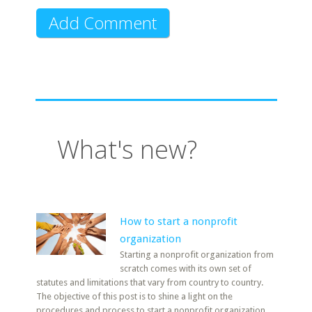
What's new?
How to start a nonprofit
organization
Starting a nonprofit organization from
scratch comes with its own set of
statutes and limitations that vary from country to country.
The objective of this post is to shine a light on the
procedures and process to start a nonprofit organization