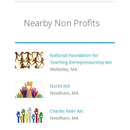
Nearby Non Profits
National Foundation for
Teaching Entrepreneurship MA
Wellesley, MA
North Hill
Needham, MA
Charles River Arc
Needham, MA