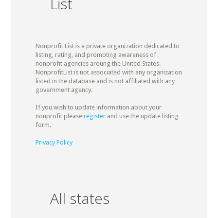
List
Nonprofit List is a private organization dedicated to
listing, rating, and promoting awareness of
nonprofit agencies aroung the United States.
NonprofitList is not associated with any organization
listed in the database and is not affiliated with any
government agency.
If you wish to update information about your
nonprofit please
register
and use the update listing
form.
Privacy Policy
All states