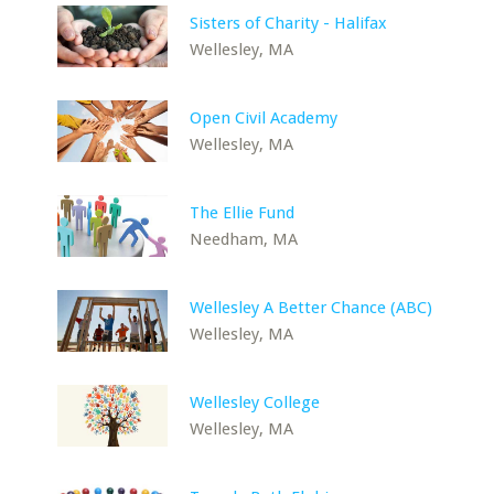
Sisters of Charity - Halifax
Wellesley, MA
Open Civil Academy
Wellesley, MA
The Ellie Fund
Needham, MA
Wellesley A Better Chance (ABC)
Wellesley, MA
Wellesley College
Wellesley, MA