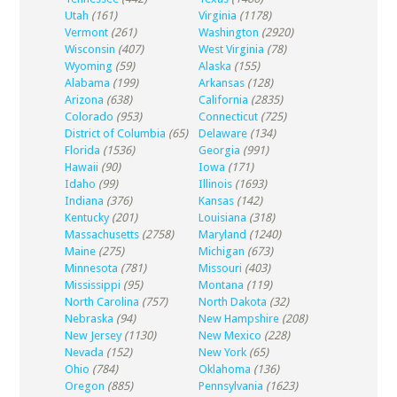
Utah
(161)
Virginia
(1178)
Vermont
(261)
Washington
(2920)
Wisconsin
(407)
West Virginia
(78)
Wyoming
(59)
Alaska
(155)
Alabama
(199)
Arkansas
(128)
Arizona
(638)
California
(2835)
Colorado
(953)
Connecticut
(725)
District of Columbia
(65)
Delaware
(134)
Florida
(1536)
Georgia
(991)
Hawaii
(90)
Iowa
(171)
Idaho
(99)
Illinois
(1693)
Indiana
(376)
Kansas
(142)
Kentucky
(201)
Louisiana
(318)
Massachusetts
(2758)
Maryland
(1240)
Maine
(275)
Michigan
(673)
Minnesota
(781)
Missouri
(403)
Mississippi
(95)
Montana
(119)
North Carolina
(757)
North Dakota
(32)
Nebraska
(94)
New Hampshire
(208)
New Jersey
(1130)
New Mexico
(228)
Nevada
(152)
New York
(65)
Ohio
(784)
Oklahoma
(136)
Oregon
(885)
Pennsylvania
(1623)