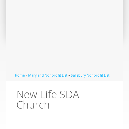
Home
»
Maryland Nonprofit List
»
Salisbury Nonprofit List
New Life SDA
Church