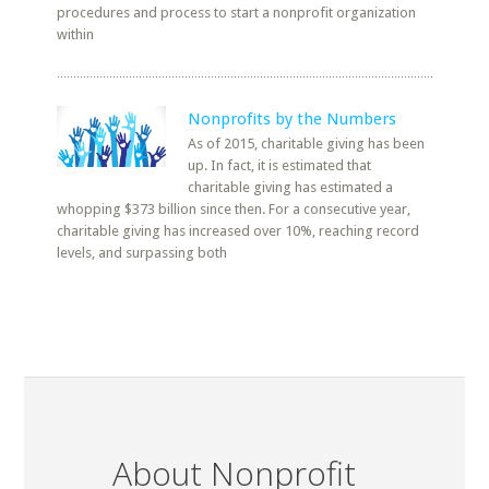
procedures and process to start a nonprofit organization
within
Nonprofits by the Numbers
As of 2015, charitable giving has been
up. In fact, it is estimated that
charitable giving has estimated a
whopping $373 billion since then. For a consecutive year,
charitable giving has increased over 10%, reaching record
levels, and surpassing both
About Nonprofit