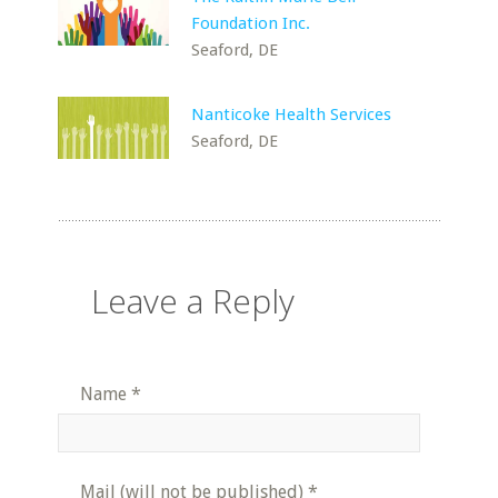
Foundation Inc.
Seaford, DE
Nanticoke Health Services
Seaford, DE
Leave a Reply
Name
*
Mail (will not be published)
*