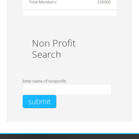
Total Members:
326000
Non Profit
Search
Enter name of nonprofit: