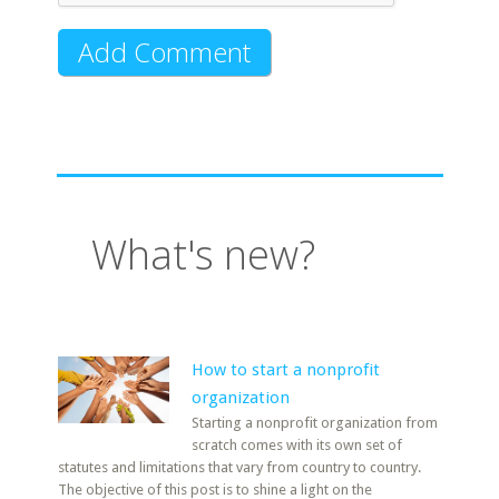
What's new?
How to start a nonprofit
organization
Starting a nonprofit organization from
scratch comes with its own set of
statutes and limitations that vary from country to country.
The objective of this post is to shine a light on the