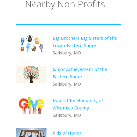
Nearby Non Profits
Big Brothers Big Sisters of the
Lower Eastern Shore
Salisbury, MD
Junior Achievement of the
Eastern Shore
Salisbury, MD
Habitat for Humanity of
Wicomico County
Salisbury, MD
Kids of Honor