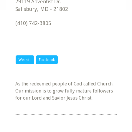
Salisbury
,
MD
-
21802
(410) 742-3805
Website
Facebook
As the redeemed people of God called Church.
Our mission is to grow fully mature followers
for our Lord and Savior Jesus Christ.