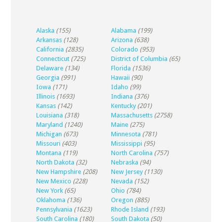
Alaska
(155)
Alabama
(199)
Arkansas
(128)
Arizona
(638)
California
(2835)
Colorado
(953)
Connecticut
(725)
District of Columbia
(65)
Delaware
(134)
Florida
(1536)
Georgia
(991)
Hawaii
(90)
Iowa
(171)
Idaho
(99)
Illinois
(1693)
Indiana
(376)
Kansas
(142)
Kentucky
(201)
Louisiana
(318)
Massachusetts
(2758)
Maryland
(1240)
Maine
(275)
Michigan
(673)
Minnesota
(781)
Missouri
(403)
Mississippi
(95)
Montana
(119)
North Carolina
(757)
North Dakota
(32)
Nebraska
(94)
New Hampshire
(208)
New Jersey
(1130)
New Mexico
(228)
Nevada
(152)
New York
(65)
Ohio
(784)
Oklahoma
(136)
Oregon
(885)
Pennsylvania
(1623)
Rhode Island
(193)
South Carolina
(180)
South Dakota
(50)