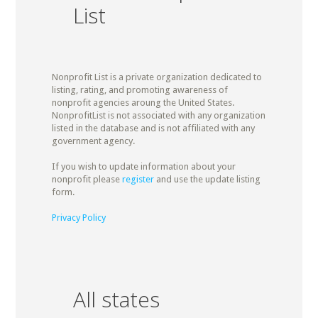
List
Nonprofit List is a private organization dedicated to
listing, rating, and promoting awareness of
nonprofit agencies aroung the United States.
NonprofitList is not associated with any organization
listed in the database and is not affiliated with any
government agency.
If you wish to update information about your
nonprofit please
register
and use the update listing
form.
Privacy Policy
All states