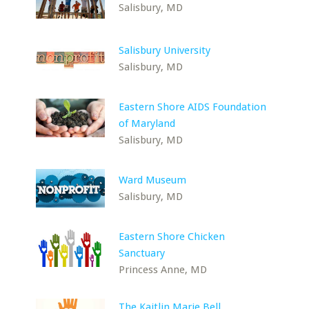
Salisbury, MD
Salisbury University
Salisbury, MD
Eastern Shore AIDS Foundation
of Maryland
Salisbury, MD
Ward Museum
Salisbury, MD
Eastern Shore Chicken
Sanctuary
Princess Anne, MD
The Kaitlin Marie Bell