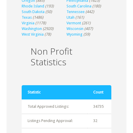
Oregon
(885)
Pennsylvania
(1623)
Rhode Island
(193)
South Carolina
(180)
South Dakota
(50)
Tennessee
(442)
Texas
(1486)
Utah
(161)
Virginia
(1178)
Vermont
(261)
Washington
(2920)
Wisconsin
(407)
West Virginia
(78)
Wyoming
(59)
Non Profit
Statistics
Statistic
Count
Total Approved Listings:
34735
Listings Pending Approval:
32