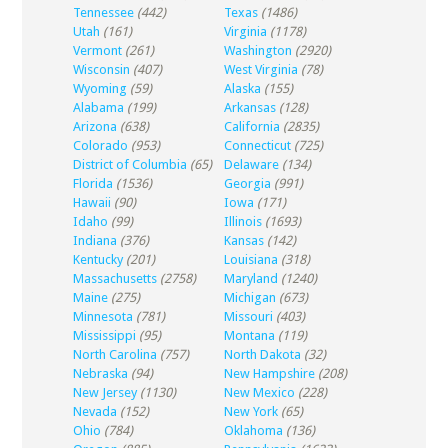
Tennessee
(442)
Texas
(1486)
Utah
(161)
Virginia
(1178)
Vermont
(261)
Washington
(2920)
Wisconsin
(407)
West Virginia
(78)
Wyoming
(59)
Alaska
(155)
Alabama
(199)
Arkansas
(128)
Arizona
(638)
California
(2835)
Colorado
(953)
Connecticut
(725)
District of Columbia
(65)
Delaware
(134)
Florida
(1536)
Georgia
(991)
Hawaii
(90)
Iowa
(171)
Idaho
(99)
Illinois
(1693)
Indiana
(376)
Kansas
(142)
Kentucky
(201)
Louisiana
(318)
Massachusetts
(2758)
Maryland
(1240)
Maine
(275)
Michigan
(673)
Minnesota
(781)
Missouri
(403)
Mississippi
(95)
Montana
(119)
North Carolina
(757)
North Dakota
(32)
Nebraska
(94)
New Hampshire
(208)
New Jersey
(1130)
New Mexico
(228)
Nevada
(152)
New York
(65)
Ohio
(784)
Oklahoma
(136)