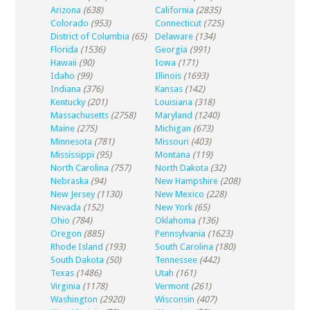
Arizona
(638)
California
(2835)
Colorado
(953)
Connecticut
(725)
District of Columbia
(65)
Delaware
(134)
Florida
(1536)
Georgia
(991)
Hawaii
(90)
Iowa
(171)
Idaho
(99)
Illinois
(1693)
Indiana
(376)
Kansas
(142)
Kentucky
(201)
Louisiana
(318)
Massachusetts
(2758)
Maryland
(1240)
Maine
(275)
Michigan
(673)
Minnesota
(781)
Missouri
(403)
Mississippi
(95)
Montana
(119)
North Carolina
(757)
North Dakota
(32)
Nebraska
(94)
New Hampshire
(208)
New Jersey
(1130)
New Mexico
(228)
Nevada
(152)
New York
(65)
Ohio
(784)
Oklahoma
(136)
Oregon
(885)
Pennsylvania
(1623)
Rhode Island
(193)
South Carolina
(180)
South Dakota
(50)
Tennessee
(442)
Texas
(1486)
Utah
(161)
Virginia
(1178)
Vermont
(261)
Washington
(2920)
Wisconsin
(407)