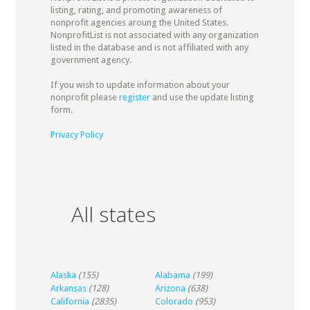
listing, rating, and promoting awareness of
nonprofit agencies aroung the United States.
NonprofitList is not associated with any organization
listed in the database and is not affiliated with any
government agency.
If you wish to update information about your
nonprofit please
register
and use the update listing
form.
Privacy Policy
All states
Alaska
(155)
Alabama
(199)
Arkansas
(128)
Arizona
(638)
California
(2835)
Colorado
(953)