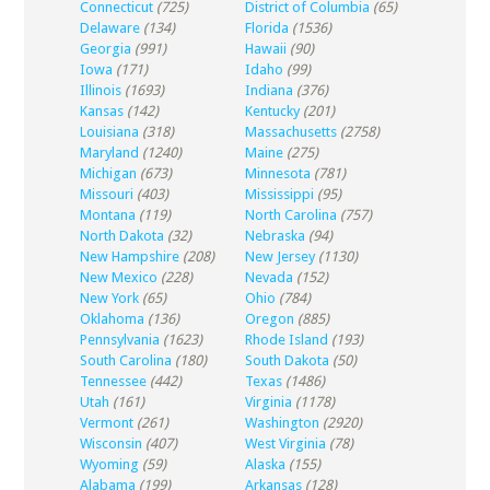
Connecticut
(725)
District of Columbia
(65)
Delaware
(134)
Florida
(1536)
Georgia
(991)
Hawaii
(90)
Iowa
(171)
Idaho
(99)
Illinois
(1693)
Indiana
(376)
Kansas
(142)
Kentucky
(201)
Louisiana
(318)
Massachusetts
(2758)
Maryland
(1240)
Maine
(275)
Michigan
(673)
Minnesota
(781)
Missouri
(403)
Mississippi
(95)
Montana
(119)
North Carolina
(757)
North Dakota
(32)
Nebraska
(94)
New Hampshire
(208)
New Jersey
(1130)
New Mexico
(228)
Nevada
(152)
New York
(65)
Ohio
(784)
Oklahoma
(136)
Oregon
(885)
Pennsylvania
(1623)
Rhode Island
(193)
South Carolina
(180)
South Dakota
(50)
Tennessee
(442)
Texas
(1486)
Utah
(161)
Virginia
(1178)
Vermont
(261)
Washington
(2920)
Wisconsin
(407)
West Virginia
(78)
Wyoming
(59)
Alaska
(155)
Alabama
(199)
Arkansas
(128)