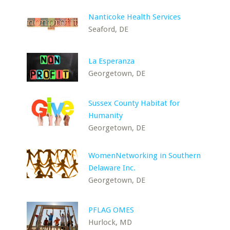
Nanticoke Health Services
Seaford, DE
La Esperanza
Georgetown, DE
Sussex County Habitat for
Humanity
Georgetown, DE
WomenNetworking in Southern
Delaware Inc.
Georgetown, DE
PFLAG OMES
Hurlock, MD