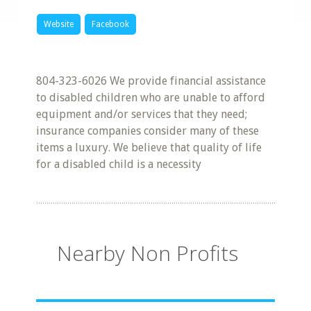
Website
Facebook
804-323-6026 We provide financial assistance
to disabled children who are unable to afford
equipment and/or services that they need;
insurance companies consider many of these
items a luxury. We believe that quality of life
for a disabled child is a necessity
Nearby Non Profits