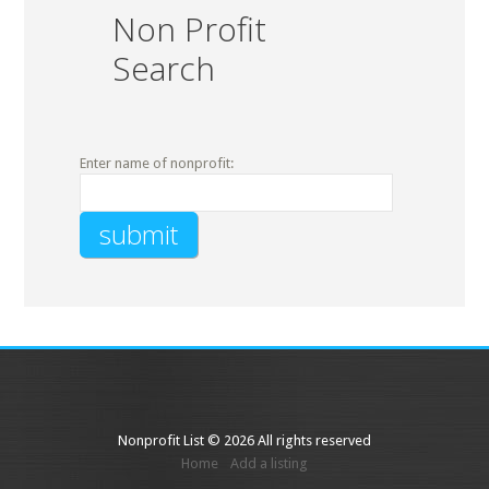
Non Profit
Search
Enter name of nonprofit:
Nonprofit List © 2026 All rights reserved
Home
Add a listing