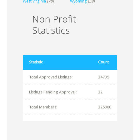
West Virginia
(78)
Wyoming
(59)
Non Profit
Statistics
Statistic
Count
Total Approved Listings:
34735
Listings Pending Approval:
32
Total Members:
325900