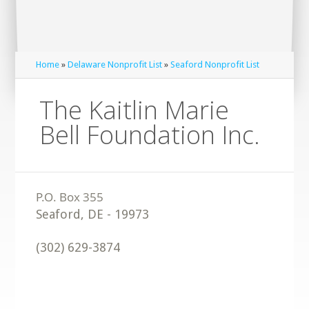
Home
»
Delaware Nonprofit List
»
Seaford Nonprofit List
The Kaitlin Marie
Bell Foundation Inc.
Seaford
,
DE
-
19973
(302) 629-3874