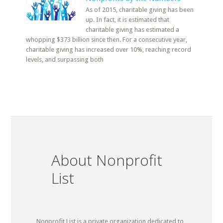
As of 2015, charitable giving has been
up. In fact, it is estimated that
charitable giving has estimated a
whopping $373 billion since then. For a consecutive year,
charitable giving has increased over 10%, reaching record
levels, and surpassing both
About Nonprofit
List
Nonprofit List is a private organization dedicated to