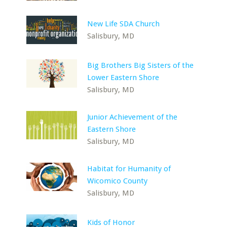
New Life SDA Church
Salisbury, MD
Big Brothers Big Sisters of the
Lower Eastern Shore
Salisbury, MD
Junior Achievement of the
Eastern Shore
Salisbury, MD
Habitat for Humanity of
Wicomico County
Salisbury, MD
Kids of Honor