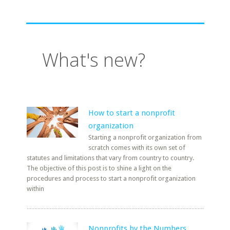
What's new?
How to start a nonprofit
organization
Starting a nonprofit organization from
scratch comes with its own set of
statutes and limitations that vary from country to country.
The objective of this post is to shine a light on the
procedures and process to start a nonprofit organization
within
Nonprofits by the Numbers