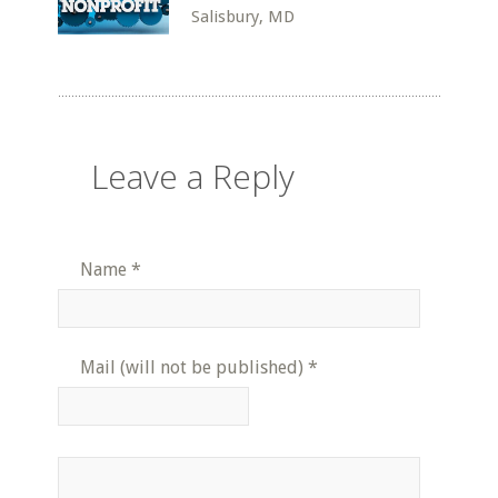
Salisbury, MD
Leave a Reply
Name
*
Mail (will not be published)
*