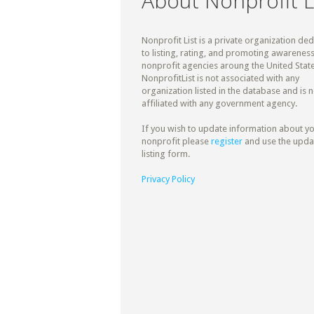
About Nonprofit L
Nonprofit List is a private organization de
to listing, rating, and promoting awareness
nonprofit agencies aroung the United State
NonprofitList is not associated with any
organization listed in the database and is n
affiliated with any government agency.
If you wish to update information about y
nonprofit please
register
and use the upda
listing form.
Privacy Policy