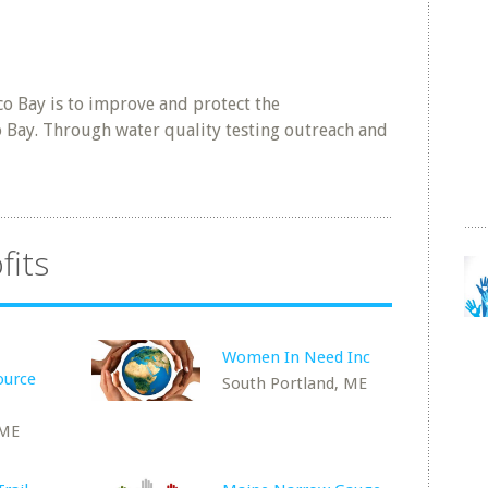
co Bay is to improve and protect the
 Bay. Through water quality testing outreach and
fits
Women In Need Inc
ource
South Portland, ME
 ME