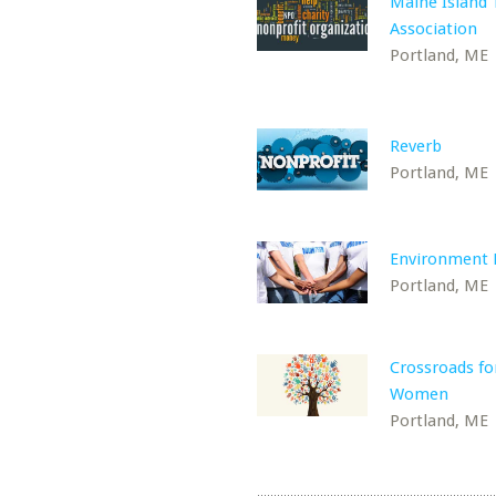
Maine Island T
Association
Portland, ME
Reverb
Portland, ME
Environment 
Portland, ME
Crossroads fo
Women
Portland, ME