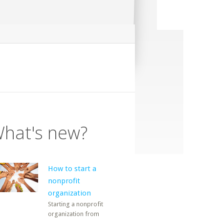
hat's new?
How to start a
nonprofit
organization
Starting a nonprofit
organization from