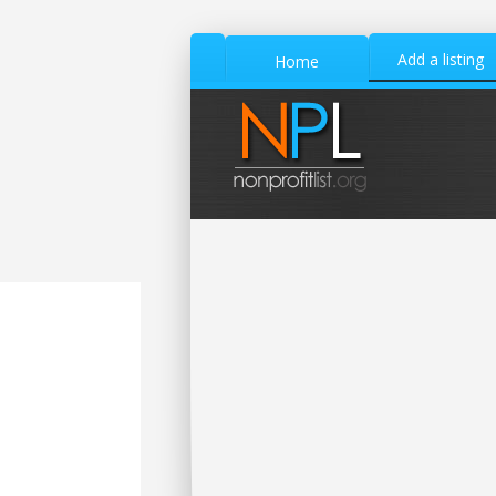
Add a listing
Home