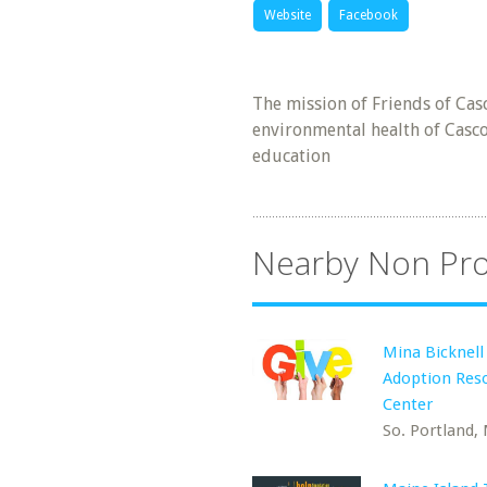
Website
Facebook
The mission of Friends of Cas
environmental health of Casco
education
Nearby Non Pro
Mina Bicknell
Adoption Res
Center
So. Portland,