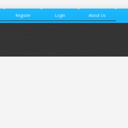
Register
Login
About Us