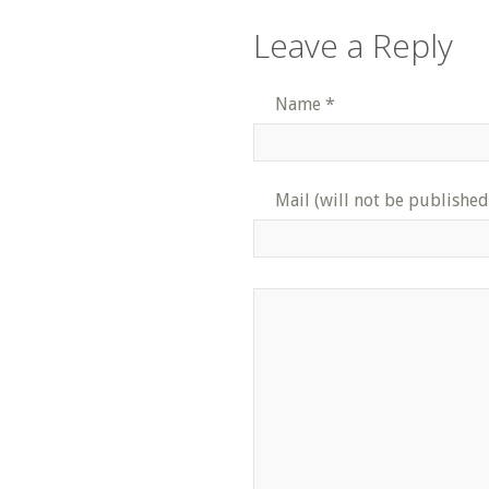
Leave a Reply
Name
*
Mail (will not be published