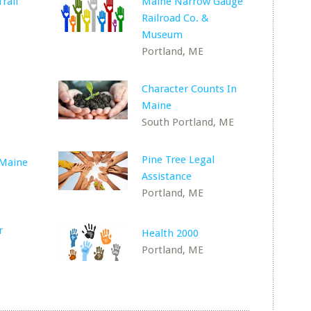
rail
Maine Narrow Gauge
Railroad Co. &
Museum
Portland, ME
Character Counts In
Maine
South Portland, ME
Pine Tree Legal
Maine
Assistance
Portland, ME
r
Health 2000
Portland, ME