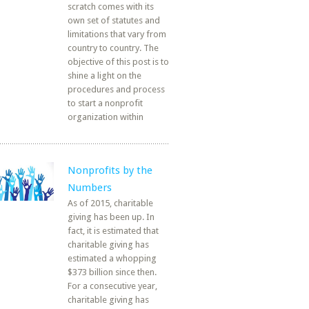
scratch comes with its
own set of statutes and
limitations that vary from
country to country. The
objective of this post is to
shine a light on the
procedures and process
to start a nonprofit
organization within
Nonprofits by the
Numbers
As of 2015, charitable
giving has been up. In
fact, it is estimated that
charitable giving has
estimated a whopping
$373 billion since then.
For a consecutive year,
charitable giving has