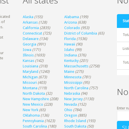
ist
All states
Non
dicated
Alaska
(155)
Alabama
(199)
Stat
 of
Arkansas
(128)
Arizona
(638)
s.
California
(2835)
Colorado
(953)
Connecticut
(725)
District of Columbia
(65)
Tot
ot
Delaware
(134)
Florida
(1536)
Georgia
(991)
Hawaii
(90)
Lis
Iowa
(171)
Idaho
(99)
our
Illinois
(1693)
Indiana
(376)
te
Kansas
(142)
Kentucky
(201)
Tot
Louisiana
(318)
Massachusetts
(2758)
Maryland
(1240)
Maine
(275)
Michigan
(673)
Minnesota
(781)
Missouri
(403)
Mississippi
(95)
Montana
(119)
North Carolina
(757)
No
North Dakota
(32)
Nebraska
(94)
New Hampshire
(208)
New Jersey
(1130)
New Mexico
(228)
Nevada
(152)
Enter n
New York
(65)
Ohio
(784)
Oklahoma
(136)
Oregon
(885)
Pennsylvania
(1623)
Rhode Island
(193)
South Carolina
(180)
South Dakota
(50)