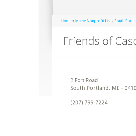
Home
»
Maine Nonprofit List
»
South Portla
Friends of Cas
South Portland
,
ME
-
041
(207) 799-7224