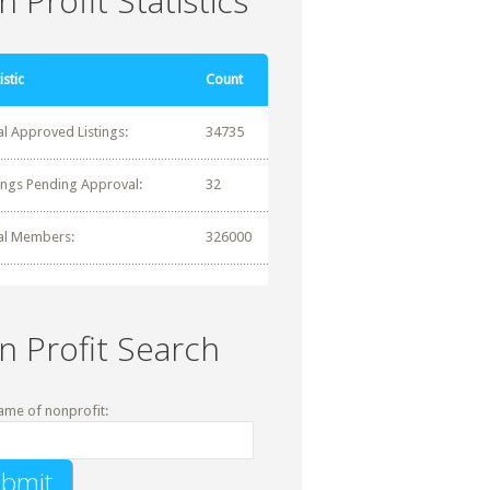
 Profit Statistics
istic
Count
al Approved Listings:
34735
tings Pending Approval:
32
al Members:
326000
n Profit Search
ame of nonprofit: