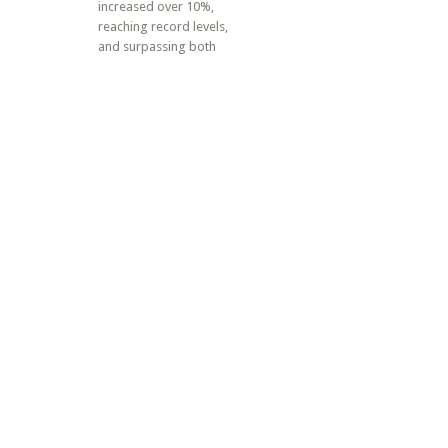
increased over 10%,
reaching record levels,
and surpassing both