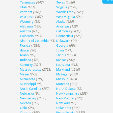
Tennessee
(442)
Texas
(1486)
Utah
(161)
Virginia
(1178)
Vermont
(261)
Washington
(2920)
Wisconsin
(407)
West Virginia
(78)
Wyoming
(59)
Alaska
(155)
Alabama
(199)
Arkansas
(128)
Arizona
(638)
California
(2835)
Colorado
(953)
Connecticut
(725)
District of Columbia
(65)
Delaware
(134)
Florida
(1536)
Georgia
(991)
Hawaii
(90)
Iowa
(171)
Idaho
(99)
Illinois
(1693)
Indiana
(376)
Kansas
(142)
Kentucky
(201)
Louisiana
(318)
Massachusetts
(2758)
Maryland
(1240)
Maine
(275)
Michigan
(673)
Minnesota
(781)
Missouri
(403)
Mississippi
(95)
Montana
(119)
North Carolina
(757)
North Dakota
(32)
Nebraska
(94)
New Hampshire
(208)
New Jersey
(1130)
New Mexico
(228)
Nevada
(152)
New York
(65)
Ohio
(784)
Oklahoma
(136)
Oregon
(885)
Pennsylvania
(1623)