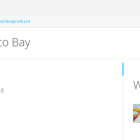
nd Nonprofit List
co Bay
W
03