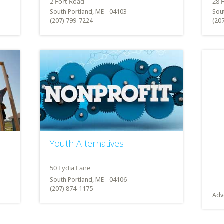
South Portland, ME - 04103
Sou
(207) 799-7224
(20
Youth Alternatives
South Portland, ME - 04106
(207) 874-1175
Adv