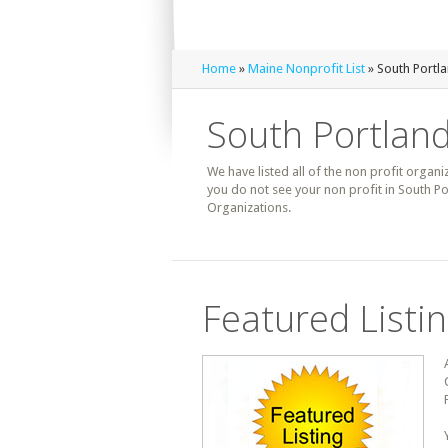
Home
»
Maine Nonprofit List
» South Portla
South Portland
We have listed all of the non profit organi
you do not see your non profit in South Po
Organizations.
Featured Listi