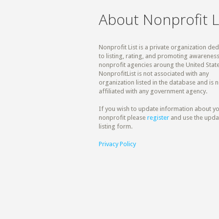
About Nonprofit L
Nonprofit List is a private organization de
to listing, rating, and promoting awareness
nonprofit agencies aroung the United State
NonprofitList is not associated with any
organization listed in the database and is n
affiliated with any government agency.
If you wish to update information about y
nonprofit please
register
and use the upda
listing form.
Privacy Policy