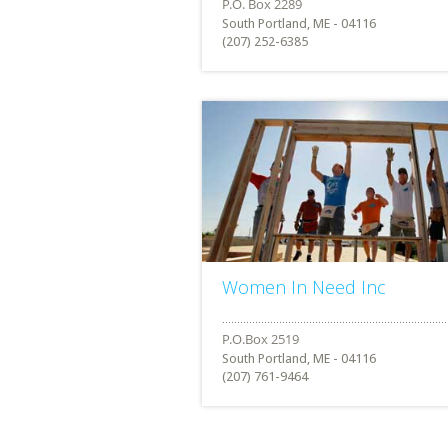
South Portland, ME - 04116
(207) 252-6385
Women In Need Inc
South Portland, ME - 04116
(207) 761-9464