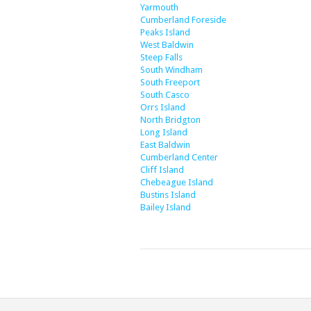
Yarmouth
Cumberland Foreside
Peaks Island
West Baldwin
Steep Falls
South Windham
South Freeport
South Casco
Orrs Island
North Bridgton
Long Island
East Baldwin
Cumberland Center
Cliff Island
Chebeague Island
Bustins Island
Bailey Island