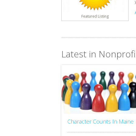
Featured Listing
Latest in Nonprofi
Character Counts In Maine