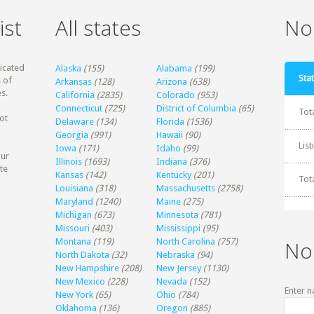
ist
All states
Non
dicated
Alaska
(155)
Alabama
(199)
Stat
 of
Arkansas
(128)
Arizona
(638)
s.
California
(2835)
Colorado
(953)
Connecticut
(725)
District of Columbia
(65)
Tot
ot
Delaware
(134)
Florida
(1536)
Georgia
(991)
Hawaii
(90)
Lis
Iowa
(171)
Idaho
(99)
our
Illinois
(1693)
Indiana
(376)
te
Kansas
(142)
Kentucky
(201)
Tot
Louisiana
(318)
Massachusetts
(2758)
Maryland
(1240)
Maine
(275)
Michigan
(673)
Minnesota
(781)
Missouri
(403)
Mississippi
(95)
Montana
(119)
North Carolina
(757)
No
North Dakota
(32)
Nebraska
(94)
New Hampshire
(208)
New Jersey
(1130)
New Mexico
(228)
Nevada
(152)
Enter n
New York
(65)
Ohio
(784)
Oklahoma
(136)
Oregon
(885)