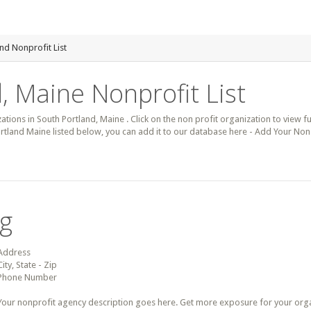
nd Nonprofit List
, Maine Nonprofit List
zations in South Portland, Maine . Click on the non profit organization to view fu
rtland Maine listed below, you can add it to our database here - Add Your Non 
ng
Address
City, State - Zip
Phone Number
Your nonprofit agency description goes here. Get more exposure for your organz