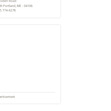
th Portland, ME - 04106
7) 774-6278
ertisement