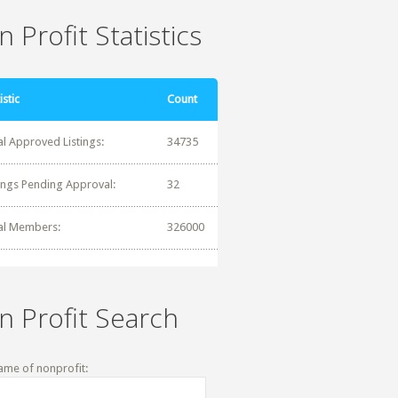
 Profit Statistics
istic
Count
al Approved Listings:
34735
tings Pending Approval:
32
al Members:
326000
n Profit Search
ame of nonprofit: