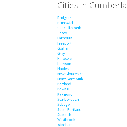
Cities in Cumberl
Bridgton
Brunswick
Cape Elizabeth
Casco
Falmouth
Freeport
Gorham
Gray
Harpswell
Harrison
Naples
New Gloucester
North Yarmouth
Portland
Pownal
Raymond
Scarborough
Sebago
South Portland
Standish
Westbrook
Windham