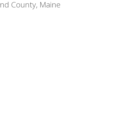
and County, Maine