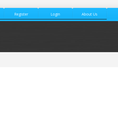
Register
Login
About Us