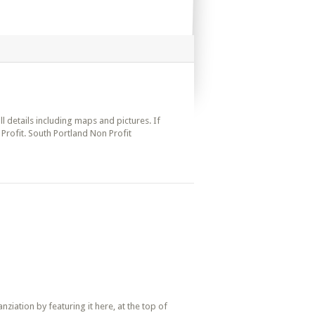
ll details including maps and pictures. If
Profit. South Portland Non Profit
iation by featuring it here, at the top of