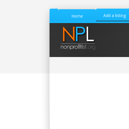
Add a listing
Home