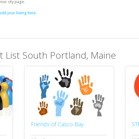
your city page.
Add your listing here.
t List South Portland, Maine
Friends of Casco Bay
ST