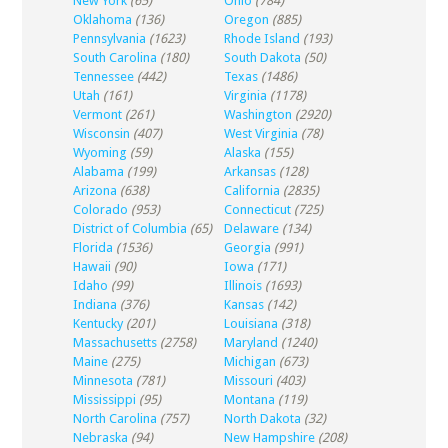
New York
(65)
Ohio
(784)
Oklahoma
(136)
Oregon
(885)
Pennsylvania
(1623)
Rhode Island
(193)
South Carolina
(180)
South Dakota
(50)
Tennessee
(442)
Texas
(1486)
Utah
(161)
Virginia
(1178)
Vermont
(261)
Washington
(2920)
Wisconsin
(407)
West Virginia
(78)
Wyoming
(59)
Alaska
(155)
Alabama
(199)
Arkansas
(128)
Arizona
(638)
California
(2835)
Colorado
(953)
Connecticut
(725)
District of Columbia
(65)
Delaware
(134)
Florida
(1536)
Georgia
(991)
Hawaii
(90)
Iowa
(171)
Idaho
(99)
Illinois
(1693)
Indiana
(376)
Kansas
(142)
Kentucky
(201)
Louisiana
(318)
Massachusetts
(2758)
Maryland
(1240)
Maine
(275)
Michigan
(673)
Minnesota
(781)
Missouri
(403)
Mississippi
(95)
Montana
(119)
North Carolina
(757)
North Dakota
(32)
Nebraska
(94)
New Hampshire
(208)