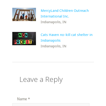
MercyLand Children Outreach
International Inc.
Indianapolis, IN
Cats Haven no-kill cat shelter in
Indianapolis
Indianapolis, IN
Leave a Reply
Name
*