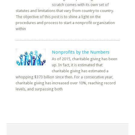
scratch comes with its own set of
statutes and limitations that vary from country to country.
The objective of this post is to shine a light on the
procedures and process to start a nonprofit organization
within
Nonprofits by the Numbers
As of 2015, charitable giving has been
up. In fact, it is estimated that
charitable giving has estimated a
whopping $373 billion since then. For a consecutive year,
charitable giving has increased over 10%, reaching record
levels, and surpassing both