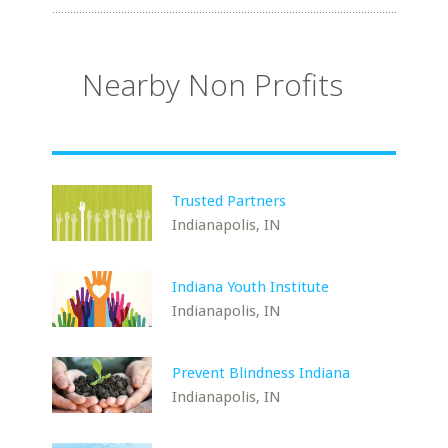
Nearby Non Profits
Trusted Partners
Indianapolis, IN
Indiana Youth Institute
Indianapolis, IN
Prevent Blindness Indiana
Indianapolis, IN