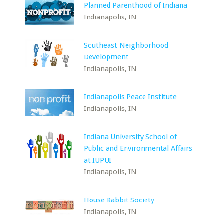
Planned Parenthood of Indiana
Indianapolis, IN
Southeast Neighborhood
Development
Indianapolis, IN
Indianapolis Peace Institute
Indianapolis, IN
Indiana University School of
Public and Environmental Affairs
at IUPUI
Indianapolis, IN
House Rabbit Society
Indianapolis, IN