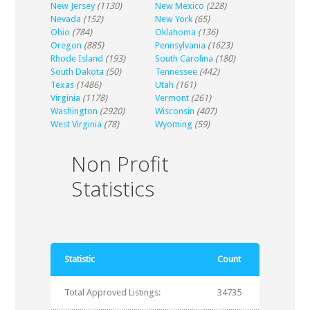
New Jersey
(1130)
New Mexico
(228)
Nevada
(152)
New York
(65)
Ohio
(784)
Oklahoma
(136)
Oregon
(885)
Pennsylvania
(1623)
Rhode Island
(193)
South Carolina
(180)
South Dakota
(50)
Tennessee
(442)
Texas
(1486)
Utah
(161)
Virginia
(1178)
Vermont
(261)
Washington
(2920)
Wisconsin
(407)
West Virginia
(78)
Wyoming
(59)
Non Profit
Statistics
Statistic
Count
Total Approved Listings:
34735