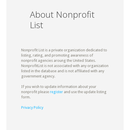
About Nonprofit
List
Nonprofit List is a private organization dedicated to
listing, rating, and promoting awareness of
nonprofit agencies aroung the United States.
NonprofitList is not associated with any organization
listed in the database and is not affiliated with any
government agency.
If you wish to update information about your
nonprofit please
register
and use the update listing
form.
Privacy Policy