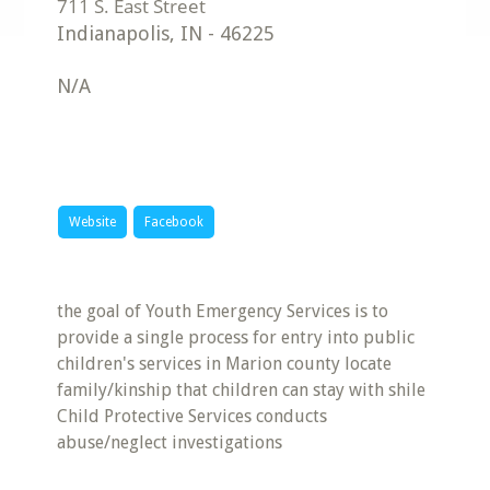
Indianapolis
,
IN
-
46225
N/A
Website
Facebook
the goal of Youth Emergency Services is to
provide a single process for entry into public
children's services in Marion county locate
family/kinship that children can stay with shile
Child Protective Services conducts
abuse/neglect investigations