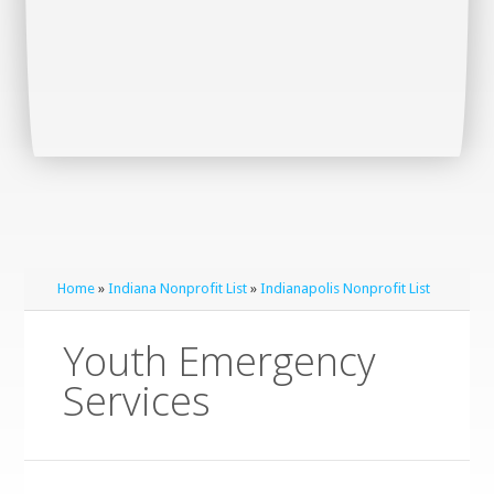
Home
»
Indiana Nonprofit List
»
Indianapolis Nonprofit List
Youth Emergency
Services