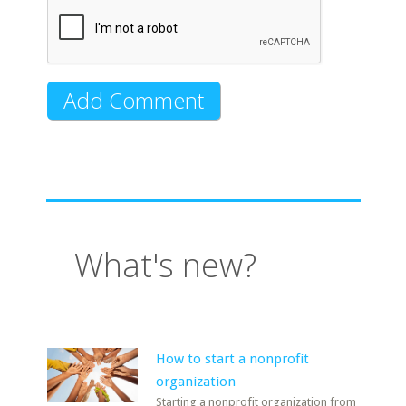
What's new?
How to start a nonprofit
organization
Starting a nonprofit organization from