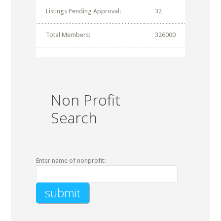
Listings Pending Approval:
32
Total Members:
326000
Non Profit
Search
Enter name of nonprofit: