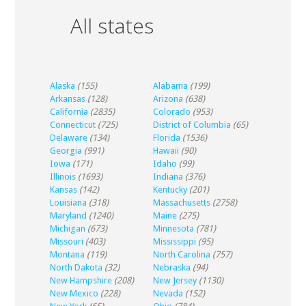
All states
Alaska
(155)
Alabama
(199)
Arkansas
(128)
Arizona
(638)
California
(2835)
Colorado
(953)
Connecticut
(725)
District of Columbia
(65)
Delaware
(134)
Florida
(1536)
Georgia
(991)
Hawaii
(90)
Iowa
(171)
Idaho
(99)
Illinois
(1693)
Indiana
(376)
Kansas
(142)
Kentucky
(201)
Louisiana
(318)
Massachusetts
(2758)
Maryland
(1240)
Maine
(275)
Michigan
(673)
Minnesota
(781)
Missouri
(403)
Mississippi
(95)
Montana
(119)
North Carolina
(757)
North Dakota
(32)
Nebraska
(94)
New Hampshire
(208)
New Jersey
(1130)
New Mexico
(228)
Nevada
(152)