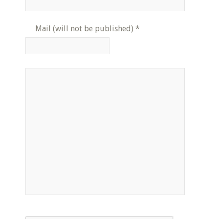
Mail (will not be published)
*