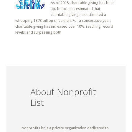
As of 2015, charitable giving has been
up. In fact, it is estimated that
charitable giving has estimated a
whopping $373 billion since then. For a consecutive year,
charitable giving has increased over 10%, reaching record
levels, and surpassing both
About Nonprofit
List
Nonprofit List is a private organization dedicated to