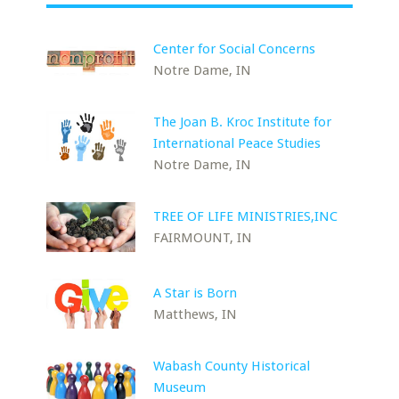
Center for Social Concerns
Notre Dame, IN
The Joan B. Kroc Institute for
International Peace Studies
Notre Dame, IN
TREE OF LIFE MINISTRIES,INC
FAIRMOUNT, IN
A Star is Born
Matthews, IN
Wabash County Historical
Museum