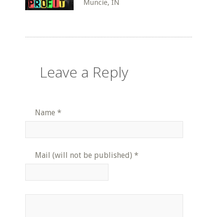
Muncie, IN
Leave a Reply
Name
*
Mail (will not be published)
*