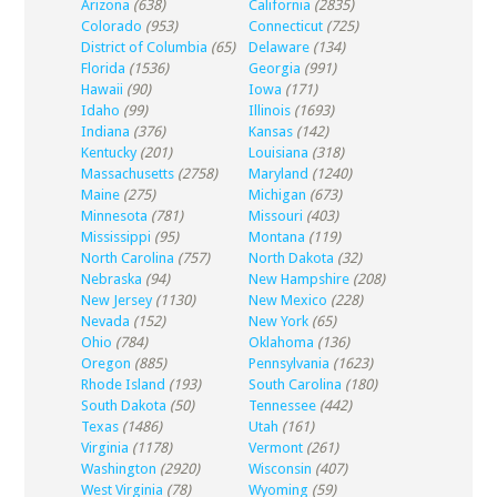
Arizona
(638)
California
(2835)
Colorado
(953)
Connecticut
(725)
District of Columbia
(65)
Delaware
(134)
Florida
(1536)
Georgia
(991)
Hawaii
(90)
Iowa
(171)
Idaho
(99)
Illinois
(1693)
Indiana
(376)
Kansas
(142)
Kentucky
(201)
Louisiana
(318)
Massachusetts
(2758)
Maryland
(1240)
Maine
(275)
Michigan
(673)
Minnesota
(781)
Missouri
(403)
Mississippi
(95)
Montana
(119)
North Carolina
(757)
North Dakota
(32)
Nebraska
(94)
New Hampshire
(208)
New Jersey
(1130)
New Mexico
(228)
Nevada
(152)
New York
(65)
Ohio
(784)
Oklahoma
(136)
Oregon
(885)
Pennsylvania
(1623)
Rhode Island
(193)
South Carolina
(180)
South Dakota
(50)
Tennessee
(442)
Texas
(1486)
Utah
(161)
Virginia
(1178)
Vermont
(261)
Washington
(2920)
Wisconsin
(407)
West Virginia
(78)
Wyoming
(59)