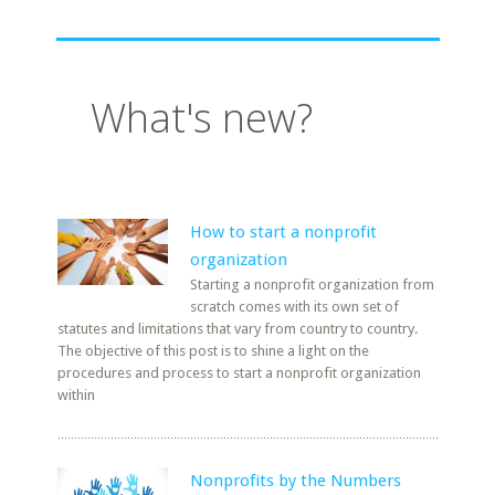
What's new?
How to start a nonprofit
organization
Starting a nonprofit organization from
scratch comes with its own set of
statutes and limitations that vary from country to country.
The objective of this post is to shine a light on the
procedures and process to start a nonprofit organization
within
Nonprofits by the Numbers