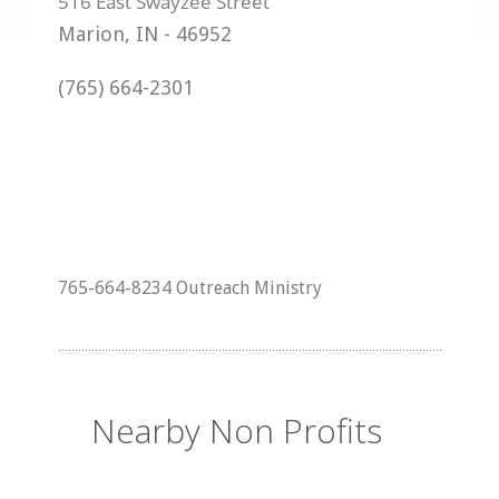
Marion
,
IN
-
46952
(765) 664-2301
765-664-8234 Outreach Ministry
Nearby Non Profits