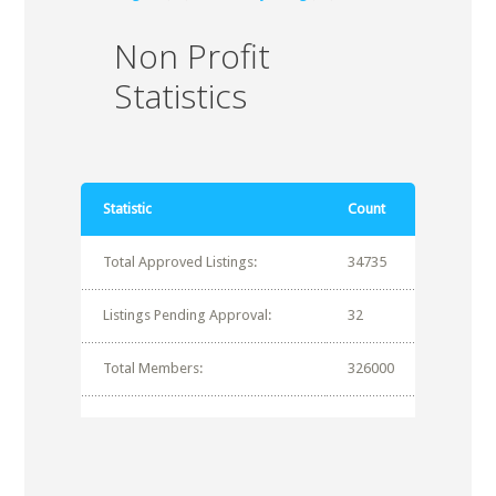
Non Profit
Statistics
Statistic
Count
Total Approved Listings:
34735
Listings Pending Approval:
32
Total Members:
326000