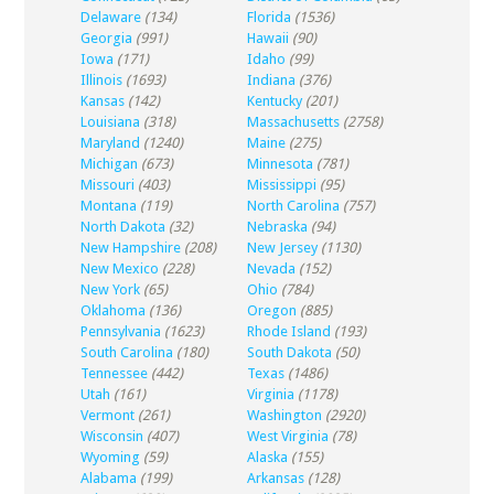
Delaware
(134)
Florida
(1536)
Georgia
(991)
Hawaii
(90)
Iowa
(171)
Idaho
(99)
Illinois
(1693)
Indiana
(376)
Kansas
(142)
Kentucky
(201)
Louisiana
(318)
Massachusetts
(2758)
Maryland
(1240)
Maine
(275)
Michigan
(673)
Minnesota
(781)
Missouri
(403)
Mississippi
(95)
Montana
(119)
North Carolina
(757)
North Dakota
(32)
Nebraska
(94)
New Hampshire
(208)
New Jersey
(1130)
New Mexico
(228)
Nevada
(152)
New York
(65)
Ohio
(784)
Oklahoma
(136)
Oregon
(885)
Pennsylvania
(1623)
Rhode Island
(193)
South Carolina
(180)
South Dakota
(50)
Tennessee
(442)
Texas
(1486)
Utah
(161)
Virginia
(1178)
Vermont
(261)
Washington
(2920)
Wisconsin
(407)
West Virginia
(78)
Wyoming
(59)
Alaska
(155)
Alabama
(199)
Arkansas
(128)