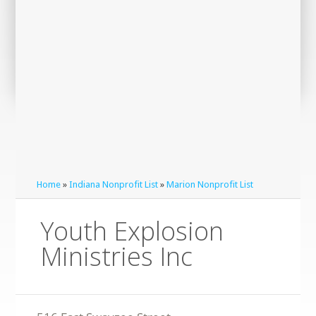
Home
»
Indiana Nonprofit List
»
Marion Nonprofit List
Youth Explosion
Ministries Inc