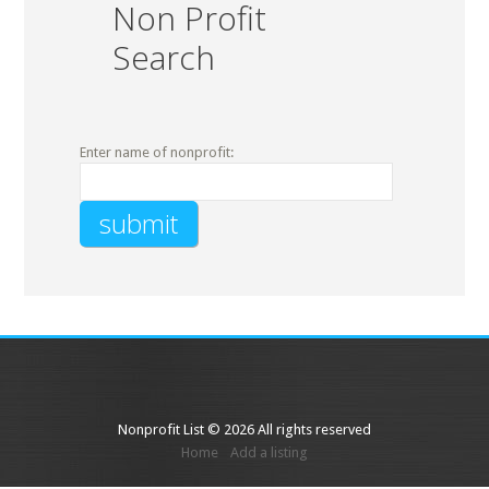
Non Profit
Search
Enter name of nonprofit:
Nonprofit List © 2026 All rights reserved
Home
Add a listing