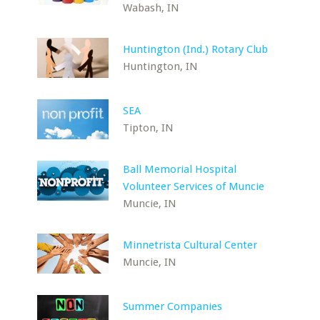
Wabash, IN
Huntington (Ind.) Rotary Club
Huntington, IN
SEA
Tipton, IN
Ball Memorial Hospital
Volunteer Services of Muncie
Muncie, IN
Minnetrista Cultural Center
Muncie, IN
Summer Companies