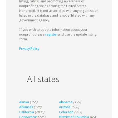
listing, rating, and promoting awareness of
nonprofit agencies aroung the United States.
NonprofitList is not associated with any organization
listed in the database and is not affiliated with any
government agency.
If you wish to update information about your
nonprofit please
register
and use the update listing
form.
Privacy Policy
All states
Alaska
(155)
Alabama
(199)
Arkansas
(128)
Arizona
(638)
California
(2835)
Colorado
(953)
Connecticut
(725)
District of Columbia
(65)