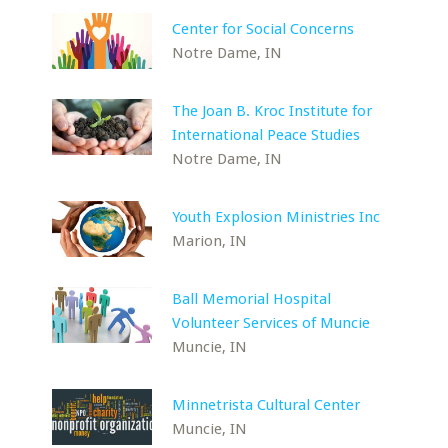
Center for Social Concerns
Notre Dame, IN
The Joan B. Kroc Institute for
International Peace Studies
Notre Dame, IN
Youth Explosion Ministries Inc
Marion, IN
Ball Memorial Hospital
Volunteer Services of Muncie
Muncie, IN
Minnetrista Cultural Center
Muncie, IN