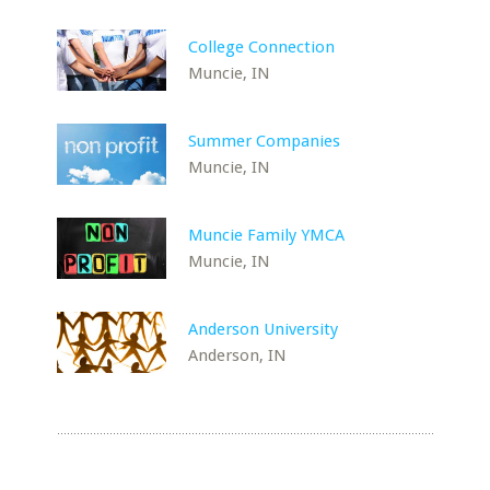
College Connection
Muncie, IN
Summer Companies
Muncie, IN
Muncie Family YMCA
Muncie, IN
Anderson University
Anderson, IN