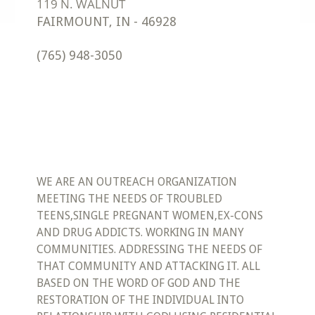
FAIRMOUNT
,
IN
-
46928
(765) 948-3050
WE ARE AN OUTREACH ORGANIZATION
MEETING THE NEEDS OF TROUBLED
TEENS,SINGLE PREGNANT WOMEN,EX-CONS
AND DRUG ADDICTS. WORKING IN MANY
COMMUNITIES. ADDRESSING THE NEEDS OF
THAT COMMUNITY AND ATTACKING IT. ALL
BASED ON THE WORD OF GOD AND THE
RESTORATION OF THE INDIVIDUAL INTO