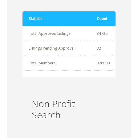
Statistic
Count
Total Approved Listings:
34735
Listings Pending Approval:
32
Total Members:
326000
Non Profit
Search