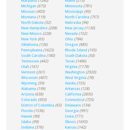
Maryland
(1240)
Maine
(275)
Michigan
(673)
Minnesota
(781)
Missouri
(403)
Mississippi
(95)
Montana
(119)
North Carolina
(757)
North Dakota
(32)
Nebraska
(94)
New Hampshire
(208)
New Jersey
(1130)
New Mexico
(228)
Nevada
(152)
New York
(65)
Ohio
(784)
Oklahoma
(136)
Oregon
(885)
Pennsylvania
(1623)
Rhode Island
(193)
South Carolina
(180)
South Dakota
(50)
Tennessee
(442)
Texas
(1486)
Utah
(161)
Virginia
(1178)
Vermont
(261)
Washington
(2920)
Wisconsin
(407)
West Virginia
(78)
Wyoming
(59)
Alaska
(155)
Alabama
(199)
Arkansas
(128)
Arizona
(638)
California
(2835)
Colorado
(953)
Connecticut
(725)
District of Columbia
(65)
Delaware
(134)
Florida
(1536)
Georgia
(991)
Hawaii
(90)
Iowa
(171)
Idaho
(99)
Illinois
(1693)
Indiana
(376)
Kansas
(142)