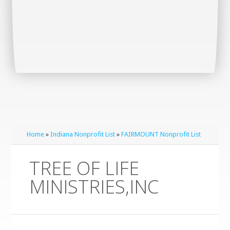
Home
»
Indiana Nonprofit List
»
FAIRMOUNT Nonprofit List
TREE OF LIFE
MINISTRIES,INC