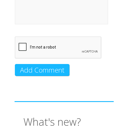
What's new?