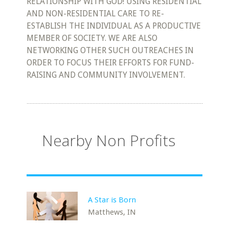
RELATIONSHIP WITH GOD! USING RESIDENTIAL
AND NON-RESIDENTIAL CARE TO RE-
ESTABLISH THE INDIVIDUAL AS A PRODUCTIVE
MEMBER OF SOCIETY. WE ARE ALSO
NETWORKING OTHER SUCH OUTREACHES IN
ORDER TO FOCUS THEIR EFFORTS FOR FUND-
RAISING AND COMMUNITY INVOLVEMENT.
Nearby Non Profits
A Star is Born
Matthews, IN