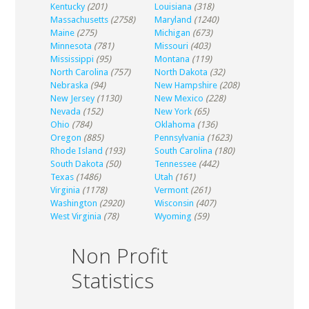
Kentucky
(201)
Louisiana
(318)
Massachusetts
(2758)
Maryland
(1240)
Maine
(275)
Michigan
(673)
Minnesota
(781)
Missouri
(403)
Mississippi
(95)
Montana
(119)
North Carolina
(757)
North Dakota
(32)
Nebraska
(94)
New Hampshire
(208)
New Jersey
(1130)
New Mexico
(228)
Nevada
(152)
New York
(65)
Ohio
(784)
Oklahoma
(136)
Oregon
(885)
Pennsylvania
(1623)
Rhode Island
(193)
South Carolina
(180)
South Dakota
(50)
Tennessee
(442)
Texas
(1486)
Utah
(161)
Virginia
(1178)
Vermont
(261)
Washington
(2920)
Wisconsin
(407)
West Virginia
(78)
Wyoming
(59)
Non Profit
Statistics