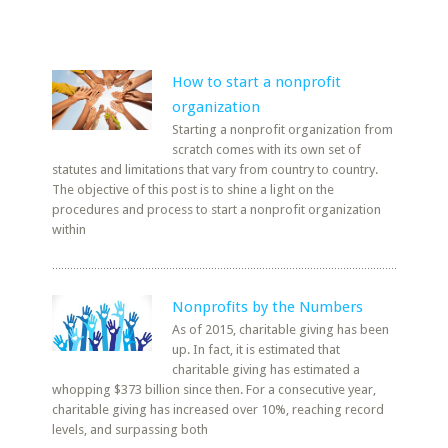
How to start a nonprofit
organization
Starting a nonprofit organization from
scratch comes with its own set of
statutes and limitations that vary from country to country.
The objective of this post is to shine a light on the
procedures and process to start a nonprofit organization
within
Nonprofits by the Numbers
As of 2015, charitable giving has been
up. In fact, it is estimated that
charitable giving has estimated a
whopping $373 billion since then. For a consecutive year,
charitable giving has increased over 10%, reaching record
levels, and surpassing both