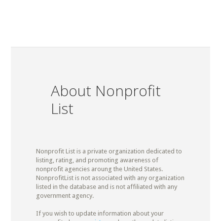
About Nonprofit
List
Nonprofit List is a private organization dedicated to
listing, rating, and promoting awareness of
nonprofit agencies aroung the United States.
NonprofitList is not associated with any organization
listed in the database and is not affiliated with any
government agency.
If you wish to update information about your