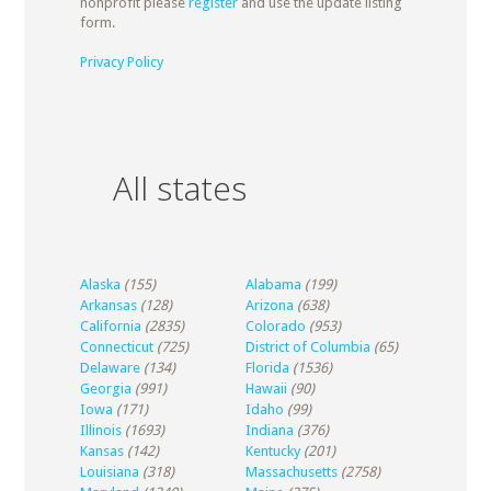
nonprofit please
register
and use the update listing
form.
Privacy Policy
All states
Alaska
(155)
Alabama
(199)
Arkansas
(128)
Arizona
(638)
California
(2835)
Colorado
(953)
Connecticut
(725)
District of Columbia
(65)
Delaware
(134)
Florida
(1536)
Georgia
(991)
Hawaii
(90)
Iowa
(171)
Idaho
(99)
Illinois
(1693)
Indiana
(376)
Kansas
(142)
Kentucky
(201)
Louisiana
(318)
Massachusetts
(2758)