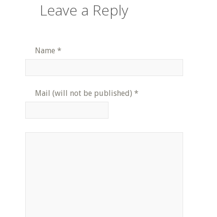
Leave a Reply
Name
*
Mail (will not be published)
*