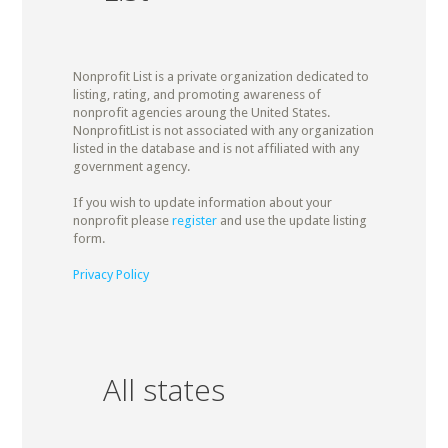
Nonprofit List is a private organization dedicated to
listing, rating, and promoting awareness of
nonprofit agencies aroung the United States.
NonprofitList is not associated with any organization
listed in the database and is not affiliated with any
government agency.
If you wish to update information about your
nonprofit please
register
and use the update listing
form.
Privacy Policy
All states