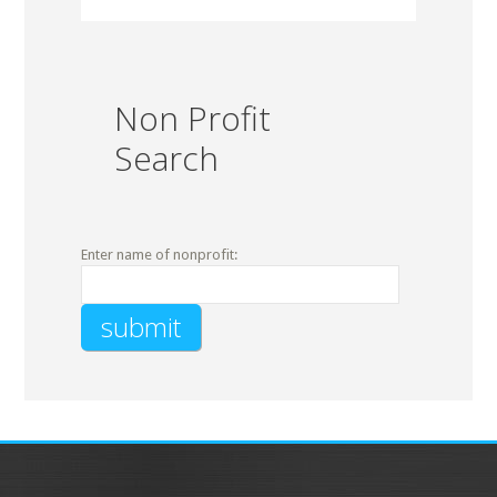
Non Profit
Search
Enter name of nonprofit: