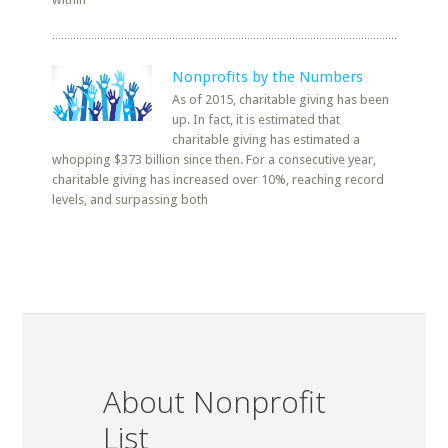
Nonprofits by the Numbers
As of 2015, charitable giving has been
up. In fact, it is estimated that
charitable giving has estimated a
whopping $373 billion since then. For a consecutive year,
charitable giving has increased over 10%, reaching record
levels, and surpassing both
About Nonprofit
List