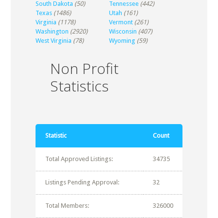
South Dakota
(50)
Tennessee
(442)
Texas
(1486)
Utah
(161)
Virginia
(1178)
Vermont
(261)
Washington
(2920)
Wisconsin
(407)
West Virginia
(78)
Wyoming
(59)
Non Profit
Statistics
Statistic
Count
Total Approved Listings:
34735
Listings Pending Approval:
32
Total Members:
326000