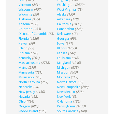
Vermont
(261)
Washington
(2920)
Wisconsin
(407)
West Virginia
(78)
Wyoming
(59)
Alaska
(155)
Alabama
(199)
Arkansas
(128)
Arizona
(638)
California
(2835)
Colorado
(953)
Connecticut
(725)
District of Columbia
(65)
Delaware
(134)
Florida
(1536)
Georgia
(991)
Hawaii
(90)
Iowa
(171)
Idaho
(99)
Illinois
(1693)
Indiana
(376)
Kansas
(142)
Kentucky
(201)
Louisiana
(318)
Massachusetts
(2758)
Maryland
(1240)
Maine
(275)
Michigan
(673)
Minnesota
(781)
Missouri
(403)
Mississippi
(95)
Montana
(119)
North Carolina
(757)
North Dakota
(32)
Nebraska
(94)
New Hampshire
(208)
New Jersey
(1130)
New Mexico
(228)
Nevada
(152)
New York
(65)
Ohio
(784)
Oklahoma
(136)
Oregon
(885)
Pennsylvania
(1623)
Rhode Island
(193)
South Carolina
(180)