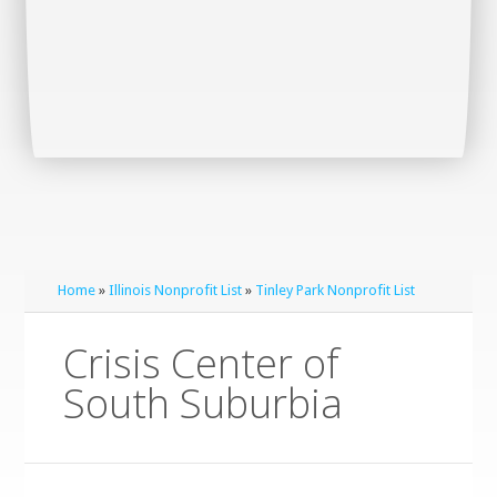
Home
»
Illinois Nonprofit List
»
Tinley Park Nonprofit List
Crisis Center of
South Suburbia