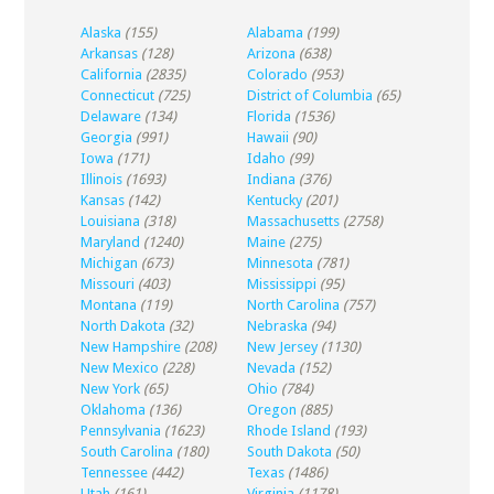
Alaska
(155)
Alabama
(199)
Arkansas
(128)
Arizona
(638)
California
(2835)
Colorado
(953)
Connecticut
(725)
District of Columbia
(65)
Delaware
(134)
Florida
(1536)
Georgia
(991)
Hawaii
(90)
Iowa
(171)
Idaho
(99)
Illinois
(1693)
Indiana
(376)
Kansas
(142)
Kentucky
(201)
Louisiana
(318)
Massachusetts
(2758)
Maryland
(1240)
Maine
(275)
Michigan
(673)
Minnesota
(781)
Missouri
(403)
Mississippi
(95)
Montana
(119)
North Carolina
(757)
North Dakota
(32)
Nebraska
(94)
New Hampshire
(208)
New Jersey
(1130)
New Mexico
(228)
Nevada
(152)
New York
(65)
Ohio
(784)
Oklahoma
(136)
Oregon
(885)
Pennsylvania
(1623)
Rhode Island
(193)
South Carolina
(180)
South Dakota
(50)
Tennessee
(442)
Texas
(1486)
Utah
(161)
Virginia
(1178)