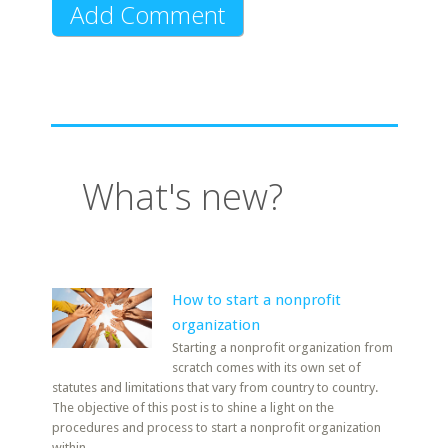
What's new?
How to start a nonprofit
organization
Starting a nonprofit organization from
scratch comes with its own set of
statutes and limitations that vary from country to country.
The objective of this post is to shine a light on the
procedures and process to start a nonprofit organization
within