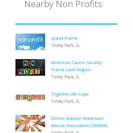
Nearby Non Profits
Grand Prairie
Tinley Park, IL
American Cancer Society-
Prairie Land Region
Tinley Park, IL
Together We Cope
Tinley Park, IL
Illinois Alaskan Malamute
Rescue Association (IAMRA)
Tinley Park, IL