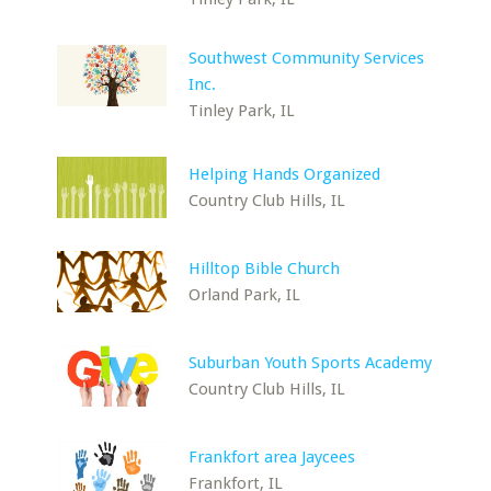
Southwest Community Services
Inc.
Tinley Park, IL
Helping Hands Organized
Country Club Hills, IL
Hilltop Bible Church
Orland Park, IL
Suburban Youth Sports Academy
Country Club Hills, IL
Frankfort area Jaycees
Frankfort, IL