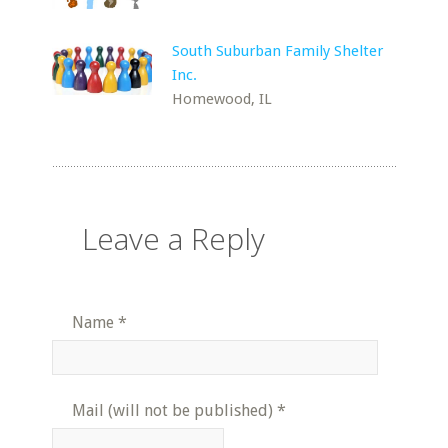
South Suburban Family Shelter
Inc.
Homewood, IL
Leave a Reply
Name
*
Mail (will not be published)
*